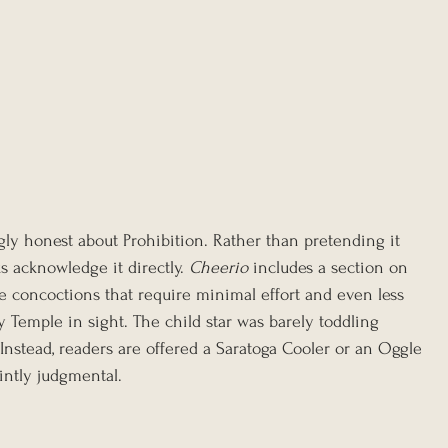
ngly honest about Prohibition. Rather than pretending it 
acknowledge it directly. 
Cheerio
 includes a section on 
e concoctions that require minimal effort and even less 
 Temple in sight. The child star was barely toddling 
nstead, readers are offered a Saratoga Cooler or an Oggle 
intly judgmental.