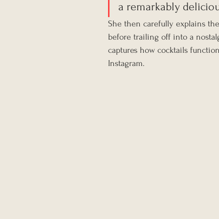
a remarkably deliciou
She then carefully explains th
before trailing off into a nostal
captures how cocktails functio
Instagram.