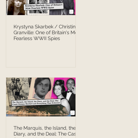
Krystyna Skarbek / Christine
Granville: One of Britain's Most
Fearless WWII Spies
The Marquis, the Island, the
Diary, and the Deal: The Casati