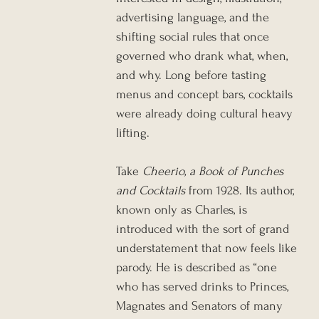
advertising language, and the 
shifting social rules that once 
governed who drank what, when, 
and why. Long before tasting 
menus and concept bars, cocktails 
were already doing cultural heavy 
lifting.
Take 
Cheerio, a Book of Punches 
and Cocktails
 from 1928. Its author, 
known only as Charles, is 
introduced with the sort of grand 
understatement that now feels like 
parody. He is described as “one 
who has served drinks to Princes, 
Magnates and Senators of many 