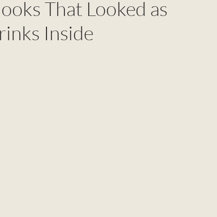
Books That Looked as
rinks Inside