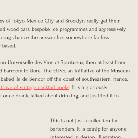
s of Tokyo, Mexico City and Brooklyn really get their 
med wood bars, bespoke ice programmes and aggressively 
 strong chance the answer lies somewhere far less 
r based.
ion Universelle des Vins et Spiritueux, then at least from 
d barroom folklore. The EUVS, an initiative of the Museum 
baked Île de Bendor off the coast of southeastern France, 
 trove of vintage cocktail books
. It is a gloriously 
once drank, talked about drinking, and justified it to 
This is not just a collection for 
bartenders. It is catnip for anyone 
interested in design, illustration, 