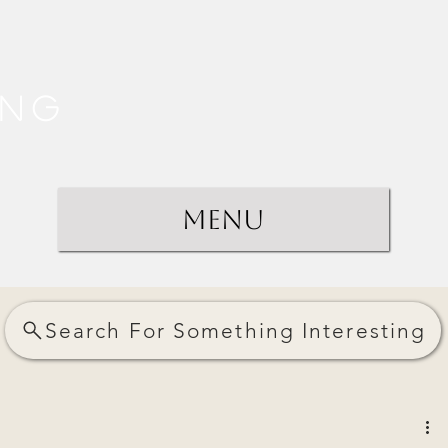
ing
Menu
Search For Something Interesting