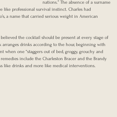
nations.” The absence of a surname 
 like professional survival instinct. Charles had 
’s, a name that carried serious weight in American 
believed the cocktail should be present at every stage of 
 arranges drinks according to the hour, beginning with 
t when one “staggers out of bed, groggy, grouchy and 
 remedies include the Charleston Bracer and the Brandy 
ss like drinks and more like medical interventions.