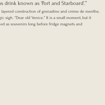
s drink known as ‘Port and Starboard’.”
e layered construction of grenadine and crème de menthe, 
gic sigh. “Dear old Venice.” It is a small moment, but it 
ned as souvenirs long before fridge magnets and 