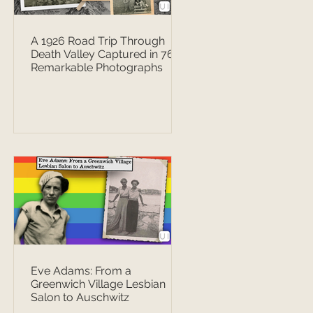
A 1926 Road Trip Through
Death Valley Captured in 76
Remarkable Photographs
Eve Adams: From a
Greenwich Village Lesbian
Salon to Auschwitz