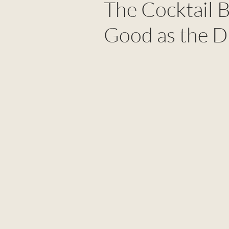
The Cocktail 
Good as the D