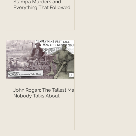
Stampa Murders and
Everything That Followed
John Rogan: The Tallest Man
Nobody Talks About