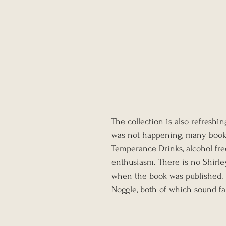
The collection is also refreshi
was not happening, many books 
Temperance Drinks, alcohol fre
enthusiasm. There is no Shirley
when the book was published. I
Noggle, both of which sound fa