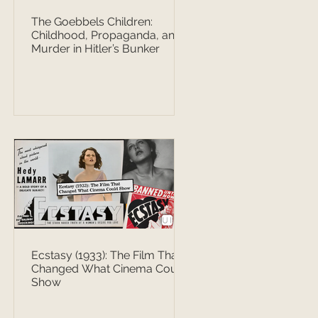
The Goebbels Children:
Childhood, Propaganda, and
Murder in Hitler’s Bunker
Ecstasy (1933): The Film That
Changed What Cinema Could
Show