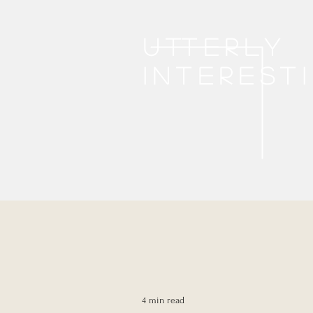
Utterly
interest
4 min read