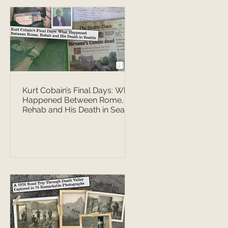
Kurt Cobain’s Final Days: What
Happened Between Rome,
Rehab and His Death in Seattle