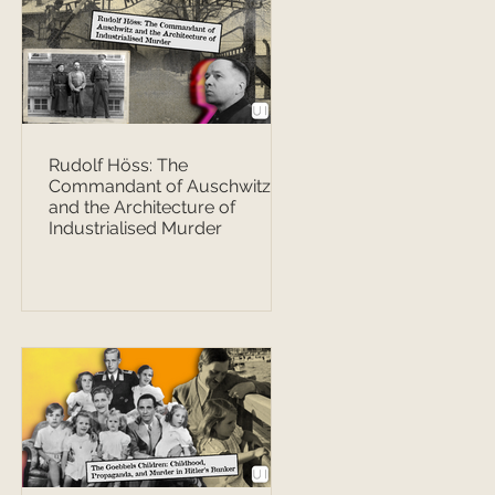
Rudolf Höss: The
Commandant of Auschwitz
and the Architecture of
Industrialised Murder