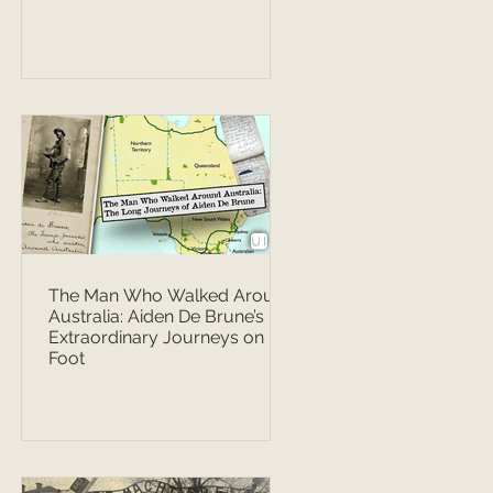
The Man Who Walked Around
Australia: Aiden De Brune’s
Extraordinary Journeys on
Foot