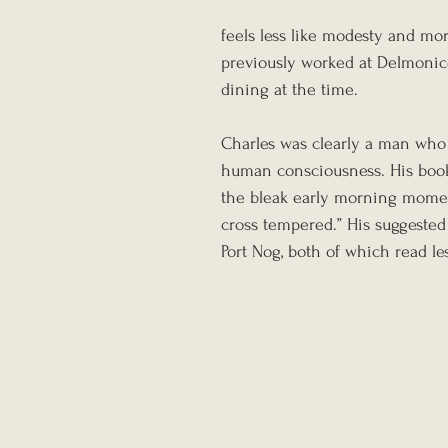
feels less like modesty and more
previously worked at Delmonico
dining at the time.
Charles was clearly a man who 
human consciousness. His book
the bleak early morning momen
cross tempered.” His suggested
Port Nog, both of which read le