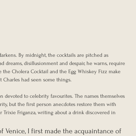
arkens. By midnight, the cocktails are pitched as 
d dreams, disillusionment and despair, he warns, require 
re the Cholera Cocktail and the Egg Whiskey Fizz make 
at Charles had seen some things.
on devoted to celebrity favourites. The names themselves 
rity, but the first person anecdotes restore them with 
tar Trixie Friganza, writing about a drink discovered in 
 of Venice, I first made the acquaintance of 