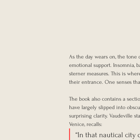
As the day wears on, the tone d
emotional support. Insomnia, ba
sterner measures. This is whe
their entrance. One senses th
The book also contains a secti
have largely slipped into obscu
surprising clarity. Vaudeville s
Venice, recalls:
“In that nautical city