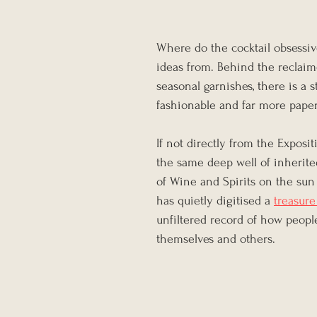
Where do the cocktail obsessive
ideas from. Behind the reclai
seasonal garnishes, there is a
fashionable and far more pape
If not directly from the Exposit
the same deep well of inherite
of Wine and Spirits on the sun 
has quietly digitised a 
treasure
unfiltered record of how people 
themselves and others.