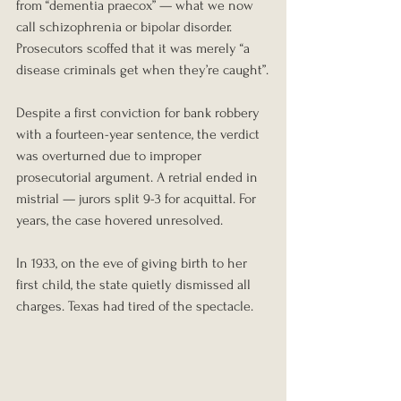
from “dementia praecox” — what we now 
call schizophrenia or bipolar disorder. 
Prosecutors scoffed that it was merely “a 
disease criminals get when they’re caught”.
Despite a first conviction for bank robbery 
with a fourteen-year sentence, the verdict 
was overturned due to improper 
prosecutorial argument. A retrial ended in 
mistrial — jurors split 9-3 for acquittal. For 
years, the case hovered unresolved.
In 1933, on the eve of giving birth to her 
first child, the state quietly dismissed all 
charges. Texas had tired of the spectacle.