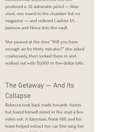
produced a .32 automatic pistol — blue 
steel, one round in the chamber but no 
magazine — and ordered Cashier F.A. 
Jamison and Howe into the vault.
She paused at the door. “Will you have 
enough air for thirty minutes?” she asked 
courteously, then locked them in and 
walked out with $1,000 in five-dollar bills.
The Getaway — And Its 
Collapse
Rebecca took back roads towards Austin 
but found herself mired in the mud a few 
miles out. A dairyman, Frank Hill, and his 
team helped extract her car. She rang her 