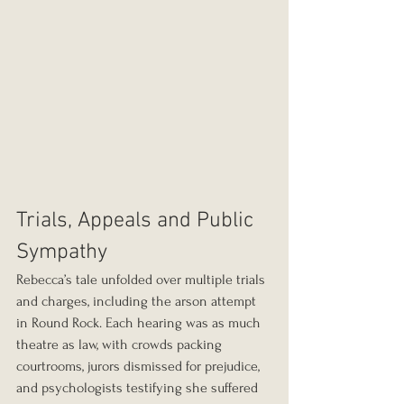
Trials, Appeals and Public 
Sympathy
Rebecca’s tale unfolded over multiple trials 
and charges, including the arson attempt 
in Round Rock. Each hearing was as much 
theatre as law, with crowds packing 
courtrooms, jurors dismissed for prejudice, 
and psychologists testifying she suffered 