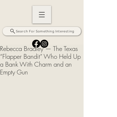
Search For Something Interesting
Rebecca Bradley — The Texas
“Flapper Bandit” Who Held Up
a Bank With Charm and an
Empty Gun