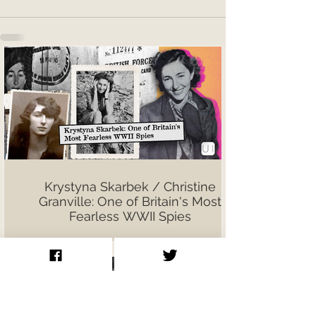
Krystyna Skarbek / Christine
Granville: One of Britain's Most
Fearless WWII Spies