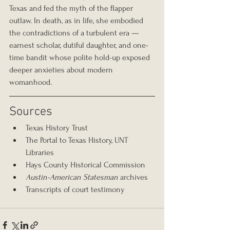
Texas and fed the myth of the flapper 
outlaw. In death, as in life, she embodied 
the contradictions of a turbulent era — 
earnest scholar, dutiful daughter, and one-
time bandit whose polite hold-up exposed 
deeper anxieties about modern 
womanhood.
Sources
Texas History Trust
The Portal to Texas History, UNT 
Libraries
Hays County Historical Commission
Austin-American Statesman
 archives
Transcripts of court testimony