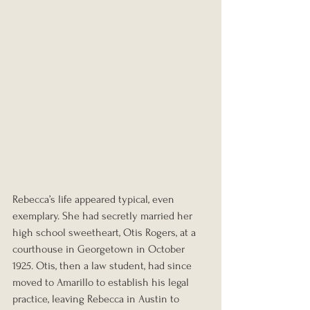
Rebecca’s life appeared typical, even 
exemplary. She had secretly married her 
high school sweetheart, Otis Rogers, at a 
courthouse in Georgetown in October 
1925. Otis, then a law student, had since 
moved to Amarillo to establish his legal 
practice, leaving Rebecca in Austin to 