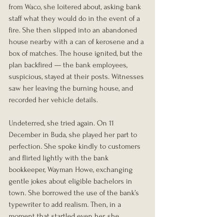
from Waco, she loitered about, asking bank 
staff what they would do in the event of a 
fire. She then slipped into an abandoned 
house nearby with a can of kerosene and a 
box of matches. The house ignited, but the 
plan backfired — the bank employees, 
suspicious, stayed at their posts. Witnesses 
saw her leaving the burning house, and 
recorded her vehicle details.
Undeterred, she tried again. On 11 
December in Buda, she played her part to 
perfection. She spoke kindly to customers 
and flirted lightly with the bank 
bookkeeper, Wayman Howe, exchanging 
gentle jokes about eligible bachelors in 
town. She borrowed the use of the bank’s 
typewriter to add realism. Then, in a 
moment that startled even her, she 