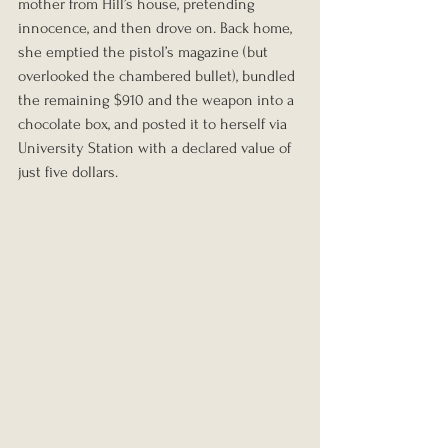
mother from Hill’s house, pretending 
innocence, and then drove on. Back home, 
she emptied the pistol’s magazine (but 
overlooked the chambered bullet), bundled 
the remaining $910 and the weapon into a 
chocolate box, and posted it to herself via 
University Station with a declared value of 
just five dollars.