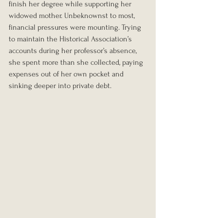
finish her degree while supporting her 
widowed mother. Unbeknownst to most, 
financial pressures were mounting. Trying 
to maintain the Historical Association’s 
accounts during her professor’s absence, 
she spent more than she collected, paying 
expenses out of her own pocket and 
sinking deeper into private debt.