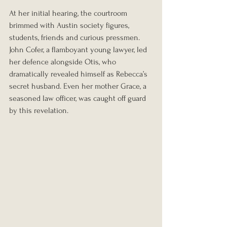
At her initial hearing, the courtroom 
brimmed with Austin society figures, 
students, friends and curious pressmen. 
John Cofer, a flamboyant young lawyer, led 
her defence alongside Otis, who 
dramatically revealed himself as Rebecca’s 
secret husband. Even her mother Grace, a 
seasoned law officer, was caught off guard 
by this revelation.