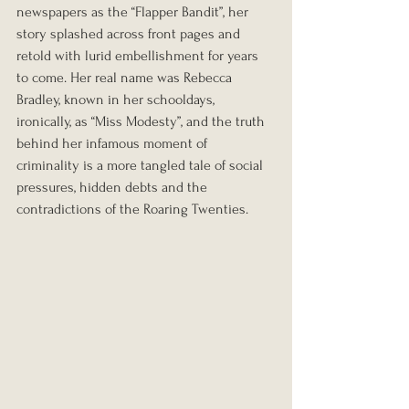
newspapers as the “Flapper Bandit”, her 
story splashed across front pages and 
retold with lurid embellishment for years 
to come. Her real name was Rebecca 
Bradley, known in her schooldays, 
ironically, as “Miss Modesty”, and the truth 
behind her infamous moment of 
criminality is a more tangled tale of social 
pressures, hidden debts and the 
contradictions of the Roaring Twenties.