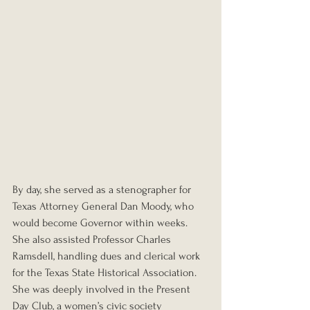
By day, she served as a stenographer for 
Texas Attorney General Dan Moody, who 
would become Governor within weeks. 
She also assisted Professor Charles 
Ramsdell, handling dues and clerical work 
for the Texas State Historical Association. 
She was deeply involved in the Present 
Day Club, a women’s civic society 