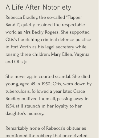
A Life After Notoriety
Rebecca Bradley, the so-called “Flapper 
Bandit”, quietly rejoined the respectable 
world as Mrs Becky Rogers. She supported 
Otis’s flourishing criminal defence practice 
in Fort Worth as his legal secretary, while 
raising three children: Mary Ellen, Virginia 
and Otis Jr.
She never again courted scandal. She died 
young, aged 45 in 1950; Otis, worn down by 
tuberculosis, followed a year later. Grace 
Bradley outlived them all, passing away in 
1954, still staunch in her loyalty to her 
daughter’s memory.
Remarkably, none of Rebecca’s obituaries 
mentioned the robbery that once riveted 