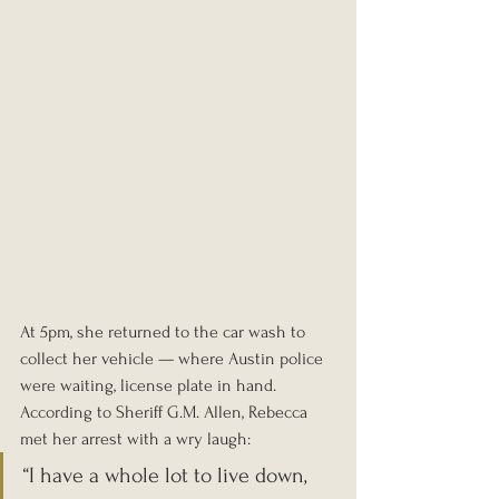
At 5pm, she returned to the car wash to 
collect her vehicle — where Austin police 
were waiting, license plate in hand. 
According to Sheriff G.M. Allen, Rebecca 
met her arrest with a wry laugh: 
“I have a whole lot to live down, 