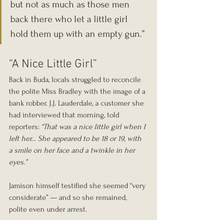
but not as much as those men 
back there who let a little girl 
hold them up with an empty gun.”
“A Nice Little Girl”
Back in Buda, locals struggled to reconcile 
the polite Miss Bradley with the image of a 
bank robber. J.J. Lauderdale, a customer she 
had interviewed that morning, told 
reporters: 
“That was a nice little girl when I 
left her… She appeared to be 18 or 19, with 
a smile on her face and a twinkle in her 
eyes.”
Jamison himself testified she seemed “very 
considerate” — and so she remained, 
polite even under arrest.