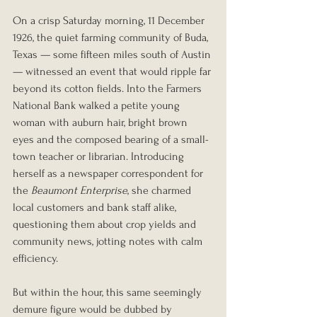
On a crisp Saturday morning, 11 December 
1926, the quiet farming community of Buda, 
Texas — some fifteen miles south of Austin 
— witnessed an event that would ripple far 
beyond its cotton fields. Into the Farmers 
National Bank walked a petite young 
woman with auburn hair, bright brown 
eyes and the composed bearing of a small-
town teacher or librarian. Introducing 
herself as a newspaper correspondent for 
the 
Beaumont Enterprise
, she charmed 
local customers and bank staff alike, 
questioning them about crop yields and 
community news, jotting notes with calm 
efficiency.
But within the hour, this same seemingly 
demure figure would be dubbed by 