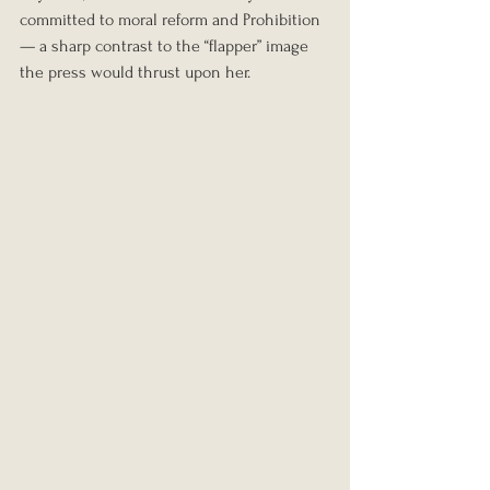
committed to moral reform and Prohibition 
— a sharp contrast to the “flapper” image 
the press would thrust upon her.