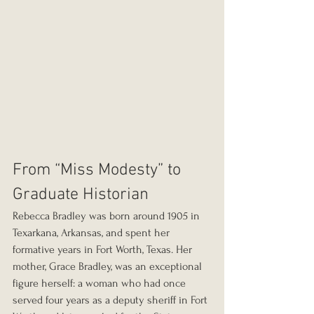
From “Miss Modesty” to 
Graduate Historian
Rebecca Bradley was born around 1905 in 
Texarkana, Arkansas, and spent her 
formative years in Fort Worth, Texas. Her 
mother, Grace Bradley, was an exceptional 
figure herself: a woman who had once 
served four years as a deputy sheriff in Fort 