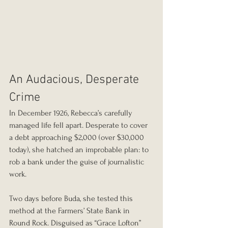
An Audacious, Desperate 
Crime
In December 1926, Rebecca’s carefully 
managed life fell apart. Desperate to cover 
a debt approaching $2,000 (over $30,000 
today), she hatched an improbable plan: to 
rob a bank under the guise of journalistic 
work.
Two days before Buda, she tested this 
method at the Farmers’ State Bank in 
Round Rock. Disguised as “Grace Lofton” 