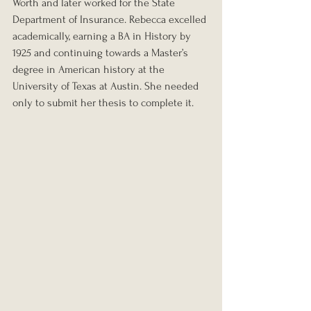
Worth and later worked for the State 
Department of Insurance. Rebecca excelled 
academically, earning a BA in History by 
1925 and continuing towards a Master’s 
degree in American history at the 
University of Texas at Austin. She needed 
only to submit her thesis to complete it.