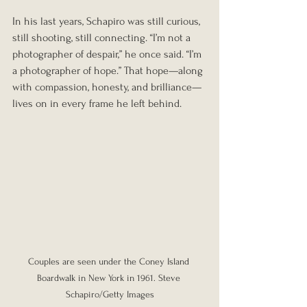
In his last years, Schapiro was still curious, 
still shooting, still connecting. “I’m not a 
photographer of despair,” he once said. “I’m 
a photographer of hope.” That hope—along 
with compassion, honesty, and brilliance—
lives on in every frame he left behind.
Couples are seen under the Coney Island 
Boardwalk in New York in 1961. Steve 
Schapiro/Getty Images