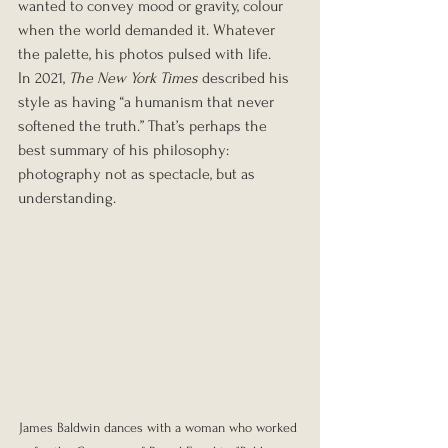
wanted to convey mood or gravity, colour 
when the world demanded it. Whatever 
the palette, his photos pulsed with life.
In 2021, 
The New York Times
 described his 
style as having “a humanism that never 
softened the truth.” That’s perhaps the 
best summary of his philosophy: 
photography not as spectacle, but as 
understanding.
James Baldwin dances with a woman who worked 