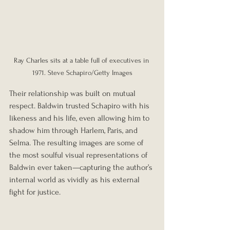
Ray Charles sits at a table full of executives in 
1971. Steve Schapiro/Getty Images
Their relationship was built on mutual 
respect. Baldwin trusted Schapiro with his 
likeness and his life, even allowing him to 
shadow him through Harlem, Paris, and 
Selma. The resulting images are some of 
the most soulful visual representations of 
Baldwin ever taken—capturing the author’s 
internal world as vividly as his external 
fight for justice.