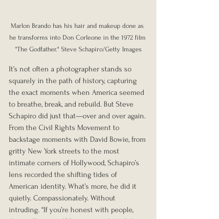
Marlon Brando has his hair and makeup done as 
he transforms into Don Corleone in the 1972 film 
"The Godfather." Steve Schapiro/Getty Images
It’s not often a photographer stands so 
squarely in the path of history, capturing 
the exact moments when America seemed 
to breathe, break, and rebuild. But Steve 
Schapiro did just that—over and over again. 
From the Civil Rights Movement to 
backstage moments with David Bowie, from 
gritty New York streets to the most 
intimate corners of Hollywood, Schapiro’s 
lens recorded the shifting tides of 
American identity. What’s more, he did it 
quietly. Compassionately. Without 
intruding. “If you’re honest with people, 