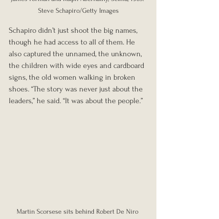
Steve Schapiro/Getty Images
Schapiro didn’t just shoot the big names, 
though he had access to all of them. He 
also captured the unnamed, the unknown, 
the children with wide eyes and cardboard 
signs, the old women walking in broken 
shoes. “The story was never just about the 
leaders,” he said. “It was about the people.”
Martin Scorsese sits behind Robert De Niro 