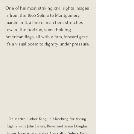
One of his most striking civil rights images 
is from the 1965 Selma to Montgomery 
march. In it, a line of marchers stretches 
toward the horizon, some holding 
American flags, all with a firm, forward gaze. 
It’s a visual poem to dignity under pressure.
Dr. Martin Luther King, Jr. Marching for Voting 
Rights with John Lewis, Reverend Jesse Douglas, 
James Forman and Ralph Abernathy, Selma, 1965. 