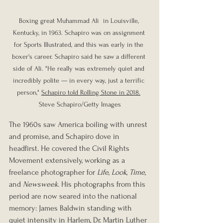
Boxing great Muhammad Ali  in Louisville, 
Kentucky, in 1963. Schapiro was on assignment 
for Sports Illustrated, and this was early in the 
boxer's career. Schapiro said he saw a different 
side of Ali. "He really was extremely quiet and 
incredibly polite — in every way, just a terrific 
person," 
Schapiro told Rolling Stone in 2018.
Steve Schapiro/Getty Images
The 1960s saw America boiling with unrest 
and promise, and Schapiro dove in 
headfirst. He covered the Civil Rights 
Movement extensively, working as a 
freelance photographer for 
Life
, 
Look
, 
Time
, 
and 
Newsweek
. His photographs from this 
period are now seared into the national 
memory: James Baldwin standing with 
quiet intensity in Harlem, Dr. Martin Luther 