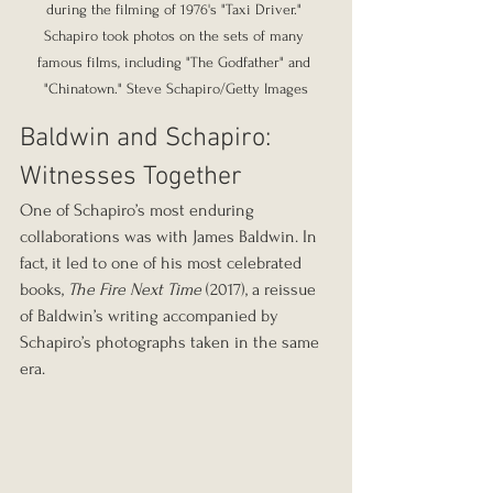
during the filming of 1976's "Taxi Driver." 
Schapiro took photos on the sets of many 
famous films, including "The Godfather" and 
"Chinatown." Steve Schapiro/Getty Images
Baldwin and Schapiro: 
Witnesses Together
One of Schapiro’s most enduring 
collaborations was with James Baldwin. In 
fact, it led to one of his most celebrated 
books, 
The Fire Next Time
 (2017), a reissue 
of Baldwin’s writing accompanied by 
Schapiro’s photographs taken in the same 
era.