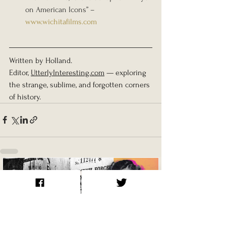
on American Icons” – 
www.wichitafilms.com
Written by Holland.
Editor, 
UtterlyInteresting.com
 — exploring 
the strange, sublime, and forgotten corners 
of history.