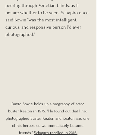
peering through Venetian blinds, as if 
unsure whether to be seen. Schapiro once 
said Bowie “was the most intelligent, 
curious, and responsive person I’d ever 
photographed.”
David Bowie holds up a biography of actor 
Buster Keaton in 1975. "He found out that I had 
photographed Buster Keaton and Keaton was one 
of his heroes, so we immediately became 
friends," 
Schapiro recalled in 2016.