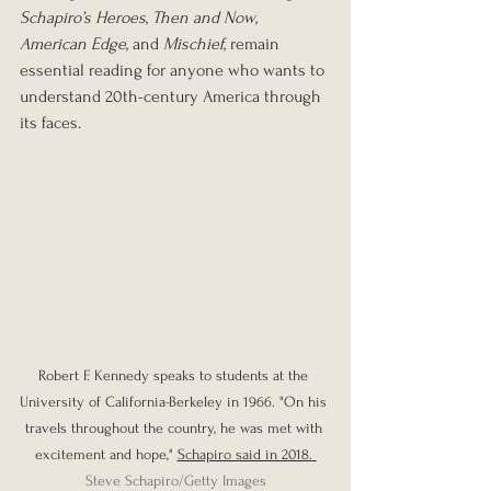
Schapiro’s Heroes
, 
Then and Now
, 
American Edge
, and 
Mischief
, remain 
essential reading for anyone who wants to 
understand 20th-century America through 
its faces.
Robert F. Kennedy speaks to students at the 
University of California-Berkeley in 1966. "On his 
travels throughout the country, he was met with 
excitement and hope," 
Schapiro said in 2018.
Steve Schapiro/Getty Images