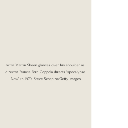
Actor Martin Sheen glances over his shoulder as 
director Francis Ford Coppola directs "Apocalypse 
Now" in 1979. Steve Schapiro/Getty Images