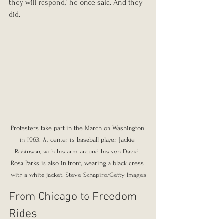
they will respond,” he once said. And they 
did.
Protesters take part in the March on Washington 
in 1963. At center is baseball player Jackie 
Robinson, with his arm around his son David. 
Rosa Parks is also in front, wearing a black dress 
with a white jacket. Steve Schapiro/Getty Images
From Chicago to Freedom 
Rides