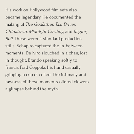
His work on Hollywood film sets also 
became legendary. He documented the 
making of 
The Godfather
, 
Taxi Driver
, 
Chinatown
, 
Midnight Cowboy
, and 
Raging 
Bull
. These weren’t standard production 
stills. Schapiro captured the in-between 
moments: De Niro slouched in a chair, lost 
in thought; Brando speaking softly to 
Francis Ford Coppola, his hand casually 
gripping a cup of coffee. The intimacy and 
rawness of these moments offered viewers 
a glimpse behind the myth.