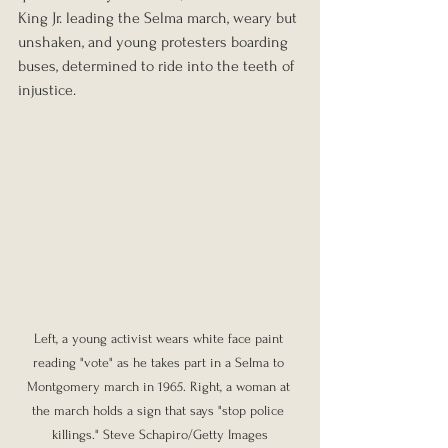
King Jr. leading the Selma march, weary but 
unshaken, and young protesters boarding 
buses, determined to ride into the teeth of 
injustice.
Left, a young activist wears white face paint 
reading "vote" as he takes part in a Selma to 
Montgomery march in 1965. Right, a woman at 
the march holds a sign that says "stop police 
killings." Steve Schapiro/Getty Images