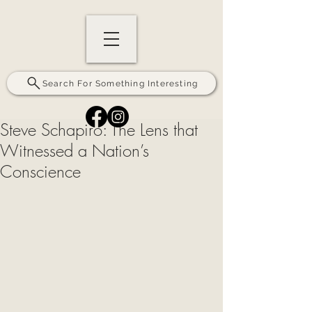
Search For Something Interesting
Steve Schapiro: The Lens that
Witnessed a Nation’s
Conscience