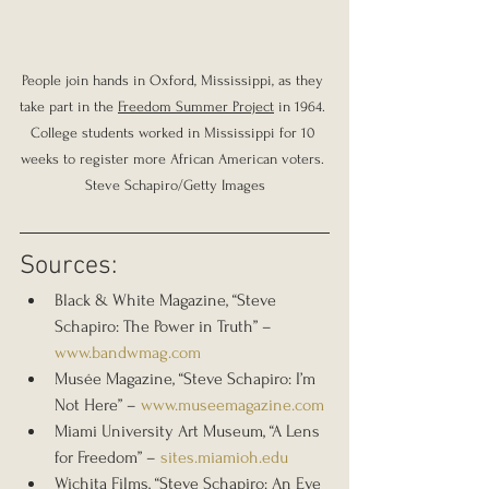
People join hands in Oxford, Mississippi, as they 
take part in the 
Freedom Summer Project
 in 1964. 
College students worked in Mississippi for 10 
weeks to register more African American voters. 
Steve Schapiro/Getty Images
Sources:
Black & White Magazine, “Steve 
Schapiro: The Power in Truth” – 
www.bandwmag.com
Musée Magazine, “Steve Schapiro: I’m 
Not Here” – 
www.museemagazine.com
Miami University Art Museum, “A Lens 
for Freedom” – 
sites.miamioh.edu
Wichita Films, “Steve Schapiro: An Eye 