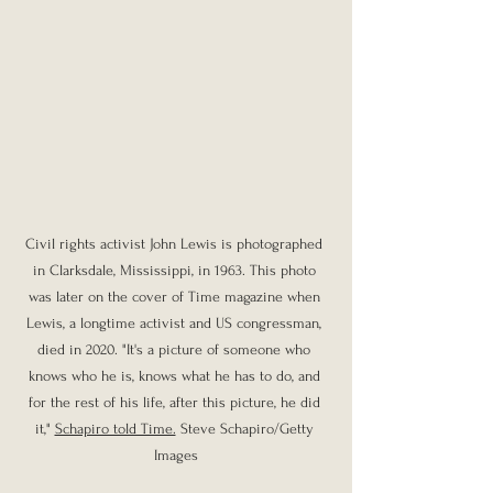
Civil rights activist John Lewis is photographed 
in Clarksdale, Mississippi, in 1963. This photo 
was later on the cover of Time magazine when 
Lewis, a longtime activist and US congressman, 
died in 2020. "It's a picture of someone who 
knows who he is, knows what he has to do, and 
for the rest of his life, after this picture, he did 
it," 
Schapiro told Time.
 Steve Schapiro/Getty 
Images