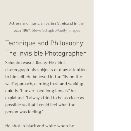
Actress and musician Barbra Streisand in the 
bath, 1967. 
Steve Schapiro/Getty Images
Technique and Philosophy: 
The Invisible Photographer
Schapiro wasn’t flashy. He didn’t 
choreograph his subjects or draw attention 
to himself. He believed in the “fly on the 
wall” approach, earning trust and working 
quietly. “I never used long lenses,” he 
explained. “I always tried to be as close as 
possible so that I could feel what the 
person was feeling.”
He shot in black and white when he 