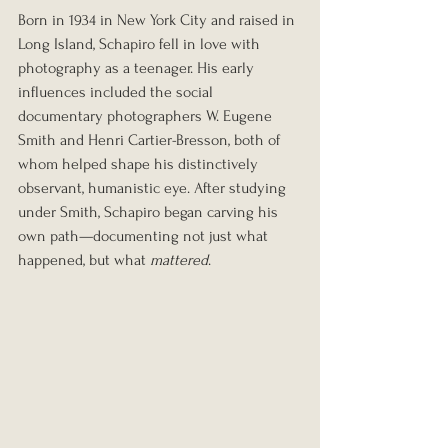
Born in 1934 in New York City and raised in 
Long Island, Schapiro fell in love with 
photography as a teenager. His early 
influences included the social 
documentary photographers W. Eugene 
Smith and Henri Cartier-Bresson, both of 
whom helped shape his distinctively 
observant, humanistic eye. After studying 
under Smith, Schapiro began carving his 
own path—documenting not just what 
happened, but what 
mattered
.