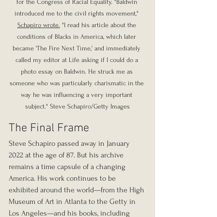
for the Congress of Racial Equality. "Baldwin 
introduced me to the civil rights movement," 
Schapiro wrote.
 "I read his article about the 
conditions of Blacks in America, which later 
became 'The Fire Next Time,' and immediately 
called my editor at Life asking if I could do a 
photo essay on Baldwin. He struck me as 
someone who was particularly charismatic in the 
way he was influencing a very important 
subject." Steve Schapiro/Getty Images
The Final Frame
Steve Schapiro passed away in January 
2022 at the age of 87. But his archive 
remains a time capsule of a changing 
America. His work continues to be 
exhibited around the world—from the High 
Museum of Art in Atlanta to the Getty in 
Los Angeles—and his books, including 