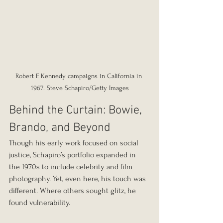
Robert F. Kennedy campaigns in California in 
1967. Steve Schapiro/Getty Images
Behind the Curtain: Bowie, 
Brando, and Beyond
Though his early work focused on social 
justice, Schapiro’s portfolio expanded in 
the 1970s to include celebrity and film 
photography. Yet, even here, his touch was 
different. Where others sought glitz, he 
found vulnerability.