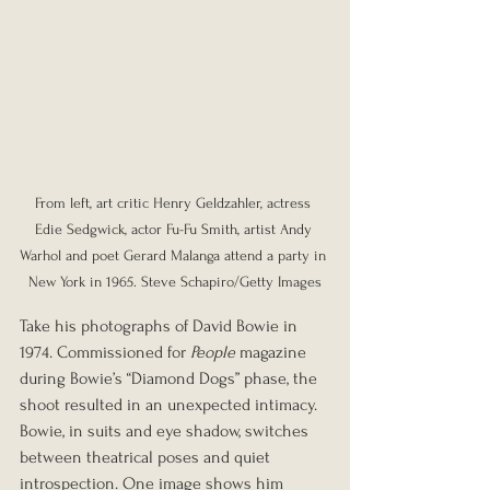
From left, art critic Henry Geldzahler, actress 
Edie Sedgwick, actor Fu-Fu Smith, artist Andy 
Warhol and poet Gerard Malanga attend a party in 
New York in 1965. Steve Schapiro/Getty Images
Take his photographs of David Bowie in 
1974. Commissioned for 
People
 magazine 
during Bowie’s “Diamond Dogs” phase, the 
shoot resulted in an unexpected intimacy. 
Bowie, in suits and eye shadow, switches 
between theatrical poses and quiet 
introspection. One image shows him 