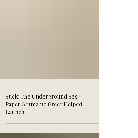
Suck: The Underground Sex
Paper Germaine Greer Helped
Launch