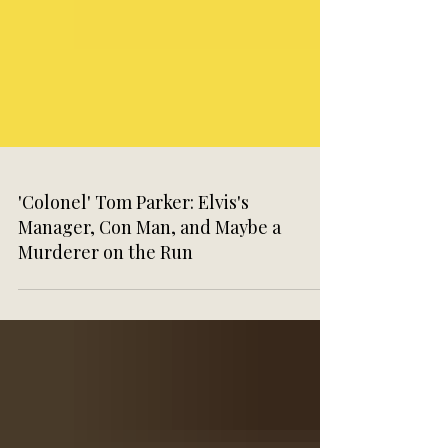
'Colonel' Tom Parker: Elvis's
Manager, Con Man, and Maybe a
Murderer on the Run