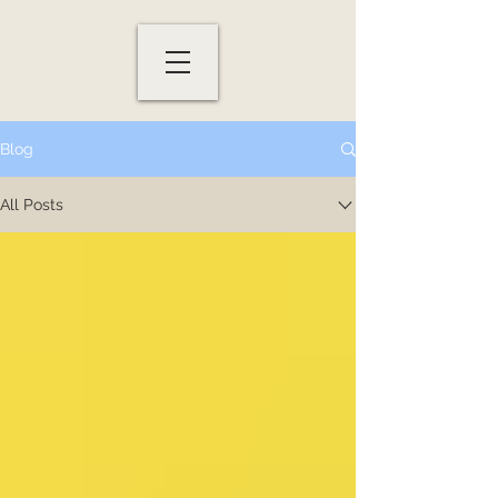
Blog
All Posts