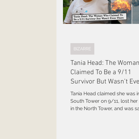
BIZARRE
Tania Head: The Woma
Claimed To Be a 9/11
Survivor But Wasn’t Ev
There
Tania Head claimed she was i
South Tower on 9/11, lost her 
in the North Tower, and was 
the Man in the Red Bandana. 
the World Trade Center Surviv
Network for years. Not a word 
was true.