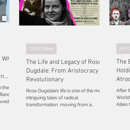
HIST
TRUE CRIME
n Who
The 
The Life and Legacy of Rose
Hold
Dugdale: From Aristocracy to
en
Atro
Revolutionary
n the
After 
Rose Dugdale’s life is one of the most
fiancé
World War and the
intriguing tales of radical
saved by
Allies
transformation, moving from a
She led
bringi
privileged upbringing to becoming a
ors'
Among
militant revolutionary. Her journey
of it
conduc
offers a unique lens through which to