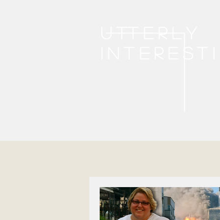
Utterly
interest