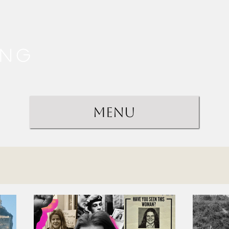
ing
Menu