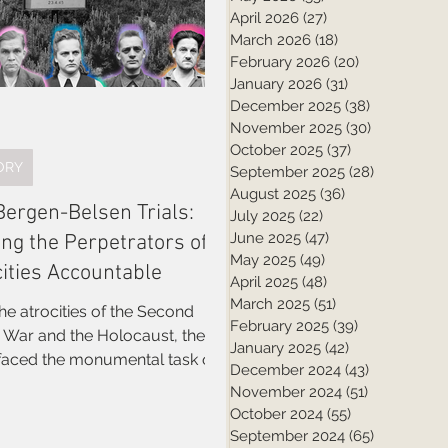
April 2026
(27)
27 posts
March 2026
(18)
18 posts
February 2026
(20)
20 posts
January 2026
(31)
31 posts
December 2025
(38)
38 posts
November 2025
(30)
30 posts
October 2025
(37)
37 posts
ORY
September 2025
(28)
28 posts
August 2025
(36)
36 posts
Bergen-Belsen Trials:
July 2025
(22)
22 posts
June 2025
(47)
47 posts
ing the Perpetrators of
May 2025
(49)
49 posts
cities Accountable
April 2025
(48)
48 posts
March 2025
(51)
51 posts
the atrocities of the Second
February 2025
(39)
39 posts
 Holocaust, the
January 2025
(42)
42 posts
 faced the monumental task of
December 2024
(43)
43 posts
ng Nazi war criminals to justice.
November 2024
(51)
51 posts
 the many legal proceedings
October 2024
(55)
55 posts
ted in the aftermath, the
September 2024
(65)
65 posts