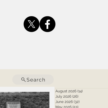
Search
August 2026
(14)
14 posts
July 2026
(26)
26 posts
June 2026
(32)
32 posts
May 2026
(53)
53 posts