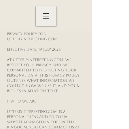
Privacy Policy for
UtterlyInteresting.com
Effective date: 19 July 2026
At UtterlyInteresting.com, we
respect your privacy and are
committed to protecting your
personal data. This Privacy Policy
outlines what information we
collect, how we use it, and your
rights in relation to it.
1. Who We Are
UtterlyInteresting.com is a
personal blog and editorial
website managed in the United
Kingdom. You can contact us at: