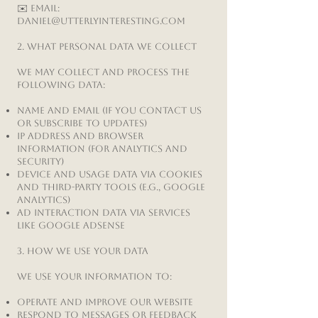
✉️ Email:
Daniel@UtterlyInteresting.com
2. What Personal Data We Collect
We may collect and process the
following data:
Name and email (if you contact us
or subscribe to updates)
IP address and browser
information (for analytics and
security)
Device and usage data via cookies
and third-party tools (e.g., Google
Analytics)
Ad interaction data via services
like Google AdSense
3. How We Use Your Data
We use your information to:
Operate and improve our website
Respond to messages or feedback