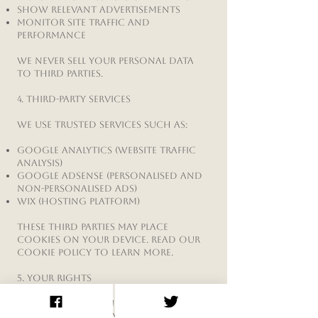
Show relevant advertisements
Monitor site traffic and
performance
We never sell your personal data
to third parties.
4. Third-Party Services
We use trusted services such as:
Google Analytics (website traffic
analysis)
Google AdSense (personalised and
non-personalised ads)
Wix (hosting platform)
These third parties may place
cookies on your device. Read our
Cookie Policy
to learn more.
5. Your Rights
Under GDPR and UK data
protection laws, you have the