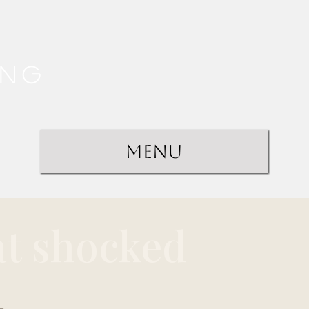
ing
Menu
at shocked
.