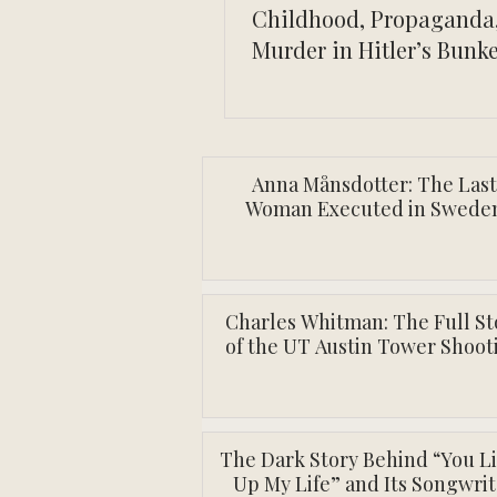
Childhood, Propaganda
Murder in Hitler’s Bunk
Anna Månsdotter: The Last
Woman Executed in Swede
Charles Whitman: The Full St
of the UT Austin Tower Shoot
The Dark Story Behind “You L
Up My Life” and Its Songwrit