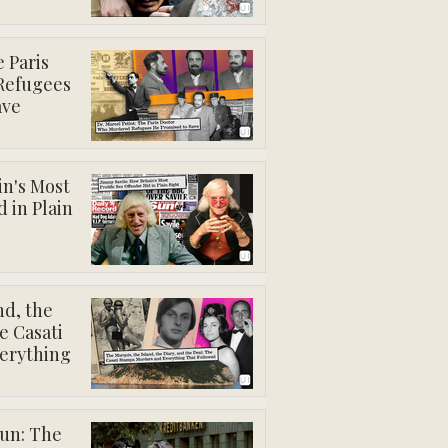
e Paris
Refugees
ave
in's Most
d in Plain
nd, the
e Casati
erything
gun: The