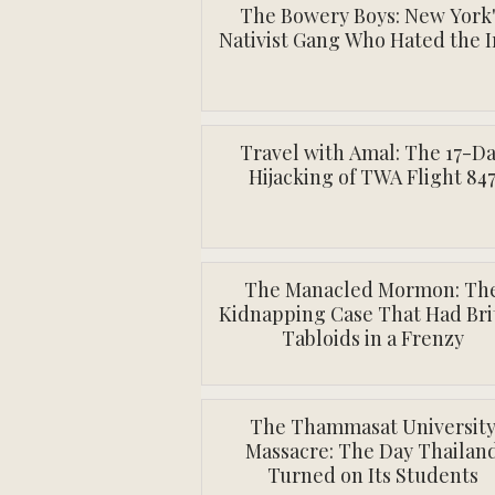
The Bowery Boys: New York
Nativist Gang Who Hated the I
Travel with Amal: The 17-D
Hijacking of TWA Flight 84
The Manacled Mormon: Th
Kidnapping Case That Had Bri
Tabloids in a Frenzy
The Thammasat Universit
Massacre: The Day Thailan
Turned on Its Students