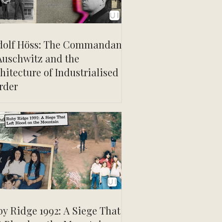
dolf Höss: The Commandant
Auschwitz and the
hitecture of Industrialised
rder
y Ridge 1992: A Siege That