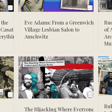
 the
Eve Adams: From a Greenwich
Ru
 Casati
Village Lesbian Salon to
of 
erything
Auschwitz
Arc
Mu
Rub
The Hijacking Where Everyone