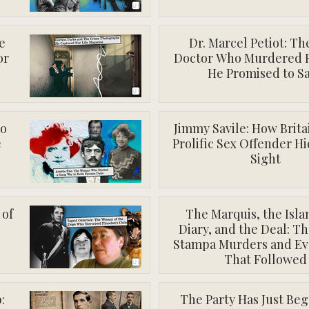
e
Dr. Marcel Petiot: Th
or
Doctor Who Murdered 
He Promised to S
ho
Jimmy Savile: How Brita
e
Prolific Sex Offender Hi
Sight
 of
The Marquis, the Isla
Diary, and the Deal: Th
Stampa Murders and Ev
That Followed
:
The Party Has Just Be