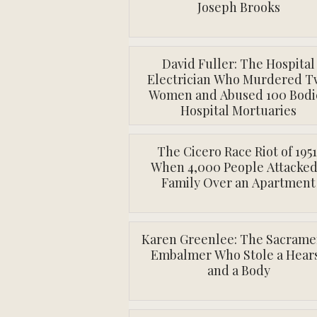
Joseph Brooks
David Fuller: The Hospital
Electrician Who Murdered T
Women and Abused 100 Bodi
Hospital Mortuaries
The Cicero Race Riot of 1951
When 4,000 People Attacked
Family Over an Apartment
Karen Greenlee: The Sacrame
Embalmer Who Stole a Hear
and a Body