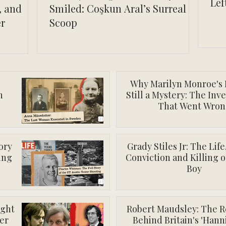
Lef
, and
Smiled: Coşkun Aral’s Surreal
er
Scoop
Why Marilyn Monroe's 
n
Still a Mystery: The Inv
That Went Wron
ory
Grady Stiles Jr: The Lif
ing
Conviction and Killing o
Boy
ight
Robert Maudsley: The R
er
Behind Britain's 'Hann