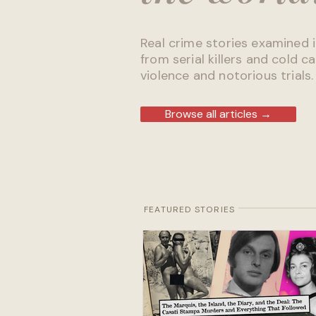
Real crime stories examined i
from serial killers and cold ca
violence and notorious trials.
Browse all articles →
FEATURED STORIES