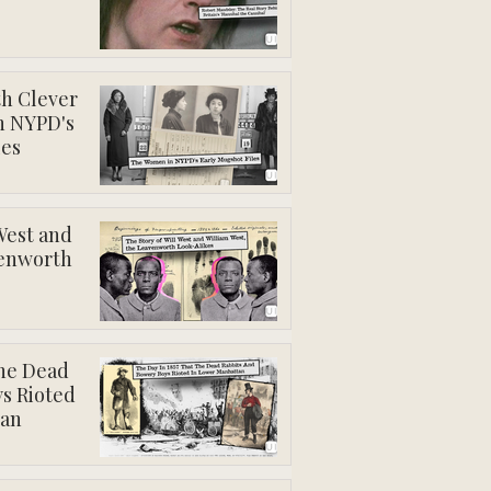
th Clever
n NYPD's
les
West and
venworth
The Dead
s Rioted
tan