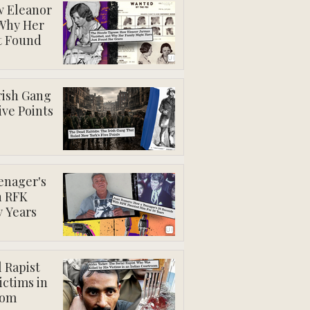
w Eleanor
 Why Her
t Found
rish Gang
ive Points
enager's
h RFK
y Years
 Rapist
ictims in
oom