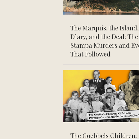
The Marquis, the Island,
Diary, and the Deal: The
Stampa Murders and Ev
That Followed
The Goebbels Children: