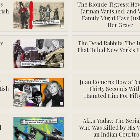
's
The Blonde Tigress: Ho
rish
Jarman Vanished, and
Family Might Have Jus
Her Grave
ay
The Dead Rabbits: The I
7
That Ruled New York's F
e
Juan Romero: How a Te
tish
Thirty Seconds Wit
Haunted Him For Fift
y
Akku Yadav: The Serial
d
Who Was Killed by His V
an Indian Courtr