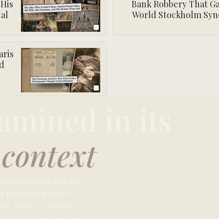
 His
Bank Robbery That Ga
al
World Stockholm Sy
aris
d
amined in its
 context
s spectacle, but as
hat produced them.
ct itself — at the
ng-term consequences