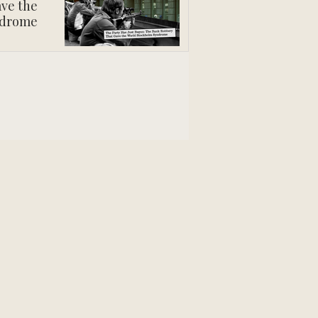
ve the
ndrome