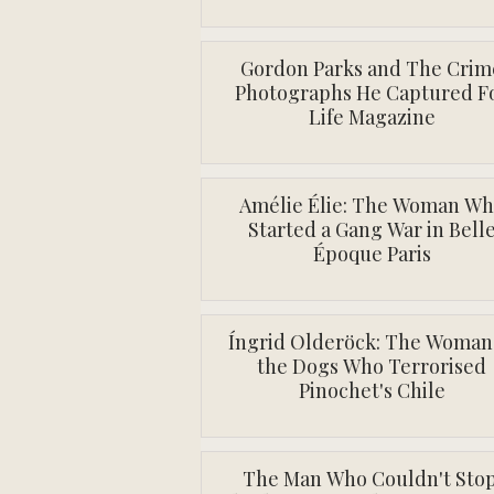
Gordon Parks and The Crim
Photographs He Captured F
Life Magazine
Amélie Élie: The Woman W
Started a Gang War in Bell
Époque Paris
Íngrid Olderöck: The Woman
the Dogs Who Terrorised
Pinochet's Chile
The Man Who Couldn't Stop