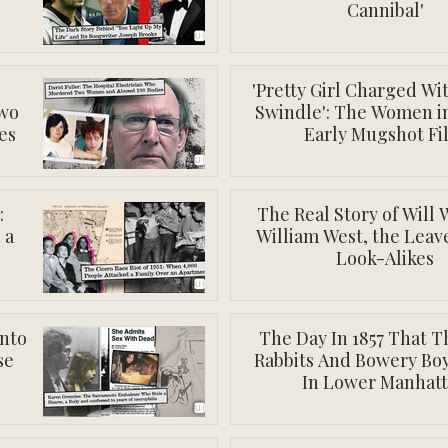
Cannibal'
'Pretty Girl Charged Wi
wo
Swindle': The Women i
es
Early Mugshot Fi
:
The Real Story of Will 
 a
William West, the Lea
Look-Alikes
nto
The Day In 1857 That 
se
Rabbits And Bowery Boy
In Lower Manhat