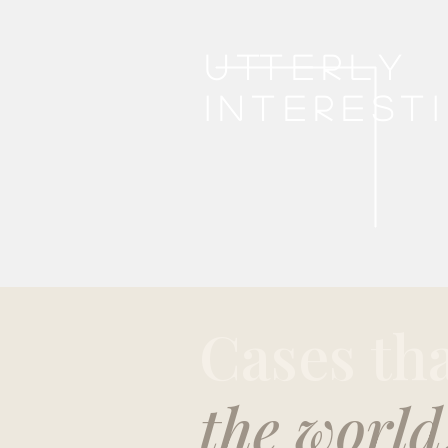
Utterly
interest
Cases th
the world