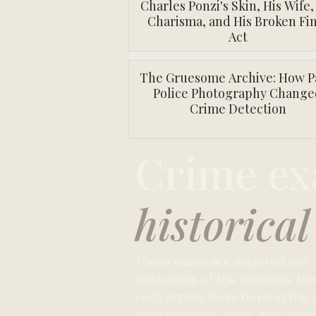
Charles Ponzi's Skin, His Wife,
Charisma, and His Broken Fin
Act
The Gruesome Archive: How P
Police Photography Change
Crime Detection
Crime ex
historical
These cases are explored not a
reflections of the societies t
Each article looks beyond the a
investigations, trials, and lo