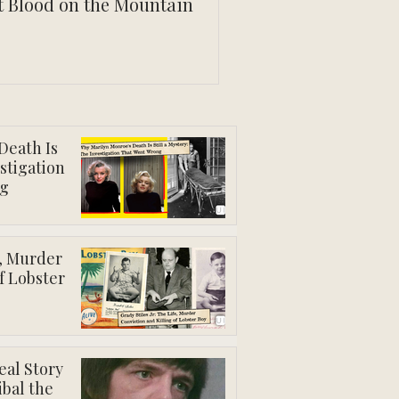
t Blood on the Mountain
Death Is
estigation
g
e, Murder
f Lobster
eal Story
ibal the