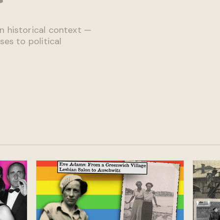
n historical context —
ses to political