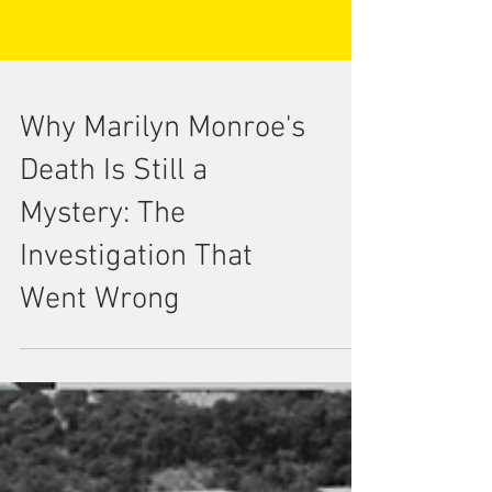
Why Marilyn Monroe's
Death Is Still a
Mystery: The
Investigation That
Went Wrong