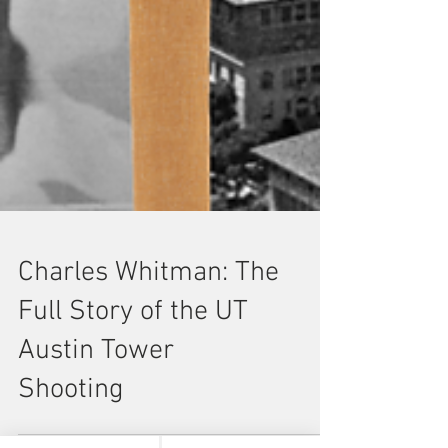
Charles Whitman: The
Full Story of the UT
Austin Tower