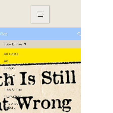
Blog
True Crime
All Posts
Art
History
Bizarre
Music
True Crime
Interesting
Uncensored
History