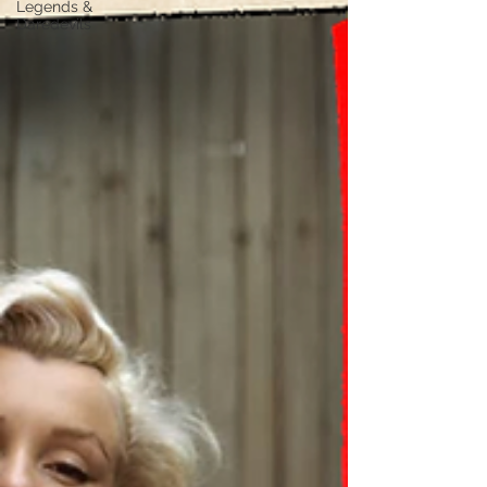
Legends &
Daredevils