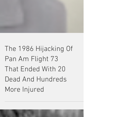
The 1986 Hijacking Of
Pan Am Flight 73
That Ended With 20
Dead And Hundreds
More Injured