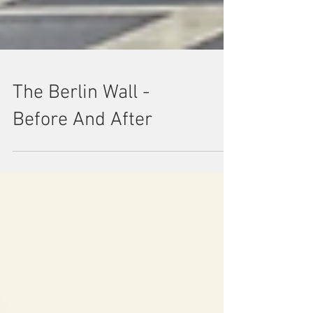
The Berlin Wall -
Before And After