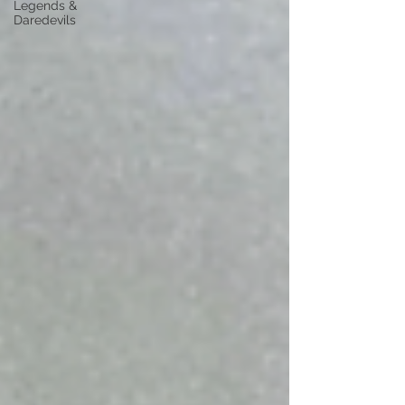
Legends &
Daredevils