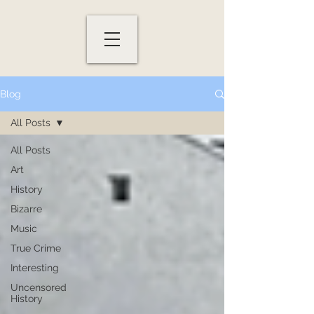
Blog
All Posts
All Posts
Art
History
Bizarre
Music
True Crime
Interesting
Uncensored
History