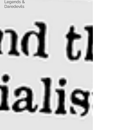
Legends &
Daredevils