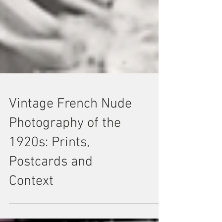
Vintage French Nude
Photography of the
1920s: Prints,
Postcards and
Context