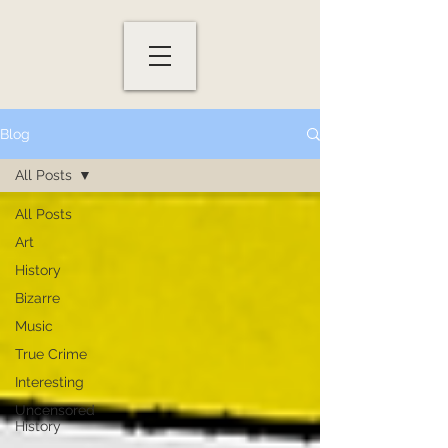
Blog
All Posts
All Posts
Art
History
Bizarre
Music
True Crime
Interesting
Uncensored
History