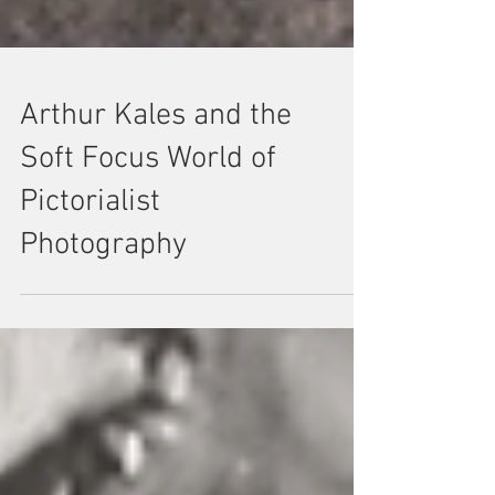
Arthur Kales and the
Soft Focus World of
Pictorialist
Photography