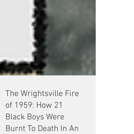
The Wrightsville Fire
of 1959: How 21
Black Boys Were