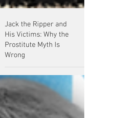
Jack the Ripper and
His Victims: Why the
Prostitute Myth Is
Wrong