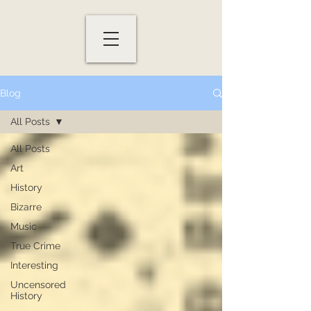
Blog
All Posts
All Posts
Art
History
Bizarre
Music
True Crime
Interesting
Uncensored
History