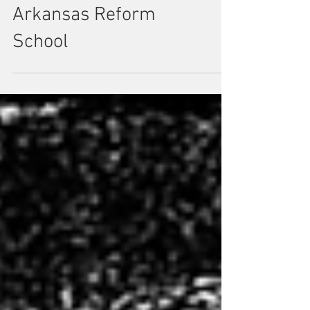
Burnt To Death In An
Arkansas Reform
School