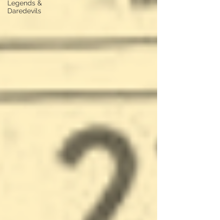
Legends &
Daredevils