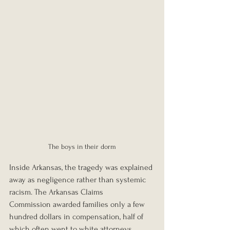
The boys in their dorm
Inside Arkansas, the tragedy was explained 
away as negligence rather than systemic 
racism. The Arkansas Claims 
Commission awarded families only a few 
hundred dollars in compensation, half of 
which often went to white attorneys.