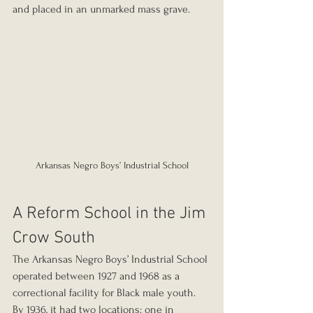
and placed in an unmarked mass grave.
Arkansas Negro Boys’ Industrial School
A Reform School in the Jim 
Crow South
The Arkansas Negro Boys’ Industrial School 
operated between 1927 and 1968 as a 
correctional facility for Black male youth. 
By 1936, it had two locations: one in 