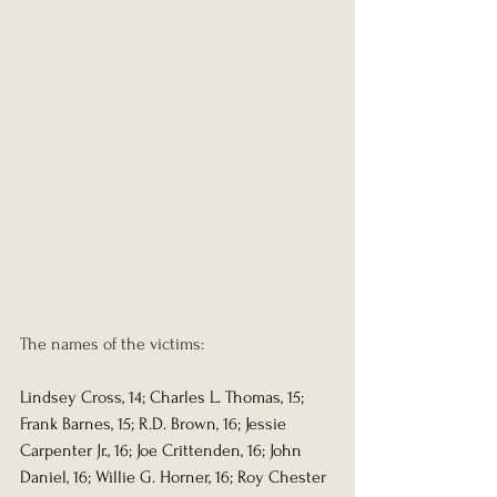
The names of the victims:
Lindsey Cross, 14; Charles L. Thomas, 15; 
Frank Barnes, 15; R.D. Brown, 16; Jessie 
Carpenter Jr., 16; Joe Crittenden, 16; John 
Daniel, 16; Willie G. Horner, 16; Roy Chester 