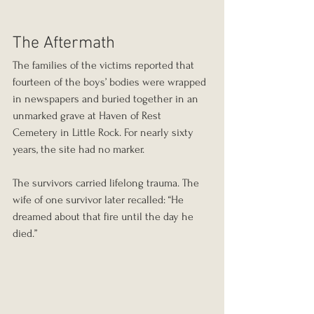
The Aftermath
The families of the victims reported that 
fourteen of the boys’ bodies were wrapped 
in newspapers and buried together in an 
unmarked grave at Haven of Rest 
Cemetery in Little Rock. For nearly sixty 
years, the site had no marker.
The survivors carried lifelong trauma. The 
wife of one survivor later recalled: “He 
dreamed about that fire until the day he 
died.”