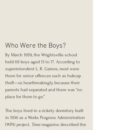
Who Were the Boys?
By March 1959, the Wrightsville school 
held 69 boys aged 13 to 17. According to 
superintendent L. R. Gaines, most were 
there for 
minor offences
 such as hubcap 
theft—or, heartbreakingly, because their 
parents had separated and there was “no 
place for them to go.”
The boys lived in a rickety dormitory built 
in 1936 as a Works Progress Administration 
(WPA) project. 
Time
 magazine described the 