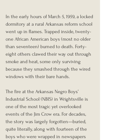
In the early hours of March 5, 1959, a locked 
dormitory at a rural Arkansas reform school 
went up in flames. Trapped inside, twenty-
one African American boys (most no older 
than seventeen) burned to death. Forty-
eight others clawed their way out through 
smoke and heat, some only surviving 
because they smashed through the wired 
windows with their bare hands.
The fire at the Arkansas Negro Boys’ 
Industrial School (NBIS) in Wrightsville is 
one of the most tragic yet overlooked 
events of the Jim Crow era. For decades, 
the story was largely forgotten—buried, 
quite literally, along with fourteen of the 
boys who were wrapped in newspapers 