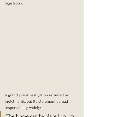
legislators.
A grand jury investigation returned no 
indictments, but its statement spread 
responsibility widely:
“The blame can be placed on lots 