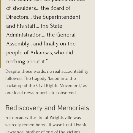
of shoulders… the Board of 
Directors… the Superintendent 
and his staff… the State 
Administration… the General 
Assembly… and finally on the 
people of Arkansas, who did 
nothing about it.”
Despite these words, no real accountability 
followed. The tragedy “faded into the 
backdrop of the Civil Rights Movement,” as 
one local news report later observed.
Rediscovery and Memorials
For decades, the fire at Wrightsville was 
scarcely remembered. It wasn’t until Frank 
Lawrence, brother of one of the victims, 