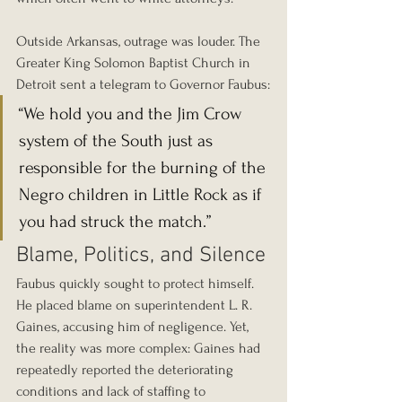
Outside Arkansas, outrage was louder. The 
Greater King Solomon Baptist Church in 
Detroit sent a telegram to Governor Faubus:
“We hold you and the Jim Crow 
system of the South just as 
responsible for the burning of the 
Negro children in Little Rock as if 
you had struck the match.”
Blame, Politics, and Silence
Faubus quickly sought to protect himself. 
He placed blame on superintendent L. R. 
Gaines, accusing him of negligence. Yet, 
the reality was more complex: Gaines had 
repeatedly reported the deteriorating 
conditions and lack of staffing to 