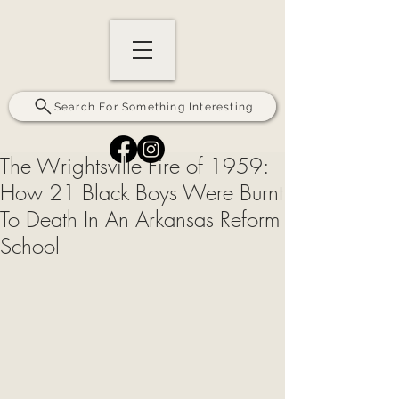
Search For Something Interesting
The Wrightsville Fire of 1959:
How 21 Black Boys Were Burnt
To Death In An Arkansas Reform
School