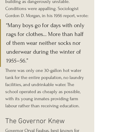
building as dangerously unstable. 
Conditions were appalling. Sociologist 
Gordon D. Morgan, in his 1956 report, wrote:
“Many boys go for days with only 
rags for clothes… More than half 
of them wear neither socks nor 
underwear during the winter of 
1955–56.”
There was only one 30-gallon hot water 
tank for the entire population, no laundry 
facilities, and undrinkable water. The 
school operated as cheaply as possible, 
with its young inmates providing farm 
labour rather than receiving education.
The Governor Knew
Governor Orval Faubus, best known for 