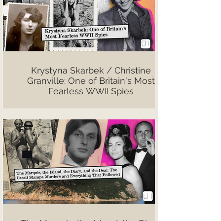
Krystyna Skarbek / Christine
Granville: One of Britain's Most
Fearless WWII Spies