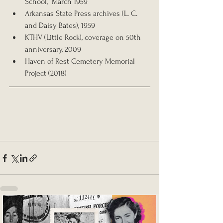
School,” March 1959
Arkansas State Press archives (L. C. 
and Daisy Bates), 1959
KTHV (Little Rock), coverage on 50th 
anniversary, 2009
Haven of Rest Cemetery Memorial 
Project (2018)