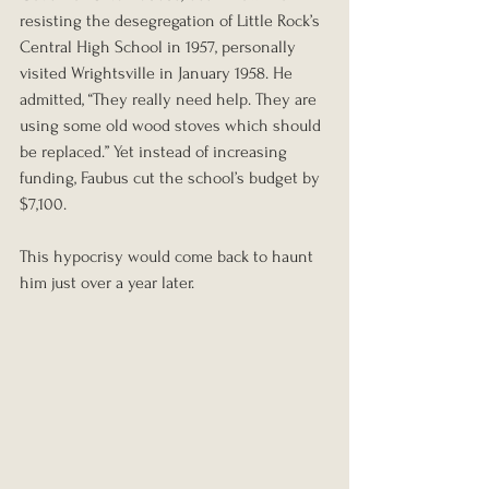
resisting the desegregation of Little Rock’s 
Central High School in 1957, personally 
visited Wrightsville in January 1958. He 
admitted, “They really need help. They are 
using some old wood stoves which should 
be replaced.” Yet instead of increasing 
funding, Faubus cut the school’s budget by 
$7,100.
This hypocrisy would come back to haunt 
him just over a year later.