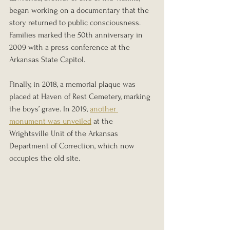
began working on a documentary that the 
story returned to public consciousness. 
Families marked the 50th anniversary in 
2009 with a press conference at the 
Arkansas State Capitol.
Finally, in 2018, a memorial plaque was 
placed at Haven of Rest Cemetery, marking 
the boys’ grave. In 2019, 
another 
monument was unveiled
 at the 
Wrightsville Unit of the Arkansas 
Department of Correction, which now 
occupies the old site.