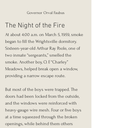
Governor Orval Faubus
The Night of the Fire
At about 4:00 a.m. on March 5, 1959, smoke 
began to fill the Wrightsville dormitory. 
Sixteen-year-old Arthur Ray Poole, one of 
two inmate “sergeants,” smelled the 
smoke. Another boy, O. F. “Charley” 
Meadows, helped break open a window, 
providing a narrow escape route.
But most of the boys were trapped. The 
doors had been locked from the outside, 
and the windows were reinforced with 
heavy-gauge wire mesh. Four or five boys 
at a time squeezed through the broken 
openings, while behind them others 