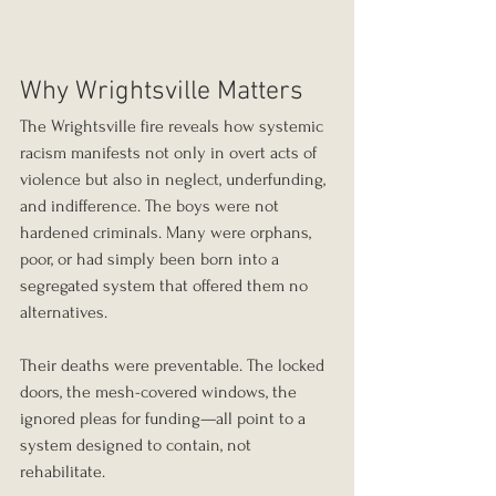
Why Wrightsville Matters
The Wrightsville fire reveals how systemic 
racism manifests not only in overt acts of 
violence but also in neglect, underfunding, 
and indifference. The boys were not 
hardened criminals. Many were orphans, 
poor, or had simply been born into a 
segregated system that offered them no 
alternatives.
Their deaths were preventable. The locked 
doors, the mesh-covered windows, the 
ignored pleas for funding—all point to a 
system designed to contain, not 
rehabilitate.