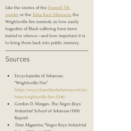
Like the stories of the 
Emmett Till 
murder
 or the 
Tulsa Race Massacre
, the 
Wrightsville fire reminds us how easily 
tragedies of Black suffering have been 
buried in silence—and how important it is 
to bring them back into public memory.
Sources
Encyclopedia of Arkansas: 
“Wrightsville Fire” 
https://encyclopediaofarkansas.net/en
tries/wrightsville-fire-5346/
Gordon D. Morgan, 
The Negro Boys 
Industrial School of Arkansas
 (1956 
Report)
Time Magazine
, “Negro Boys Industrial 