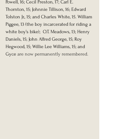
Powell, 16; Cecil Preston, 17; Carl E. 
Thornton, 15; Johnnie Tillison, 16; Edward 
Tolston Jr., 15; and Charles White, 15. William 
Piggee, 13 (the boy incarcerated for riding a 
white boy’s bike);  O.T. Meadows, 13; Henry 
Daniels, 15; John Alfred George, 15; Roy 
Hegwood, 15; Willie Lee Williams, 15; and 
Gyce 
are now permanently remembered.