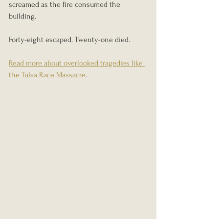
screamed as the fire consumed the 
building.
Forty-eight escaped. Twenty-one died.
Read more about overlooked tragedies like 
the Tulsa Race Massacre
.