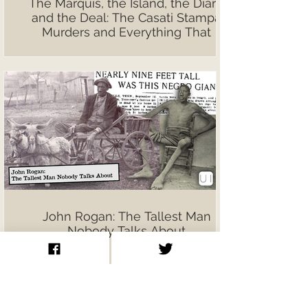
The Marquis, the Island, the Diary,
and the Deal: The Casati Stampa
Murders and Everything That
Followed
John Rogan: The Tallest Man
Nobody Talks About