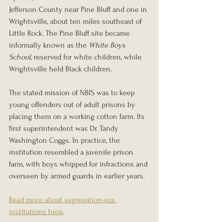
Jefferson County near Pine Bluff and one in 
Wrightsville, about ten miles southeast of 
Little Rock. The Pine Bluff site became 
informally known as the 
White Boys 
School
, reserved for white children, while 
Wrightsville held Black children.
The stated mission of NBIS was to keep 
young offenders out of adult prisons by 
placing them on a working cotton farm. Its 
first superintendent was Dr. Tandy 
Washington Coggs. In practice, the 
institution resembled a juvenile prison 
farm, with boys whipped for infractions and 
overseen by armed guards in earlier years.
Read more about segregation-era 
institutions here
.