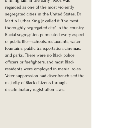
Birmingham in the early 1960s was 
regarded as one of the most violently 
segregated cities in the United States. Dr 
Martin Luther King Jr. called it "the most 
thoroughly segregated city" in the country. 
Racial segregation permeated every aspect 
of public life—schools, restaurants, water 
fountains, public transportation, cinemas, 
and parks. There were no Black police 
officers or firefighters, and most Black 
residents were employed in menial roles. 
Voter suppression had disenfranchised the 
majority of Black citizens through 
discriminatory registration laws.