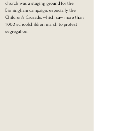
church was a staging ground for the 
Birmingham campaign, especially the 
Children's Crusade, which saw more than 
1,000 schoolchildren march to protest 
segregation.