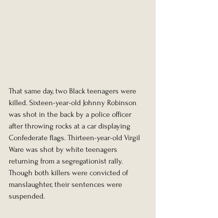
That same day, two Black teenagers were 
killed. Sixteen-year-old Johnny Robinson 
was shot in the back by a police officer 
after throwing rocks at a car displaying 
Confederate flags. Thirteen-year-old Virgil 
Ware was shot by white teenagers 
returning from a segregationist rally. 
Though both killers were convicted of 
manslaughter, their sentences were 
suspended.