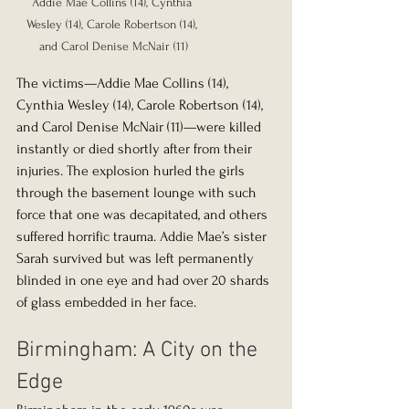
Addie Mae Collins (14), Cynthia 
Wesley (14), Carole Robertson (14), 
and Carol Denise McNair (11)
The victims—Addie Mae Collins (14), 
Cynthia Wesley (14), Carole Robertson (14), 
and Carol Denise McNair (11)—were killed 
instantly or died shortly after from their 
injuries. The explosion hurled the girls 
through the basement lounge with such 
force that one was decapitated, and others 
suffered horrific trauma. Addie Mae’s sister 
Sarah survived but was left permanently 
blinded in one eye and had over 20 shards 
of glass embedded in her face.
Birmingham: A City on the 
Edge