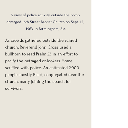
A view of police activity outside the bomb 
damaged 16th Street Baptist Church on Sept. 15, 
1963, in Birmingham, Ala.
As crowds gathered outside the ruined 
church, Reverend John Cross used a 
bullhorn to read Psalm 23 in an effort to 
pacify the outraged onlookers. Some 
scuffled with police. An estimated 2,000 
people, mostly Black, congregated near the 
church, many joining the search for 
survivors.