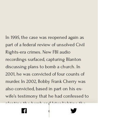
In 1995, the case was reopened again as 
part of a federal review of unsolved Civil 
Rights-era crimes. New FBI audio 
recordings surfaced, capturing Blanton 
discussing plans to bomb a church. In 
2001, he was convicted of four counts of 
murder. In 2002, Bobby Frank Cherry was 
also convicted, based in part on his ex-
wife’s testimony that he had confessed to 
planting the bomb and later lighting the 
fuse. Both men received life sentences. 
Herman Frank Cash had died in 1994, 
uncharged.