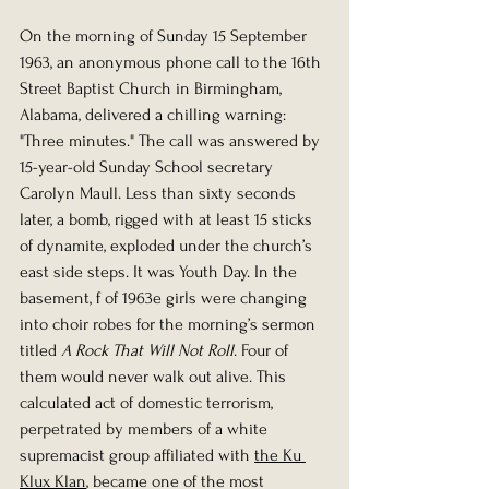
On the morning of Sunday 15 September 
1963, an anonymous phone call to the 16th 
Street Baptist Church in Birmingham, 
Alabama, delivered a chilling warning: 
"Three minutes." The call was answered by 
15-year-old Sunday School secretary 
Carolyn Maull. Less than sixty seconds 
later, a bomb, rigged with at least 15 sticks 
of dynamite, exploded under the church’s 
east side steps. It was Youth Day. In the 
basement, f of 1963e girls were changing 
into choir robes for the morning’s sermon 
titled 
A Rock That Will Not Roll
. Four of 
them would never walk out alive. This 
calculated act of domestic terrorism, 
perpetrated by members of a white 
supremacist group affiliated with 
the Ku 
Klux Klan
, became one of the most 