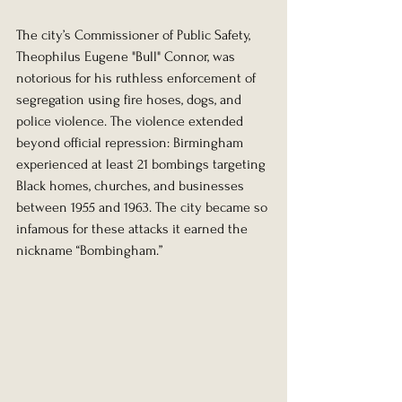
The city’s Commissioner of Public Safety, 
Theophilus Eugene "Bull" Connor, was 
notorious for his ruthless enforcement of 
segregation using fire hoses, dogs, and 
police violence. The violence extended 
beyond official repression: Birmingham 
experienced at least 21 bombings targeting 
Black homes, churches, and businesses 
between 1955 and 1963. The city became so 
infamous for these attacks it earned the 
nickname “Bombingham.”