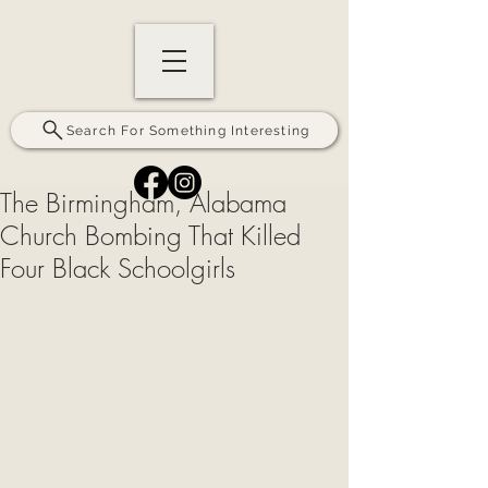
Search For Something Interesting
The Birmingham, Alabama
Church Bombing That Killed
Four Black Schoolgirls