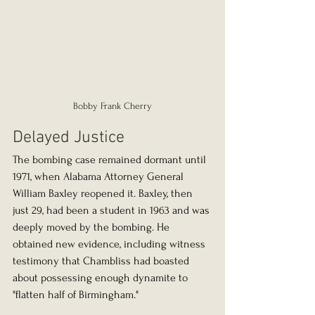
Bobby Frank Cherry
Delayed Justice
The bombing case remained dormant until 
1971, when Alabama Attorney General 
William Baxley reopened it. Baxley, then 
just 29, had been a student in 1963 and was 
deeply moved by the bombing. He 
obtained new evidence, including witness 
testimony that Chambliss had boasted 
about possessing enough dynamite to 
"flatten half of Birmingham."