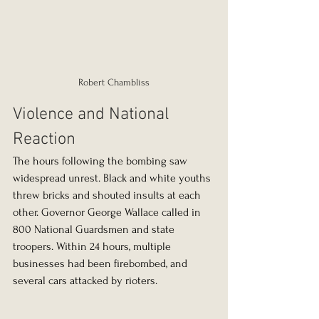
Robert Chambliss
Violence and National 
Reaction
The hours following the bombing saw 
widespread unrest. Black and white youths 
threw bricks and shouted insults at each 
other. Governor George Wallace called in 
800 National Guardsmen and state 
troopers. Within 24 hours, multiple 
businesses had been firebombed, and 
several cars attacked by rioters.