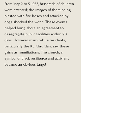
From May 2 to 5, 1963, hundreds of children 
were arrested; the images of them being 
blasted with fire hoses and attacked by 
dogs shocked the world. These events 
helped bring about an agreement to 
desegregate public facilities within 90 
days. However, many white residents, 
particularly the Ku Klux Klan, saw these 
gains as humiliations. The church, a 
symbol of Black resilience and activism, 
became an obvious target.