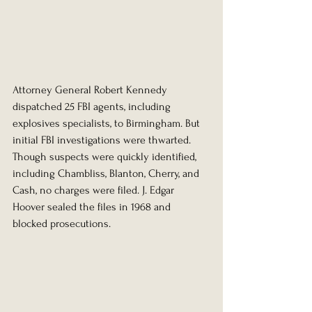
Attorney General Robert Kennedy 
dispatched 25 FBI agents, including 
explosives specialists, to Birmingham. But 
initial FBI investigations were thwarted. 
Though suspects were quickly identified, 
including Chambliss, Blanton, Cherry, and 
Cash, no charges were filed. J. Edgar 
Hoover sealed the files in 1968 and 
blocked prosecutions.