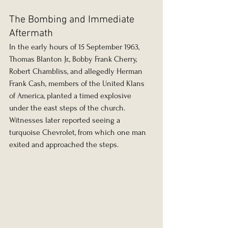
The Bombing and Immediate 
Aftermath
In the early hours of 15 September 1963, 
Thomas Blanton Jr., Bobby Frank Cherry, 
Robert Chambliss, and allegedly Herman 
Frank Cash, members of the United Klans 
of America, planted a timed explosive 
under the east steps of the church. 
Witnesses later reported seeing a 
turquoise Chevrolet, from which one man 
exited and approached the steps.