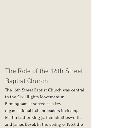
The Role of the 16th Street 
Baptist Church
The 16th Street Baptist Church was central 
to the Civil Rights Movement in 
Birmingham. It served as a key 
organisational hub for leaders including 
Martin Luther King Jr., Fred Shuttlesworth, 
and James Bevel. In the spring of 1963, the 