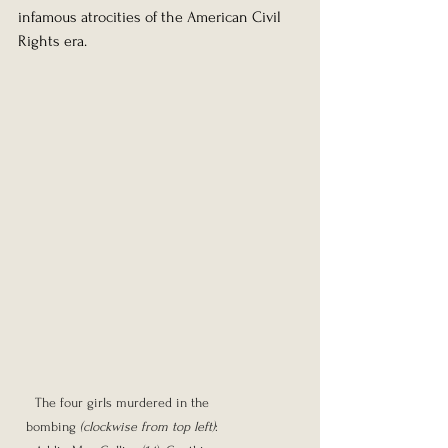
infamous atrocities of the American Civil 
Rights era.
The four girls murdered in the 
bombing 
(clockwise from top left)
: 