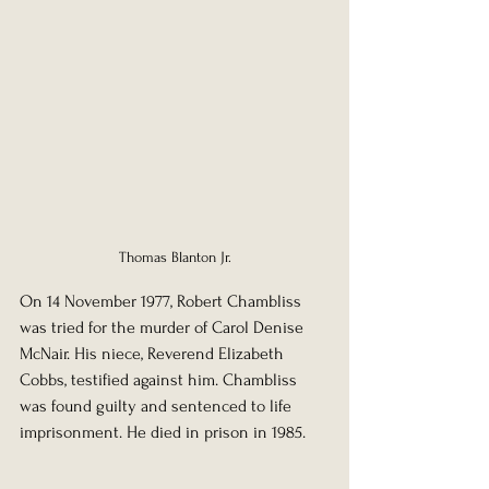
Thomas Blanton Jr.
On 14 November 1977, Robert Chambliss 
was tried for the murder of Carol Denise 
McNair. His niece, Reverend Elizabeth 
Cobbs, testified against him. Chambliss 
was found guilty and sentenced to life 
imprisonment. He died in prison in 1985.