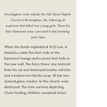
Investigators work outside the 16th Street Baptist 
Church in Birmingham, Ala., following an 
explosion that killed four young girls. Three Ku 
Klux Klansmen were convicted in the bombing 
years later.
When the bomb exploded at 10:22 a.m., it 
blasted a crater five feet wide in the 
basement lounge and a seven-foot hole in 
the rear wall. The force threw one motorist 
from his car and destroyed nearby vehicles 
and windows two blocks away. All but one 
stained-glass window in the church were 
destroyed. The lone survivor, depicting 
Christ leading children, remained intact.