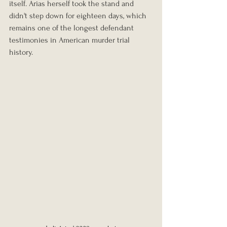
itself. Arias herself took the stand and 
didn't step down for eighteen days, which 
remains one of the longest defendant 
testimonies in American murder trial 
history.