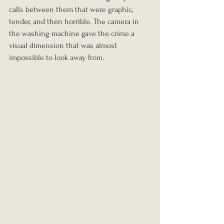
calls between them that were graphic, 
tender, and then horrible. The camera in 
the washing machine gave the crime a 
visual dimension that was almost 
impossible to look away from.