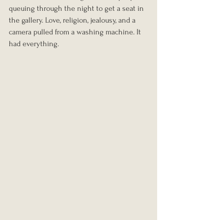
queuing through the night to get a seat in 
the gallery. Love, religion, jealousy, and a 
camera pulled from a washing machine. It 
had everything.