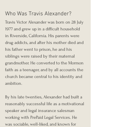
Who Was Travis Alexander?
Travis Victor Alexander was born on 28 July 
1977 and grew up in a difficult household 
in Riverside, California. His parents were 
drug addicts, and after his mother died and 
his father went to prison, he and his 
siblings were raised by their maternal 
grandmother. He converted to the Mormon 
faith as a teenager, and by all accounts the 
church became central to his identity and 
ambition.
By his late twenties, Alexander had built a 
reasonably successful life as a motivational 
speaker and legal insurance salesman 
working with PrePaid Legal Services. He 
was sociable, well-liked, and known for 