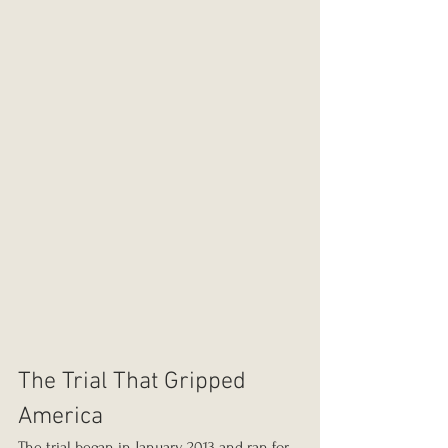
The Trial That Gripped 
America
The trial began in January 2013 and ran for 