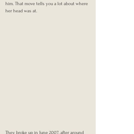
him. That move tells you a lot about where 
her head was at.
They broke up in June 2007, after around 