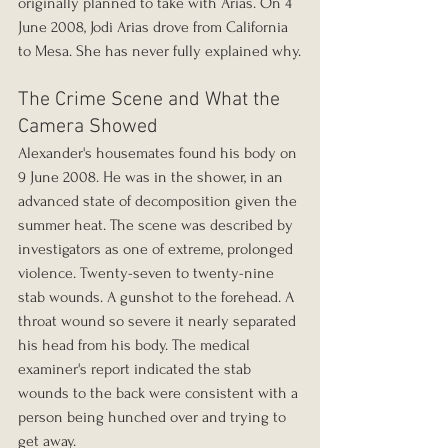
originally planned to take with Arias. On 4 
June 2008, Jodi Arias drove from California 
to Mesa. She has never fully explained why.
The Crime Scene and What the 
Camera Showed
Alexander's housemates found his body on 
9 June 2008. He was in the shower, in an 
advanced state of decomposition given the 
summer heat. The scene was described by 
investigators as one of extreme, prolonged 
violence. Twenty-seven to twenty-nine 
stab wounds. A gunshot to the forehead. A 
throat wound so severe it nearly separated 
his head from his body. The medical 
examiner's report indicated the stab 
wounds to the back were consistent with a 
person being hunched over and trying to 
get away.