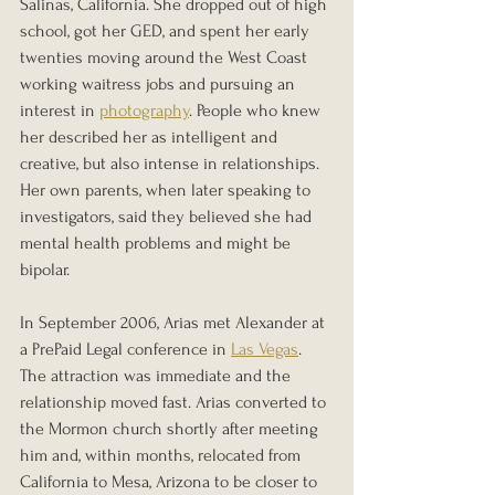
Salinas, California. She dropped out of high 
school, got her GED, and spent her early 
twenties moving around the West Coast 
working waitress jobs and pursuing an 
interest in 
photography
. People who knew 
her described her as intelligent and 
creative, but also intense in relationships. 
Her own parents, when later speaking to 
investigators, said they believed she had 
mental health problems and might be 
bipolar.
In September 2006, Arias met Alexander at 
a PrePaid Legal conference in 
Las Vegas
. 
The attraction was immediate and the 
relationship moved fast. Arias converted to 
the Mormon church shortly after meeting 
him and, within months, relocated from 
California to Mesa, Arizona to be closer to 