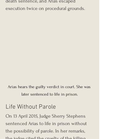
death sentence, and Arias escaped 
execution twice on procedural grounds.
Arias hears the guilty verdict in court. She was 
later sentenced to life in prison.
Life Without Parole
On 13 April 2015, Judge Sherry Stephens 
sentenced Arias to life in prison without 
the possibility of parole. In her remarks, 
the judge cited the cruelty of the killing. 