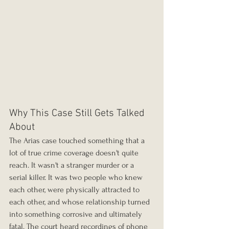
Why This Case Still Gets Talked 
About
The Arias case touched something that a 
lot of true crime coverage doesn't quite 
reach. It wasn't a stranger murder or a 
serial killer. It was two people who knew 
each other, were physically attracted to 
each other, and whose relationship turned 
into something corrosive and ultimately 
fatal. The court heard recordings of phone 