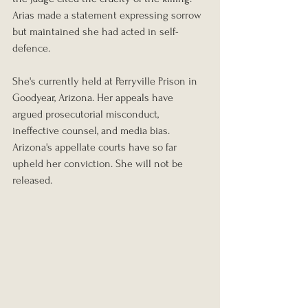
Arias made a statement expressing sorrow 
but maintained she had acted in self-
defence.
She's currently held at Perryville Prison in 
Goodyear, Arizona. Her appeals have 
argued prosecutorial misconduct, 
ineffective counsel, and media bias. 
Arizona's appellate courts have so far 
upheld her conviction. She will not be 
released.