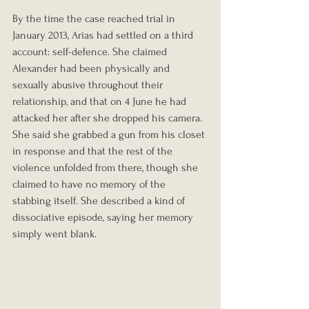
By the time the case reached trial in 
January 2013, Arias had settled on a third 
account: self-defence. She claimed 
Alexander had been physically and 
sexually abusive throughout their 
relationship, and that on 4 June he had 
attacked her after she dropped his camera. 
She said she grabbed a gun from his closet 
in response and that the rest of the 
violence unfolded from there, though she 
claimed to have no memory of the 
stabbing itself. She described a kind of 
dissociative episode, saying her memory 
simply went blank.