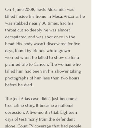
On 4 June 2008, Travis Alexander was 
killed inside his home in Mesa, Arizona. He 
was stabbed nearly 30 times, had his 
throat cut so deeply he was almost 
decapitated, and was shot once in the 
head. His body wasn't discovered for five 
days, found by friends who'd grown 
worried when he failed to show up for a 
planned trip to Cancun. The woman who 
killed him had been in his shower taking 
photographs of him less than two hours 
before he died.
The Jodi Arias case didn't just become a 
true crime story. It became a national 
obsession. A five-month trial. Eighteen 
days of testimony from the defendant 
alone. Court TV coverage that had people 