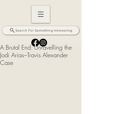
Search For Something Interesting
A Brutal End: Unravelling the
Jodi Arias–Travis Alexander
Case