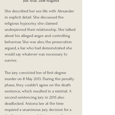
Jodi Arias’ 2008 mugshot
She described her sex life with Alexander 
in explicit detail. She discussed the 
religious hypocrisy she claimed 
underpinned their relationship. She talked 
about his alleged anger and controlling 
behaviour. She was also, the prosecution 
argued, a liar who had demonstrated she 
would say whatever was necessary to 
survive.
The jury convicted her of first-degree 
murder on 8 May 2013. During the penalty 
phase, they couldn't agree on the death 
sentence, which resulted in a mistrial. A 
second sentencing jury in 2015 also 
deadlocked. Arizona law at the time 
required a unanimous jury decision for a 