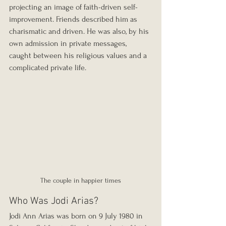
projecting an image of faith-driven self-
improvement. Friends described him as 
charismatic and driven. He was also, by his 
own admission in private messages, 
caught between his religious values and a 
complicated private life.
The couple in happier times
Who Was Jodi Arias?
Jodi Ann Arias was born on 9 July 1980 in 