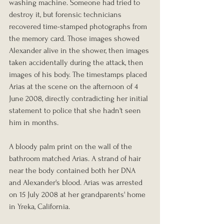
washing machine. Someone had tried to 
destroy it, but forensic technicians 
recovered time-stamped photographs from 
the memory card. Those images showed 
Alexander alive in the shower, then images 
taken accidentally during the attack, then 
images of his body. The timestamps placed 
Arias at the scene on the afternoon of 4 
June 2008, directly contradicting her initial 
statement to police that she hadn't seen 
him in months.
A bloody palm print on the wall of the 
bathroom matched Arias. A strand of hair 
near the body contained both her DNA 
and Alexander's blood. Arias was arrested 
on 15 July 2008 at her grandparents' home 
in Yreka, California.