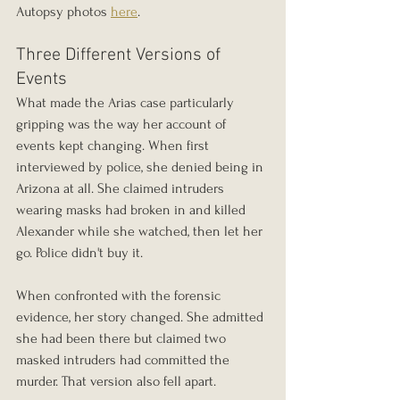
Autopsy photos 
here
. 
Three Different Versions of 
Events
What made the Arias case particularly 
gripping was the way her account of 
events kept changing. When first 
interviewed by police, she denied being in 
Arizona at all. She claimed intruders 
wearing masks had broken in and killed 
Alexander while she watched, then let her 
go. Police didn't buy it.
When confronted with the forensic 
evidence, her story changed. She admitted 
she had been there but claimed two 
masked intruders had committed the 
murder. That version also fell apart.