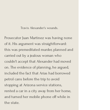
Travis Alexander's wounds.
Prosecutor Juan Martinez was having none 
of it. His argument was straightforward: 
this was premeditated murder, planned and 
carried out by a jealous woman who 
couldn't accept that Alexander had moved 
on. The evidence of planning, he argued, 
included the fact that Arias had borrowed 
petrol cans before the trip to avoid 
stopping at Arizona service stations, 
rented a car in a city away from her home, 
and turned her mobile phone off while in 
the state.