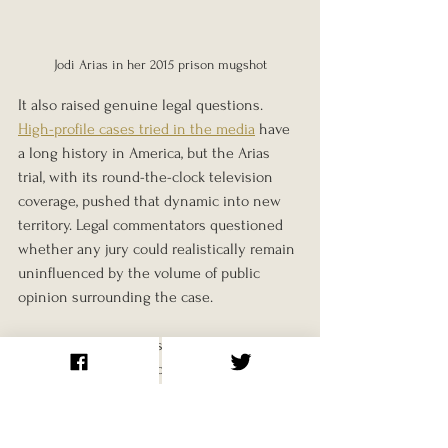
Jodi Arias in her 2015 prison mugshot
It also raised genuine legal questions. 
High-profile cases tried in the media
 have 
a long history in America, but the Arias 
trial, with its round-the-clock television 
coverage, pushed that dynamic into new 
territory. Legal commentators questioned 
whether any jury could realistically remain 
uninfluenced by the volume of public 
opinion surrounding the case.
The prosecution's version of events, that 
an obsessive and jealous ex-girlfriend 
carried out a premeditated killing, was 
ultimately what the jury accepted. The 
defence's argument, that a vulnerable 