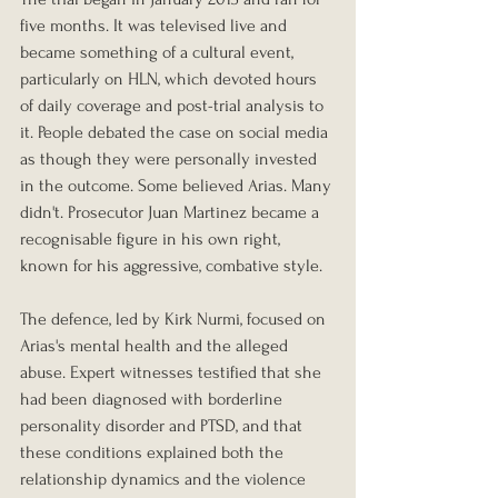
five months. It was televised live and 
became something of a cultural event, 
particularly on HLN, which devoted hours 
of daily coverage and post-trial analysis to 
it. People debated the case on social media 
as though they were personally invested 
in the outcome. Some believed Arias. Many 
didn't. Prosecutor Juan Martinez became a 
recognisable figure in his own right, 
known for his aggressive, combative style.
The defence, led by Kirk Nurmi, focused on 
Arias's mental health and the alleged 
abuse. Expert witnesses testified that she 
had been diagnosed with borderline 
personality disorder and PTSD, and that 
these conditions explained both the 
relationship dynamics and the violence 