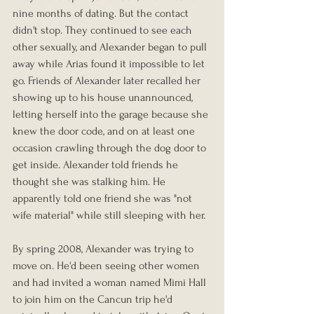
nine months of dating. But the contact 
didn't stop. They continued to see each 
other sexually, and Alexander began to pull 
away while Arias found it impossible to let 
go. Friends of Alexander later recalled her 
showing up to his house unannounced, 
letting herself into the garage because she 
knew the door code, and on at least one 
occasion crawling through the dog door to 
get inside. Alexander told friends he 
thought she was stalking him. He 
apparently told one friend she was "not 
wife material" while still sleeping with her.
By spring 2008, Alexander was trying to 
move on. He'd been seeing other women 
and had invited a woman named Mimi Hall 
to join him on the Cancun trip he'd 