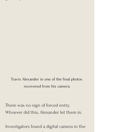
Travis Alexander in one of the final photos 
recovered from his camera.
There was no sign of forced entry. 
Whoever did this, Alexander let them in.
Investigators found a digital camera in the 