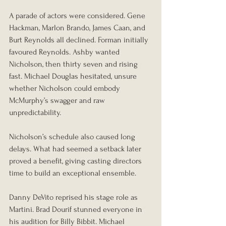
A parade of actors were considered. Gene 
Hackman, Marlon Brando, James Caan, and 
Burt Reynolds all declined. Forman initially 
favoured Reynolds. Ashby wanted 
Nicholson, then thirty seven and rising 
fast. Michael Douglas hesitated, unsure 
whether Nicholson could embody 
McMurphy’s swagger and raw 
unpredictability.
Nicholson’s schedule also caused long 
delays. What had seemed a setback later 
proved a benefit, giving casting directors 
time to build an exceptional ensemble.
Danny DeVito reprised his stage role as 
Martini. Brad Dourif stunned everyone in 
his audition for Billy Bibbit. Michael 