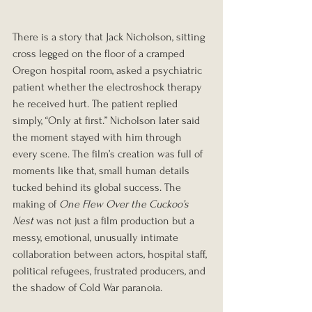
There is a story that Jack Nicholson, sitting 
cross legged on the floor of a cramped 
Oregon hospital room, asked a psychiatric 
patient whether the electroshock therapy 
he received hurt. The patient replied 
simply, “Only at first.” Nicholson later said 
the moment stayed with him through 
every scene. The film’s creation was full of 
moments like that, small human details 
tucked behind its global success. The 
making of 
One Flew Over the Cuckoo’s 
Nest
 was not just a film production but a 
messy, emotional, unusually intimate 
collaboration between actors, hospital staff, 
political refugees, frustrated producers, and 
the shadow of Cold War paranoia.