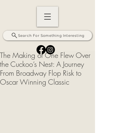
Search For Something Interesting
The Making of One Flew Over
the Cuckoo’s Nest: A Journey
From Broadway Flop Risk to
Oscar Winning Classic