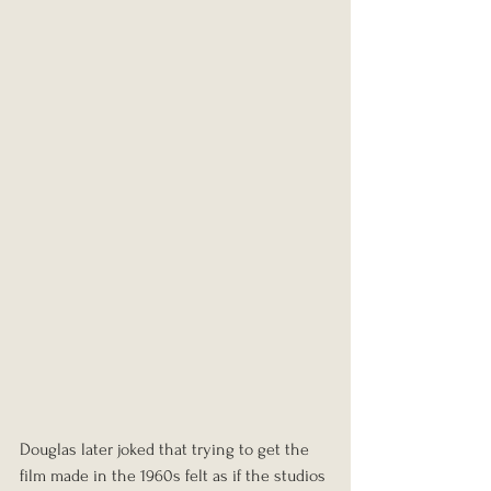
Douglas later joked that trying to get the 
film made in the 1960s felt as if the studios 