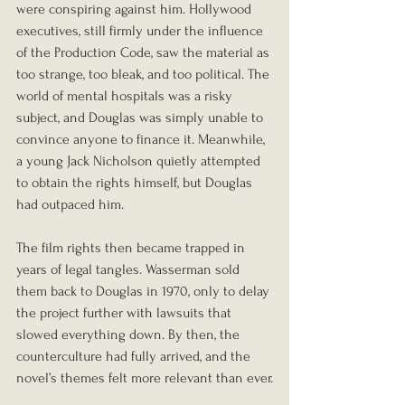
were conspiring against him. Hollywood 
executives, still firmly under the influence 
of the Production Code, saw the material as 
too strange, too bleak, and too political. The 
world of mental hospitals was a risky 
subject, and Douglas was simply unable to 
convince anyone to finance it. Meanwhile, 
a young Jack Nicholson quietly attempted 
to obtain the rights himself, but Douglas 
had outpaced him.
The film rights then became trapped in 
years of legal tangles. Wasserman sold 
them back to Douglas in 1970, only to delay 
the project further with lawsuits that 
slowed everything down. By then, the 
counterculture had fully arrived, and the 
novel’s themes felt more relevant than ever.