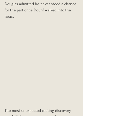
Douglas admitted he never stood a chance 
for the part once Dourif walked into the 
room.
The most unexpected casting discovery 