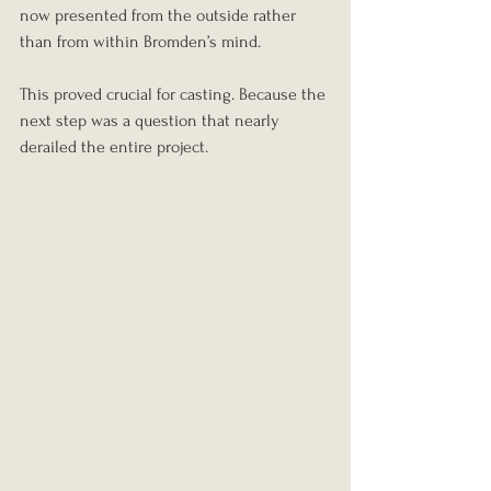
now presented from the outside rather 
than from within Bromden’s mind.
This proved crucial for casting. Because the 
next step was a question that nearly 
derailed the entire project.