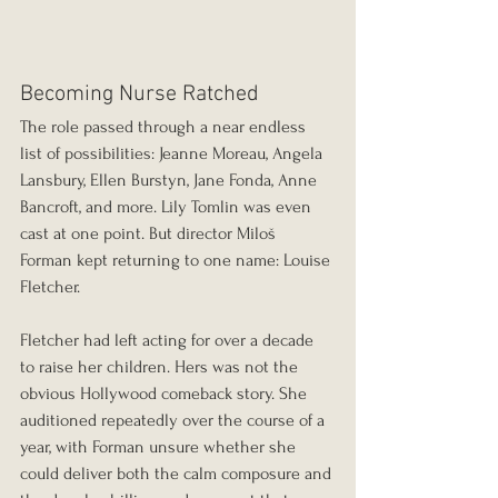
Becoming Nurse Ratched
The role passed through a near endless 
list of possibilities: Jeanne Moreau, Angela 
Lansbury, Ellen Burstyn, Jane Fonda, Anne 
Bancroft, and more. Lily Tomlin was even 
cast at one point. But director Miloš 
Forman kept returning to one name: Louise 
Fletcher.
Fletcher had left acting for over a decade 
to raise her children. Hers was not the 
obvious Hollywood comeback story. She 
auditioned repeatedly over the course of a 
year, with Forman unsure whether she 
could deliver both the calm composure and 