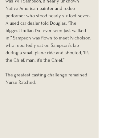
was Will Sampson, a nearly unknown 
Native American painter and rodeo 
performer who stood nearly six foot seven. 
A used car dealer told Douglas, “The 
biggest Indian I’ve ever seen just walked 
in.” Sampson was flown to meet Nicholson, 
who reportedly sat on Sampson’s lap 
during a small plane ride and shouted, “It’s 
the Chief, man, it’s the Chief.”
The greatest casting challenge remained 
Nurse Ratched.