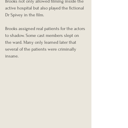
Brooks not only allowed filming inside the 
active hospital but also played the fictional 
Dr Spivey in the film.
Brooks assigned real patients for the actors 
to shadow. Some cast members slept on 
the ward. Many only learned later that 
several of the patients were criminally 
insane.