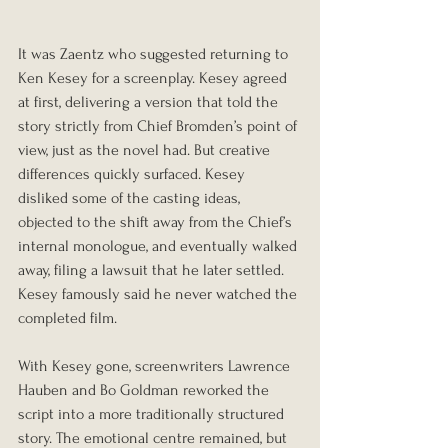
It was Zaentz who suggested returning to 
Ken Kesey for a screenplay. Kesey agreed 
at first, delivering a version that told the 
story strictly from Chief Bromden’s point of 
view, just as the novel had. But creative 
differences quickly surfaced. Kesey 
disliked some of the casting ideas, 
objected to the shift away from the Chief’s 
internal monologue, and eventually walked 
away, filing a lawsuit that he later settled. 
Kesey famously said he never watched the 
completed film.
With Kesey gone, screenwriters Lawrence 
Hauben and Bo Goldman reworked the 
script into a more traditionally structured 
story. The emotional centre remained, but 