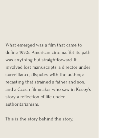
What emerged was a film that came to 
define 1970s American cinema. Yet its path 
was anything but straightforward. It 
involved lost manuscripts, a director under 
surveillance, disputes with the author, a 
recasting that strained a father and son, 
and a Czech filmmaker who saw in Kesey’s 
story a reflection of life under 
authoritarianism.
This is the story behind the story.