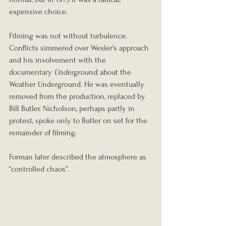
expensive choice.
Filming was not without turbulence. 
Conflicts simmered over Wexler’s approach 
and his involvement with the 
documentary 
Underground
, about the 
Weather Underground. He was eventually 
removed from the production, replaced by 
Bill Butler. Nicholson, perhaps partly in 
protest, spoke only to Butler on set for the 
remainder of filming.
Forman later described the atmosphere as 
“controlled chaos”.