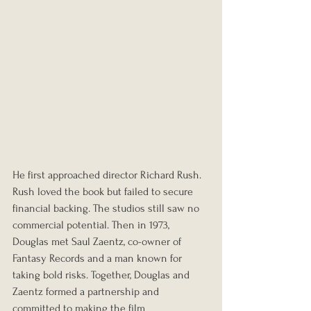
He first approached director Richard Rush. 
Rush loved the book but failed to secure 
financial backing. The studios still saw no 
commercial potential. Then in 1973, 
Douglas met Saul Zaentz, co-owner of 
Fantasy Records and a man known for 
taking bold risks. Together, Douglas and 
Zaentz formed a partnership and 
committed to making the film 