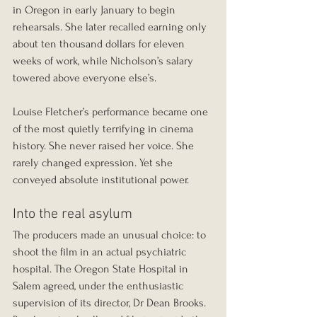
in Oregon in early January to begin 
rehearsals. She later recalled earning only 
about ten thousand dollars for eleven 
weeks of work, while Nicholson’s salary 
towered above everyone else’s.
Louise Fletcher’s performance became one 
of the most quietly terrifying in cinema 
history. She never raised her voice. She 
rarely changed expression. Yet she 
conveyed absolute institutional power.
Into the real asylum
The producers made an unusual choice: to 
shoot the film in an actual psychiatric 
hospital. The Oregon State Hospital in 
Salem agreed, under the enthusiastic 
supervision of its director, Dr Dean Brooks. 