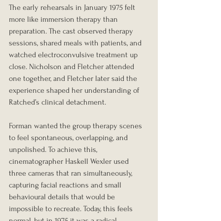
The early rehearsals in January 1975 felt 
more like immersion therapy than 
preparation. The cast observed therapy 
sessions, shared meals with patients, and 
watched electroconvulsive treatment up 
close. Nicholson and Fletcher attended 
one together, and Fletcher later said the 
experience shaped her understanding of 
Ratched’s clinical detachment.
Forman wanted the group therapy scenes 
to feel spontaneous, overlapping, and 
unpolished. To achieve this, 
cinematographer Haskell Wexler used 
three cameras that ran simultaneously, 
capturing facial reactions and small 
behavioural details that would be 
impossible to recreate. Today, this feels 
normal, but in 1975 it was a radical, 