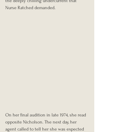
the deeply chilling undercurrent that 
Nurse Ratched demanded.
On her final audition in late 1974, she read 
opposite Nicholson. The next day, her 
agent called to tell her she was expected 