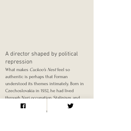
A director shaped by political 
repression
What makes 
Cuckoo’s Nest
 feel so 
authentic is perhaps that Forman 
understood its themes intimately. Born in 
Czechoslovakia in 1932, he had lived 
through Nazi occupation, Stalinism, and 
the harsh clampdown following the Prague 
Spring. “The Communist Party was my 
Nurse Ratched,” he wrote, “telling me what 
I could and could not do.”