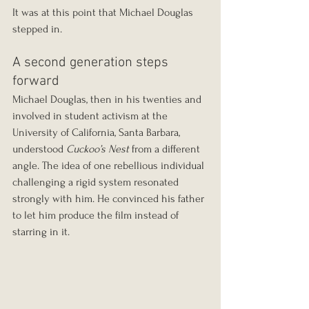
It was at this point that Michael Douglas 
stepped in.
A second generation steps 
forward
Michael Douglas, then in his twenties and 
involved in student activism at the 
University of California, Santa Barbara, 
understood 
Cuckoo’s Nest
 from a different 
angle. The idea of one rebellious individual 
challenging a rigid system resonated 
strongly with him. He convinced his father 
to let him produce the film instead of 
starring in it.