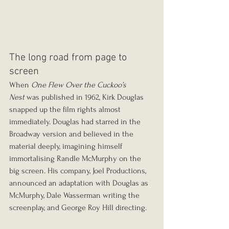
The long road from page to 
screen
When 
One Flew Over the Cuckoo’s 
Nest
 was published in 1962, Kirk Douglas 
snapped up the film rights almost 
immediately. Douglas had starred in the 
Broadway version and believed in the 
material deeply, imagining himself 
immortalising Randle McMurphy on the 
big screen. His company, Joel Productions, 
announced an adaptation with Douglas as 
McMurphy, Dale Wasserman writing the 
screenplay, and George Roy Hill directing.