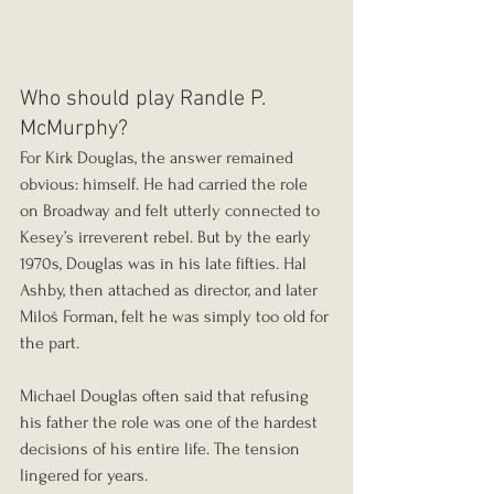
Who should play Randle P. 
McMurphy?
For Kirk Douglas, the answer remained 
obvious: himself. He had carried the role 
on Broadway and felt utterly connected to 
Kesey’s irreverent rebel. But by the early 
1970s, Douglas was in his late fifties. Hal 
Ashby, then attached as director, and later 
Miloš Forman, felt he was simply too old for 
the part.
Michael Douglas often said that refusing 
his father the role was one of the hardest 
decisions of his entire life. The tension 
lingered for years.