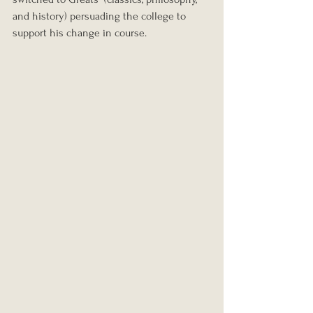
and history) persuading the college to 
support his change in course.