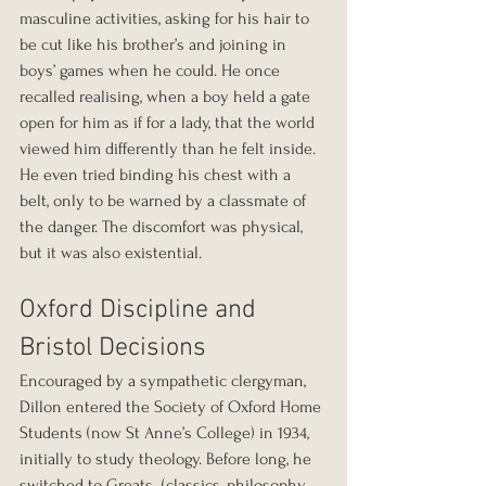
masculine activities, asking for his hair to 
be cut like his brother’s and joining in 
boys’ games when he could. He once 
recalled realising, when a boy held a gate 
open for him as if for a lady, that the world 
viewed him differently than he felt inside. 
He even tried binding his chest with a 
belt, only to be warned by a classmate of 
the danger. The discomfort was physical, 
but it was also existential.
Oxford Discipline and 
Bristol Decisions
Encouraged by a sympathetic clergyman, 
Dillon entered the Society of Oxford Home 
Students (now St Anne’s College) in 1934, 
initially to study theology. Before long, he 
switched to Greats  (classics, philosophy, 