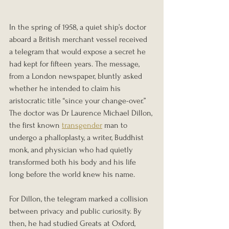
In the spring of 1958, a quiet ship’s doctor 
aboard a British merchant vessel received 
a telegram that would expose a secret he 
had kept for fifteen years. The message, 
from a London newspaper, bluntly asked 
whether he intended to claim his 
aristocratic title “since your change-over.” 
The doctor was Dr Laurence Michael Dillon, 
the first known 
transgender
 man to 
undergo a phalloplasty, a writer, Buddhist 
monk, and physician who had quietly 
transformed both his body and his life 
long before the world knew his name.
For Dillon, the telegram marked a collision 
between privacy and public curiosity. By 
then, he had studied Greats at Oxford, 