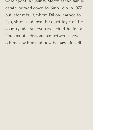
were spent in County Meath at the family 
estate, burned down by Sinn Féin in 1922 
but later rebuilt, where Dillon learned to 
fish, shoot, and love the quiet logic of the 
countryside. But even as a child, he felt a 
fundamental dissonance between how 
others saw him and how he saw himself.