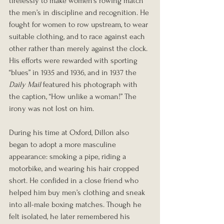
tirelessly to make women’s rowing match 
the men’s in discipline and recognition. He 
fought for women to row upstream, to wear 
suitable clothing, and to race against each 
other rather than merely against the clock. 
His efforts were rewarded with sporting 
“blues” in 1935 and 1936, and in 1937 the 
Daily Mail
 featured his photograph with 
the caption, “How unlike a woman!” The 
irony was not lost on him.
During his time at Oxford, Dillon also 
began to adopt a more masculine 
appearance: smoking a pipe, riding a 
motorbike, and wearing his hair cropped 
short. He confided in a close friend who 
helped him buy men’s clothing and sneak 
into all-male boxing matches. Though he 
felt isolated, he later remembered his 