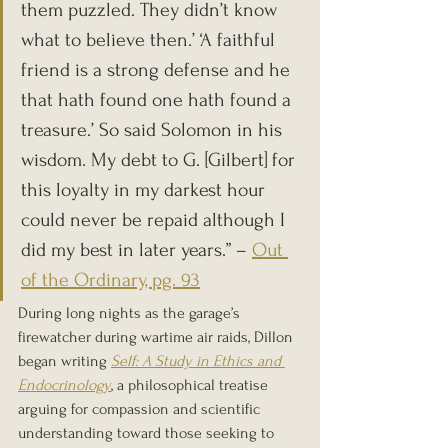
them puzzled. They didn’t know 
what to believe then.’ ‘A faithful 
friend is a strong defense and he 
that hath found one hath found a 
treasure.’ So said Solomon in his 
wisdom. My debt to G. [Gilbert] for 
this loyalty in my darkest hour 
could never be repaid although I 
did my best in later years.” – 
Out 
of the Ordinary, pg. 93
During long nights as the garage’s 
firewatcher during wartime air raids, Dillon 
began writing 
Self: A Study in Ethics and 
Endocrinology
, a philosophical treatise 
arguing for compassion and scientific 
understanding toward those seeking to 