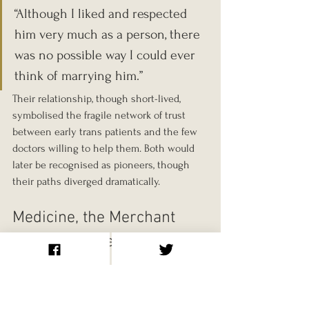
“Although I liked and respected 
him very much as a person, there 
was no possible way I could ever 
think of marrying him.”
Their relationship, though short-lived, 
symbolised the fragile network of trust 
between early trans patients and the few 
doctors willing to help them. Both would 
later be recognised as pioneers, though 
their paths diverged dramatically.
Medicine, the Merchant 
Navy, and a Search for 
Meaning
After qualifying as a doctor in 1951, Dillon 
worked briefly in a Dublin hospital, where 