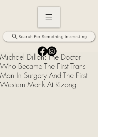
Search For Something Interesting
Michael Dillon: The Doctor
Who Became The First Trans
Man In Surgery And The First
Western Monk At Rizong