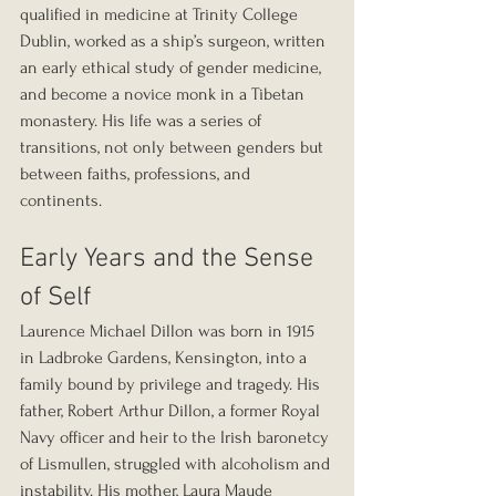
qualified in medicine at Trinity College 
Dublin, worked as a ship’s surgeon, written 
an early ethical study of gender medicine, 
and become a novice monk in a Tibetan 
monastery. His life was a series of 
transitions, not only between genders but 
between faiths, professions, and 
continents. 
Early Years and the Sense 
of Self
Laurence Michael Dillon was born in 1915 
in Ladbroke Gardens, Kensington, into a 
family bound by privilege and tragedy. His 
father, Robert Arthur Dillon, a former Royal 
Navy officer and heir to the Irish baronetcy 
of Lismullen, struggled with alcoholism and 
instability. His mother, Laura Maude 