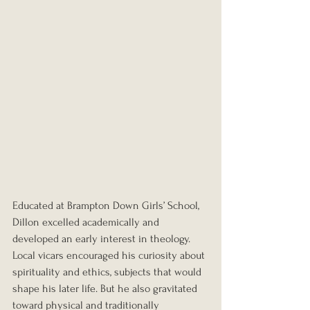
Educated at Brampton Down Girls’ School, 
Dillon excelled academically and 
developed an early interest in theology. 
Local vicars encouraged his curiosity about 
spirituality and ethics, subjects that would 
shape his later life. But he also gravitated 
toward physical and traditionally 