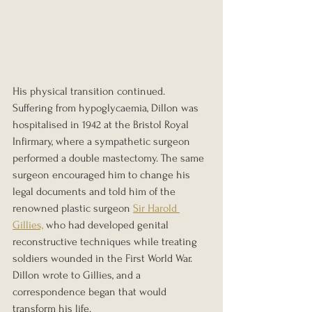
His physical transition continued. 
Suffering from hypoglycaemia, Dillon was 
hospitalised in 1942 at the Bristol Royal 
Infirmary, where a sympathetic surgeon 
performed a double mastectomy. The same 
surgeon encouraged him to change his 
legal documents and told him of the 
renowned plastic surgeon 
Sir Harold 
Gillies,
 who had developed genital 
reconstructive techniques while treating 
soldiers wounded in the First World War. 
Dillon wrote to Gillies, and a 
correspondence began that would 
transform his life.