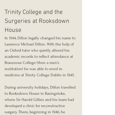
Trinity College and the 
Surgeries at Rooksdown 
House
In 1944, Dillon legally changed his name to 
Laurence Michael Dillon. With the help of 
an Oxford tutor who quietly altered his 
academic records to reflect attendance at 
Brasenose College (then a men’s 
institution) he was able to enrol in 
medicine at Trinity College Dublin in 1945.
During university holidays, Dillon travelled 
to Rooksdown House in Basingstoke, 
where Sir Harold Gillies and his team had 
developed a clinic for reconstructive 
surgery. There, beginning in 1946, he 