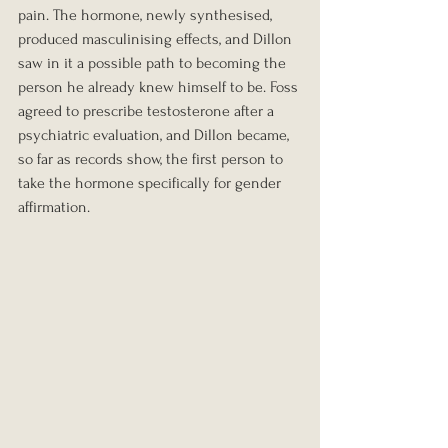
pain. The hormone, newly synthesised, 
produced masculinising effects, and Dillon 
saw in it a possible path to becoming the 
person he already knew himself to be. Foss 
agreed to prescribe testosterone after a 
psychiatric evaluation, and Dillon became, 
so far as records show, the first person to 
take the hormone specifically for gender 
affirmation.