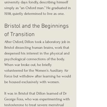
university days fondly, describing himself 
simply as “an Oxford man.” He graduated in 
1938, quietly determined to live as one.
Bristol and the Beginnings 
of Transition
After Oxford, Dillon took a laboratory job in 
Bristol dissecting human brains, work that 
deepened his interest in the physical and 
psychological connections of the body. 
When war broke out, he briefly 
volunteered for the Women’s Auxiliary Air 
Force but withdrew after learning he would 
be housed exclusively with women.
It was in Bristol that Dillon learned of Dr 
George Foss, who was experimenting with 
testosterone to treat severe menstrual 