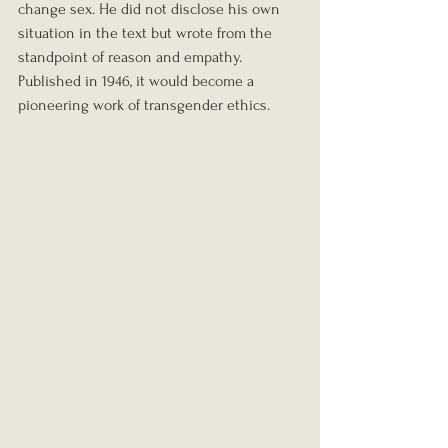
change sex. He did not disclose his own 
situation in the text but wrote from the 
standpoint of reason and empathy. 
Published in 1946, it would become a 
pioneering work of transgender ethics.