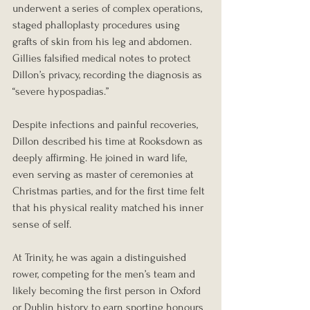
underwent a series of complex operations, 
staged phalloplasty procedures using 
grafts of skin from his leg and abdomen. 
Gillies falsified medical notes to protect 
Dillon’s privacy, recording the diagnosis as 
“severe hypospadias.”
Despite infections and painful recoveries, 
Dillon described his time at Rooksdown as 
deeply affirming. He joined in ward life, 
even serving as master of ceremonies at 
Christmas parties, and for the first time felt 
that his physical reality matched his inner 
sense of self.
At Trinity, he was again a distinguished 
rower, competing for the men’s team and 
likely becoming the first person in Oxford 
or Dublin history to earn sporting honours 