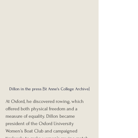
Dillon in the press [St Anne's College Archive]
At Oxford, he discovered rowing, which 
offered both physical freedom and a 
measure of equality. Dillon became 
president of the Oxford University 
Women’s Boat Club and campaigned 