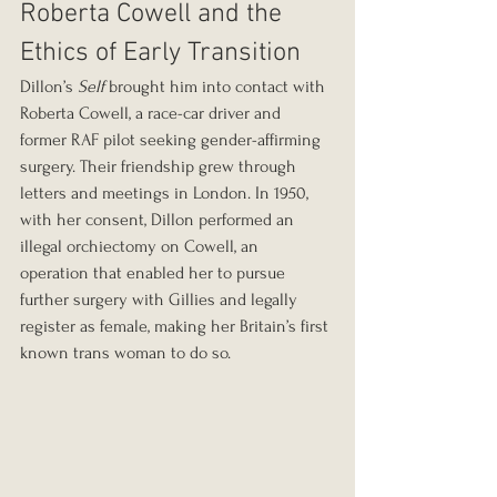
Roberta Cowell and the 
Ethics of Early Transition
Dillon’s 
Self
 brought him into contact with 
Roberta Cowell, a race-car driver and 
former RAF pilot seeking gender-affirming 
surgery. Their friendship grew through 
letters and meetings in London. In 1950, 
with her consent, Dillon performed an 
illegal orchiectomy on Cowell, an 
operation that enabled her to pursue 
further surgery with Gillies and legally 
register as female, making her Britain’s first 
known trans woman to do so.