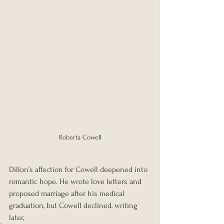
Roberta Cowell
Dillon’s affection for Cowell deepened into 
romantic hope. He wrote love letters and 
proposed marriage after his medical 
graduation, but Cowell declined, writing 
later, 