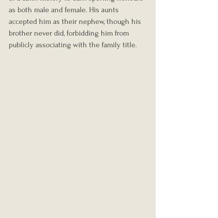
as both male and female. His aunts 
accepted him as their nephew, though his 
brother never did, forbidding him from 
publicly associating with the family title.