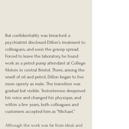
But confidentiality was breached: a 
psychiatrist disclosed Dillon’s treatment to 
colleagues, and soon the gossip spread. 
Forced to leave the laboratory, he found 
work as a petrol pump attendant at College 
Motors in central Bristol. There, among the 
smell of oil and petrol, Dillon began to live 
more openly as male. The transition was 
gradual but visible. Testosterone deepened 
his voice and changed his physique, and 
within a few years, both colleagues and 
customers accepted him as “Michael.”
Although the work was far from ideal, and 