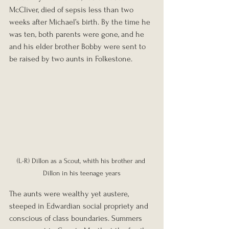
McCliver, died of sepsis less than two 
weeks after Michael’s birth. By the time he 
was ten, both parents were gone, and he 
and his elder brother Bobby were sent to 
be raised by two aunts in Folkestone.
(L-R) Dillon as a Scout, whith his brother and 
Dillon in his teenage years
The aunts were wealthy yet austere, 
steeped in Edwardian social propriety and 
conscious of class boundaries. Summers 