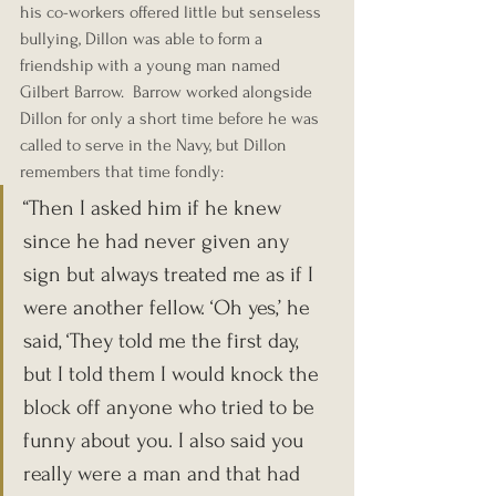
his co-workers offered little but senseless 
bullying, Dillon was able to form a 
friendship with a young man named 
Gilbert Barrow.  Barrow worked alongside 
Dillon for only a short time before he was 
called to serve in the Navy, but Dillon 
remembers that time fondly:
“Then I asked him if he knew 
since he had never given any 
sign but always treated me as if I 
were another fellow. ‘Oh yes,’ he 
said, ‘They told me the first day, 
but I told them I would knock the 
block off anyone who tried to be 
funny about you. I also said you 
really were a man and that had 