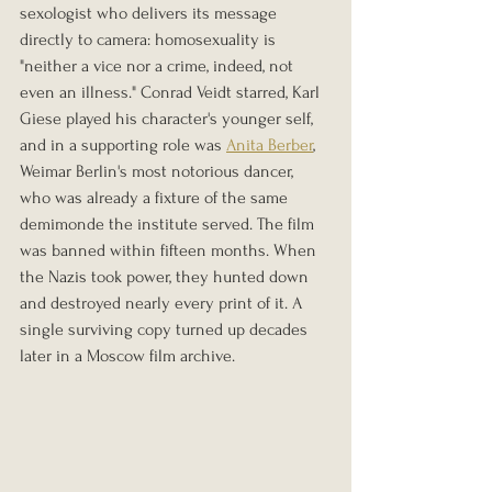
sexologist who delivers its message 
directly to camera: homosexuality is 
"neither a vice nor a crime, indeed, not 
even an illness." Conrad Veidt starred, Karl 
Giese played his character's younger self, 
and in a supporting role was 
Anita Berber
, 
Weimar Berlin's most notorious dancer, 
who was already a fixture of the same 
demimonde the institute served. The film 
was banned within fifteen months. When 
the Nazis took power, they hunted down 
and destroyed nearly every print of it. A 
single surviving copy turned up decades 
later in a Moscow film archive.