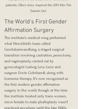
patients. Elbe's story inspired the 2015 film The 
Danish Girl. 
The World's First Gender 
Affirmation Surgery
The institute's medical wing performed 
what Hirschfeld's team called 
Genitalumwandlung, a staged surgical 
transition involving castration, penectomy, 
and vaginoplasty, carried out by 
gynecologist Ludwig Levy-Lenz and 
surgeon Erwin Gohrbandt, along with 
hormone therapy. It's now recognized as 
the first modern gender affirmation 
surgery in the world, though at the time 
the institute treated only trans women, 
since female to male phalloplasty wasn't 
practiced anywhere until the late 1940s. 