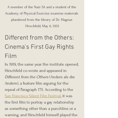
A member of the Nazi SA and a student of the 
Academy of Physical Exercise examine materials 
plundered from the library of Dr. Magnus 
Hirschfeld, May 6, 1933
Different from the Others: 
Cinema's First Gay Rights 
Film
In 1919, the same year the institute opened, 
Hirschfeld co-wrote and appeared in 
Different from the Others
 (Anders als die 
Andern), a feature film arguing for the 
repeal of Paragraph 175. According to the 
San Francisco Silent Film Festival
, it was 
the first film to portray a gay relationship 
as something other than a punchline or a 
warning, and Hirschfeld himself played the 