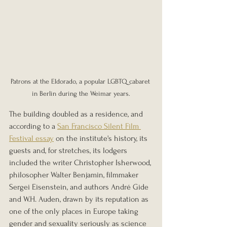
Patrons at the Eldorado, a popular LGBTQ cabaret 
in Berlin during the Weimar years.
The building doubled as a residence, and 
according to a 
San Francisco Silent Film 
Festival essay
 on the institute's history, its 
guests and, for stretches, its lodgers 
included the writer Christopher Isherwood, 
philosopher Walter Benjamin, filmmaker 
Sergei Eisenstein, and authors André Gide 
and W.H. Auden, drawn by its reputation as 
one of the only places in Europe taking 
gender and sexuality seriously as science 