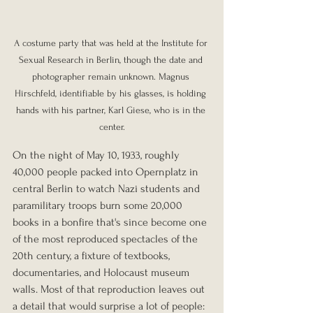
A costume party that was held at the Institute for 
Sexual Research in Berlin, though the date and 
photographer remain unknown. Magnus 
Hirschfeld, identifiable by his glasses, is holding 
hands with his partner, Karl Giese, who is in the 
center.
On the night of May 10, 1933, roughly 
40,000 people packed into Opernplatz in 
central Berlin to watch Nazi students and 
paramilitary troops burn some 20,000 
books in a bonfire that's since become one 
of the most reproduced spectacles of the 
20th century, a fixture of textbooks, 
documentaries, and Holocaust museum 
walls. Most of that reproduction leaves out 
a detail that would surprise a lot of people: 