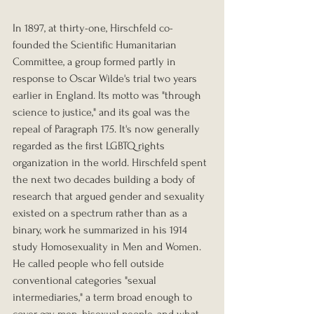
In 1897, at thirty-one, Hirschfeld co-
founded the Scientific Humanitarian 
Committee, a group formed partly in 
response to Oscar Wilde's trial two years 
earlier in England. Its motto was "through 
science to justice," and its goal was the 
repeal of Paragraph 175. It's now generally 
regarded as the first LGBTQ rights 
organization in the world. Hirschfeld spent 
the next two decades building a body of 
research that argued gender and sexuality 
existed on a spectrum rather than as a 
binary, work he summarized in his 1914 
study Homosexuality in Men and Women. 
He called people who fell outside 
conventional categories "sexual 
intermediaries," a term broad enough to 