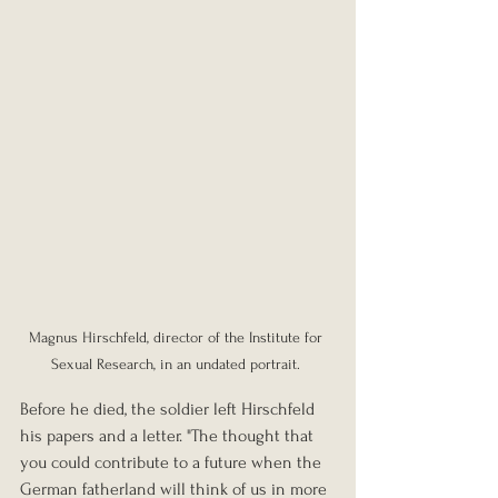
Magnus Hirschfeld, director of the Institute for 
Sexual Research, in an undated portrait. 
Before he died, the soldier left Hirschfeld 
his papers and a letter. "The thought that 
you could contribute to a future when the 
German fatherland will think of us in more 