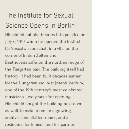
The Institute for Sexual 
Science Opens in Berlin
Hirschfeld put his theories into practice on 
July 6, 1919, when he opened the Institut 
für Sexualwissenschaft in a villa on the 
corner of In den Zelten and 
Beethovenstraße, on the northern edge of 
the Tiergarten park. The building itself had 
history: it had been built decades earlier 
for the Hungarian violinist Joseph Joachim, 
one of the 19th century's most celebrated 
musicians. Two years after opening, 
Hirschfeld bought the building next door 
as well, to make room for a growing 
archive, consultation rooms, and a 
residence for himself and his partner. 