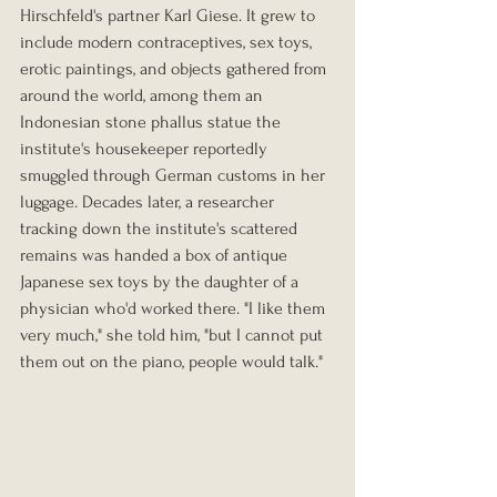
Hirschfeld's partner Karl Giese. It grew to 
include modern contraceptives, sex toys, 
erotic paintings, and objects gathered from 
around the world, among them an 
Indonesian stone phallus statue the 
institute's housekeeper reportedly 
smuggled through German customs in her 
luggage. Decades later, a researcher 
tracking down the institute's scattered 
remains was handed a box of antique 
Japanese sex toys by the daughter of a 
physician who'd worked there. "I like them 
very much," she told him, "but I cannot put 
them out on the piano, people would talk."