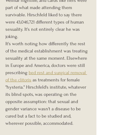
Weimar nightlife, and cards like hers were 
part of what made attending them 
survivable. Hirschfeld liked to say there 
were 43,046,721 different types of human 
sexuality. It's not entirely clear he was 
joking.
It's worth noting how differently the rest 
of the medical establishment was treating 
sexuality at the same moment. Elsewhere 
in Europe and America, doctors were still 
prescribing 
bed rest and surgical removal 
of the clitoris
 as treatments for female 
"hysteria." Hirschfeld's institute, whatever 
its blind spots, was operating on the 
opposite assumption: that sexual and 
gender variance wasn't a disease to be 
cured but a fact to be studied and, 
wherever possible, accommodated.