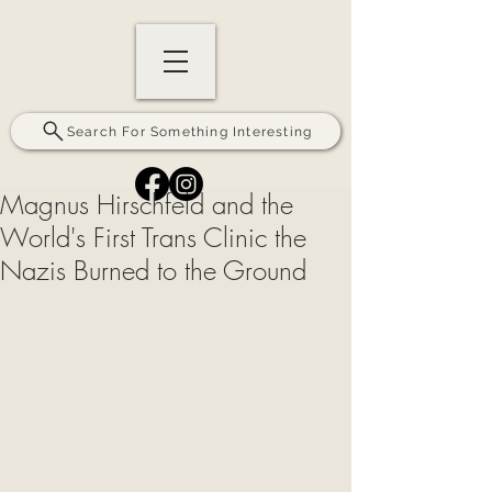
Search For Something Interesting
Magnus Hirschfeld and the
World's First Trans Clinic the
Nazis Burned to the Ground