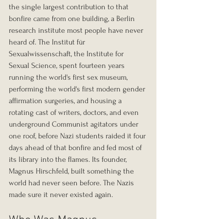
the single largest contribution to that 
bonfire came from one building, a Berlin 
research institute most people have never 
heard of. The Institut für 
Sexualwissenschaft, the Institute for 
Sexual Science, spent fourteen years 
running the world's first sex museum, 
performing the world's first modern gender 
affirmation surgeries, and housing a 
rotating cast of writers, doctors, and even 
underground Communist agitators under 
one roof, before Nazi students raided it four 
days ahead of that bonfire and fed most of 
its library into the flames. Its founder, 
Magnus Hirschfeld, built something the 
world had never seen before. The Nazis 
made sure it never existed again.