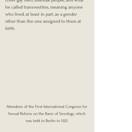
cover gay men, bisexual people, and what 
he called transvestites, meaning anyone 
who lived, at least in part, as a gender 
other than the one assigned to them at 
birth.
Attendees of the First International Congress for 
Sexual Reform on the Basis of Sexology, which 
was held in Berlin in 1921.