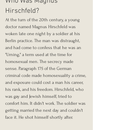
Who Was Magnus 
Hirschfeld?
At the turn of the 20th century, a young 
doctor named Magnus Hirschfeld was 
woken late one night by a soldier at his 
Berlin practice. The man was distraught, 
and had come to confess that he was an 
"Urning," a term used at the time for 
homosexual men. The secrecy made 
sense. Paragraph 175 of the German 
criminal code made homosexuality a crime, 
and exposure could cost a man his career, 
his rank, and his freedom. Hirschfeld, who 
was gay and Jewish himself, tried to 
comfort him. It didn't work. The soldier was 
getting married the next day and couldn't 
face it. He shot himself shortly after.