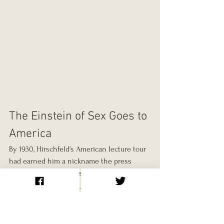
The Einstein of Sex Goes to 
America
By 1930, Hirschfeld's American lecture tour 
had earned him a nickname the press 
loved: "Germany's Einstein of Sex." 
According to the 
NYC LGBTQ Historic Sites 
Project
, he arrived in Brooklyn by ocean 
liner on November 22, 1930, and took a 
room on the 40th floor of the newly 