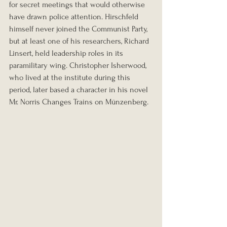
for secret meetings that would otherwise 
have drawn police attention. Hirschfeld 
himself never joined the Communist Party, 
but at least one of his researchers, Richard 
Linsert, held leadership roles in its 
paramilitary wing. Christopher Isherwood, 
who lived at the institute during this 
period, later based a character in his novel 
Mr. Norris Changes Trains on Münzenberg.