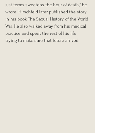
just terms sweetens the hour of death," he 
wrote. Hirschfeld later published the story 
in his book The Sexual History of the World 
War. He also walked away from his medical 
practice and spent the rest of his life 
trying to make sure that future arrived.