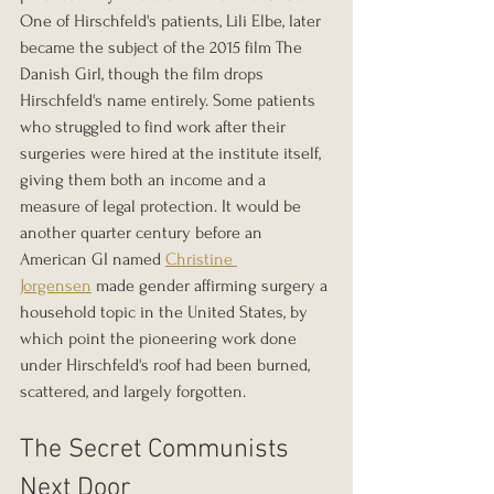
One of Hirschfeld's patients, Lili Elbe, later 
became the subject of the 2015 film The 
Danish Girl, though the film drops 
Hirschfeld's name entirely. Some patients 
who struggled to find work after their 
surgeries were hired at the institute itself, 
giving them both an income and a 
measure of legal protection. It would be 
another quarter century before an 
American GI named 
Christine 
Jorgensen
 made gender affirming surgery a 
household topic in the United States, by 
which point the pioneering work done 
under Hirschfeld's roof had been burned, 
scattered, and largely forgotten.
The Secret Communists 
Next Door