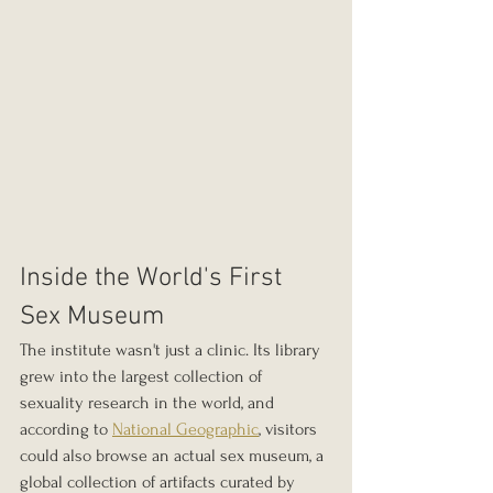
Inside the World's First 
Sex Museum
The institute wasn't just a clinic. Its library 
grew into the largest collection of 
sexuality research in the world, and 
according to 
National Geographic
, visitors 
could also browse an actual sex museum, a 
global collection of artifacts curated by 