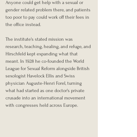
Anyone could get help with a sexual or 
gender related problem there, and patients 
too poor to pay could work off their fees in 
the office instead.
The institute's stated mission was 
research, teaching, healing, and refuge, and 
Hirschfeld kept expanding what that 
meant. In 1928 he co-founded the World 
League for Sexual Reform alongside British 
sexologist Havelock Ellis and Swiss 
physician Auguste-Henri Forel, turning 
what had started as one doctor's private 
crusade into an international movement 
with congresses held across Europe.