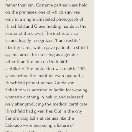
rather than sin. Costume parties were held 
on the premises, one of which survives 
only in a single unlabeled photograph of 
Hirschfeld and Giese holding hands at the 
center of the crowd. The institute also 
issued legally recognized "transvestite" 
identity cards, which gave patients a shield 
against arrest for dressing as a gender 
other than the one on their birth 
certificate. The protection was real: in 1912, 
years before the institute even opened, a 
Hirschfeld patient named Gerda von 
Zobeltitz was arrested in Berlin for wearing 
women's clothing in public, and released 
only after producing the medical certificate 
Hirschfeld had given her. Out in the city, 
Berlin's drag balls at venues like the 
Eldorado were becoming a fixture of 