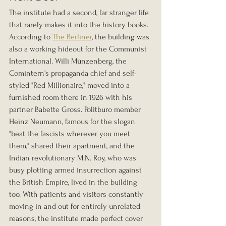
The institute had a second, far stranger life 
that rarely makes it into the history books. 
According to 
The Berliner
, the building was 
also a working hideout for the Communist 
International. Willi Münzenberg, the 
Comintern's propaganda chief and self-
styled "Red Millionaire," moved into a 
furnished room there in 1926 with his 
partner Babette Gross. Politburo member 
Heinz Neumann, famous for the slogan 
"beat the fascists wherever you meet 
them," shared their apartment, and the 
Indian revolutionary M.N. Roy, who was 
busy plotting armed insurrection against 
the British Empire, lived in the building 
too. With patients and visitors constantly 
moving in and out for entirely unrelated 
reasons, the institute made perfect cover 