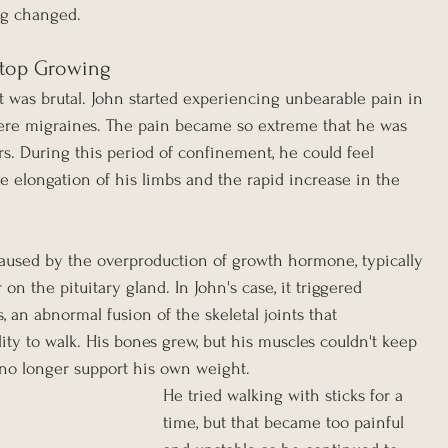
ng changed.
Stop Growing
 was brutal. John started experiencing unbearable pain in 
vere migraines. The pain became so extreme that he was 
s. During this period of confinement, he could feel 
he elongation of his limbs and the rapid increase in the 
aused by the overproduction of growth hormone, typically 
n the pituitary gland. In John's case, it triggered 
, an abnormal fusion of the skeletal joints that 
lity to walk. His bones grew, but his muscles couldn't keep 
 no longer support his own weight.
He tried walking with sticks for a 
time, but that became too painful 