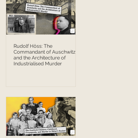
Rudolf Höss: The
Commandant of Auschwitz
and the Architecture of
Industrialised Murder