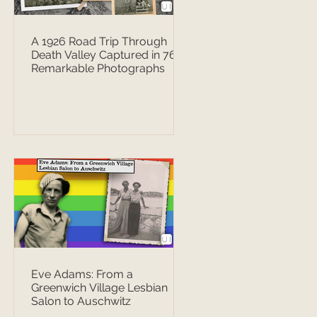
A 1926 Road Trip Through
Death Valley Captured in 76
Remarkable Photographs
Eve Adams: From a
Greenwich Village Lesbian
Salon to Auschwitz