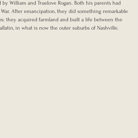
ed by William and Truelove Rogan. Both his parents had 
 War. After emancipation, they did something remarkable 
s: they acquired farmland and built a life between the 
latin, in what is now the outer suburbs of Nashville.