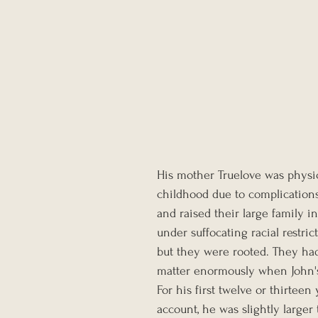
His mother Truelove was physica
childhood due to complications
and raised their large family i
under suffocating racial restr
but they were rooted. They had
matter enormously when John'
For his first twelve or thirtee
account, he was slightly larger