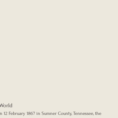
World
n 12 February 1867 in Sumner County, Tennessee, the 