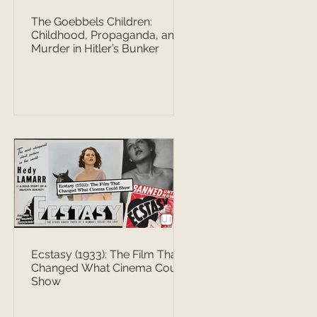
The Goebbels Children:
Childhood, Propaganda, and
Murder in Hitler’s Bunker
Ecstasy (1933): The Film That
Changed What Cinema Could
Show