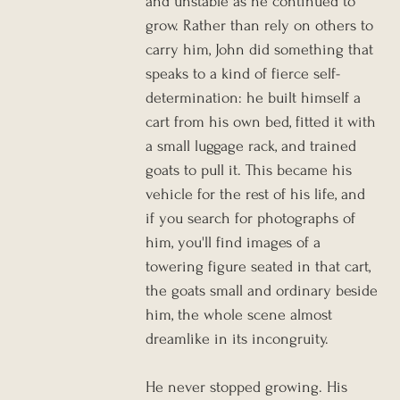
and unstable as he continued to 
grow. Rather than rely on others to 
carry him, John did something that 
speaks to a kind of fierce self-
determination: he built himself a 
cart from his own bed, fitted it with 
a small luggage rack, and trained 
goats to pull it. This became his 
vehicle for the rest of his life, and 
if you search for photographs of 
him, you'll find images of a 
towering figure seated in that cart, 
the goats small and ordinary beside 
him, the whole scene almost 
dreamlike in its incongruity.
He never stopped growing. His 