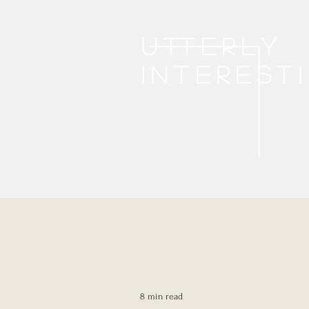
Utterly
interest
8 min read