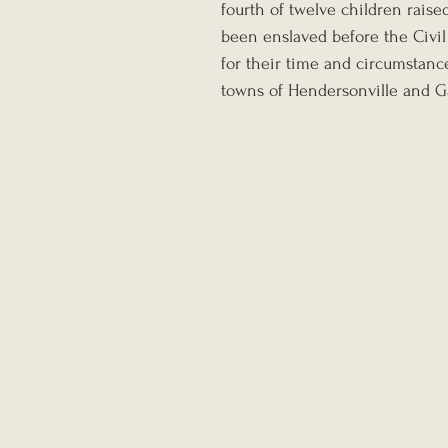
fourth of twelve children rais
been enslaved before the Civil
for their time and circumstance
towns of Hendersonville and Gal