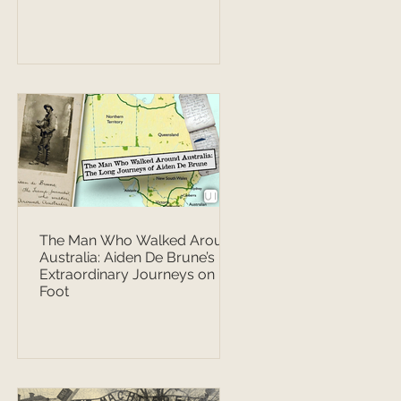
The Man Who Walked Around
Australia: Aiden De Brune’s
Extraordinary Journeys on
Foot