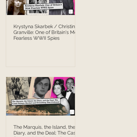
Krystyna Skarbek / Christine
Granville: One of Britain's Most
Fearless WWII Spies
The Marquis, the Island, the
Diary, and the Deal: The Casati