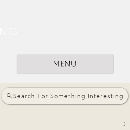
ing
Menu
Search For Something Interesting