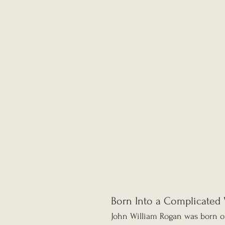
Born Into a Complicated 
John William Rogan was born o