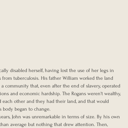
lly disabled herself, having lost the use of her legs in 
 from tuberculosis. His father William worked the land 
n a community that, even after the end of slavery, operated 
ictions and economic hardship. The Rogans weren't wealthy, 
 each other and they had their land, and that would 
s body began to change.
n years, John was unremarkable in terms of size. By his own 
 than average but nothing that drew attention. Then, 