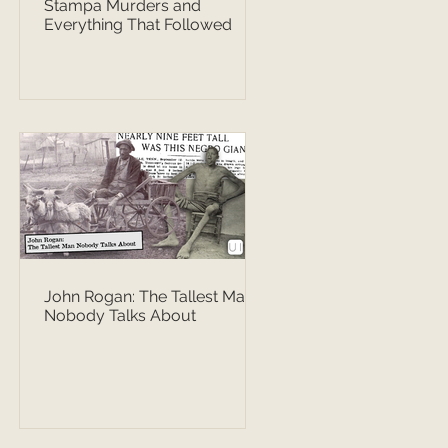
Stampa Murders and
Everything That Followed
John Rogan: The Tallest Man
Nobody Talks About