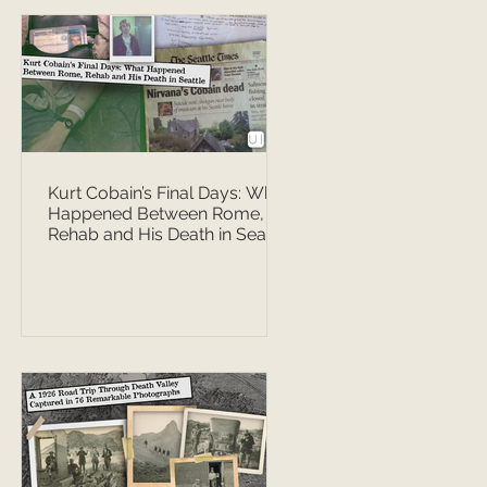
Kurt Cobain’s Final Days: What
Happened Between Rome,
Rehab and His Death in Seattle