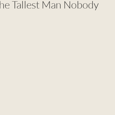
he Tallest Man Nobody