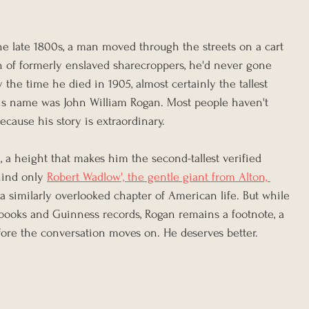
he late 1800s, a man moved through the streets on a cart 
n of formerly enslaved sharecroppers, he'd never gone 
 the time he died in 1905, almost certainly the tallest 
is name was John William Rogan. Most people haven't 
ecause his story is extraordinary.
l, a height that makes him the second-tallest verified 
hind only 
Robert Wadlow', the gentle giant from Alton, 
a similarly overlooked chapter of American life. But while 
books and Guinness records, Rogan remains a footnote, a 
fore the conversation moves on. He deserves better.