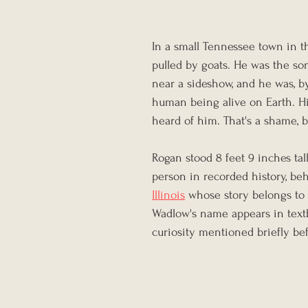
In a small Tennessee town in t
pulled by goats. He was the so
near a sideshow, and he was, by
human being alive on Earth. H
heard of him. That's a shame, b
Rogan stood 8 feet 9 inches tal
person in recorded history, be
Illinois
 whose story belongs to 
Wadlow's name appears in text
curiosity mentioned briefly be