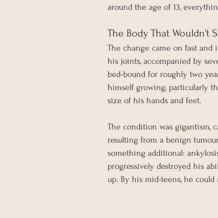
around the age of 13, everythi
The Body That Wouldn't 
The change came on fast and it
his joints, accompanied by se
bed-bound for roughly two year
himself growing, particularly t
size of his hands and feet.
The condition was gigantism, c
resulting from a benign tumour o
something additional: ankylosis
progressively destroyed his abi
up. By his mid-teens, he could