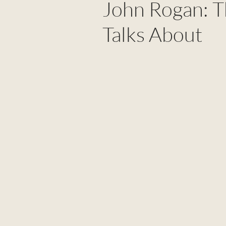
John Rogan: T
Talks About