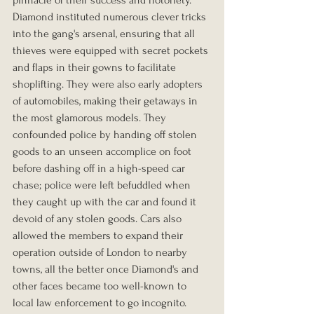
Diamond instituted numerous clever tricks 
into the gang's arsenal, ensuring that all 
thieves were equipped with secret pockets 
and flaps in their gowns to facilitate 
shoplifting. They were also early adopters 
of automobiles, making their getaways in 
the most glamorous models. They 
confounded police by handing off stolen 
goods to an unseen accomplice on foot 
before dashing off in a high-speed car 
chase; police were left befuddled when 
they caught up with the car and found it 
devoid of any stolen goods. Cars also 
allowed the members to expand their 
operation outside of London to nearby 
towns, all the better once Diamond's and 
other faces became too well-known to 
local law enforcement to go incognito.