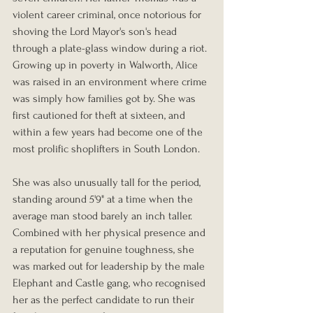
violent career criminal, once notorious for 
shoving the Lord Mayor's son's head 
through a plate-glass window during a riot. 
Growing up in poverty in Walworth, Alice 
was raised in an environment where crime 
was simply how families got by. She was 
first cautioned for theft at sixteen, and 
within a few years had become one of the 
most prolific shoplifters in South London.
She was also unusually tall for the period, 
standing around 5'9" at a time when the 
average man stood barely an inch taller. 
Combined with her physical presence and 
a reputation for genuine toughness, she 
was marked out for leadership by the male 
Elephant and Castle gang, who recognised 
her as the perfect candidate to run their 