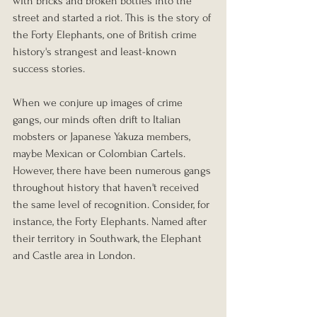
with bricks and broken bottles into the 
street and started a riot. This is the story of 
the Forty Elephants, one of British crime 
history's strangest and least-known 
success stories.
When we conjure up images of crime 
gangs, our minds often drift to Italian 
mobsters or Japanese Yakuza members, 
maybe Mexican or Colombian Cartels. 
However, there have been numerous gangs 
throughout history that haven't received 
the same level of recognition. Consider, for 
instance, the Forty Elephants. Named after 
their territory in Southwark, the Elephant 
and Castle area in London.