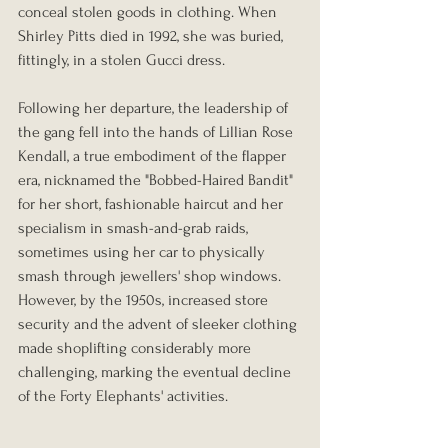
conceal stolen goods in clothing. When 
Shirley Pitts died in 1992, she was buried, 
fittingly, in a stolen Gucci dress.
Following her departure, the leadership of 
the gang fell into the hands of Lillian Rose 
Kendall, a true embodiment of the flapper 
era, nicknamed the "Bobbed-Haired Bandit" 
for her short, fashionable haircut and her 
specialism in smash-and-grab raids, 
sometimes using her car to physically 
smash through jewellers' shop windows. 
However, by the 1950s, increased store 
security and the advent of sleeker clothing 
made shoplifting considerably more 
challenging, marking the eventual decline 
of the Forty Elephants' activities.