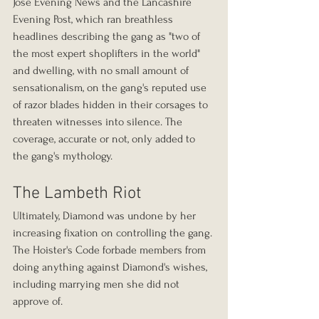
Jose Evening News and the Lancashire 
Evening Post, which ran breathless 
headlines describing the gang as "two of 
the most expert shoplifters in the world" 
and dwelling, with no small amount of 
sensationalism, on the gang's reputed use 
of razor blades hidden in their corsages to 
threaten witnesses into silence. The 
coverage, accurate or not, only added to 
the gang's mythology.
The Lambeth Riot
Ultimately, Diamond was undone by her 
increasing fixation on controlling the gang. 
The Hoister's Code forbade members from 
doing anything against Diamond's wishes, 
including marrying men she did not 
approve of.