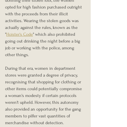
donning their stolen loot, the women 
opted for high fashion purchased outright 
with the proceeds from their illicit 
activities. Wearing the stolen goods was 
actually against the rules, known as the 
"
Hoister's Code
" which also prohibited 
going out drinking the night before a big 
job or working with the police, among 
other things.
During that era, women in department 
stores were granted a degree of privacy, 
recognising that shopping for clothing or 
other items could potentially compromise 
a woman's modesty if certain protocols 
weren't upheld. However, this autonomy 
also provided an opportunity for the gang 
members to pilfer vast quantities of 
merchandise without detection.