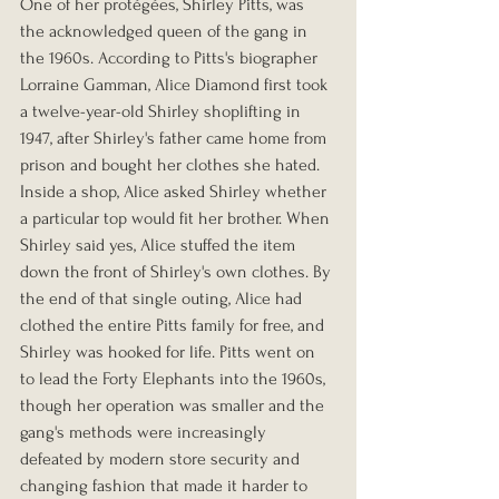
One of her protégées, Shirley Pitts, was 
the acknowledged queen of the gang in 
the 1960s. According to Pitts's biographer 
Lorraine Gamman, Alice Diamond first took 
a twelve-year-old Shirley shoplifting in 
1947, after Shirley's father came home from 
prison and bought her clothes she hated. 
Inside a shop, Alice asked Shirley whether 
a particular top would fit her brother. When 
Shirley said yes, Alice stuffed the item 
down the front of Shirley's own clothes. By 
the end of that single outing, Alice had 
clothed the entire Pitts family for free, and 
Shirley was hooked for life. Pitts went on 
to lead the Forty Elephants into the 1960s, 
though her operation was smaller and the 
gang's methods were increasingly 
defeated by modern store security and 
changing fashion that made it harder to 