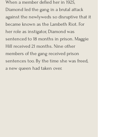
When a member defied her in 1925, 
Diamond led the gang in a brutal attack 
against the newlyweds so disruptive that it 
became known as the Lambeth Riot. For 
her role as instigator, Diamond was 
sentenced to 18 months in prison. Maggie 
Hill received 21 months. Nine other 
members of the gang received prison 
sentences too. By the time she was freed, 
a new queen had taken over.