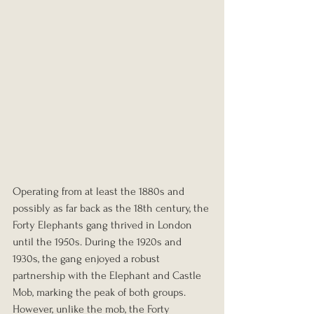
Operating from at least the 1880s and 
possibly as far back as the 18th century, the 
Forty Elephants gang thrived in London 
until the 1950s. During the 1920s and 
1930s, the gang enjoyed a robust 
partnership with the Elephant and Castle 
Mob, marking the peak of both groups. 
However, unlike the mob, the Forty 