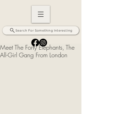
Search For Something Interesting
Meet The Forty Elephants, The
All-Girl Gang From London