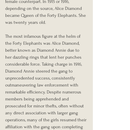
female counterpart. In 1915 or 1916, 
depending on the source, Alice Diamond 
became Queen of the Forty Elephants. She 
was twenty years old.
The most infamous figure at the helm of 
the Forty Elephants was Alice Diamond, 
better known as Diamond Annie due to 
her dazzling rings that lent her punches 
considerable force. Taking charge in 1916, 
Diamond Annie steered the gang to 
unprecedented success, consistently 
outmaneuvering law enforcement with 
remarkable efficiency. Despite numerous 
members being apprehended and 
prosecuted for minor thefts, often without 
any direct association with larger gang 
operations, many of the girls resumed their 
affiliation with the gang upon completing 