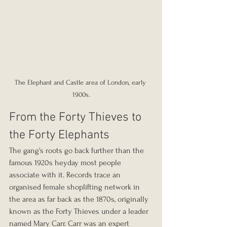
The Elephant and Castle area of London, early 
1900s.
From the Forty Thieves to 
the Forty Elephants
The gang's roots go back further than the 
famous 1920s heyday most people 
associate with it. Records trace an 
organised female shoplifting network in 
the area as far back as the 1870s, originally 
known as the Forty Thieves under a leader 
named Mary Carr. Carr was an expert 