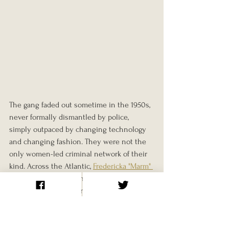
The gang faded out sometime in the 1950s, 
never formally dismantled by police, 
simply outpaced by changing technology 
and changing fashion. They were not the 
only women-led criminal network of their 
kind. Across the Atlantic, 
Fredericka "Marm" 
Mandelbaum
 ran a comparable network of 
female thieves and fences out of Gilded 
Age New York. But few matched the Forty 
Elephants for sheer longevity. Across 
roughly eight decades and at least three 