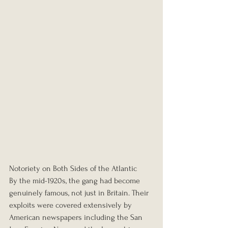
Notoriety on Both Sides of the Atlantic
By the mid-1920s, the gang had become 
genuinely famous, not just in Britain. Their 
exploits were covered extensively by 
American newspapers including the San 