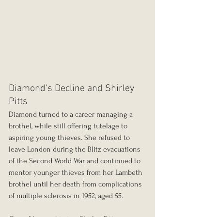
Diamond's Decline and Shirley 
Pitts
Diamond turned to a career managing a 
brothel, while still offering tutelage to 
aspiring young thieves. She refused to 
leave London during the Blitz evacuations 
of the Second World War and continued to 
mentor younger thieves from her Lambeth 
brothel until her death from complications 
of multiple sclerosis in 1952, aged 55.