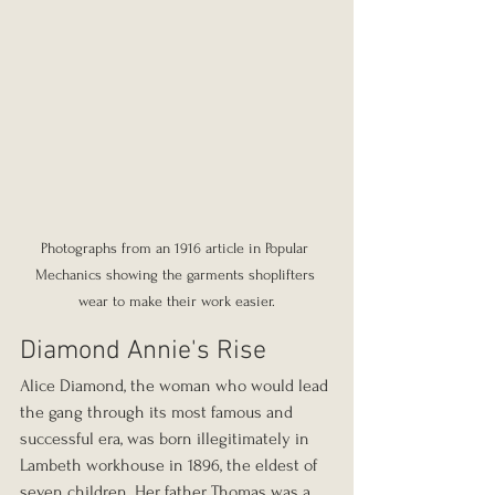
Photographs from an 1916 article in Popular 
Mechanics showing the garments shoplifters 
wear to make their work easier.
Diamond Annie's Rise
Alice Diamond, the woman who would lead 
the gang through its most famous and 
successful era, was born illegitimately in 
Lambeth workhouse in 1896, the eldest of 
seven children. Her father Thomas was a 