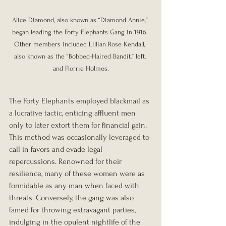
Alice Diamond, also known as “Diamond Annie,” 
began leading the Forty Elephants Gang in 1916. 
Other members included Lillian Rose Kendall, 
also known as the “Bobbed-Haired Bandit,” left, 
and Florrie Holmes.
The Forty Elephants employed blackmail as 
a lucrative tactic, enticing affluent men 
only to later extort them for financial gain. 
This method was occasionally leveraged to 
call in favors and evade legal 
repercussions. Renowned for their 
resilience, many of these women were as 
formidable as any man when faced with 
threats. Conversely, the gang was also 
famed for throwing extravagant parties, 
indulging in the opulent nightlife of the 