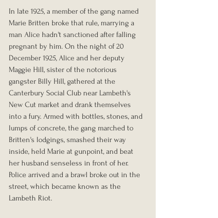
In late 1925, a member of the gang named 
Marie Britten broke that rule, marrying a 
man Alice hadn't sanctioned after falling 
pregnant by him. On the night of 20 
December 1925, Alice and her deputy 
Maggie Hill, sister of the notorious 
gangster Billy Hill, gathered at the 
Canterbury Social Club near Lambeth's 
New Cut market and drank themselves 
into a fury. Armed with bottles, stones, and 
lumps of concrete, the gang marched to 
Britten's lodgings, smashed their way 
inside, held Marie at gunpoint, and beat 
her husband senseless in front of her. 
Police arrived and a brawl broke out in the 
street, which became known as the 
Lambeth Riot.