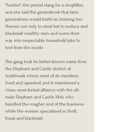
"hoister", the period slang for a shoplifter, 
and she laid the groundwork that later 
generations would build on, training her 
thieves not only to steal but to seduce and 
blackmail wealthy men and worm their 
way into respectable household jobs to 
loot from the inside.
The gang took its better-known name from 
the Elephant and Castle district of 
Southwark where most of its members 
lived and operated, and it maintained a 
close, semi-formal alliance with the all-
male Elephant and Castle Mob, who 
handled the rougher end of the business 
while the women specialised in theft, 
fraud, and blackmail.