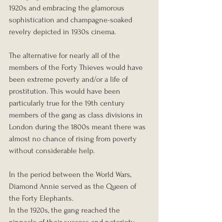
1920s and embracing the glamorous 
sophistication and champagne-soaked 
revelry depicted in 1930s cinema.
The alternative for nearly all of the 
members of the Forty Thieves would have 
been extreme poverty and/or a life of 
prostitution. This would have been 
particularly true for the 19th century 
members of the gang as class divisions in 
London during the 1800s meant there was 
almost no chance of rising from poverty 
without considerable help.
In the period between the World Wars, 
Diamond Annie served as the Queen of 
the Forty Elephants.
In the 1920s, the gang reached the 
pinnacle of their success and notoriety. 