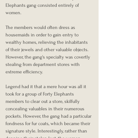
Elephants gang consisted entirely of 
women.
The members would often dress as 
housemaids in order to gain entry to 
wealthy homes, relieving the inhabitants 
of their jewels and other valuable objects. 
However, the gang's specialty was covertly 
stealing from department stores with 
extreme efficiency.
Legend had it that a mere hour was all it 
took for a group of Forty Elephants 
members to clear out a store, skilfully 
concealing valuables in their numerous 
pockets. However, the gang had a particular 
fondness for fur coats, which became their 
signature style. Interestingly, rather than 