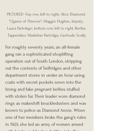
PICTURED -Top row, left to right, Alice Diamond, 
"Queen of Thieves"; Maggie Hughes, deputy; 
Laura Partrdige; bottom row, left to right, Bertha 
Tappenden; Madeline Partridge, Gertrude Scully.
For roughly seventy years, an all-female 
gang ran a sophisticated shoplifting 
operation out of South London, stripping 
out the contents of Selfridges and other 
department stores in under an hour using 
coats with secret pockets sewn into the 
lining and fake pregnant bellies stuffed 
with stolen fur. Their leader wore diamond 
rings as makeshift knuckledusters and was 
known to police as Diamond Annie. When 
one of her members broke the gang's rules 
in 1925, she led an army of women armed 