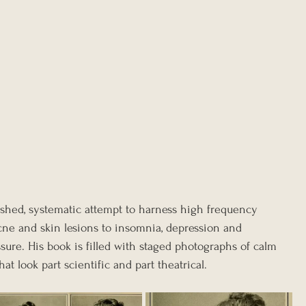
shed, systematic attempt to harness high frequency 
cne and skin lesions to insomnia, depression and 
sure. His book is filled with staged photographs of calm 
at look part scientific and part theatrical.