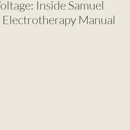
oltage: Inside Samuel
 Electrotherapy Manual