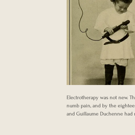
Electrotherapy was not new. Th
numb pain, and by the eighteen
and Guillaume Duchenne had rev