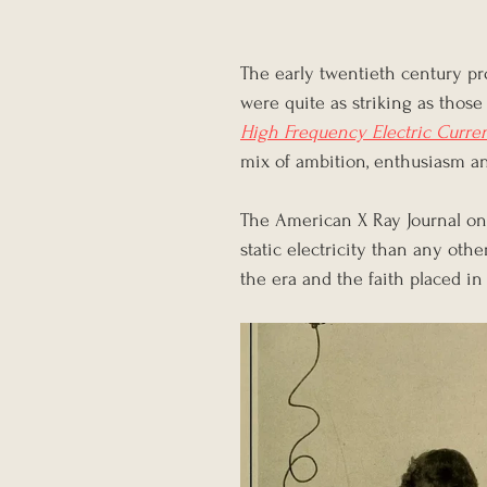
The early twentieth century p
were quite as striking as tho
High Frequency Electric Curre
mix of ambition, enthusiasm an
The American X Ray Journal on
static electricity than any othe
the era and the faith placed in 