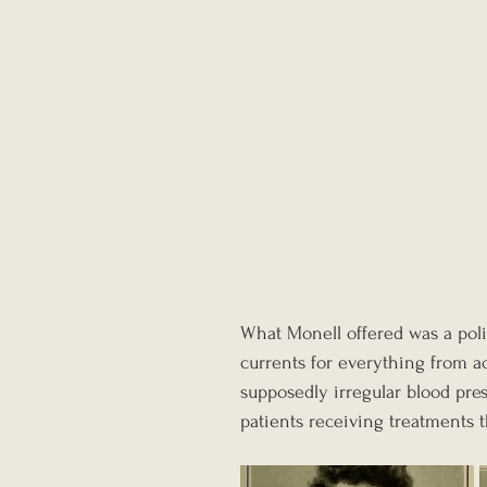
What Monell offered was a poli
currents for everything from a
supposedly irregular blood pres
patients receiving treatments th