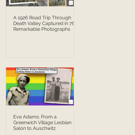
A 1926 Road Trip Through
Death Valley Captured in 76
Remarkable Photographs
Eve Adams: From a
Greenwich Village Lesbian
Salon to Auschwitz