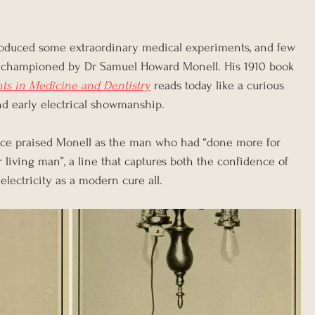
roduced some extraordinary medical experiments, and few 
se championed by Dr Samuel Howard Monell. His 1910 book 
nts in Medicine and Dentistry
 reads today like a curious 
d early electrical showmanship. 
ce praised Monell as the man who had “done more for 
r living man”, a line that captures both the confidence of 
electricity as a modern cure all.