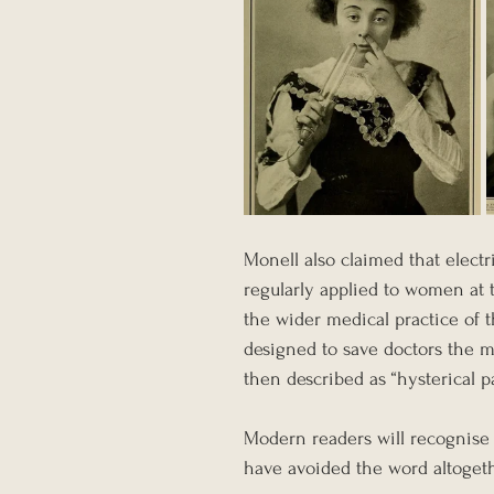
Monell also claimed that electr
regularly applied to women at t
the wider medical practice of t
designed to save doctors the m
then described as “hysterical p
Modern readers will recognise
have avoided the word altogeth