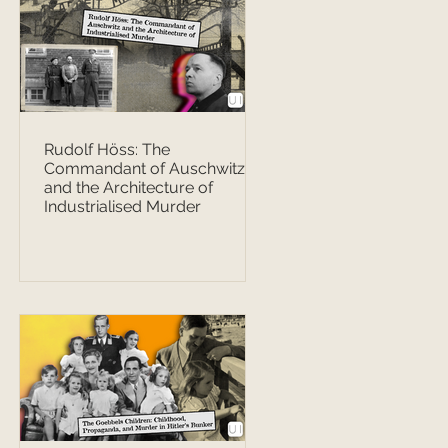
Rudolf Höss: The
Commandant of Auschwitz
and the Architecture of
Industrialised Murder