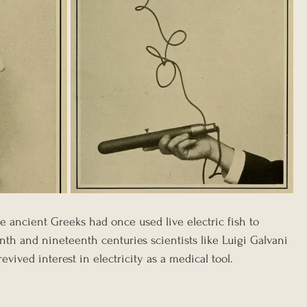
e ancient Greeks had once used live electric fish to 
th and nineteenth centuries scientists like Luigi Galvani 
ived interest in electricity as a medical tool. 