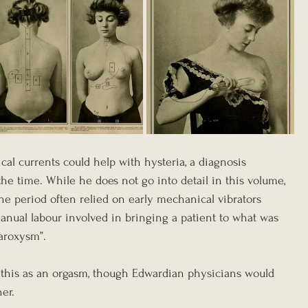
ical currents could help with hysteria, a diagnosis 
he time. While he does not go into detail in this volume, 
he period often relied on early mechanical vibrators 
anual labour involved in bringing a patient to what was 
aroxysm”. 
 this as an orgasm, though Edwardian physicians would 
er.