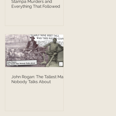
Stampa Murders and
Everything That Followed
John Rogan: The Tallest Man
Nobody Talks About