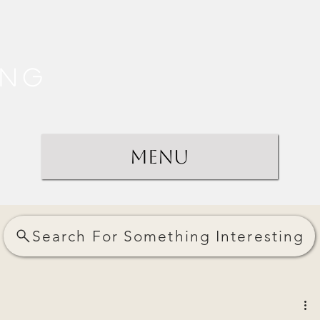
ing
Menu
Search For Something Interesting