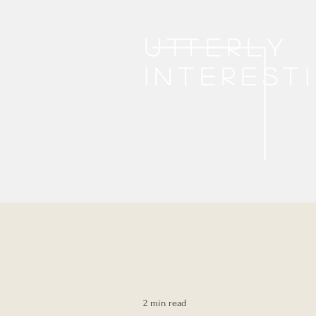
Utterly
interest
2 min read