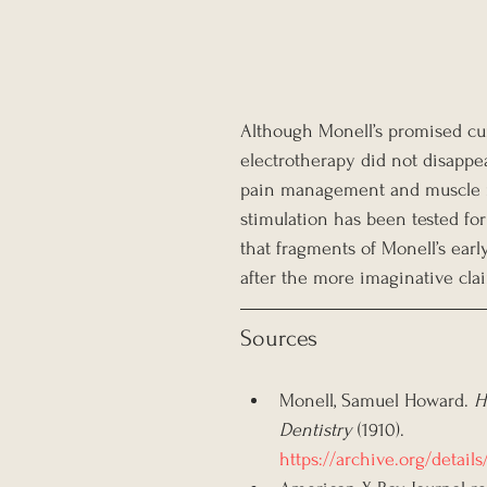
Although Monell’s promised cur
electrotherapy did not disappe
pain management and muscle reh
stimulation has been tested fo
that fragments of Monell’s earl
after the more imaginative cla
Sources
Monell, Samuel Howard. 
H
Dentistry
 (1910).
https://archive.org/deta