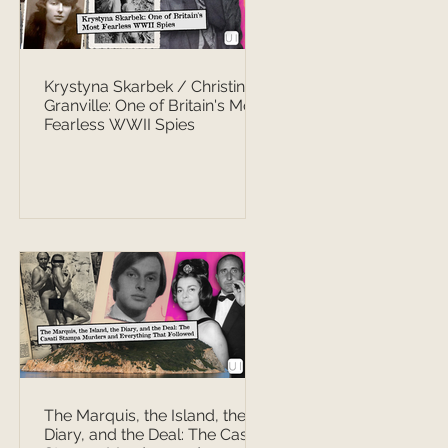
Krystyna Skarbek / Christine
Granville: One of Britain's Most
Fearless WWII Spies
The Marquis, the Island, the
Diary, and the Deal: The Casati