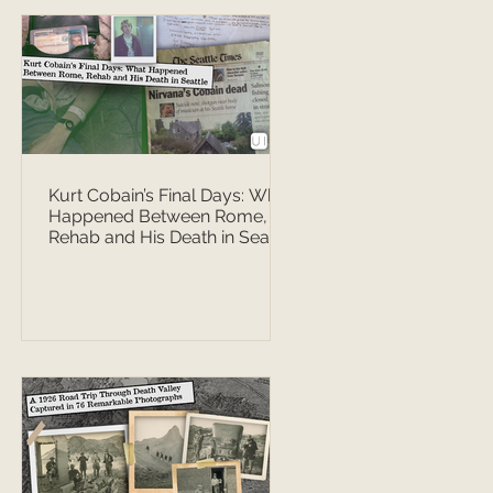
Kurt Cobain’s Final Days: What
Happened Between Rome,
Rehab and His Death in Seattle