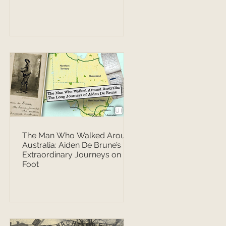
The Man Who Walked Around
Australia: Aiden De Brune’s
Extraordinary Journeys on
Foot