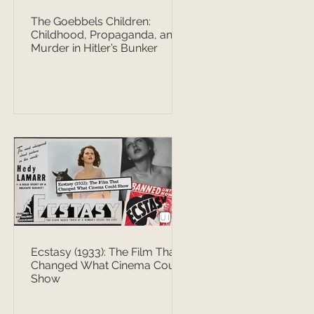
The Goebbels Children:
Childhood, Propaganda, and
Murder in Hitler’s Bunker
Ecstasy (1933): The Film That
Changed What Cinema Could
Show