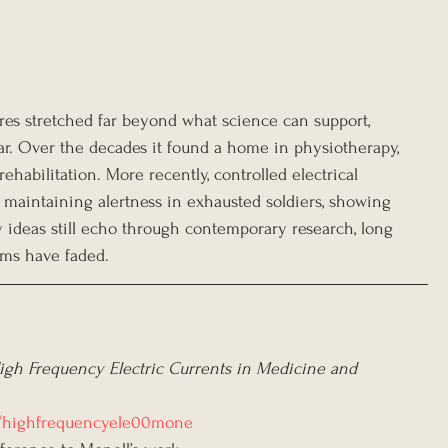
es stretched far beyond what science can support, 
ar. Over the decades it found a home in physiotherapy, 
abilitation. More recently, controlled electrical 
r maintaining alertness in exhausted soldiers, showing 
y ideas still echo through contemporary research, long 
ims have faded.
igh Frequency Electric Currents in Medicine and 
ils/highfrequencyele00mone