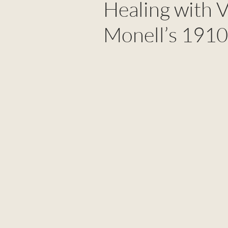
Healing with V
Monell’s 1910