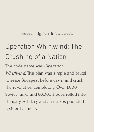
Freedom fighters in the streets
Operation Whirlwind: The 
Crushing of a Nation
The code name was 
Operation 
Whirlwind.
 The plan was simple and brutal: 
to seize Budapest before dawn and crush 
the revolution completely. Over 1,000 
Soviet tanks and 60,000 troops rolled into 
Hungary. Artillery and air strikes pounded 
residential areas.