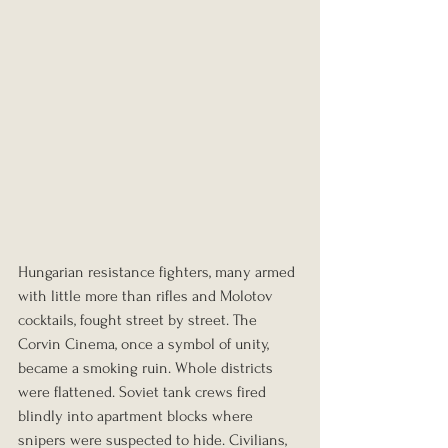
Hungarian resistance fighters, many armed 
with little more than rifles and Molotov 
cocktails, fought street by street. The 
Corvin Cinema, once a symbol of unity, 
became a smoking ruin. Whole districts 
were flattened. Soviet tank crews fired 
blindly into apartment blocks where 
snipers were suspected to hide. Civilians, 