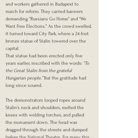
and workers gathered in Budapest to 
march for reform. They carried banners 
demanding “Russians Go Home” and “We 
Want Free Elections.” As the crowd swelled, 
it turned toward City Park, where a 24-foot 
bronze statue of Stalin towered over the 
capital.
That statue had been erected only five 
years earlier, inscribed with the words: 
“To 
the Great Stalin from the grateful 
Hungarian people.”
 But the gratitude had 
long since soured.
The demonstrators looped ropes around 
Stalin’s neck and shoulders, melted the 
knees with welding torches, and pulled 
the monument down. The head was 
dragged through the streets and dumped 
before the National Theatre. For many, this 