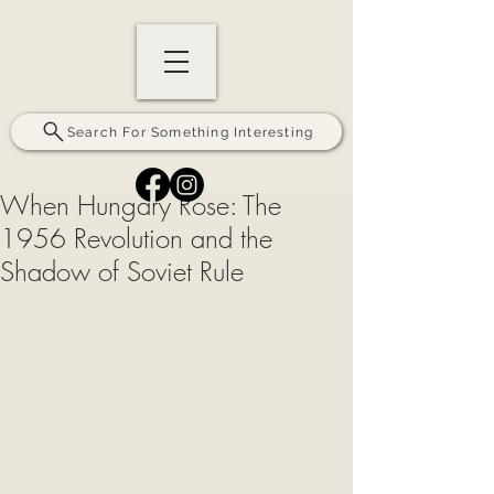
Search For Something Interesting
When Hungary Rose: The
1956 Revolution and the
Shadow of Soviet Rule