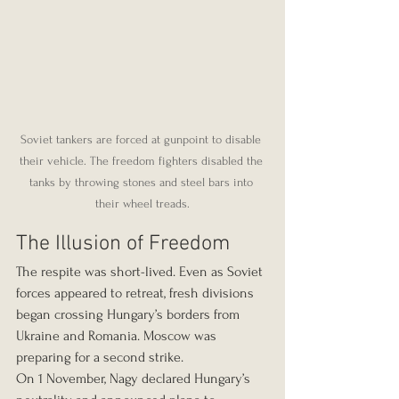
Soviet tankers are forced at gunpoint to disable 
their vehicle. The freedom fighters disabled the 
tanks by throwing stones and steel bars into 
their wheel treads.
The Illusion of Freedom
The respite was short-lived. Even as Soviet 
forces appeared to retreat, fresh divisions 
began crossing Hungary’s borders from 
Ukraine and Romania. Moscow was 
preparing for a second strike.
On 1 November, Nagy declared Hungary’s 