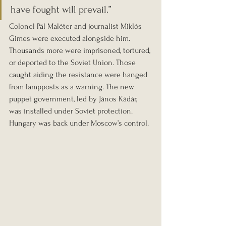
have fought will prevail.”
Colonel Pál Maléter and journalist Miklós 
Gimes were executed alongside him. 
Thousands more were imprisoned, tortured, 
or deported to the Soviet Union. Those 
caught aiding the resistance were hanged 
from lampposts as a warning. The new 
puppet government, led by János Kádár, 
was installed under Soviet protection. 
Hungary was back under Moscow’s control.