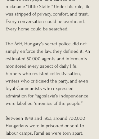
nickname “Little Stalin.” Under his rule, life 
was stripped of privacy, comfort, and trust. 
Every conversation could be overheard. 
Every home could be searched.
The ÁVH, Hungary’s secret police, did not 
simply enforce the law, they defined it. An 
estimated 50,000 agents and informants 
monitored every aspect of daily life. 
Farmers who resisted collectivisation, 
writers who criticised the party, and even 
loyal Communists who expressed 
admiration for Yugoslavia’s independence 
were labelled “enemies of the people.”
Between 1948 and 1953, around 700,000 
Hungarians were imprisoned or sent to 
labour camps. Families were torn apart; 