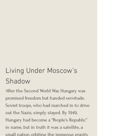
Living Under Moscow’s 
Shadow
After the Second World War, Hungary was 
promised freedom but handed servitude. 
Soviet troops, who had marched in to drive 
out the Nazis, simply stayed. By 1949, 
Hungary had become a “People’s Republic” 
in name, but in truth it was a satellite, a 
small nation orbiting the immense gravity 