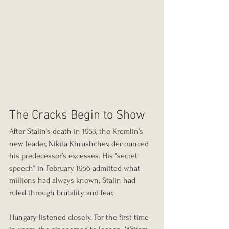
The Cracks Begin to Show
After Stalin’s death in 1953, the Kremlin’s 
new leader, Nikita Khrushchev, denounced 
his predecessor’s excesses. His “secret 
speech” in February 1956 admitted what 
millions had always known: Stalin had 
ruled through brutality and fear.
Hungary listened closely. For the first time 