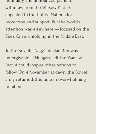
neutrality and announced plans to 
withdraw from the Warsaw Pact. He 
appealed to the United Nations for 
protection and support. But the world’s 
attention was elsewhere — focused on the 
Suez Crisis unfolding in the Middle East.
To the Soviets, Nagy’s declaration was 
unforgivable. If Hungary left the Warsaw 
Pact, it could inspire other nations to 
follow. On 4 November, at dawn, the Soviet 
army returned, this time in overwhelming 
numbers.