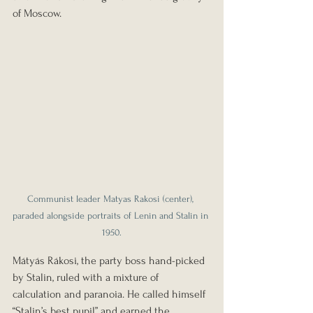
of Moscow.
Communist leader Matyas Rakosi (center), 
paraded alongside portraits of Lenin and Stalin in 
1950.
Mátyás Rákosi, the party boss hand-picked 
by Stalin, ruled with a mixture of 
calculation and paranoia. He called himself 
“Stalin’s best pupil” and earned the 