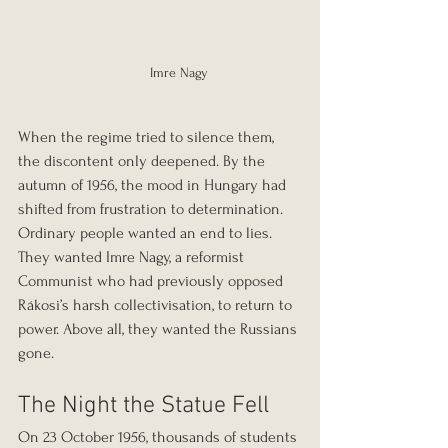
 Imre Nagy
When the regime tried to silence them, 
the discontent only deepened. By the 
autumn of 1956, the mood in Hungary had 
shifted from frustration to determination. 
Ordinary people wanted an end to lies. 
They wanted Imre Nagy, a reformist 
Communist who had previously opposed 
Rákosi’s harsh collectivisation, to return to 
power. Above all, they wanted the Russians 
gone.
The Night the Statue Fell
On 23 October 1956, thousands of students 