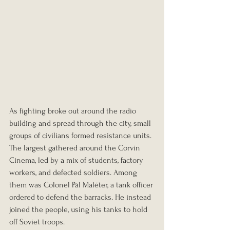
As fighting broke out around the radio 
building and spread through the city, small 
groups of civilians formed resistance units. 
The largest gathered around the Corvin 
Cinema, led by a mix of students, factory 
workers, and defected soldiers. Among 
them was Colonel Pál Maléter, a tank officer 
ordered to defend the barracks. He instead 
joined the people, using his tanks to hold 
off Soviet troops.