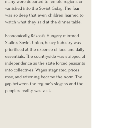
many were deported to remote regions or 
vanished into the Soviet Gulag. The fear 
was so deep that even children learned to 
watch what they said at the dinner table.
Economically, Rákosi’s Hungary mirrored 
Stalin’s Soviet Union, heavy industry was 
prioritised at the expense of food and daily 
essentials. The countryside was stripped of 
independence as the state forced peasants 
into collectives. Wages stagnated, prices 
rose, and rationing became the norm. The 
gap between the regime’s slogans and the 
people’s reality was vast.