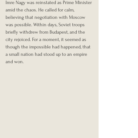
Imre Nagy was reinstated as Prime Minister 
amid the chaos. He called for calm, 
believing that negotiation with Moscow 
was possible. Within days, Soviet troops 
briefly withdrew from Budapest, and the 
city rejoiced. For a moment, it seemed as 
though the impossible had happened, that 
a small nation had stood up to an empire 
and won.