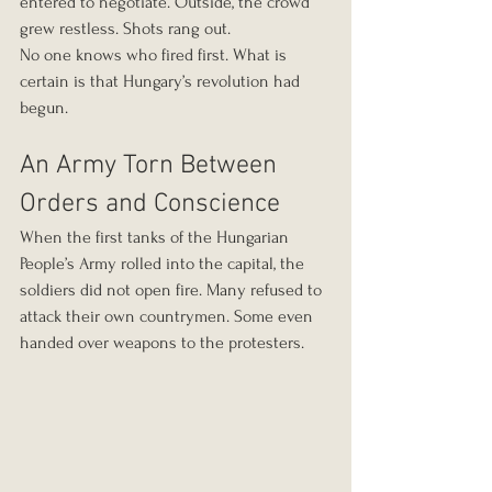
entered to negotiate. Outside, the crowd 
grew restless. Shots rang out.
No one knows who fired first. What is 
certain is that Hungary’s revolution had 
begun.
An Army Torn Between 
Orders and Conscience
When the first tanks of the Hungarian 
People’s Army rolled into the capital, the 
soldiers did not open fire. Many refused to 
attack their own countrymen. Some even 
handed over weapons to the protesters.