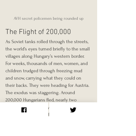
AVH secret policemen being rounded up
The Flight of 200,000
As Soviet tanks rolled through the streets, 
the world’s eyes turned briefly to the small 
villages along Hungary’s western border. 
For weeks, thousands of men, women, and 
children trudged through freezing mud 
and snow, carrying what they could on 
their backs. They were heading for Austria.
The exodus was staggering. Around 
200,000 Hungarians fled, nearly two 
percent of the country’s population. Entire 
families crossed minefields and rivers by 
night, dodging patrols, sometimes guided 
by sympathetic farmers. “We didn’t know 