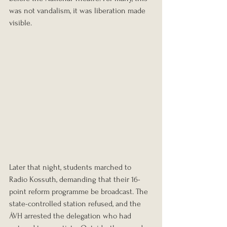
was not vandalism, it was liberation made 
visible.
Later that night, students marched to 
Radio Kossuth, demanding that their 16-
point reform programme be broadcast. The 
state-controlled station refused, and the 
ÁVH arrested the delegation who had 