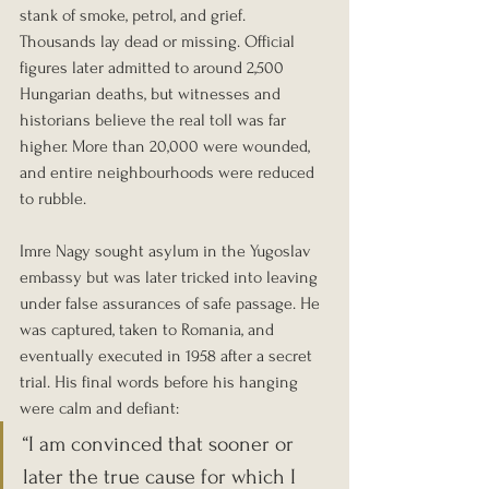
stank of smoke, petrol, and grief. 
Thousands lay dead or missing. Official 
figures later admitted to around 2,500 
Hungarian deaths, but witnesses and 
historians believe the real toll was far 
higher. More than 20,000 were wounded, 
and entire neighbourhoods were reduced 
to rubble.
Imre Nagy sought asylum in the Yugoslav 
embassy but was later tricked into leaving 
under false assurances of safe passage. He 
was captured, taken to Romania, and 
eventually executed in 1958 after a secret 
trial. His final words before his hanging 
were calm and defiant:
“I am convinced that sooner or 
later the true cause for which I 