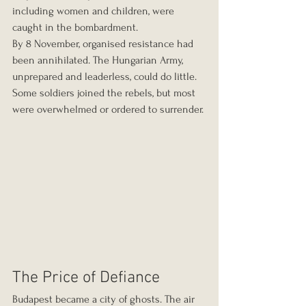
including women and children, were 
caught in the bombardment.
By 8 November, organised resistance had 
been annihilated. The Hungarian Army, 
unprepared and leaderless, could do little. 
Some soldiers joined the rebels, but most 
were overwhelmed or ordered to surrender.
The Price of Defiance
Budapest became a city of ghosts. The air 