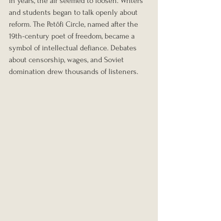
in years, the air seemed to loosen. Writers 
and students began to talk openly about 
reform. The Petőfi Circle, named after the 
19th-century poet of freedom, became a 
symbol of intellectual defiance. Debates 
about censorship, wages, and Soviet 
domination drew thousands of listeners.