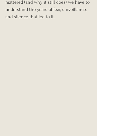
mattered (and why it still does) we have to 
understand the years of fear, surveillance, 
and silence that led to it.