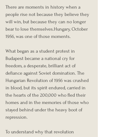
There are moments in history when a 
people rise not because they believe they 
will win, but because they can no longer 
bear to lose themselves.Hungary, October 
1956, was one of those moments.
What began as a student protest in 
Budapest became a national cry for 
freedom, a desperate, brilliant act of 
defiance against Soviet domination. The 
Hungarian Revolution of 1956 was crushed 
in blood, but its spirit endured, carried in 
the hearts of the 200,000 who fled their 
homes and in the memories of those who 
stayed behind under the heavy boot of 
repression.
To understand why that revolution 