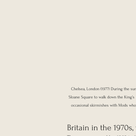
Chelsea, London (1977) During the su
Sloane Square to walk down the King’s R
occasional skirmishes with Mods who a
Britain in the 1970