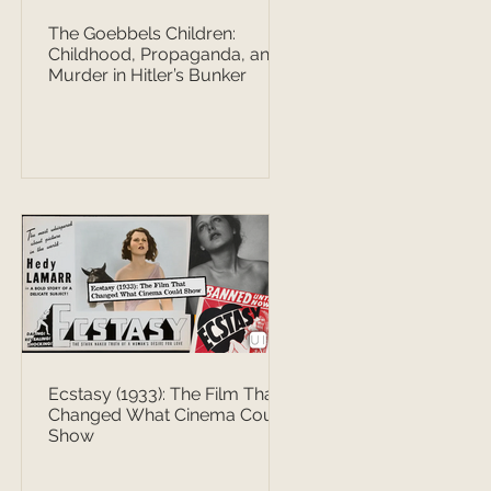
The Goebbels Children:
Childhood, Propaganda, and
Murder in Hitler’s Bunker
Ecstasy (1933): The Film That
Changed What Cinema Could
Show