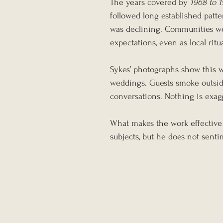
The years covered by 
1968 to 
followed long established patte
was declining. Communities we
expectations, even as local rit
Sykes’ photographs show this w
weddings. Guests smoke outside
conversations. Nothing is exag
What makes the work effective 
subjects, but he does not senti