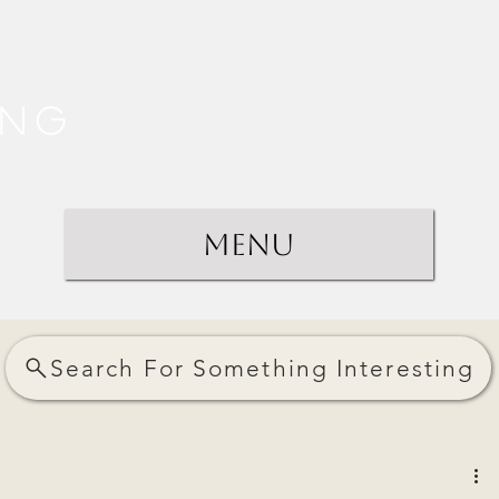
ing
Menu
Search For Something Interesting