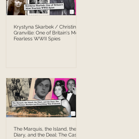
Krystyna Skarbek / Christine
Granville: One of Britain's Most
Fearless WWII Spies
The Marquis, the Island, the
Diary, and the Deal: The Casati