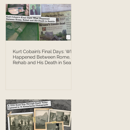
Kurt Cobain’s Final Days: What
Happened Between Rome,
Rehab and His Death in Seattle