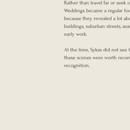
Rather than travel far or seek 
Weddings became a regular focu
because they revealed a lot ab
buildings, suburban streets, se
early work.
At the time, Sykes did not see t
these scenes were worth recor
recognition.