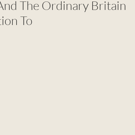
nd The Ordinary Britain
tion To