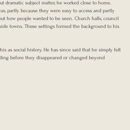
out dramatic subject matter, he worked close to home. 
s, partly because they were easy to access and partly 
out how people wanted to be seen. Church halls, council 
aside towns. These settings formed the background to his 
his as social history. He has since said that he simply felt 
ding before they disappeared or changed beyond 