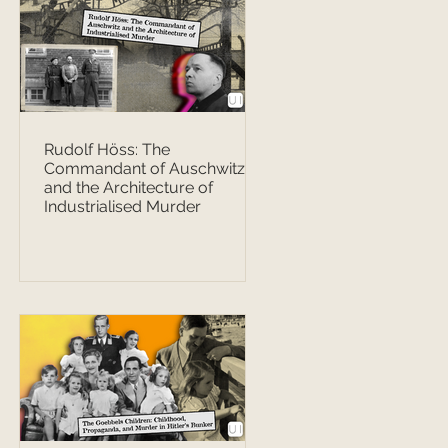
Rudolf Höss: The
Commandant of Auschwitz
and the Architecture of
Industrialised Murder