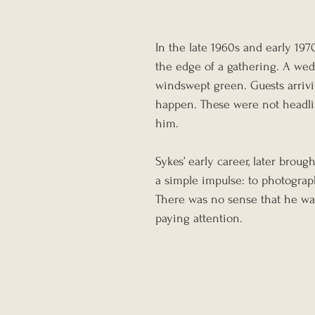
In the late 1960s and early 197
the edge of a gathering. A weddi
windswept green. Guests arrivi
happen. These were not headli
him.
Sykes’ early career, later broug
a simple impulse: to photograph 
There was no sense that he wa
paying attention.