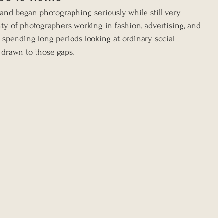
nd began photographing seriously while still very 
ty of photographers working in fashion, advertising, and 
 spending long periods looking at ordinary social 
 drawn to those gaps.