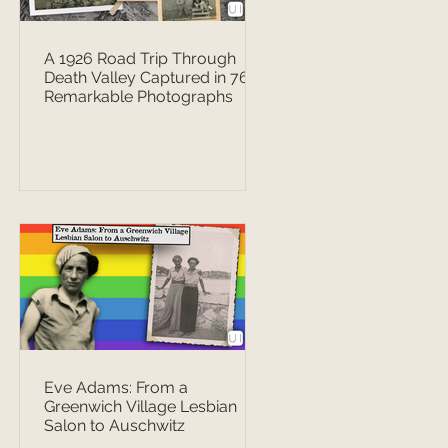
A 1926 Road Trip Through
Death Valley Captured in 76
Remarkable Photographs
Eve Adams: From a
Greenwich Village Lesbian
Salon to Auschwitz