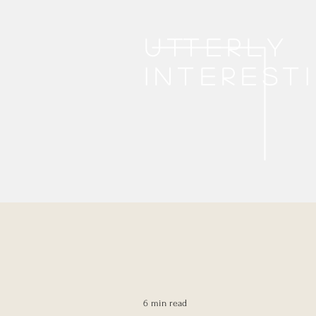
Utterly
interest
6 min read