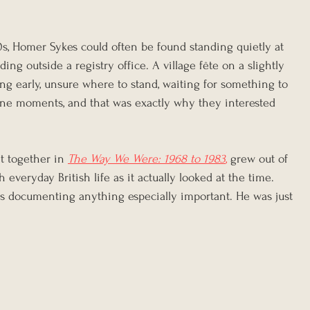
0s, Homer Sykes could often be found standing quietly at 
ng outside a registry office. A village fête on a slightly 
ng early, unsure where to stand, waiting for something to 
ne moments, and that was exactly why they interested 
ht together in 
The Way We Were: 1968 to 1983
,
 grew out of 
everyday British life as it actually looked at the time. 
s documenting anything especially important. He was just 