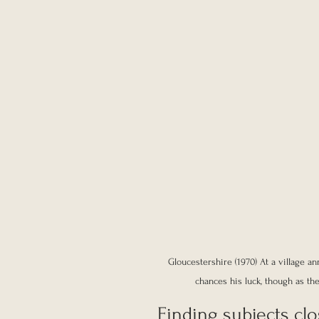
Gloucestershire (1970) At a village 
chances his luck, though as th
Finding subjects cl