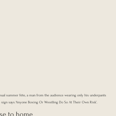
annual summer fête, a man from the audience wearing only his underpants 
e sign says ‘Anyone Boxing Or Wrestling Do So At Their Own Risk’.
ose to home