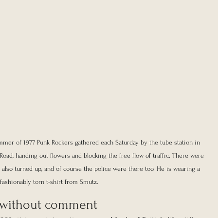
mmer of 1977 Punk Rockers gathered each Saturday by the tube station in 
oad, handing out flowers and blocking the free flow of traffic. There were 
lso turned up, and of course the police were there too. He is wearing a 
fashionably torn t-shirt from Smutz.
s, without comment