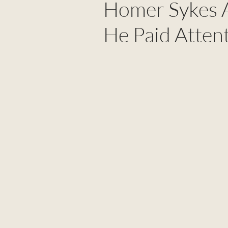
Homer Sykes A
He Paid Atten