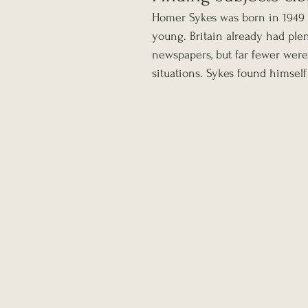
Homer Sykes was born in 1949 a
young. Britain already had plen
newspapers, but far fewer were
situations. Sykes found himself