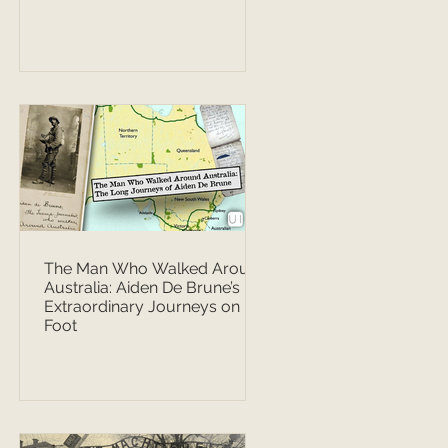
The Man Who Walked Around
Australia: Aiden De Brune’s
Extraordinary Journeys on
Foot