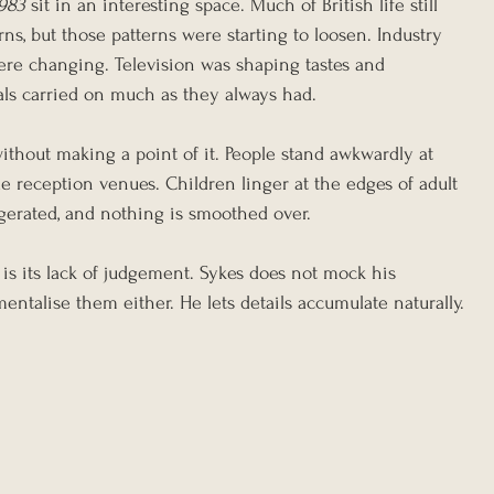
1983
 sit in an interesting space. Much of British life still 
rns, but those patterns were starting to loosen. Industry 
re changing. Television was shaping tastes and 
uals carried on much as they always had.
ithout making a point of it. People stand awkwardly at 
 reception venues. Children linger at the edges of adult 
gerated, and nothing is smoothed over.
is its lack of judgement. Sykes does not mock his 
mentalise them either. He lets details accumulate naturally.