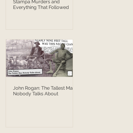
Stampa Murders and
Everything That Followed
John Rogan: The Tallest Man
Nobody Talks About