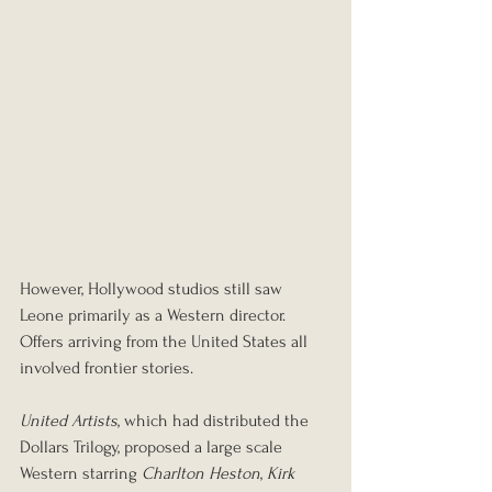
However, Hollywood studios still saw 
Leone primarily as a Western director. 
Offers arriving from the United States all 
involved frontier stories.
United Artists
, which had distributed the 
Dollars Trilogy, proposed a large scale 
Western starring 
Charlton Heston
, 
Kirk 