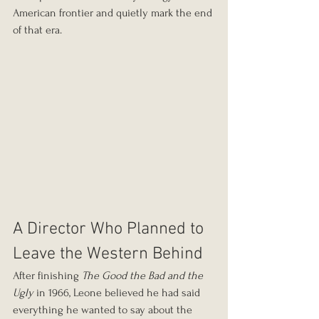
American frontier and quietly mark the end 
of that era.
A Director Who Planned to 
Leave the Western Behind
After finishing 
The Good the Bad and the 
Ugly
 in 1966, Leone believed he had said 
everything he wanted to say about the 