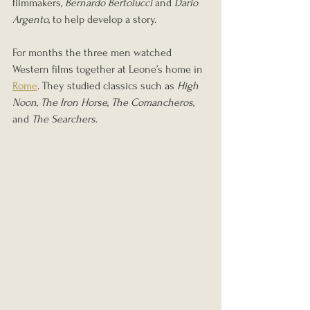
filmmakers, 
Bernardo Bertolucci
 and 
Dario 
Argento
, to help develop a story.
For months the three men watched 
Western films together at Leone’s home in 
Rome
. They studied classics such as 
High 
Noon
, 
The Iron Horse
, 
The Comancheros
, 
and 
The Searchers
.