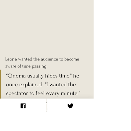
Leone wanted the audience to become 
aware of time passing.
“Cinema usually hides time,” he 
once explained. “I wanted the 
spectator to feel every minute.”
The actors in the scene were 
Jack Elam
, 
Woody Strode
, and 
Al Mulock
. Leone chose 
them largely for their distinctive 
appearances.