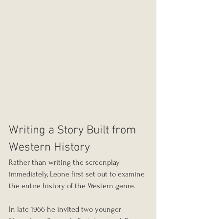
Writing a Story Built from 
Western History
Rather than writing the screenplay 
immediately, Leone first set out to examine 
the entire history of the Western genre.
In late 1966 he invited two younger 