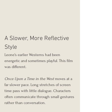
A Slower, More Reflective 
Style
Leone’s earlier Westerns had been 
energetic and sometimes playful. This film 
was different.
Once Upon a Time in the West
 moves at a 
far slower pace. Long stretches of screen 
time pass with little dialogue. Characters 
often communicate through small gestures 
rather than conversation.