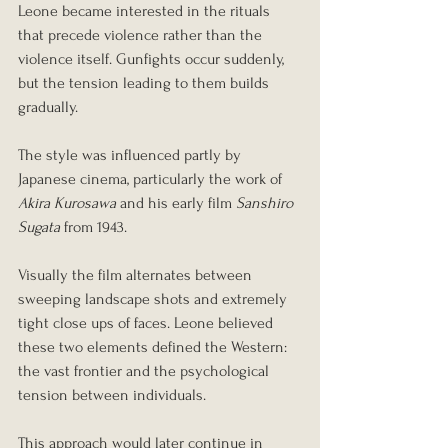
Leone became interested in the rituals 
that precede violence rather than the 
violence itself. Gunfights occur suddenly, 
but the tension leading to them builds 
gradually.
The style was influenced partly by 
Japanese cinema, particularly the work of 
Akira Kurosawa
 and his early film 
Sanshiro 
Sugata
 from 1943.
Visually the film alternates between 
sweeping landscape shots and extremely 
tight close ups of faces. Leone believed 
these two elements defined the Western: 
the vast frontier and the psychological 
tension between individuals.
This approach would later continue in 