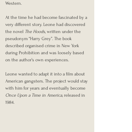
Western.
At the time he had become fascinated by a 
very different story. Leone had discovered 
the novel 
The Hoods
, written under the 
pseudonym “Harry Grey”. The book 
described organised crime in New York 
during Prohibition and was loosely based 
on the author’s own experiences.
Leone wanted to adapt it into a film about 
American gangsters. The project would stay 
with him for years and eventually become 
Once Upon a Time in America
, released in 
1984.