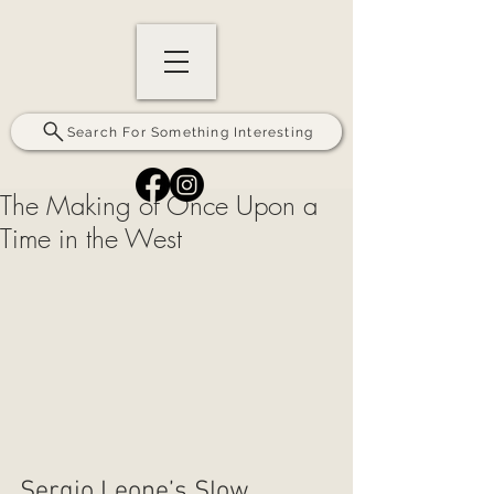
Search For Something Interesting
The Making of Once Upon a
Time in the West
Sergio Leone’s Slow, 