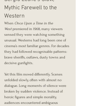
Mythic Farewell to the 
Western
When 
Once Upon a Time in the 
West
 premiered in 1968, many viewers 
sensed they were watching something 
unusual. Westerns had long been one of 
cinema’s most familiar genres. For decades 
they had followed recognisable patterns: 
brave sheriffs, outlaws, dusty towns and 
decisive gunfights.
Yet this film moved differently. Scenes 
unfolded slowly, often with almost no 
dialogue. Long moments of silence were 
broken by sudden violence. Instead of 
heroic figures and simple morality, 
audiences encountered ambiguous 