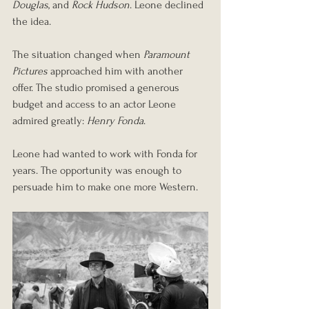
Douglas
, and 
Rock Hudson
. Leone declined 
the idea.
The situation changed when 
Paramount 
Pictures
 approached him with another 
offer. The studio promised a generous 
budget and access to an actor Leone 
admired greatly: 
Henry Fonda
.
Leone had wanted to work with Fonda for 
years. The opportunity was enough to 
persuade him to make one more Western.