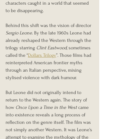
characters caught in a world that seemed 
to be disappearing.
Behind this shift was the vision of director 
Sergio Leone
. By the late 1960s Leone had 
already reshaped the Western through the 
trilogy starring 
Clint Eastwood
, sometimes 
called the “
Dollars Trilogy
”. Those films had 
reinterpreted American frontier myths 
through an Italian perspective, mixing 
stylised violence with dark humour.
But Leone did not originally intend to 
return to the Western again. The story of 
how 
Once Upon a Time in the West
 came 
into existence reveals a long process of 
reflection on the genre itself. The film was 
not simply another Western. It was Leone’s 
attempt to examine the mythology of the 