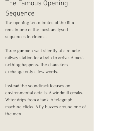
The Famous Opening 
Sequence
The opening ten minutes of the film 
remain one of the most analysed 
sequences in cinema.
Three gunmen wait silently at a remote 
railway station for a train to arrive. Almost 
nothing happens. The characters 
exchange only a few words.
Instead the soundtrack focuses on 
environmental details. A windmill creaks. 
Water drips from a tank. A telegraph 
machine clicks. A fly buzzes around one of 
the men.