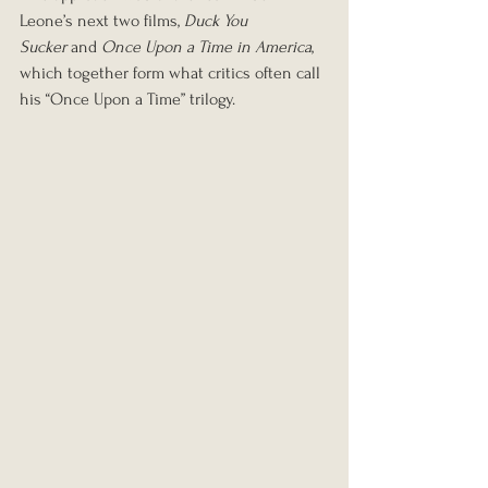
Leone’s next two films, 
Duck You 
Sucker
 and 
Once Upon a Time in America
, 
which together form what critics often call 
his “Once Upon a Time” trilogy.