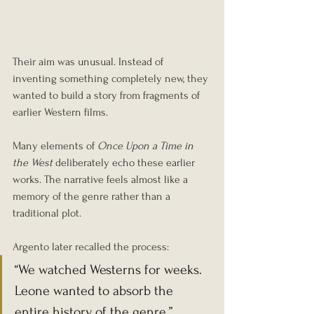
Their aim was unusual. Instead of 
inventing something completely new, they 
wanted to build a story from fragments of 
earlier Western films.
Many elements of 
Once Upon a Time in 
the West
 deliberately echo these earlier 
works. The narrative feels almost like a 
memory of the genre rather than a 
traditional plot.
Argento later recalled the process:
“We watched Westerns for weeks. 
Leone wanted to absorb the 
entire history of the genre.”