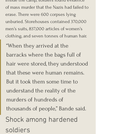
Inside the camp, soldiers found evidence 
of mass murder that the Nazis had failed to 
erase. There were 600 corpses lying 
unburied. Storehouses contained 370,000 
men’s suits, 837,000 articles of women’s 
clothing, and seven tonnes of human hair.
“When they arrived at the 
barracks where the bags full of 
hair were stored, they understood 
that these were human remains. 
But it took them some time to 
understand the reality of the 
murders of hundreds of 
thousands of people,” Bande said.
Shock among hardened 
soldiers