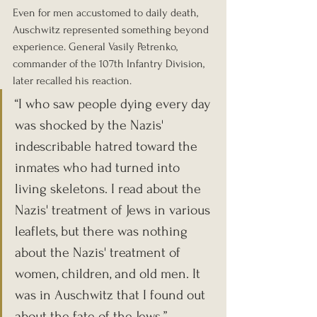
Even for men accustomed to daily death, 
Auschwitz represented something beyond 
experience. General Vasily Petrenko, 
commander of the 107th Infantry Division, 
later recalled his reaction.
“I who saw people dying every day 
was shocked by the Nazis' 
indescribable hatred toward the 
inmates who had turned into 
living skeletons. I read about the 
Nazis' treatment of Jews in various 
leaflets, but there was nothing 
about the Nazis' treatment of 
women, children, and old men. It 
was in Auschwitz that I found out 
about the fate of the Jews.”