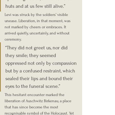
huts and at us few still alive.”
Levi was struck by the soldiers’ visible 
unease. Liberation, in that moment, was 
not marked by cheers or embraces. It 
arrived quietly, uncertainly, and without 
ceremony.
“They did not greet us, nor did 
they smile; they seemed 
oppressed not only by compassion 
but by a confused restraint, which 
sealed their lips and bound their 
eyes to the funeral scene.”
This hesitant encounter marked the 
liberation of Auschwitz Birkenau, a place 
that has since become the most 
recognisable symbol of the Holocaust. Yet 