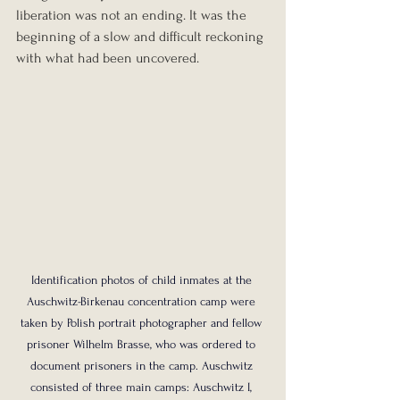
liberation was not an ending. It was the 
beginning of a slow and difficult reckoning 
with what had been uncovered.
Identification photos of child inmates at the 
Auschwitz-Birkenau concentration camp were 
taken by Polish portrait photographer and fellow 
prisoner Wilhelm Brasse, who was ordered to 
document prisoners in the camp. Auschwitz 
consisted of three main camps: Auschwitz I, 