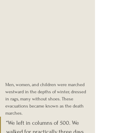
Men, women, and children were marched 
westward in the depths of winter, dressed 
in rags, many without shoes. These 
evacuations became known as the death 
marches.
“We left in columns of 500. We 
walked for practically three days 