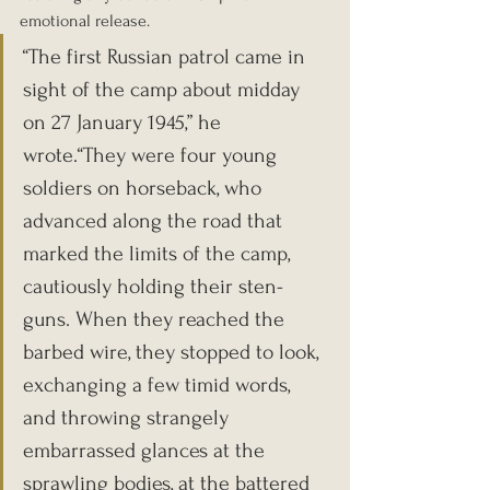
emotional release.
“The first Russian patrol came in 
sight of the camp about midday 
on 27 January 1945,” he 
wrote.“They were four young 
soldiers on horseback, who 
advanced along the road that 
marked the limits of the camp, 
cautiously holding their sten-
guns. When they reached the 
barbed wire, they stopped to look, 
exchanging a few timid words, 
and throwing strangely 
embarrassed glances at the 
sprawling bodies, at the battered 