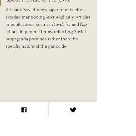
Yet early Soviet newspaper reports often 
avoided mentioning Jews explicitly. Articles 
in publications such as 
Pravda
 framed Nazi 
crimes in general terms, reflecting Soviet 
propaganda priorities rather than the 
specific nature of the genocide.
Recording and 