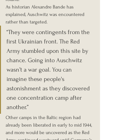
As historian Alexandre Bande has 
explained, Auschwitz was encountered 
rather than targeted.
“They were contingents from the 
first Ukrainian front. The Red 
Army stumbled upon this site by 
chance. Going into Auschwitz 
wasn’t a war goal. You can 
imagine these people's 
astonishment as they discovered 
one concentration camp after 
another.”
Other camps in the Baltic region had 
already been liberated in early to mid 1944, 
and more would be uncovered as the Red 
Army continued westward until Germany’s 