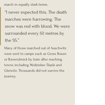
march in equally stark terms.
“I never expected this. The death 
marches were harrowing. The 
snow was red with blood. We were 
surrounded every 50 metres by 
the SS.”
Many of those marched out of Auschwitz 
were sent to camps such as Gross Rosen 
or Ravensbrück by train after reaching 
towns including Wodzisław Śląski and 
Gleiwitz. Thousands did not survive the 
journey.