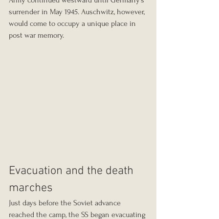
surrender in May 1945. Auschwitz, however, 
would come to occupy a unique place in 
post war memory.
Evacuation and the death 
marches
Just days before the Soviet advance 
reached the camp, the SS began evacuating 