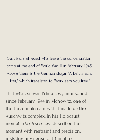
Survivors of Auschwitz leave the concentration 
camp at the end of World War II in February 1945. 
Above them is the German slogan "Arbeit macht 
frei," which translates to "Work sets you free."
That witness was Primo Levi, imprisoned 
since February 1944 in Monowitz, one of 
the three main camps that made up the 
Auschwitz complex. In his Holocaust 
memoir 
The Truce
, Levi described the 
moment with restraint and precision, 
resisting any sense of triumph or 