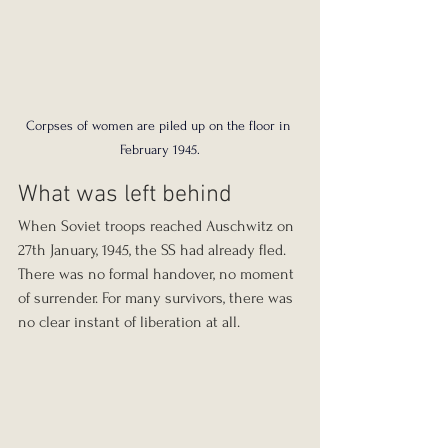
Corpses of women are piled up on the floor in 
February 1945.
What was left behind
When Soviet troops reached Auschwitz on 
27th January, 1945, the SS had already fled. 
There was no formal handover, no moment 
of surrender. For many survivors, there was 
no clear instant of liberation at all.