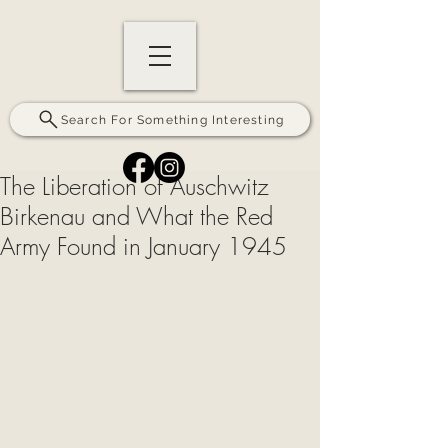
Search For Something Interesting
The Liberation of Auschwitz
Birkenau and What the Red
Army Found in January 1945