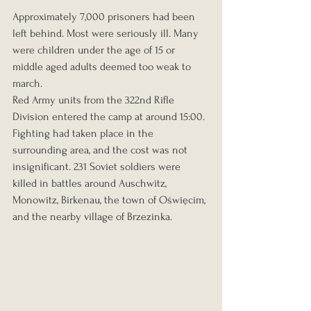
Approximately 7,000 prisoners had been 
left behind. Most were seriously ill. Many 
were children under the age of 15 or 
middle aged adults deemed too weak to 
march.
Red Army units from the 322nd Rifle 
Division entered the camp at around 15:00. 
Fighting had taken place in the 
surrounding area, and the cost was not 
insignificant. 231 Soviet soldiers were 
killed in battles around Auschwitz, 
Monowitz, Birkenau, the town of Oświęcim, 
and the nearby village of Brzezinka.