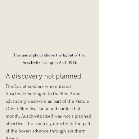
This aerial photo shows the layout of the 
Auschwitz I camp in April 1944.
A discovery not planned
The Soviet soldiers who entered 
Auschwitz belonged to the Red Army, 
advancing westward as part of the Vistula 
Oder Offensive, launched earlier that 
month. Auschwitz itself was not a planned 
objective. The camp lay directly in the path 
of the Soviet advance through southern 
Poland.