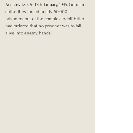
Auschwitz. On 17th January, 1945, German 
authorities forced nearly 60,000 
prisoners out of the complex. Adolf Hitler 
had ordered that no prisoner was to fall 
alive into enemy hands.