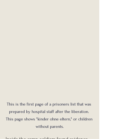
This is the first page of a prisoners list that was 
prepared by hospital staff after the liberation. 
This page shows "kinder ohne eltern," or children 
without parents.