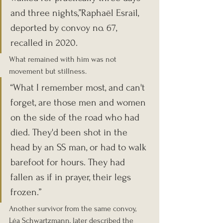
and three nights,”Raphaël Esrail, 
deported by convoy no. 67, 
recalled in 2020.
What remained with him was not 
movement but stillness.
“What I remember most, and can't 
forget, are those men and women 
on the side of the road who had 
died. They'd been shot in the 
head by an SS man, or had to walk 
barefoot for hours. They had 
fallen as if in prayer, their legs 
frozen.”
Another survivor from the same convoy, 
Léa Schwartzmann, later described the 