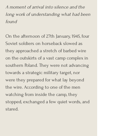
A moment of arrival into silence and the 
long work of understanding what had been 
found
On the afternoon of 27th January, 1945, four 
Soviet soldiers on horseback slowed as 
they approached a stretch of barbed wire 
on the outskirts of a vast camp complex in 
southern Poland. They were not advancing 
towards a strategic military target, nor 
were they prepared for what lay beyond 
the wire. According to one of the men 
watching from inside the camp, they 
stopped, exchanged a few quiet words, and 
stared.