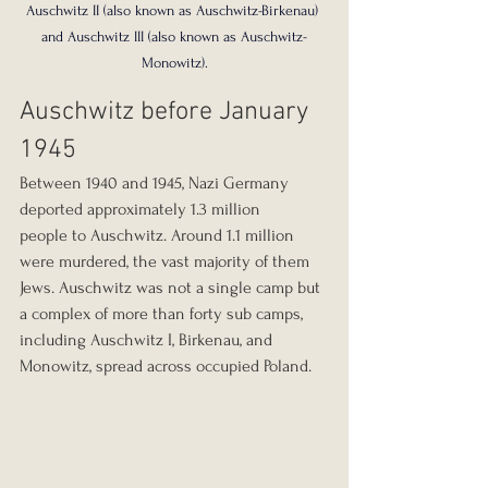
Auschwitz II (also known as Auschwitz-Birkenau) 
and Auschwitz III (also known as Auschwitz-
Monowitz).
Auschwitz before January 
1945
Between 1940 and 1945, Nazi Germany 
deported approximately 1.3 million 
people to Auschwitz. Around 1.1 million 
were murdered, the vast majority of them 
Jews. Auschwitz was not a single camp but 
a complex of more than forty sub camps, 
including Auschwitz I, Birkenau, and 
Monowitz, spread across occupied Poland.