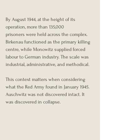
By August 1944, at the height of its 
operation, more than 135,000 
prisoners were held across the complex. 
Birkenau functioned as the primary killing 
centre, while Monowitz supplied forced 
labour to German industry. The scale was 
industrial, administrative, and methodical.
This context matters when considering 
what the Red Army found in January 1945. 
Auschwitz was not discovered intact. It 
was discovered in collapse.