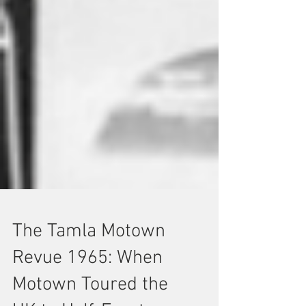
The Tamla Motown