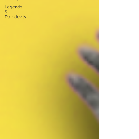
Legends
&
Daredevils