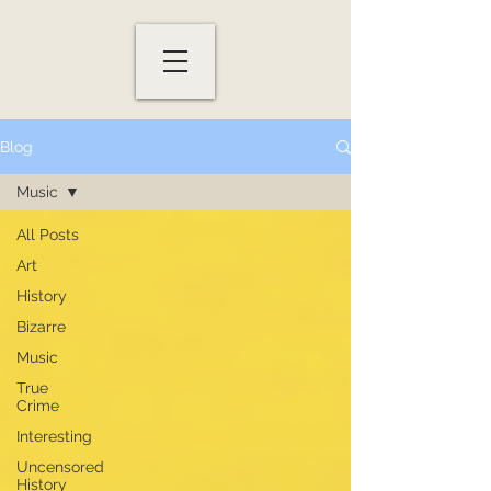
Blog
Music
All Posts
Art
History
Bizarre
Music
True
Crime
Interesting
Uncensored
History