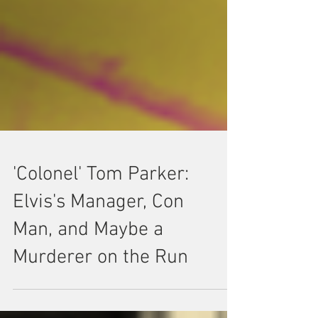
'Colonel' Tom Parker:
Elvis's Manager, Con
Man, and Maybe a
Murderer on the Run