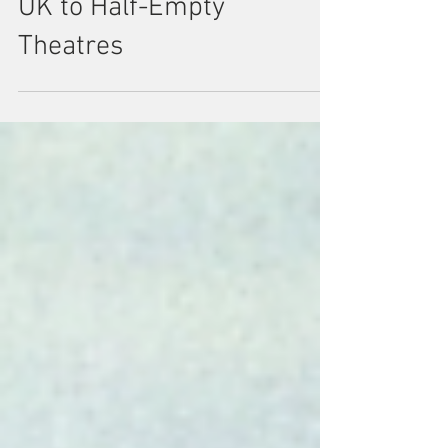
Revue 1965: When
Motown Toured the
UK to Half-Empty
Theatres