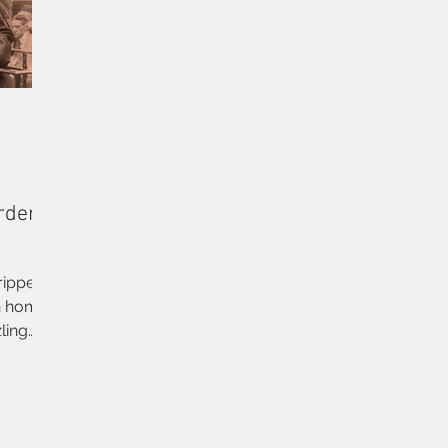
rder
rippen
n home,
ling
 British
ome
 Hawley