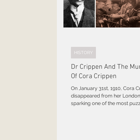
HISTORY
Dr Crippen And The Mu
Of Cora Crippen
On January 31st, 1910, Cora C
disappeared from her Londo
sparking one of the most puzz
and notorious murder cases in
legal history – and one that's
outcome is questioned by s
even today. Cora's husband,