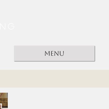
ing
Menu