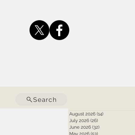
Search
August 2026
(14)
14 posts
July 2026
(26)
26 posts
June 2026
(32)
32 posts
May 2026
(53)
53 posts