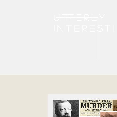
Utterly
interest