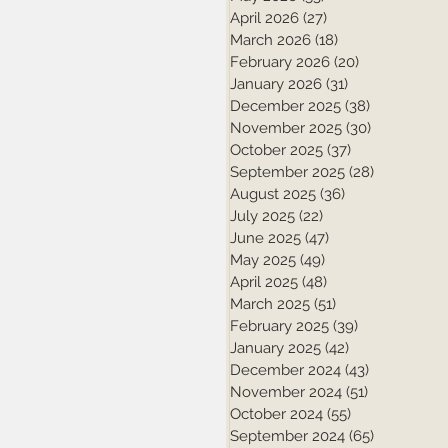
April 2026
(27)
27 posts
March 2026
(18)
18 posts
February 2026
(20)
20 posts
January 2026
(31)
31 posts
December 2025
(38)
38 posts
November 2025
(30)
30 posts
October 2025
(37)
37 posts
September 2025
(28)
28 posts
August 2025
(36)
36 posts
July 2025
(22)
22 posts
June 2025
(47)
47 posts
May 2025
(49)
49 posts
April 2025
(48)
48 posts
March 2025
(51)
51 posts
February 2025
(39)
39 posts
January 2025
(42)
42 posts
December 2024
(43)
43 posts
November 2024
(51)
51 posts
October 2024
(55)
55 posts
September 2024
(65)
65 posts