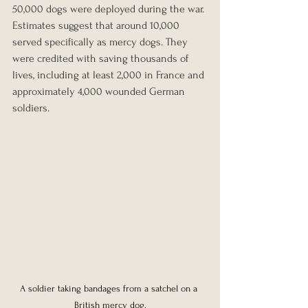
50,000 dogs were deployed during the war. 
Estimates suggest that around 10,000 
served specifically as mercy dogs. They 
were credited with saving thousands of 
lives, including at least 2,000 in France and 
approximately 4,000 wounded German 
soldiers.
A soldier taking bandages from a satchel on a 
British mercy dog.