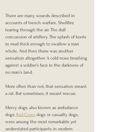
There are many sounds described in 
accounts of trench warfare. Shellfire 
tearing through the air. The dull 
concussion of artillery. The splash of boots 
in mud thick enough to swallow a man 
whole. And then there was another 
sensation altogether. A cold nose brushing 
against a soldier’s face in the darkness of 
no man’s land.
More often than not, that sensation meant 
a rat. But sometimes, it meant rescue.
Mercy dogs, also known as ambulance 
dogs, 
Red Cross
 dogs or casualty dogs, 
were among the most remarkable yet 
understated participants in modern 