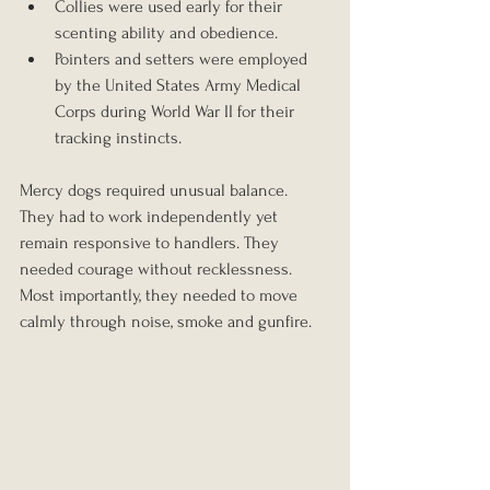
Collies were used early for their 
scenting ability and obedience.
Pointers and setters were employed 
by the United States Army Medical 
Corps during World War II for their 
tracking instincts.
Mercy dogs required unusual balance. 
They had to work independently yet 
remain responsive to handlers. They 
needed courage without recklessness. 
Most importantly, they needed to move 
calmly through noise, smoke and gunfire.