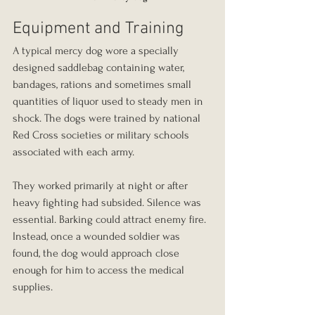
Equipment and Training
A typical mercy dog wore a specially 
designed saddlebag containing water, 
bandages, rations and sometimes small 
quantities of liquor used to steady men in 
shock. The dogs were trained by national 
Red Cross societies or military schools 
associated with each army.
They worked primarily at night or after 
heavy fighting had subsided. Silence was 
essential. Barking could attract enemy fire. 
Instead, once a wounded soldier was 
found, the dog would approach close 
enough for him to access the medical 
supplies.