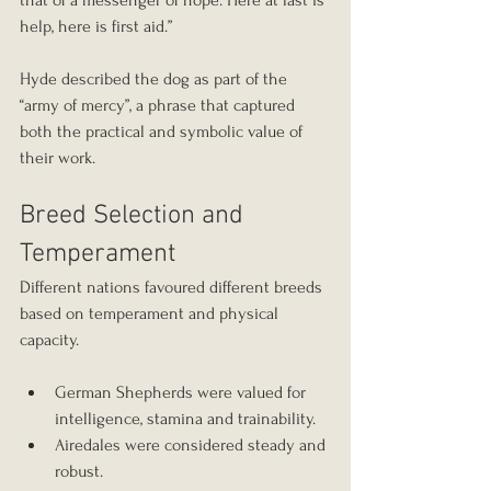
that of a messenger of hope. Here at last is 
help, here is first aid.”
Hyde described the dog as part of the 
“army of mercy”, a phrase that captured 
both the practical and symbolic value of 
their work.
Breed Selection and 
Temperament
Different nations favoured different breeds 
based on temperament and physical 
capacity.
German Shepherds were valued for 
intelligence, stamina and trainability.
Airedales were considered steady and 
robust.