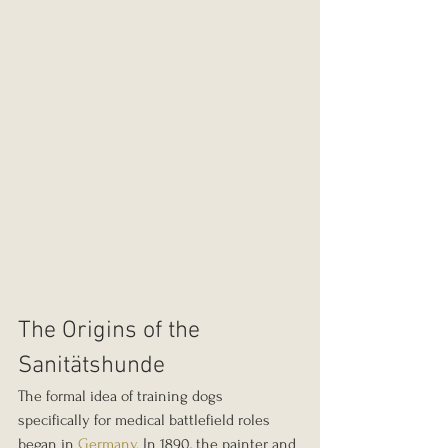
The Origins of the 
Sanitätshunde
The formal idea of training dogs 
specifically for medical battlefield roles 
began in 
Germany.
 In 1890, the painter and 