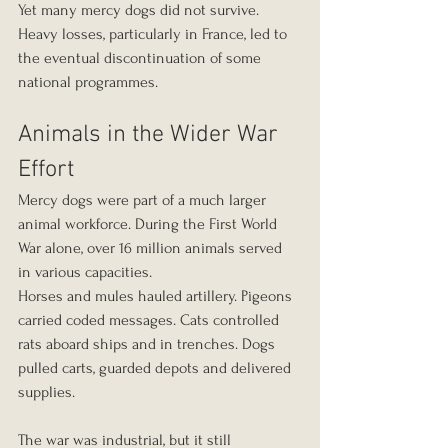
Yet many mercy dogs did not survive. 
Heavy losses, particularly in France, led to 
the eventual discontinuation of some 
national programmes.
Animals in the Wider War 
Effort
Mercy dogs were part of a much larger 
animal workforce. During the First World 
War alone, over 16 million animals served 
in various capacities.
Horses and mules hauled artillery. Pigeons 
carried coded messages. Cats controlled 
rats aboard ships and in trenches. Dogs 
pulled carts, guarded depots and delivered 
supplies.
The war was industrial, but it still 