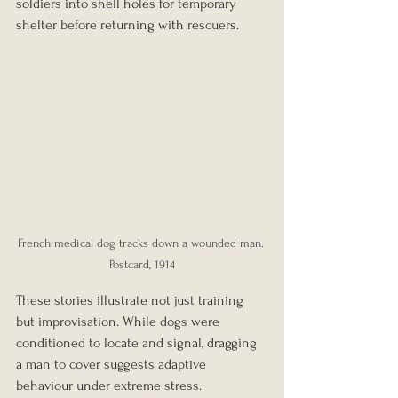
soldiers into shell holes for temporary 
shelter before returning with rescuers.
French medical dog tracks down a wounded man. 
Postcard, 1914
These stories illustrate not just training 
but improvisation. While dogs were 
conditioned to locate and signal, dragging 
a man to cover suggests adaptive 
behaviour under extreme stress.