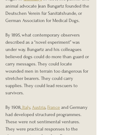
animal advocate Jean Bungartz founded the 
Deutschen Verein für Sanitätshunde, or 
German Association for Medical Dogs.
By 1895, what contemporary observers 
described as a “novel experiment” was 
under way. Bungartz and his colleagues 
believed dogs could do more than guard or 
carry messages. They could locate 
wounded men in terrain too dangerous for 
stretcher bearers. They could carry 
supplies. They could lead rescuers to 
survivors.
By 1908,
 Italy
, 
Austria
, 
France
 and Germany 
had developed structured programmes. 
These were not sentimental ventures. 
They were practical responses to the 