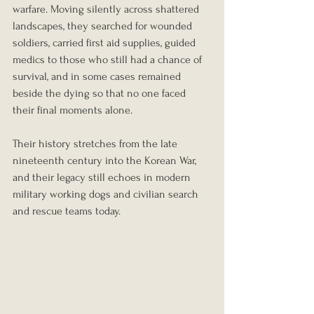
warfare. Moving silently across shattered 
landscapes, they searched for wounded 
soldiers, carried first aid supplies, guided 
medics to those who still had a chance of 
survival, and in some cases remained 
beside the dying so that no one faced 
their final moments alone.
Their history stretches from the late 
nineteenth century into the Korean War, 
and their legacy still echoes in modern 
military working dogs and civilian search 
and rescue teams today.