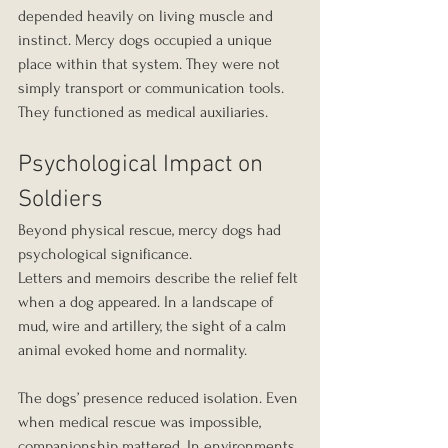
depended heavily on living muscle and 
instinct. Mercy dogs occupied a unique 
place within that system. They were not 
simply transport or communication tools. 
They functioned as medical auxiliaries.
Psychological Impact on 
Soldiers
Beyond physical rescue, mercy dogs had 
psychological significance.
Letters and memoirs describe the relief felt 
when a dog appeared. In a landscape of 
mud, wire and artillery, the sight of a calm 
animal evoked home and normality.
The dogs’ presence reduced isolation. Even 
when medical rescue was impossible, 
companionship mattered. In environments 