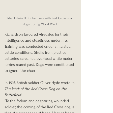
Maj. Edwin H. Richardson with Red Cross war 
dogs during World War I.
Richardson favoured Airedales for their 
intelligence and steadiness under fire. 
Training was conducted under simulated 
battle conditions. Shells from practice 
batteries screamed overhead while motor 
lorries roared past. Dogs were conditioned 
to ignore the chaos.
In 1915, British soldier Oliver Hyde wrote in 
The Work of the Red Cross Dog on the 
Battlefield
:
“To the forlorn and despairing wounded 
soldier, the coming of the Red Cross dog is 