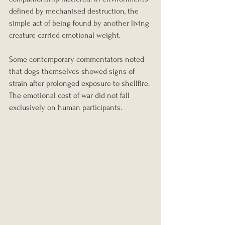
defined by mechanised destruction, the 
simple act of being found by another living 
creature carried emotional weight.
Some contemporary commentators noted 
that dogs themselves showed signs of 
strain after prolonged exposure to shellfire. 
The emotional cost of war did not fall 
exclusively on human participants.