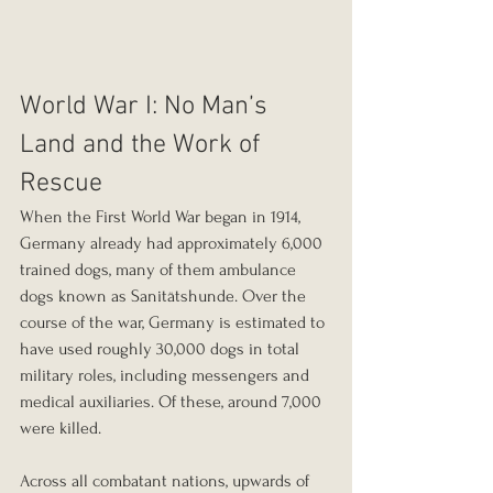
World War I: No Man’s 
Land and the Work of 
Rescue
When the First World War began in 1914, 
Germany already had approximately 6,000 
trained dogs, many of them ambulance 
dogs known as Sanitätshunde. Over the 
course of the war, Germany is estimated to 
have used roughly 30,000 dogs in total 
military roles, including messengers and 
medical auxiliaries. Of these, around 7,000 
were killed.
Across all combatant nations, upwards of 