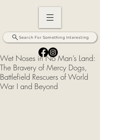
Search For Something Interesting
Wet Noses in No Man’s Land:
The Bravery of Mercy Dogs,
Battlefield Rescuers of World
War I and Beyond