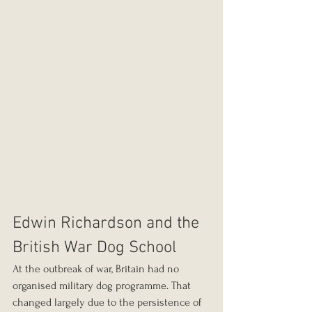
Edwin Richardson and the 
British War Dog School
At the outbreak of war, Britain had no 
organised military dog programme. That 
changed largely due to the persistence of 