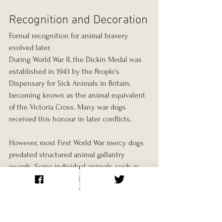
Recognition and Decoration
Formal recognition for animal bravery 
evolved later.
During World War II, the Dickin Medal was 
established in 1943 by the People’s 
Dispensary for Sick Animals in Britain, 
becoming known as the animal equivalent 
of the Victoria Cross. Many war dogs 
received this honour in later conflicts.
However, most First World War mercy dogs 
predated structured animal gallantry 
awards. Some individual animals, such as 
Sergeant Stubby, gained public attention, 
but the majority worked anonymously.
Their contributions were documented 
primarily in surgeons’ reports, Red Cross 