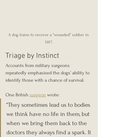
A dog trains to recover a “wounded” soldier in 
1917.
Triage by Instinct
Accounts from military surgeons 
repeatedly emphasised the dogs’ ability to 
identify those with a chance of survival.
One British 
surgeon
 wrote:
“They sometimes lead us to bodies 
we think have no life in them, but 
when we bring them back to the 
doctors they always find a spark. It 