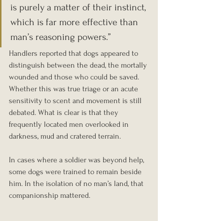
is purely a matter of their instinct, 
which is far more effective than 
man’s reasoning powers.”
Handlers reported that dogs appeared to 
distinguish between the dead, the mortally 
wounded and those who could be saved. 
Whether this was true triage or an acute 
sensitivity to scent and movement is still 
debated. What is clear is that they 
frequently located men overlooked in 
darkness, mud and cratered terrain.
In cases where a soldier was beyond help, 
some dogs were trained to remain beside 
him. In the isolation of no man’s land, that 
companionship mattered.