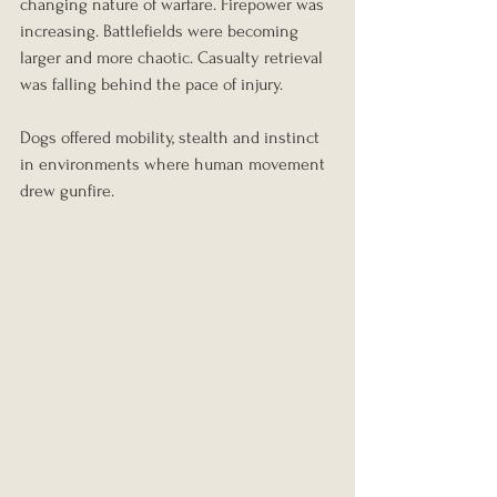
changing nature of warfare. Firepower was 
increasing. Battlefields were becoming 
larger and more chaotic. Casualty retrieval 
was falling behind the pace of injury.
Dogs offered mobility, stealth and instinct 
in environments where human movement 
drew gunfire.