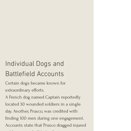
Individual Dogs and 
Battlefield Accounts
Certain dogs became known for 
extraordinary efforts.
A French dog named Captain reportedly 
located 30 wounded soldiers in a single 
day. Another, Prusco, was credited with 
finding 100 men during one engagement. 
Accounts state that Prusco dragged injured 