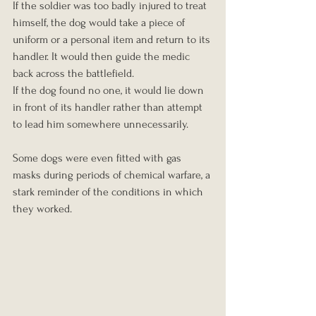
If the soldier was too badly injured to treat 
himself, the dog would take a piece of 
uniform or a personal item and return to its 
handler. It would then guide the medic 
back across the battlefield.
If the dog found no one, it would lie down 
in front of its handler rather than attempt 
to lead him somewhere unnecessarily.
Some dogs were even fitted with gas 
masks during periods of chemical warfare, a 
stark reminder of the conditions in which 
they worked.