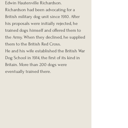
Edwin Hautenville Richardson.
Richardson had been advocating for a 
British military dog unit since 1910. After 
his proposals were initially rejected, he 
trained dogs himself and offered them to 
the Army. When they declined, he supplied 
them to the British Red Cross.
He and his wife established the British War 
Dog School in 1914, the first of its kind in 
Britain. More than 200 dogs were 
eventually trained there.