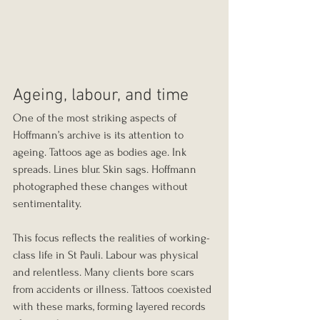
Ageing, labour, and time
One of the most striking aspects of 
Hoffmann’s archive is its attention to 
ageing. Tattoos age as bodies age. Ink 
spreads. Lines blur. Skin sags. Hoffmann 
photographed these changes without 
sentimentality.
This focus reflects the realities of working-
class life in St Pauli. Labour was physical 
and relentless. Many clients bore scars 
from accidents or illness. Tattoos coexisted 
with these marks, forming layered records 