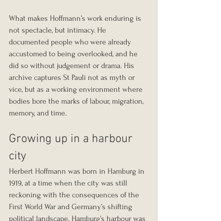
What makes Hoffmann’s work enduring is 
not spectacle, but intimacy. He 
documented people who were already 
accustomed to being overlooked, and he 
did so without judgement or drama. His 
archive captures St Pauli not as myth or 
vice, but as a working environment where 
bodies bore the marks of labour, migration, 
memory, and time.
Growing up in a harbour 
city
Herbert Hoffmann was born in Hamburg in 
1919, at a time when the city was still 
reckoning with the consequences of the 
First World War and Germany’s shifting 
political landscape. Hamburg’s harbour was 