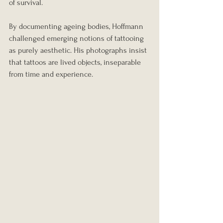
of survival.
By documenting ageing bodies, Hoffmann 
challenged emerging notions of tattooing 
as purely aesthetic. His photographs insist 
that tattoos are lived objects, inseparable 
from time and experience.