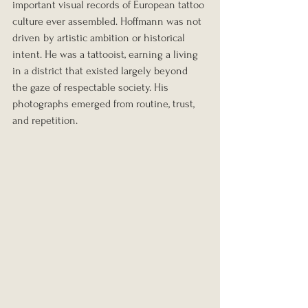
important visual records of European tattoo 
culture ever assembled. Hoffmann was not 
driven by artistic ambition or historical 
intent. He was a tattooist, earning a living 
in a district that existed largely beyond 
the gaze of respectable society. His 
photographs emerged from routine, trust, 
and repetition.