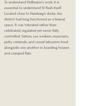
To understand Hoffmann’s work, it is 
essential to understand St Pauli itself. 
Located close to Hamburg’s docks, the 
district had long functioned as a liminal 
space. It was tolerated rather than 
celebrated, regulated yet never fully 
controlled. Sailors, sex workers, musicians, 
petty criminals, and casual labourers lived 
alongside one another in boarding houses 
and cramped flats.