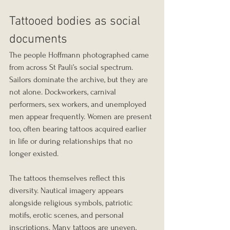
Tattooed bodies as social 
documents
The people Hoffmann photographed came 
from across St Pauli’s social spectrum. 
Sailors dominate the archive, but they are 
not alone. Dockworkers, carnival 
performers, sex workers, and unemployed 
men appear frequently. Women are present 
too, often bearing tattoos acquired earlier 
in life or during relationships that no 
longer existed.
The tattoos themselves reflect this 
diversity. Nautical imagery appears 
alongside religious symbols, patriotic 
motifs, erotic scenes, and personal 
inscriptions. Many tattoos are uneven, 