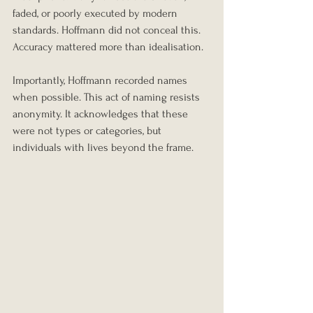
faded, or poorly executed by modern 
standards. Hoffmann did not conceal this. 
Accuracy mattered more than idealisation.
Importantly, Hoffmann recorded names 
when possible. This act of naming resists 
anonymity. It acknowledges that these 
were not types or categories, but 
individuals with lives beyond the frame.