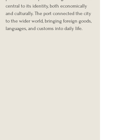
central to its identity, both economically 
and culturally. The port connected the city 
to the wider world, bringing foreign goods, 
languages, and customs into daily life.