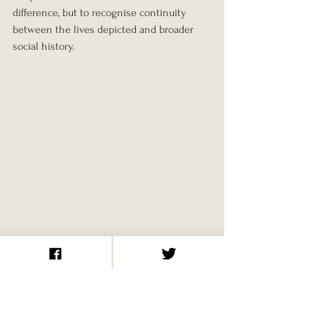
difference, but to recognise continuity 
between the lives depicted and broader 
social history.