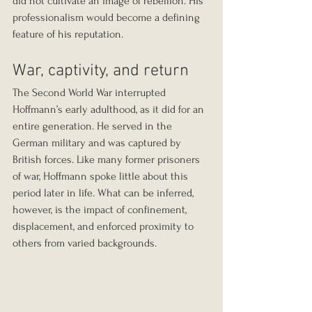
did not cultivate an image of rebellion. His 
professionalism would become a defining 
feature of his reputation.
War, captivity, and return
The Second World War interrupted 
Hoffmann’s early adulthood, as it did for an 
entire generation. He served in the 
German military and was captured by 
British forces. Like many former prisoners 
of war, Hoffmann spoke little about this 
period later in life. What can be inferred, 
however, is the impact of confinement, 
displacement, and enforced proximity to 
others from varied backgrounds.