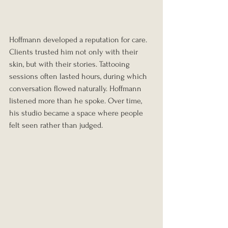
Hoffmann developed a reputation for care. 
Clients trusted him not only with their 
skin, but with their stories. Tattooing 
sessions often lasted hours, during which 
conversation flowed naturally. Hoffmann 
listened more than he spoke. Over time, 
his studio became a space where people 
felt seen rather than judged.