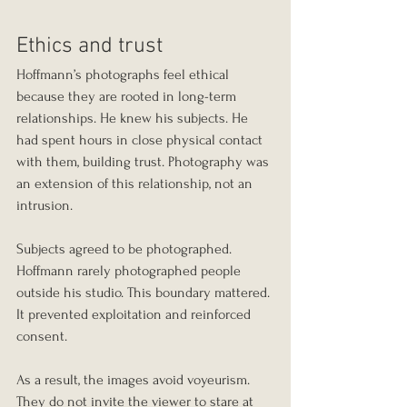
Ethics and trust
Hoffmann’s photographs feel ethical 
because they are rooted in long-term 
relationships. He knew his subjects. He 
had spent hours in close physical contact 
with them, building trust. Photography was 
an extension of this relationship, not an 
intrusion.
Subjects agreed to be photographed. 
Hoffmann rarely photographed people 
outside his studio. This boundary mattered. 
It prevented exploitation and reinforced 
consent.
As a result, the images avoid voyeurism. 
They do not invite the viewer to stare at 