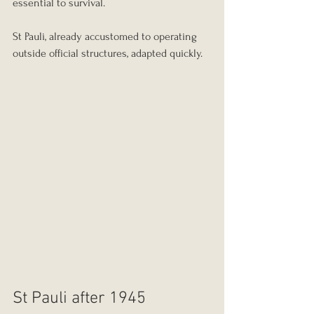
essential to survival.
St Pauli, already accustomed to operating 
outside official structures, adapted quickly.
St Pauli after 1945