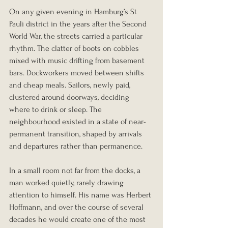
On any given evening in Hamburg’s St 
Pauli district in the years after the Second 
World War, the streets carried a particular 
rhythm. The clatter of boots on cobbles 
mixed with music drifting from basement 
bars. Dockworkers moved between shifts 
and cheap meals. Sailors, newly paid, 
clustered around doorways, deciding 
where to drink or sleep. The 
neighbourhood existed in a state of near-
permanent transition, shaped by arrivals 
and departures rather than permanence.
In a small room not far from the docks, a 
man worked quietly, rarely drawing 
attention to himself. His name was Herbert 
Hoffmann, and over the course of several 
decades he would create one of the most 