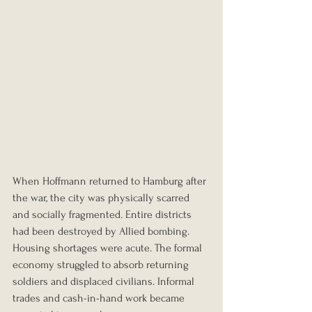
When Hoffmann returned to Hamburg after 
the war, the city was physically scarred 
and socially fragmented. Entire districts 
had been destroyed by Allied bombing. 
Housing shortages were acute. The formal 
economy struggled to absorb returning 
soldiers and displaced civilians. Informal 
trades and cash-in-hand work became 