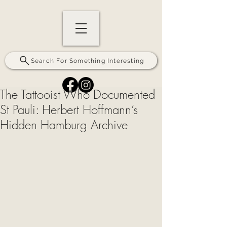
Search For Something Interesting
The Tattooist Who Documented
St Pauli: Herbert Hoffmann’s
Hidden Hamburg Archive