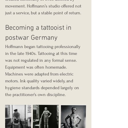
movement. Hoffmann’s studio offered not 
just a service, but a stable point of return.
Becoming a tattooist in 
postwar Germany
Hoffmann began tattooing professionally 
in the late 1940s. Tattooing at this time 
was not regulated in any formal sense. 
Equipment was often homemade. 
Machines were adapted from electric 
motors. Ink quality varied widely, and 
hygiene standards depended largely on 
the practitioner’s own discipline.