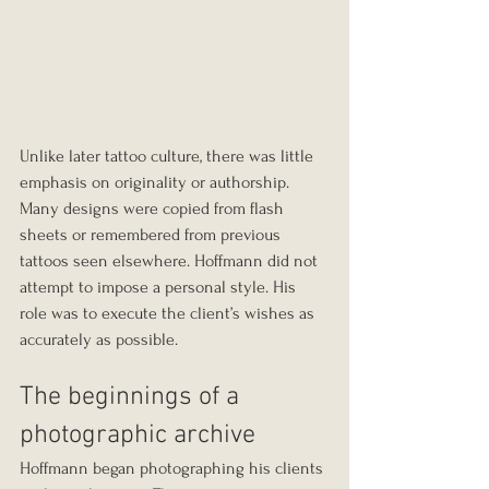
Unlike later tattoo culture, there was little 
emphasis on originality or authorship. 
Many designs were copied from flash 
sheets or remembered from previous 
tattoos seen elsewhere. Hoffmann did not 
attempt to impose a personal style. His 
role was to execute the client’s wishes as 
accurately as possible.
The beginnings of a 
photographic archive
Hoffmann began photographing his clients 