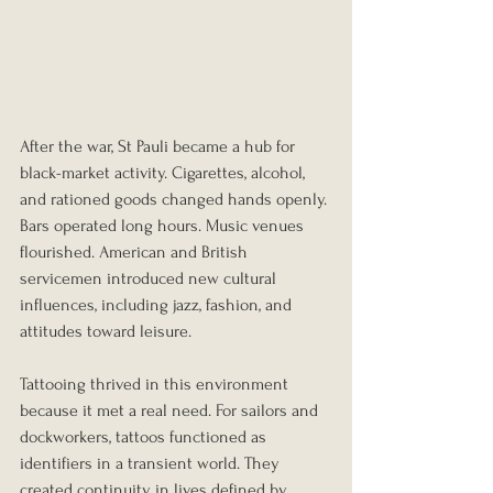
After the war, St Pauli became a hub for 
black-market activity. Cigarettes, alcohol, 
and rationed goods changed hands openly. 
Bars operated long hours. Music venues 
flourished. American and British 
servicemen introduced new cultural 
influences, including jazz, fashion, and 
attitudes toward leisure.
Tattooing thrived in this environment 
because it met a real need. For sailors and 
dockworkers, tattoos functioned as 
identifiers in a transient world. They 
created continuity in lives defined by 