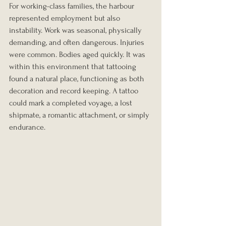
For working-class families, the harbour 
represented employment but also 
instability. Work was seasonal, physically 
demanding, and often dangerous. Injuries 
were common. Bodies aged quickly. It was 
within this environment that tattooing 
found a natural place, functioning as both 
decoration and record keeping. A tattoo 
could mark a completed voyage, a lost 
shipmate, a romantic attachment, or simply 
endurance.