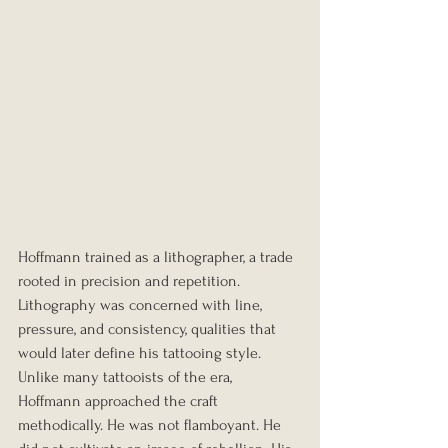
Hoffmann trained as a lithographer, a trade 
rooted in precision and repetition. 
Lithography was concerned with line, 
pressure, and consistency, qualities that 
would later define his tattooing style. 
Unlike many tattooists of the era, 
Hoffmann approached the craft 
methodically. He was not flamboyant. He 