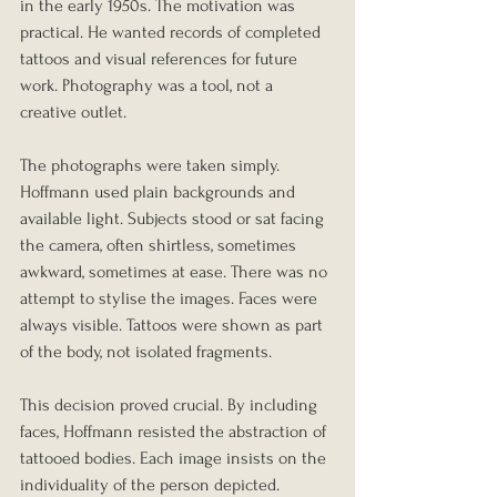
in the early 1950s. The motivation was 
practical. He wanted records of completed 
tattoos and visual references for future 
work. Photography was a tool, not a 
creative outlet.
The photographs were taken simply. 
Hoffmann used plain backgrounds and 
available light. Subjects stood or sat facing 
the camera, often shirtless, sometimes 
awkward, sometimes at ease. There was no 
attempt to stylise the images. Faces were 
always visible. Tattoos were shown as part 
of the body, not isolated fragments.
This decision proved crucial. By including 
faces, Hoffmann resisted the abstraction of 
tattooed bodies. Each image insists on the 
individuality of the person depicted.