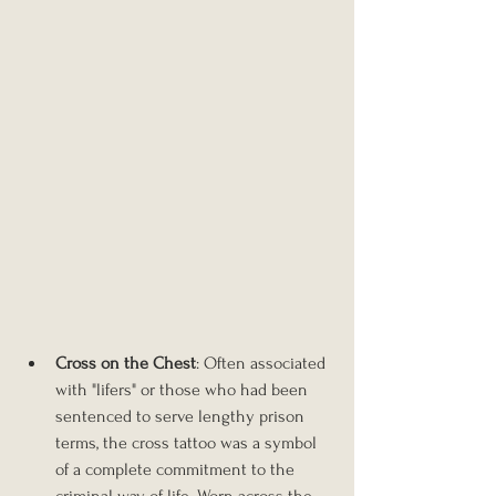
Cross on the Chest
: Often associated 
with "lifers" or those who had been 
sentenced to serve lengthy prison 
terms, the cross tattoo was a symbol 
of a complete commitment to the 