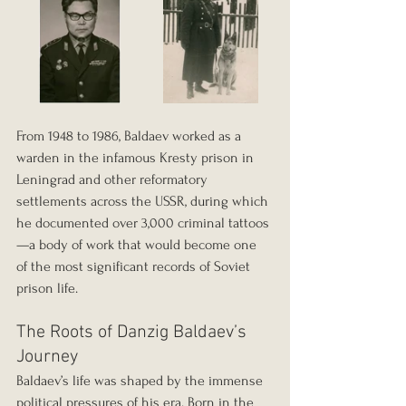
From 1948 to 1986, Baldaev worked as a 
warden in the infamous Kresty prison in 
Leningrad and other reformatory 
settlements across the USSR, during which 
he documented over 3,000 criminal tattoos
—a body of work that would become one 
of the most significant records of Soviet 
prison life.
The Roots of Danzig Baldaev’s 
Journey
Baldaev’s life was shaped by the immense 
political pressures of his era. Born in the 