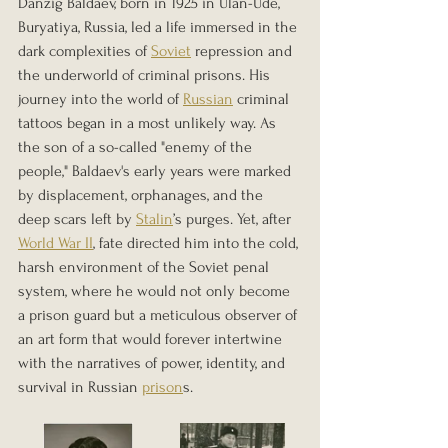
Danzig Baldaev, born in 1925 in Ulan-Ude, 
Buryatiya, Russia, led a life immersed in the 
dark complexities of 
Soviet
 repression and 
the underworld of criminal prisons. His 
journey into the world of 
Russian
 criminal 
tattoos began in a most unlikely way. As 
the son of a so-called "enemy of the 
people," Baldaev's early years were marked 
by displacement, orphanages, and the 
deep scars left by 
Stalin
’s purges. Yet, after 
World War II
, fate directed him into the cold, 
harsh environment of the Soviet penal 
system, where he would not only become 
a prison guard but a meticulous observer of 
an art form that would forever intertwine 
with the narratives of power, identity, and 
survival in Russian 
prison
s. 