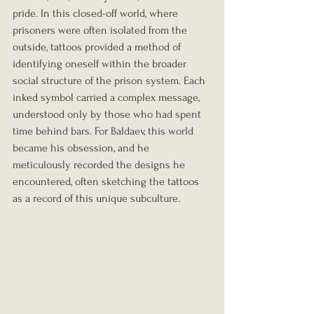
pride. In this closed-off world, where 
prisoners were often isolated from the 
outside, tattoos provided a method of 
identifying oneself within the broader 
social structure of the prison system. Each 
inked symbol carried a complex message, 
understood only by those who had spent 
time behind bars. For Baldaev, this world 
became his obsession, and he 
meticulously recorded the designs he 
encountered, often sketching the tattoos 
as a record of this unique subculture.