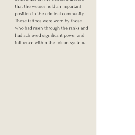
that the wearer held an important 
position in the criminal community. 
These tattoos were worn by those 
who had risen through the ranks and 
had achieved significant power and 
influence within the prison system. 