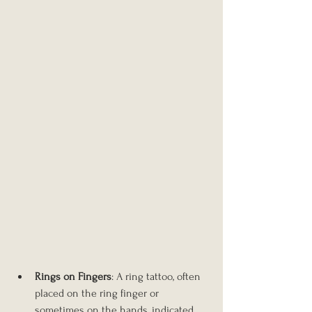
Rings on Fingers
: A ring tattoo, often 
placed on the ring finger or 
sometimes on the hands, indicated 