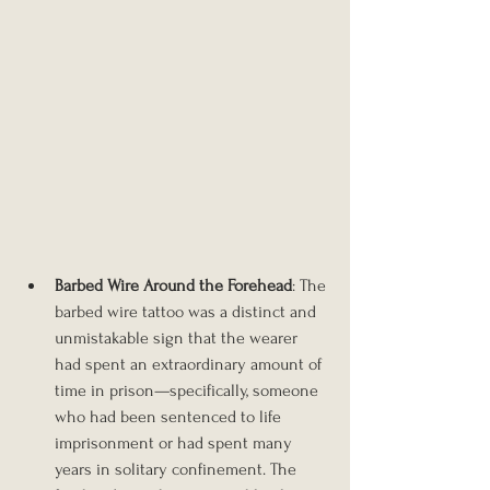
Barbed Wire Around the Forehead
: The 
barbed wire tattoo was a distinct and 
unmistakable sign that the wearer 
had spent an extraordinary amount of 
time in prison—specifically, someone 
who had been sentenced to life 
imprisonment or had spent many 
years in solitary confinement. The 