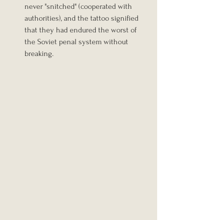
never "snitched" (cooperated with 
authorities), and the tattoo signified 
that they had endured the worst of 
the Soviet penal system without 
breaking.