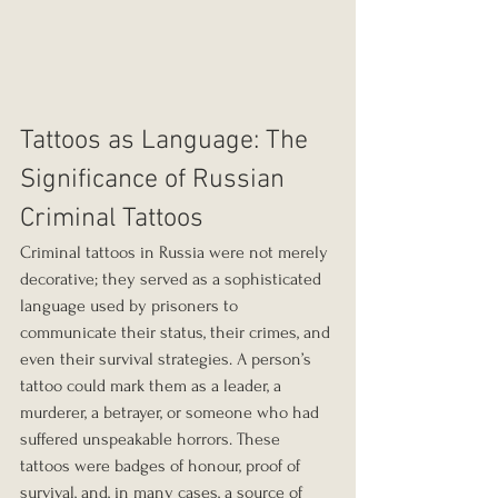
Tattoos as Language: The 
Significance of Russian 
Criminal Tattoos
Criminal tattoos in Russia were not merely 
decorative; they served as a sophisticated 
language used by prisoners to 
communicate their status, their crimes, and 
even their survival strategies. A person’s 
tattoo could mark them as a leader, a 
murderer, a betrayer, or someone who had 
suffered unspeakable horrors. These 
tattoos were badges of honour, proof of 
survival, and, in many cases, a source of 