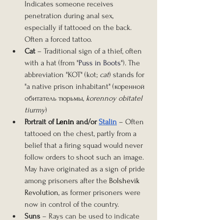
Indicates someone receives 
penetration during anal sex, 
especially if tattooed on the back. 
Often a forced tattoo.
Cat
 – Traditional sign of a thief, often 
with a hat (from "
Puss in Boots
"). The 
abbreviation "KOT" (kot; 
cat
) stands for 
"a native prison inhabitant" (коренной 
обитатель тюрьмы, 
korennoy obitatel 
tiurmy
)
Portrait of 
Lenin
 and/or 
Stalin
– Often 
tattooed on the chest, partly from a 
belief that a firing squad would never 
follow orders to shoot such an image. 
May have originated as a sign of pride 
among prisoners after the 
Bolshevik 
Revolution
, as former prisoners were 
now in control of the country.
Suns
 – Rays can be used to indicate 