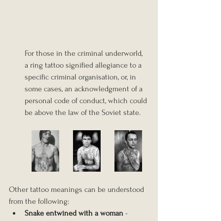
For those in the criminal underworld, 
a ring tattoo signified allegiance to a 
specific criminal organisation, or, in 
some cases, an acknowledgment of a 
personal code of conduct, which could 
be above the law of the Soviet state.
Other tattoo meanings can be understood 
from the following:
Snake entwined with a woman
 - 