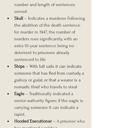
number and length of sentences 
served.
Skull
 – Indicates a murderer. Following 
the abolition of the death sentence 
for murder in 1947, the number of 
murders rose significantly, with an 
extra 10-year sentence being no 
deterrent to prisoners already 
sentenced to life
Ships
 – With full sails it can indicate 
someone that has fled from custody, a 
gulnoy
 or 
gulat
, or that a wearer is a 
nomadic thief who travels to steal
Eagle
 – Traditionally indicated a 
senior-authority figure; if the eagle is 
carrying someone it can indicate a 
rapist.
Hooded Executioner 
– A prisoner who 
has murdered a relative.