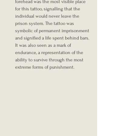
forehead was the most visible place 
for this tattoo, signalling that the 
individual would never leave the 
prison system. The tattoo was 
symbolic of permanent imprisonment 
and signified a life spent behind bars. 
It was also seen as a mark of 
endurance, a representation of the 
ability to survive through the most 
extreme forms of punishment.