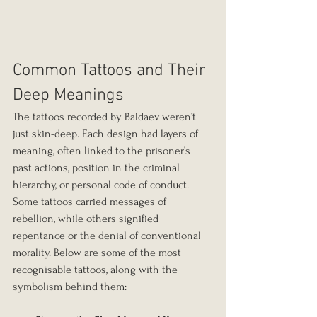
Common Tattoos and Their 
Deep Meanings
The tattoos recorded by Baldaev weren’t 
just skin-deep. Each design had layers of 
meaning, often linked to the prisoner’s 
past actions, position in the criminal 
hierarchy, or personal code of conduct. 
Some tattoos carried messages of 
rebellion, while others signified 
repentance or the denial of conventional 
morality. Below are some of the most 
recognisable tattoos, along with the 
symbolism behind them: