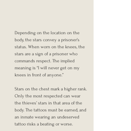
Depending on the location on the 
body, the stars convey a prisoner’s 
status. When worn on the knees, the 
stars are a sign of a prisoner who 
commands respect. The implied 
meaning is “I will never get on my 
knees in front of anyone.”
Stars on the chest mark a higher rank. 
Only the most respected can wear 
the thieves’ stars in that area of the 
body. The tattoos must be earned, and 
an inmate wearing an undeserved 
tattoo risks a beating or worse.