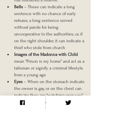
Bells
 – These can indicate a long 
sentence with no chance of early 
release, a long sentence served 
without parole for being 
uncooperative to the authorities, or, if 
on the right shoulder, it can indicate a 
thief who stole from church
Images of the Madonna with Child 
mean "Prison is my home" and act as a 
talisman or signify a criminal lifestyle 
from a young age
Eyes
 – When on the stomach indicate 
the owner is gay, or on the chest can 
indicate they are "watching over you". 
On the buttocks can indicate 
someone who receives anal sex.