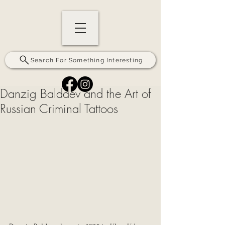
Search For Something Interesting
Danzig Baldaev and the Art of
Russian Criminal Tattoos