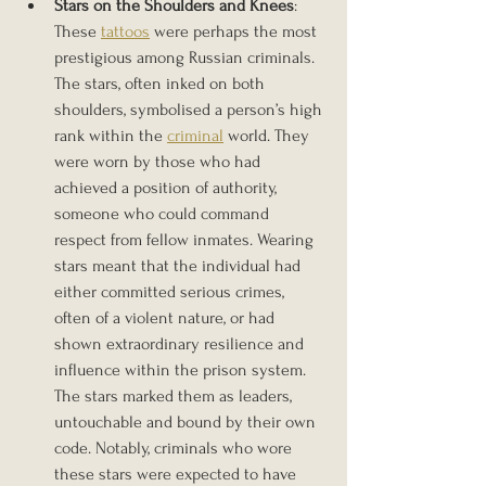
Stars on the Shoulders and Knees
: 
These 
tattoos
 were perhaps the most 
prestigious among Russian criminals. 
The stars, often inked on both 
shoulders, symbolised a person’s high 
rank within the 
criminal
 world. They 
were worn by those who had 
achieved a position of authority, 
someone who could command 
respect from fellow inmates. Wearing 
stars meant that the individual had 
either committed serious crimes, 
often of a violent nature, or had 
shown extraordinary resilience and 
influence within the prison system. 
The stars marked them as leaders, 
untouchable and bound by their own 
code. Notably, criminals who wore 
these stars were expected to have 