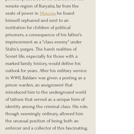
remote region of Buryatia, far from the 
seats of power in 
Moscow
, he found 
himself orphaned and sent to an 
institution for children of political 
prisoners, a consequence of his father’s 
imprisonment as a "class enemy" under 
Stalin’s purges. The harsh realities of 
Soviet life, especially for those with a 
marked family history, would define his 
outlook for years. After his military service 
in WWII, Baldaev was given a posting as a 
prison warden, an assignment that 
introduced him to the underground world 
of tattoos that served as a unique form of 
identity among the criminal class. His role, 
though seemingly ordinary, allowed him 
the unusual position of being both an 
enforcer and a collector of this fascinating, 