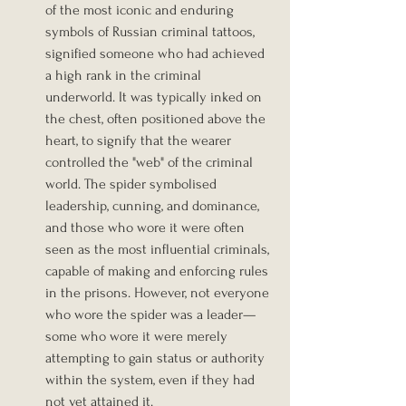
of the most iconic and enduring 
symbols of Russian criminal tattoos, 
signified someone who had achieved 
a high rank in the criminal 
underworld. It was typically inked on 
the chest, often positioned above the 
heart, to signify that the wearer 
controlled the "web" of the criminal 
world. The spider symbolised 
leadership, cunning, and dominance, 
and those who wore it were often 
seen as the most influential criminals, 
capable of making and enforcing rules 
in the prisons. However, not everyone 
who wore the spider was a leader—
some who wore it were merely 
attempting to gain status or authority 
within the system, even if they had 
not yet attained it.