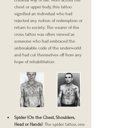
criminal way of life. Worn across the 
chest or upper body, this tattoo 
signified an individual who had 
rejected any notion of redemption or 
return to society. The wearer of the 
cross tattoo was often viewed as 
someone who had embraced the 
unbreakable code of the underworld 
and had cut themselves off from any 
hope of rehabilitation.
Spider (On the Chest, Shoulders, 
Head or Hands)
: The spider tattoo, one 