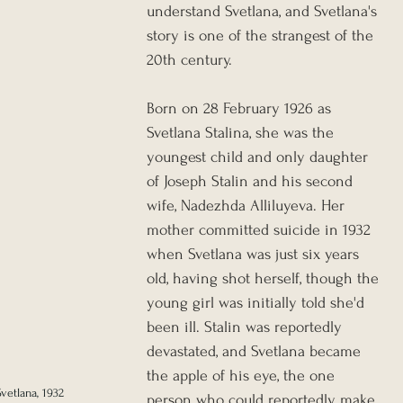
understand Svetlana, and Svetlana's 
story is one of the strangest of the 
20th century.
Born on 28 February 1926 as 
Svetlana Stalina, she was the 
youngest child and only daughter 
of Joseph Stalin and his second 
wife, Nadezhda Alliluyeva. Her 
mother committed suicide in 1932 
when Svetlana was just six years 
old, having shot herself, though the 
young girl was initially told she'd 
been ill. Stalin was reportedly 
devastated, and Svetlana became 
the apple of his eye, the one 
vetlana, 1932
person who could reportedly make 