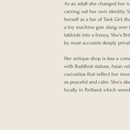
As an adult she changed her na
carving out her own identity. S
herself as a fan of Tank Girl, 
a toy machine gun slung over h
tabloids into a frenzy. She's Br
by most accounts deeply privat
Her antique shop is less a com
with Buddhist statues, Asian rel
curiosities that reflect her inn
as peaceful and calm. She's a
locally in Portland, which some