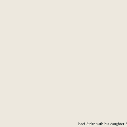
Josef Stalin with his daughter S