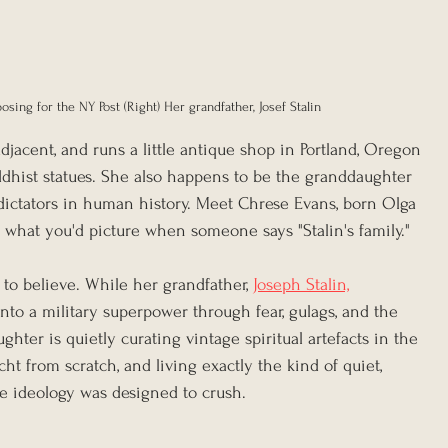
osing for the NY Post (Right) Her grandfather, Josef Stalin
adjacent, and runs a little antique shop in Portland, Oregon 
ddhist statues. She also happens to be the granddaughter 
ictators in human history. Meet Chrese Evans, born Olga 
t what you'd picture when someone says "Stalin's family."
 to believe. While her grandfather, 
Joseph Stalin,
nto a military superpower through fear, gulags, and the 
ghter is quietly curating vintage spiritual artefacts in the 
ht from scratch, and living exactly the kind of quiet, 
ire ideology was designed to crush.