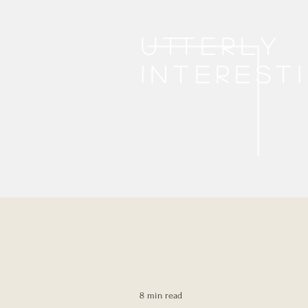
Utterly
interest
8 min read