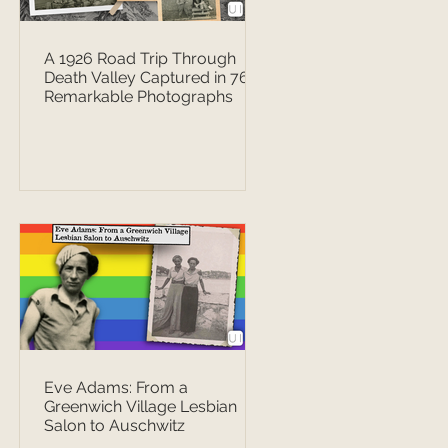
A 1926 Road Trip Through
Death Valley Captured in 76
Remarkable Photographs
Eve Adams: From a
Greenwich Village Lesbian
Salon to Auschwitz