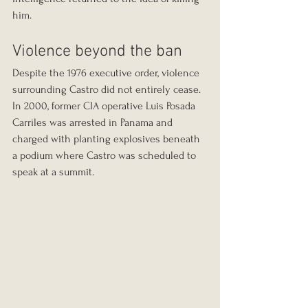
him.
Violence beyond the ban
Despite the 1976 executive order, violence 
surrounding Castro did not entirely cease. 
In 2000, former CIA operative Luis Posada 
Carriles was arrested in Panama and 
charged with planting explosives beneath 
a podium where Castro was scheduled to 
speak at a summit.