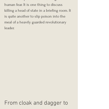
human fear. It is one thing to discuss 
killing a head of state in a briefing room. It 
is quite another to slip poison into the 
meal of a heavily guarded revolutionary 
leader.
From cloak and dagger to 