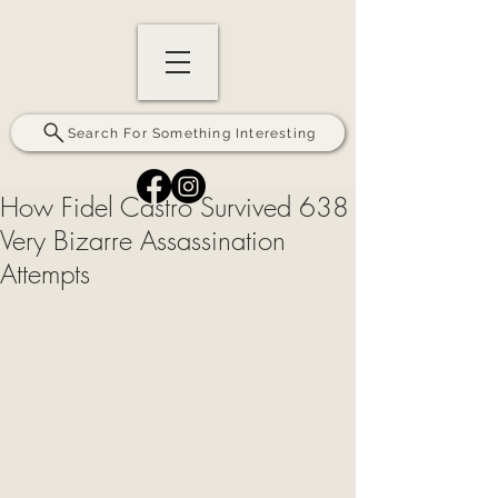
Search For Something Interesting
How Fidel Castro Survived 638
Very Bizarre Assassination
Attempts