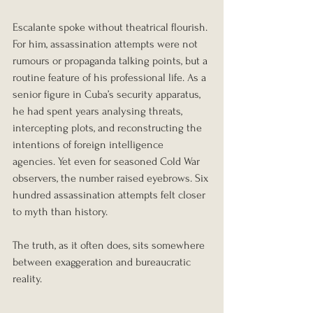
Escalante spoke without theatrical flourish. 
For him, assassination attempts were not 
rumours or propaganda talking points, but a 
routine feature of his professional life. As a 
senior figure in Cuba’s security apparatus, 
he had spent years analysing threats, 
intercepting plots, and reconstructing the 
intentions of foreign intelligence 
agencies. Yet even for seasoned Cold War 
observers, the number raised eyebrows. Six 
hundred assassination attempts felt closer 
to myth than history.
The truth, as it often does, sits somewhere 
between exaggeration and bureaucratic 
reality.