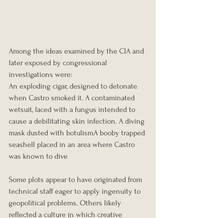
Among the ideas examined by the CIA and 
later exposed by congressional 
investigations were:
An exploding cigar, designed to detonate 
when Castro smoked it. A contaminated 
wetsuit, laced with a fungus intended to 
cause a debilitating skin infection. A diving 
mask dusted with botulismA booby trapped 
seashell placed in an area where Castro 
was known to dive
Some plots appear to have originated from 
technical staff eager to apply ingenuity to 
geopolitical problems. Others likely 
reflected a culture in which creative 