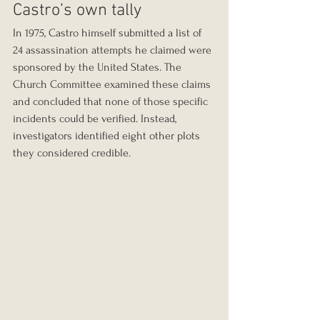
Castro’s own tally
In 1975, Castro himself submitted a list of 
24 assassination attempts he claimed were 
sponsored by the United States. The 
Church Committee examined these claims 
and concluded that none of those specific 
incidents could be verified. Instead, 
investigators identified eight other plots 
they considered credible.