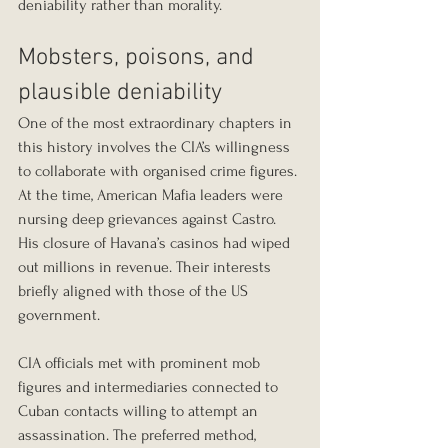
deniability rather than morality.
Mobsters, poisons, and 
plausible deniability
One of the most extraordinary chapters in 
this history involves the CIA’s willingness 
to collaborate with organised crime figures. 
At the time, American Mafia leaders were 
nursing deep grievances against Castro. 
His closure of Havana’s casinos had wiped 
out millions in revenue. Their interests 
briefly aligned with those of the US 
government.
CIA officials met with prominent mob 
figures and intermediaries connected to 
Cuban contacts willing to attempt an 
assassination. The preferred method, 