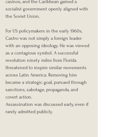
casinos, and the Caribbean gained a 
socialist government openly aligned with 
the Soviet Union.
For US policymakers in the early 1960s, 
Castro was not simply a foreign leader 
with an opposing ideology. He was viewed 
as a contagious symbol. A successful 
revolution ninety miles from Florida 
threatened to inspire similar movements 
across Latin America. Removing him 
became a strategic goal, pursued through 
sanctions, sabotage, propaganda, and 
covert action.
Assassination was discussed early, even if 
rarely admitted publicly.