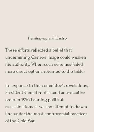
Hemingway and Castro
These efforts reflected a belief that 
undermining Castro’s image could weaken 
his authority. When such schemes failed, 
more direct options returned to the table.
In response to the committee’s revelations, 
President Gerald Ford issued an executive 
order in 1976 banning political 
assassinations. It was an attempt to draw a 
line under the most controversial practices 
of the Cold War.