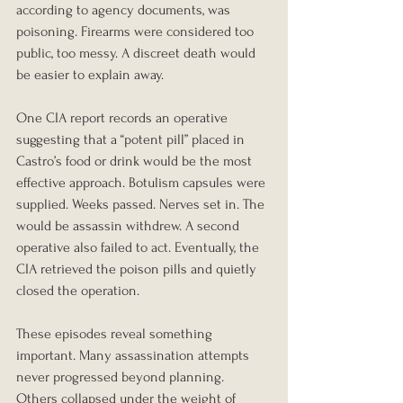
according to agency documents, was 
poisoning. Firearms were considered too 
public, too messy. A discreet death would 
be easier to explain away.
One CIA report records an operative 
suggesting that a “potent pill” placed in 
Castro’s food or drink would be the most 
effective approach. Botulism capsules were 
supplied. Weeks passed. Nerves set in. The 
would be assassin withdrew. A second 
operative also failed to act. Eventually, the 
CIA retrieved the poison pills and quietly 
closed the operation.
These episodes reveal something 
important. Many assassination attempts 
never progressed beyond planning. 
Others collapsed under the weight of 