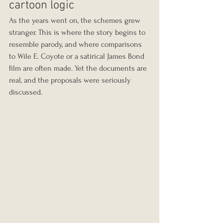
cartoon logic
As the years went on, the schemes grew 
stranger. This is where the story begins to 
resemble parody, and where comparisons 
to Wile E. Coyote or a satirical James Bond 
film are often made. Yet the documents are 
real, and the proposals were seriously 
discussed.