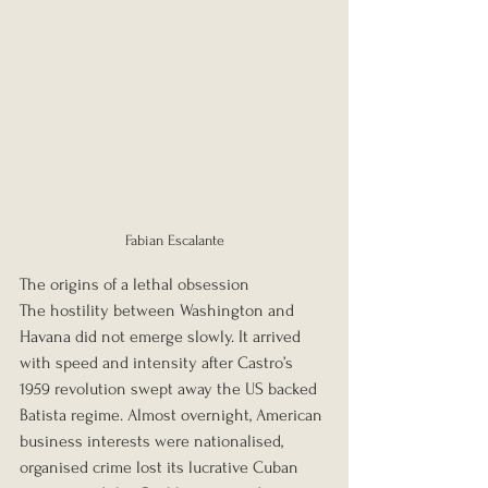
Fabian Escalante
The origins of a lethal obsession
The hostility between Washington and 
Havana did not emerge slowly. It arrived 
with speed and intensity after Castro’s 
1959 revolution swept away the US backed 
Batista regime. Almost overnight, American 
business interests were nationalised, 
organised crime lost its lucrative Cuban 