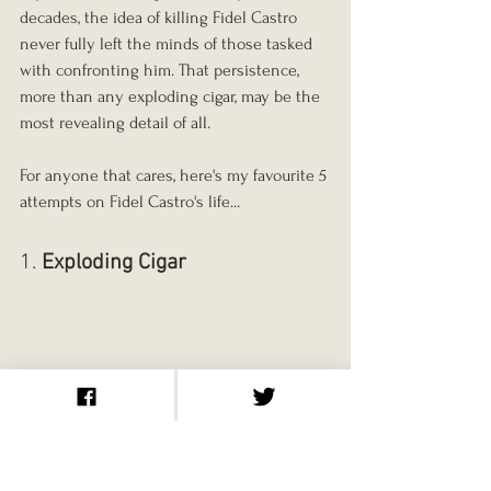
decades, the idea of killing Fidel Castro 
never fully left the minds of those tasked 
with confronting him. That persistence, 
more than any exploding cigar, may be the 
most revealing detail of all.
For anyone that cares, here's my favourite 5 
attempts on Fidel Castro's life...
1. 
Exploding Cigar