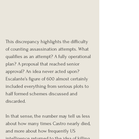
This discrepancy highlights the difficulty 
of counting assassination attempts. What 
qualifies as an attempt? A fully operational 
plan? A proposal that reached senior 
approval? An idea never acted upon? 
Escalante’s figure of 600 almost certainly 
included everything from serious plots to 
half formed schemes discussed and 
discarded.
In that sense, the number may tell us less 
about how many times Castro nearly died, 
and more about how frequently US 
intelligence returned to the idea of killing 