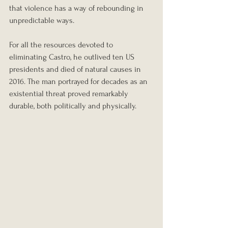
that violence has a way of rebounding in 
unpredictable ways.
For all the resources devoted to 
eliminating Castro, he outlived ten US 
presidents and died of natural causes in 
2016. The man portrayed for decades as an 
existential threat proved remarkably 
durable, both politically and physically.