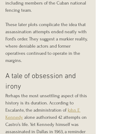
including members of the Cuban national 
fencing team.
These later plots complicate the idea that 
assassination attempts ended neatly with 
Ford’s order. They suggest a murkier reality, 
where deniable actors and former 
operatives continued to operate in the 
margins.
A tale of obsession and 
irony
Perhaps the most unsettling aspect of this 
history is its duration. According to 
Escalante, the administration of 
John F. 
Kennedy
 alone authorised 42 attempts on 
Castro’s life. Yet Kennedy himself was 
assassinated in Dallas in 1963, a reminder 