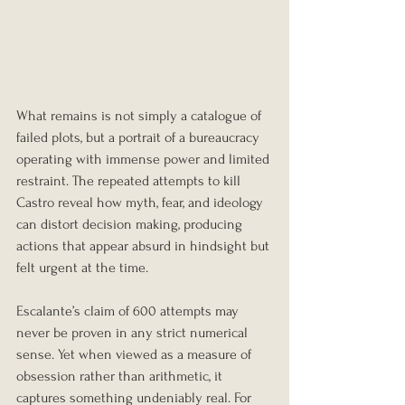
What remains is not simply a catalogue of 
failed plots, but a portrait of a bureaucracy 
operating with immense power and limited 
restraint. The repeated attempts to kill 
Castro reveal how myth, fear, and ideology 
can distort decision making, producing 
actions that appear absurd in hindsight but 
felt urgent at the time.
Escalante’s claim of 600 attempts may 
never be proven in any strict numerical 
sense. Yet when viewed as a measure of 
obsession rather than arithmetic, it 
captures something undeniably real. For 