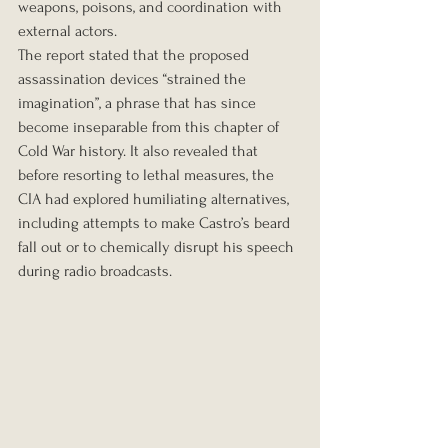
weapons, poisons, and coordination with 
external actors.
The report stated that the proposed 
assassination devices “strained the 
imagination”, a phrase that has since 
become inseparable from this chapter of 
Cold War history. It also revealed that 
before resorting to lethal measures, the 
CIA had explored humiliating alternatives, 
including attempts to make Castro’s beard 
fall out or to chemically disrupt his speech 
during radio broadcasts.