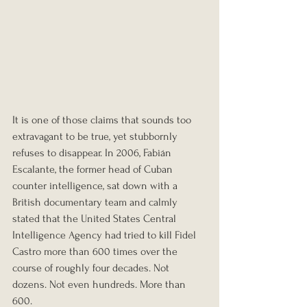
It is one of those claims that sounds too 
extravagant to be true, yet stubbornly 
refuses to disappear. In 2006, Fabián 
Escalante, the former head of Cuban 
counter intelligence, sat down with a 
British documentary team and calmly 
stated that the United States Central 
Intelligence Agency had tried to kill Fidel 
Castro more than 600 times over the 
course of roughly four decades. Not 
dozens. Not even hundreds. More than 
600.