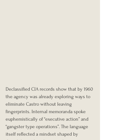
Declassified CIA records show that by 1960 
the agency was already exploring ways to 
eliminate Castro without leaving 
fingerprints. Internal memoranda spoke 
euphemistically of “executive action” and 
“gangster type operations”. The language 
itself reflected a mindset shaped by 