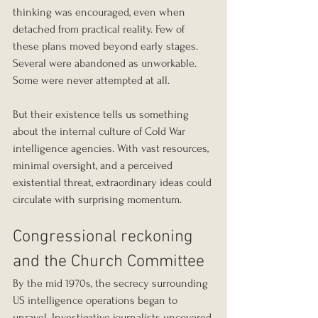
thinking was encouraged, even when 
detached from practical reality. Few of 
these plans moved beyond early stages. 
Several were abandoned as unworkable. 
Some were never attempted at all.
But their existence tells us something 
about the internal culture of Cold War 
intelligence agencies. With vast resources, 
minimal oversight, and a perceived 
existential threat, extraordinary ideas could 
circulate with surprising momentum.
Congressional reckoning 
and the Church Committee
By the mid 1970s, the secrecy surrounding 
US intelligence operations began to 
unravel. Investigative journalists uncovered 