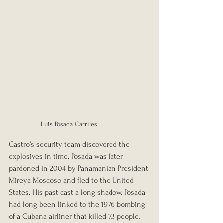
Luis Posada Carriles
Castro’s security team discovered the 
explosives in time. Posada was later 
pardoned in 2004 by Panamanian President 
Mireya Moscoso and fled to the United 
States. His past cast a long shadow. Posada 
had long been linked to the 1976 bombing 
of a Cubana airliner that killed 73 people, 