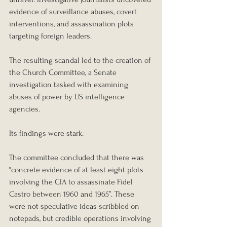
evidence of surveillance abuses, covert 
interventions, and assassination plots 
targeting foreign leaders.
The resulting scandal led to the creation of 
the Church Committee, a Senate 
investigation tasked with examining 
abuses of power by US intelligence 
agencies.
Its findings were stark.
The committee concluded that there was 
“concrete evidence of at least eight plots 
involving the CIA to assassinate Fidel 
Castro between 1960 and 1965”. These 
were not speculative ideas scribbled on 
notepads, but credible operations involving 