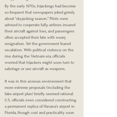
By the early 1970s, hijackings had become 
so frequent that newspapers joked grimly 
about “skyjacking season.” Pilots were 
advised to cooperate fully, airlines insured 
their aircraft against loss, and passengers 
often accepted their fate with weary 
resignation. Yet the government feared 
escalation. With political violence on the 
rise during the Vietnam era, officials 
worried that hijackers might soon turn to 
sabotage or use aircraft as weapons.
It was in this anxious environment that 
more extreme proposals (including the 
fake-airport plan) briefly seemed rational. 
U.S. officials even considered constructing 
a permanent replica of Havana’s airport in 
Florida, though cost and practicality soon 