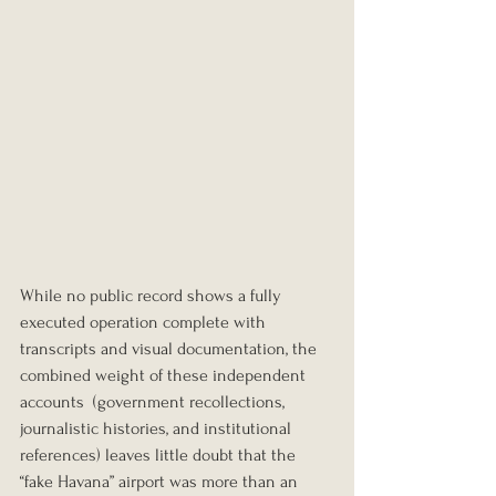
While no public record shows a fully 
executed operation complete with 
transcripts and visual documentation, the 
combined weight of these independent 
accounts  (government recollections, 
journalistic histories, and institutional 
references) leaves little doubt that the 
“fake Havana” airport was more than an 