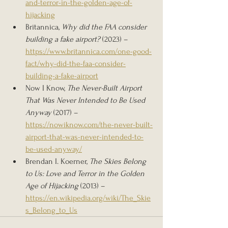
and-terror-in-the-golden-age-of-
hijacking
Britannica, 
Why did the FAA consider 
building a fake airport?
 (2023) – 
https://www.britannica.com/one-good-
fact/why-did-the-faa-consider-
building-a-fake-airport
Now I Know, 
The Never-Built Airport 
That Was Never Intended to Be Used 
Anyway
 (2017) – 
https://nowiknow.com/the-never-built-
airport-that-was-never-intended-to-
be-used-anyway/
Brendan I. Koerner, 
The Skies Belong 
to Us: Love and Terror in the Golden 
Age of Hijacking
 (2013) – 
https://en.wikipedia.org/wiki/The_Skie
s_Belong_to_Us