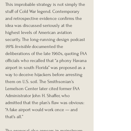
This improbable strategy is not simply the 
stuff of Cold War legend. Contemporary 
and retrospective evidence confirms the 
idea was discussed seriously at the 
highest levels of American aviation 
security. The long-running design podcast 
99% Invisible
 documented the 
deliberations of the late 1960s, quoting FAA 
officials who recalled that “a phony Havana 
airport in south Florida” was proposed as a 
way to deceive hijackers before arresting 
them on U.S. soil. The Smithsonian’s 
Lemelson Center later cited former FAA 
Administrator John H. Shaffer, who 
admitted that the plan’s flaw was obvious: 
“A fake airport would work once — and 
that’s all.”
The proposal also appears in mainstream 