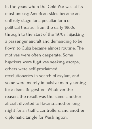
In the years when the Cold War was at its 
most uneasy, American skies became an 
unlikely stage for a peculiar form of 
political theatre. From the early 1960s 
through to the start of the 1970s, hijacking 
a passenger aircraft and demanding to be 
flown to Cuba became almost routine. The 
motives were often desperate. Some 
hijackers were fugitives seeking escape, 
others were self-proclaimed 
revolutionaries in search of asylum, and 
some were merely impulsive men yearning 
for a dramatic gesture. Whatever the 
reason, the result was the same: another 
aircraft diverted to Havana, another long 
night for air traffic controllers, and another 
diplomatic tangle for Washington.