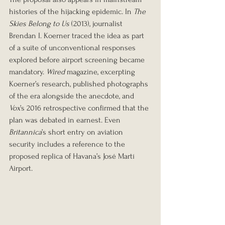
histories of the hijacking epidemic. In 
The 
Skies Belong to Us
 (2013), journalist 
Brendan I. Koerner traced the idea as part 
of a suite of unconventional responses 
explored before airport screening became 
mandatory. 
Wired
 magazine, excerpting 
Koerner’s research, published photographs 
of the era alongside the anecdote, and 
Vox
’s 2016 retrospective confirmed that the 
plan was debated in earnest. Even 
Britannica
’s short entry on aviation 
security includes a reference to the 
proposed replica of Havana’s José Martí 
Airport.