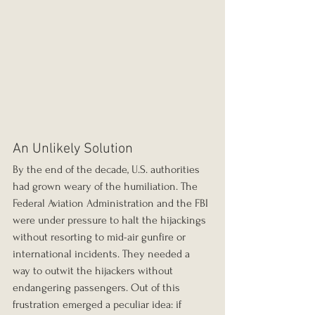
An Unlikely Solution
By the end of the decade, U.S. authorities 
had grown weary of the humiliation. The 
Federal Aviation Administration and the FBI 
were under pressure to halt the hijackings 
without resorting to mid-air gunfire or 
international incidents. They needed a 
way to outwit the hijackers without 
endangering passengers. Out of this 
frustration emerged a peculiar idea: if 