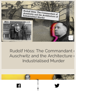
Rudolf Höss: The Commandant of
Auschwitz and the Architecture of
Industrialised Murder