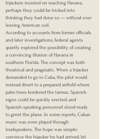
hijackers insisted on reaching Havana, 
perhaps they could be tricked into 
thinking they had done so — without ever 
leaving American soil.
According to accounts from former officials 
and later investigations, federal agents 
quietly explored the possibility of creating 
a convincing illusion of Havana in 
southern Florida. The concept was both 
theatrical and pragmatic. When a hijacker 
demanded to go to Cuba, the pilot would 
instead divert to a prepared airfield where 
palm trees bordered the tarmac, Spanish 
signs could be quickly erected, and 
Spanish-speaking personnel stood ready 
to greet the plane. In some reports, Cuban 
music was even played through 
loudspeakers. The hope was simple: 
convince the hijacker he had arrived, let 