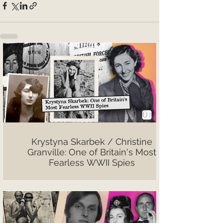
Krystyna Skarbek / Christine
Granville: One of Britain's Most
Fearless WWII Spies