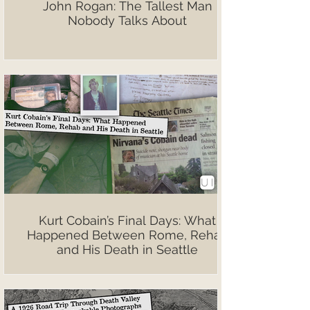
John Rogan: The Tallest Man
Nobody Talks About
Kurt Cobain’s Final Days: What
Happened Between Rome, Rehab
and His Death in Seattle