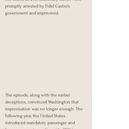
promptly arrested by Fidel Castro’s 
government and imprisoned.
The episode, along with the earlier 
deceptions, convinced Washington that 
improvisation was no longer enough. The 
following year, the United States 
introduced mandatory passenger and 