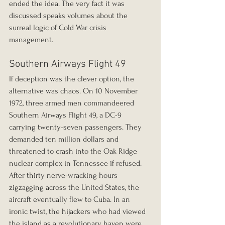
ended the idea. The very fact it was 
discussed speaks volumes about the 
surreal logic of Cold War crisis 
management.
Southern Airways Flight 49
If deception was the clever option, the 
alternative was chaos. On 10 November 
1972, three armed men commandeered 
Southern Airways Flight 49, a DC-9 
carrying twenty-seven passengers. They 
demanded ten million dollars and 
threatened to crash into the Oak Ridge 
nuclear complex in Tennessee if refused. 
After thirty nerve-wracking hours 
zigzagging across the United States, the 
aircraft eventually flew to Cuba. In an 
ironic twist, the hijackers who had viewed 
the island as a revolutionary haven were 