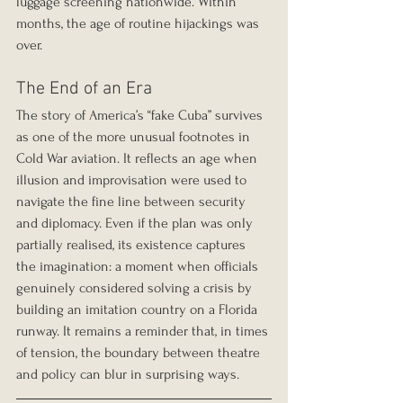
luggage screening nationwide. Within 
months, the age of routine hijackings was 
over.
The End of an Era
The story of America’s “fake Cuba” survives 
as one of the more unusual footnotes in 
Cold War aviation. It reflects an age when 
illusion and improvisation were used to 
navigate the fine line between security 
and diplomacy. Even if the plan was only 
partially realised, its existence captures 
the imagination: a moment when officials 
genuinely considered solving a crisis by 
building an imitation country on a Florida 
runway. It remains a reminder that, in times 
of tension, the boundary between theatre 
and policy can blur in surprising ways.