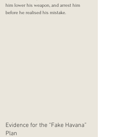
him lower his weapon, and arrest him 
before he realised his mistake.
Evidence for the “Fake Havana” 
Plan