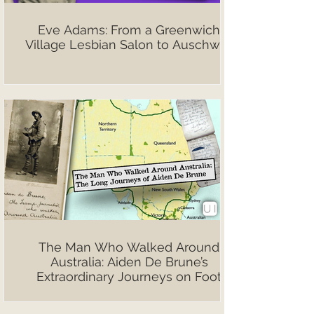
Eve Adams: From a Greenwich
Village Lesbian Salon to Auschwitz
The Man Who Walked Around
Australia: Aiden De Brune’s
Extraordinary Journeys on Foot