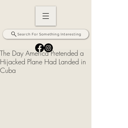
Search For Something Interesting
The Day America Pretended a
Hijacked Plane Had Landed in
Cuba