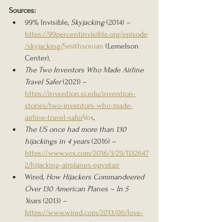
Sources:
99% Invisible, 
Skyjacking
 (2014) – 
https://99percentinvisible.org/episode
/skyjacking/
Smithsonian
 (Lemelson 
Center), 
The Two Inventors Who Made Airline 
Travel Safer
 (2021) – 
https://invention.si.edu/invention-
stories/two-inventors-who-made-
airline-travel-safer
Vox
, 
The US once had more than 130 
hijackings in 4 years
 (2016) – 
https://www.vox.com/2016/3/29/1132647
2/hijacking-airplanes-egyptair
Wired, 
How Hijackers Commandeered 
Over 130 American Planes – In 5 
Years
 (2013) – 
https://www.wired.com/2013/06/love-