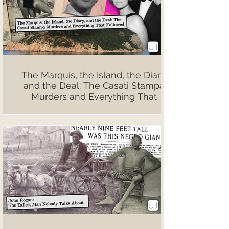
The Marquis, the Island, the Diary,
and the Deal: The Casati Stampa
Murders and Everything That
Followed