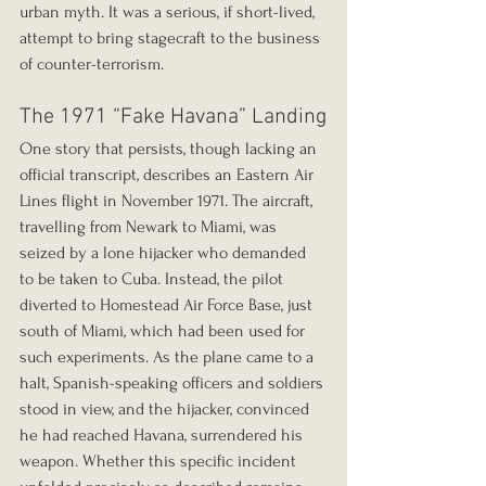
urban myth. It was a serious, if short-lived, 
attempt to bring stagecraft to the business 
of counter-terrorism.
The 1971 “Fake Havana” Landing
One story that persists, though lacking an 
official transcript, describes an Eastern Air 
Lines flight in November 1971. The aircraft, 
travelling from Newark to Miami, was 
seized by a lone hijacker who demanded 
to be taken to Cuba. Instead, the pilot 
diverted to Homestead Air Force Base, just 
south of Miami, which had been used for 
such experiments. As the plane came to a 
halt, Spanish-speaking officers and soldiers 
stood in view, and the hijacker, convinced 
he had reached Havana, surrendered his 
weapon. Whether this specific incident 