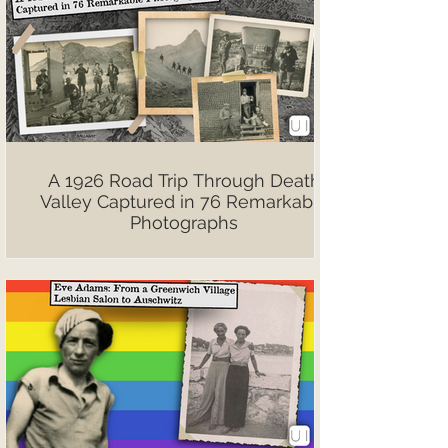
A 1926 Road Trip Through Death
Valley Captured in 76 Remarkable
Photographs