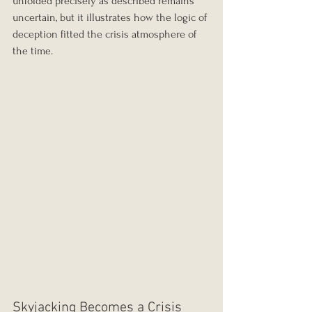
unfolded precisely as described remains 
uncertain, but it illustrates how the logic of 
deception fitted the crisis atmosphere of 
the time.
Skyjacking Becomes a Crisis