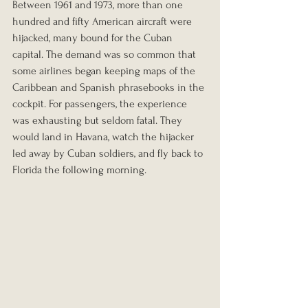
Between 1961 and 1973, more than one 
hundred and fifty American aircraft were 
hijacked, many bound for the Cuban 
capital. The demand was so common that 
some airlines began keeping maps of the 
Caribbean and Spanish phrasebooks in the 
cockpit. For passengers, the experience 
was exhausting but seldom fatal. They 
would land in Havana, watch the hijacker 
led away by Cuban soldiers, and fly back to 
Florida the following morning.