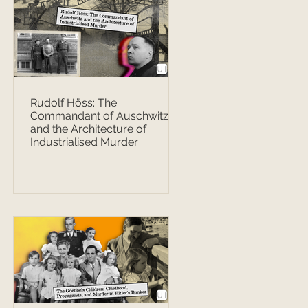
Rudolf Höss: The
Commandant of Auschwitz
and the Architecture of
Industrialised Murder