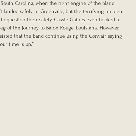
e, South Carolina, when the right engine of the plane 
t landed safely in Greenville, but the terrifying incident 
o question their safety. Cassie Gaines even booked a 
leg of the journey to Baton Rouge, Louisiana. However, 
sisted that the band continue using the Convair, saying 
your time is up.”