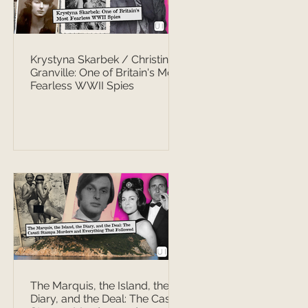
Krystyna Skarbek / Christine
Granville: One of Britain's Most
Fearless WWII Spies
The Marquis, the Island, the
Diary, and the Deal: The Casati