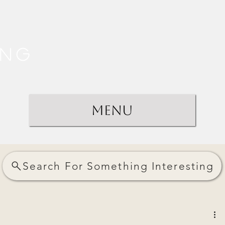
ing
Menu
Search For Something Interesting