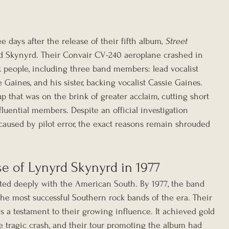
 days after the release of their fifth album, 
Street 
rd Skynyrd. Their Convair CV-240 aeroplane crashed in 
six people, including three band members: lead vocalist 
 Gaines, and his sister, backing vocalist Cassie Gaines. 
p that was on the brink of greater acclaim, cutting short 
fluential members. Despite an official investigation 
caused by pilot error, the exact reasons remain shrouded 
e of Lynyrd Skynyrd in 1977
ted deeply with the American South. By 1977, the band 
the most successful Southern rock bands of the era. Their 
as a testament to their growing influence. It achieved gold 
he tragic crash, and their tour promoting the album had 