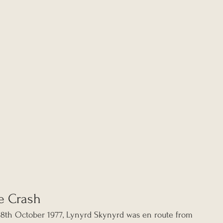
e Crash
18th October 1977, Lynyrd Skynyrd was en route from 