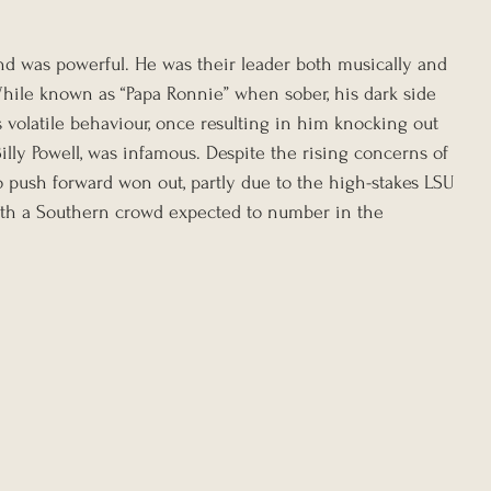
nd was powerful. He was their leader both musically and 
hile known as “Papa Ronnie” when sober, his dark side 
volatile behaviour, once resulting in him knocking out 
Billy Powell, was infamous. Despite the rising concerns of 
o push forward won out, partly due to the high-stakes LSU 
th a Southern crowd expected to number in the 