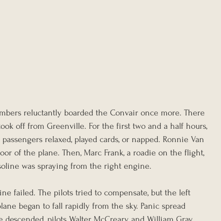
bers reluctantly boarded the Convair once more. There 
ook off from Greenville. For the first two and a half hours, 
 passengers relaxed, played cards, or napped. Ronnie Van 
oor of the plane. Then, Marc Frank, a roadie on the flight, 
oline was spraying from the right engine.
e failed. The pilots tried to compensate, but the left 
lane began to fall rapidly from the sky. Panic spread 
e descended, pilots Walter McCreary and William Gray 