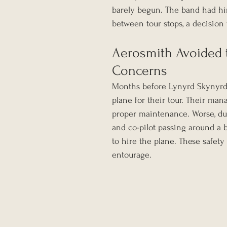
barely begun. The band had hir
between tour stops, a decision 
Aerosmith Avoided 
Concerns
Months before Lynyrd Skynyrd 
plane for their tour. Their man
proper maintenance. Worse, dur
and co-pilot passing around a b
to hire the plane. These safet
entourage.