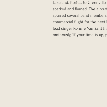
Lakeland, Florida, to Greenvill
sparked and flamed. The aircraf
spurred several band members t
commercial flight for the next 
lead singer Ronnie Van Zant in
ominously, “If your time is up, 