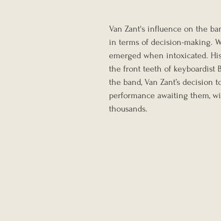
Van Zant's influence on the ba
in terms of decision-making. W
emerged when intoxicated. His 
the front teeth of keyboardist 
the band, Van Zant’s decision t
performance awaiting them, wi
thousands.