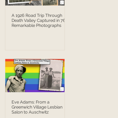
A 1926 Road Trip Through
Death Valley Captured in 76
Remarkable Photographs
Eve Adams: From a
Greenwich Village Lesbian
Salon to Auschwitz