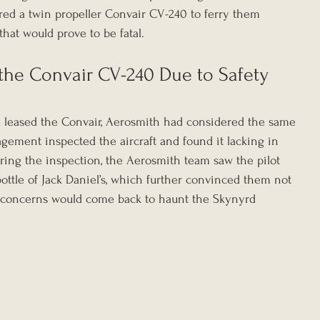
ed a twin propeller Convair CV-240 to ferry them 
that would prove to be fatal.
the Convair CV-240 Due to Safety 
leased the Convair, Aerosmith had considered the same 
agement inspected the aircraft and found it lacking in 
ing the inspection, the Aerosmith team saw the pilot 
ottle of Jack Daniel’s, which further convinced them not 
y concerns would come back to haunt the Skynyrd 