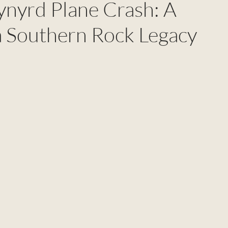
ynyrd Plane Crash: A
 a Southern Rock Legacy