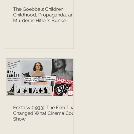
The Goebbels Children:
Childhood, Propaganda, and
Murder in Hitler’s Bunker
Ecstasy (1933): The Film That
Changed What Cinema Could
Show