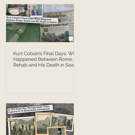
Kurt Cobain’s Final Days: What
Happened Between Rome,
Rehab and His Death in Seattle