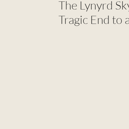
The Lynyrd Sk
Tragic End to