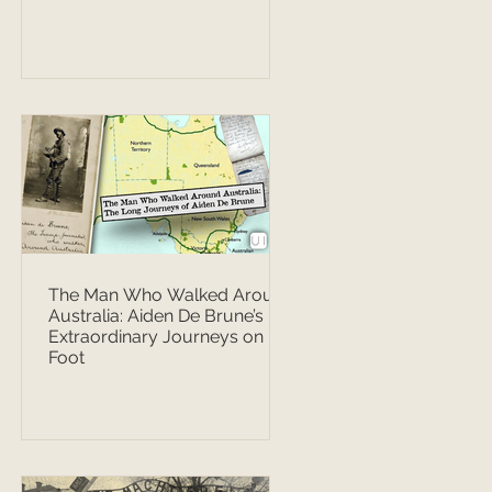
The Man Who Walked Around
Australia: Aiden De Brune’s
Extraordinary Journeys on
Foot