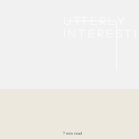
Utterly
interest
7 min read