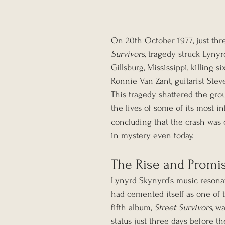
On 20th October 1977, just three
Survivors
, tragedy struck Lyny
Gillsburg, Mississippi, killing 
Ronnie Van Zant, guitarist Steve
This tragedy shattered the grou
the lives of some of its most in
concluding that the crash was 
in mystery even today.
The Rise and Promis
Lynyrd Skynyrd’s music resona
had cemented itself as one of 
fifth album, 
Street Survivors
, w
status just three days before t