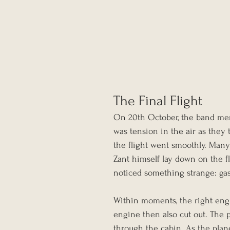
The Final Flight
On 20th October, the band mem
was tension in the air as they t
the flight went smoothly. Many
Zant himself lay down on the fl
noticed something strange: gas
Within moments, the right engin
engine then also cut out. The p
through the cabin. As the plan