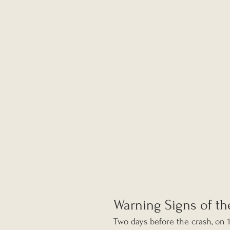
Warning Signs of th
Two days before the crash, on 