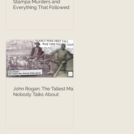
Stampa Murders and
Everything That Followed
John Rogan: The Tallest Man
Nobody Talks About