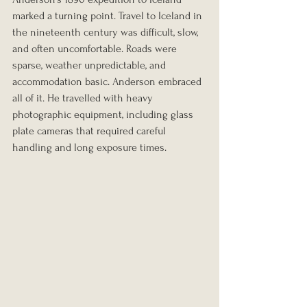
marked a turning point. Travel to Iceland in 
the nineteenth century was difficult, slow, 
and often uncomfortable. Roads were 
sparse, weather unpredictable, and 
accommodation basic. Anderson embraced 
all of it. He travelled with heavy 
photographic equipment, including glass 
plate cameras that required careful 
handling and long exposure times.