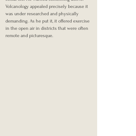
Volcanology appealed precisely because it 
was under researched and physically 
demanding. As he put it, it offered exercise 
in the open air in districts that were often 
remote and picturesque.