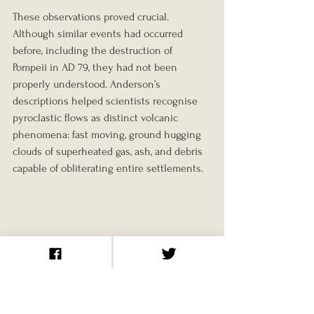
These observations proved crucial. 
Although similar events had occurred 
before, including the destruction of 
Pompeii in AD 79, they had not been 
properly understood. Anderson’s 
descriptions helped scientists recognise 
pyroclastic flows as distinct volcanic 
phenomena: fast moving, ground hugging 
clouds of superheated gas, ash, and debris 
capable of obliterating entire settlements.