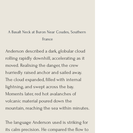
A Basalt Neck at Buron Near Coudes, Southern 
France
Anderson described a dark, globular cloud 
rolling rapidly downhill, accelerating as it 
moved. Realising the danger, the crew 
hurriedly raised anchor and sailed away. 
The cloud expanded, filled with internal 
lightning, and swept across the bay. 
Moments later, red hot avalanches of 
volcanic material poured down the 
mountain, reaching the sea within minutes.
The language Anderson used is striking for 
its calm precision. He compared the flow to 