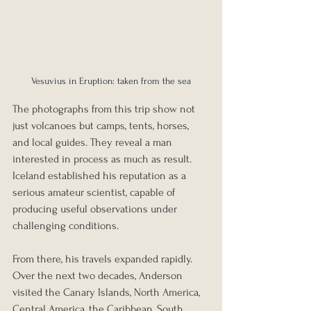
Vesuvius in Eruption: taken from the sea
The photographs from this trip show not 
just volcanoes but camps, tents, horses, 
and local guides. They reveal a man 
interested in process as much as result. 
Iceland established his reputation as a 
serious amateur scientist, capable of 
producing useful observations under 
challenging conditions.
From there, his travels expanded rapidly. 
Over the next two decades, Anderson 
visited the Canary Islands, North America, 
Central America, the Caribbean, South 