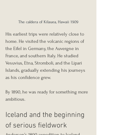
The caldera of Kilauea, Hawaii 1909
His earliest trips were relatively close to 
home. He visited the volcanic regions of 
the Eifel in Germany, the Auvergne in 
France, and southern Italy. He studied 
Vesuvius, Etna, Stromboli, and the Lipari 
Islands, gradually extending his journeys 
as his confidence grew.
By 1890, he was ready for something more 
ambitious.
Iceland and the beginning 
of serious fieldwork
Anderson’s 1890 expedition to Iceland 