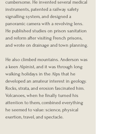
cumbersome. He invented several medical 
instruments, patented a railway safety 
signalling system, and designed a 
panoramic camera with a revolving lens. 
He published studies on prison sanitation 
and reform after visiting French prisons, 
and wrote on drainage and town planning.
He also climbed mountains. Anderson was 
a keen Alpinist, and it was through long 
walking holidays in the Alps that he 
developed an amateur interest in geology. 
Rocks, strata, and erosion fascinated him. 
Volcanoes, when he finally turned his 
attention to them, combined everything 
he seemed to value: science, physical 
exertion, travel, and spectacle.