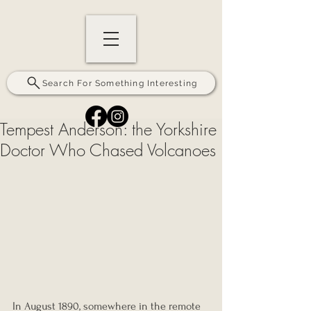
Search For Something Interesting
Tempest Anderson: the Yorkshire
Doctor Who Chased Volcanoes
In August 1890, somewhere in the remote 