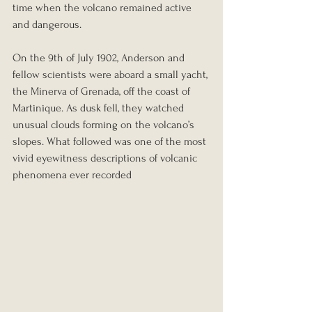
time when the volcano remained active 
and dangerous.
On the 9th of July 1902, Anderson and 
fellow scientists were aboard a small yacht, 
the Minerva of Grenada, off the coast of 
Martinique. As dusk fell, they watched 
unusual clouds forming on the volcano’s 
slopes. What followed was one of the most 
vivid eyewitness descriptions of volcanic 
phenomena ever recorded