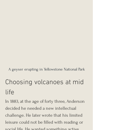
A geyser erupting in Yellowstone National Park
Choosing volcanoes at mid 
life
In 1883, at the age of forty three, Anderson 
decided he needed a new intellectual 
challenge. He later wrote that his limited 
leisure could not be filled with reading or 
social life. He wanted something active. 