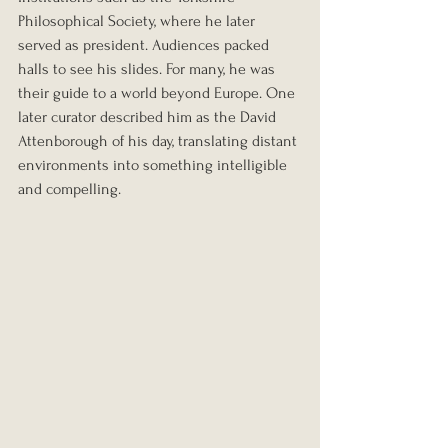
Philosophical Society, where he later 
served as president. Audiences packed 
halls to see his slides. For many, he was 
their guide to a world beyond Europe. One 
later curator described him as the David 
Attenborough of his day, translating distant 
environments into something intelligible 
and compelling.