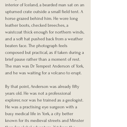
interior of Iceland, a bearded man sat on an 
upturned crate outside a small field tent. A 
horse grazed behind him. He wore long 
leather boots, checked breeches, a 
waistcoat thick enough for northern winds, 
and a soft hat pushed back from a weather 
beaten face. The photograph feels 
composed but practical, as if taken during a 
brief pause rather than a moment of rest. 
The man was Dr Tempest Anderson of York, 
and he was waiting for a volcano to erupt.
By that point, Anderson was already fifty 
years old. He was not a professional 
explorer, nor was he trained as a geologist. 
He was a practising eye surgeon with a 
busy medical life in York, a city better 
known for its medieval streets and Minster 