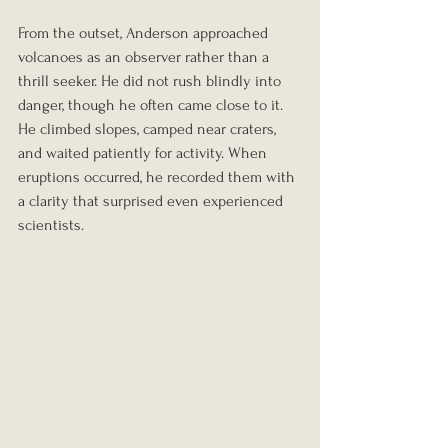
From the outset, Anderson approached 
volcanoes as an observer rather than a 
thrill seeker. He did not rush blindly into 
danger, though he often came close to it. 
He climbed slopes, camped near craters, 
and waited patiently for activity. When 
eruptions occurred, he recorded them with 
a clarity that surprised even experienced 
scientists.