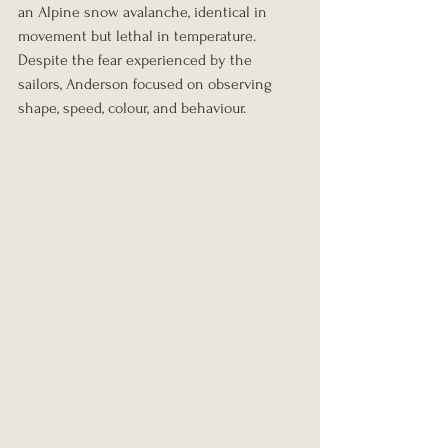
an Alpine snow avalanche, identical in 
movement but lethal in temperature. 
Despite the fear experienced by the 
sailors, Anderson focused on observing 
shape, speed, colour, and behaviour.