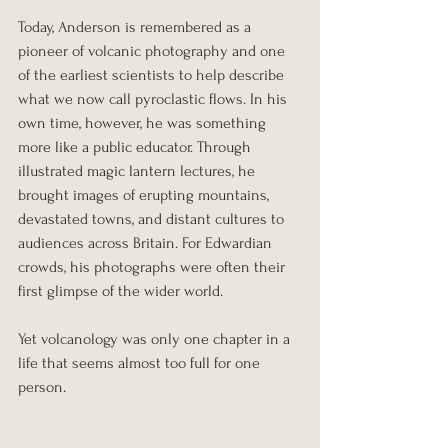
Today, Anderson is remembered as a 
pioneer of volcanic photography and one 
of the earliest scientists to help describe 
what we now call pyroclastic flows. In his 
own time, however, he was something 
more like a public educator. Through 
illustrated magic lantern lectures, he 
brought images of erupting mountains, 
devastated towns, and distant cultures to 
audiences across Britain. For Edwardian 
crowds, his photographs were often their 
first glimpse of the wider world.
Yet volcanology was only one chapter in a 
life that seems almost too full for one 
person.