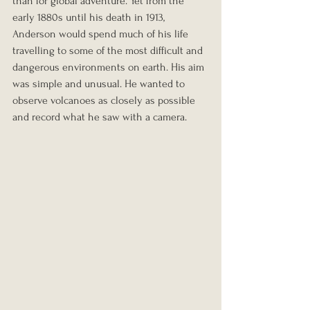
than for global adventure. Yet from the 
early 1880s until his death in 1913, 
Anderson would spend much of his life 
travelling to some of the most difficult and 
dangerous environments on earth. His aim 
was simple and unusual. He wanted to 
observe volcanoes as closely as possible 
and record what he saw with a camera.