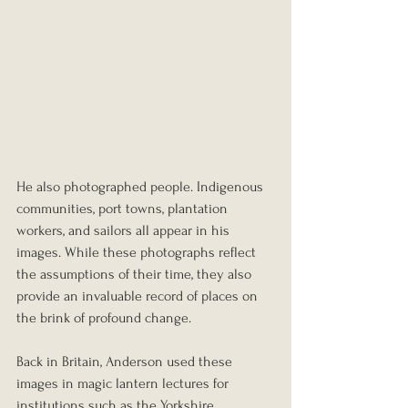
He also photographed people. Indigenous 
communities, port towns, plantation 
workers, and sailors all appear in his 
images. While these photographs reflect 
the assumptions of their time, they also 
provide an invaluable record of places on 
the brink of profound change.
Back in Britain, Anderson used these 
images in magic lantern lectures for 
institutions such as the Yorkshire 