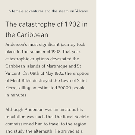
A female adventurer and the steam on Vulcano
The catastrophe of 1902 in 
the Caribbean
Anderson’s most significant journey took 
place in the summer of 1902. That year, 
catastrophic eruptions devastated the 
Caribbean islands of Martinique and St 
Vincent. On 08th of May 1902, the eruption 
of Mont Pelée destroyed the town of Saint 
Pierre, killing an estimated 30000 people 
in minutes.
Although Anderson was an amateur, his 
reputation was such that the Royal Society 
commissioned him to travel to the region 
and study the aftermath. He arrived at a 