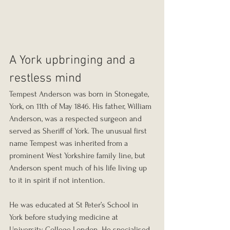
A York upbringing and a 
restless mind
Tempest Anderson was born in Stonegate, 
York, on 11th of May 1846. His father, William 
Anderson, was a respected surgeon and 
served as Sheriff of York. The unusual first 
name Tempest was inherited from a 
prominent West Yorkshire family line, but 
Anderson spent much of his life living up 
to it in spirit if not intention.
He was educated at St Peter’s School in 
York before studying medicine at 
University College London. He specialised 