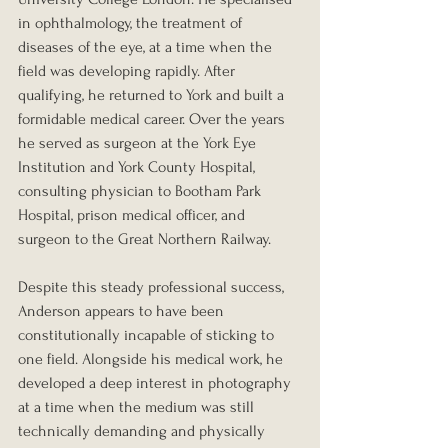
in ophthalmology, the treatment of 
diseases of the eye, at a time when the 
field was developing rapidly. After 
qualifying, he returned to York and built a 
formidable medical career. Over the years 
he served as surgeon at the York Eye 
Institution and York County Hospital, 
consulting physician to Bootham Park 
Hospital, prison medical officer, and 
surgeon to the Great Northern Railway.
Despite this steady professional success, 
Anderson appears to have been 
constitutionally incapable of sticking to 
one field. Alongside his medical work, he 
developed a deep interest in photography 
at a time when the medium was still 
technically demanding and physically 