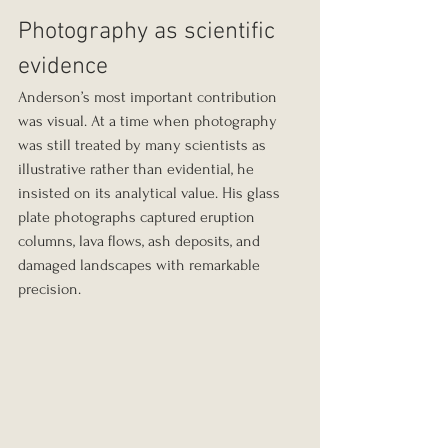
Photography as scientific 
evidence
Anderson’s most important contribution 
was visual. At a time when photography 
was still treated by many scientists as 
illustrative rather than evidential, he 
insisted on its analytical value. His glass 
plate photographs captured eruption 
columns, lava flows, ash deposits, and 
damaged landscapes with remarkable 
precision.