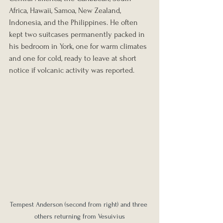
Africa, Hawaii, Samoa, New Zealand, 
Indonesia, and the Philippines. He often 
kept two suitcases permanently packed in 
his bedroom in York, one for warm climates 
and one for cold, ready to leave at short 
notice if volcanic activity was reported.
Tempest Anderson (second from right) and three 
others returning from Vesuivius