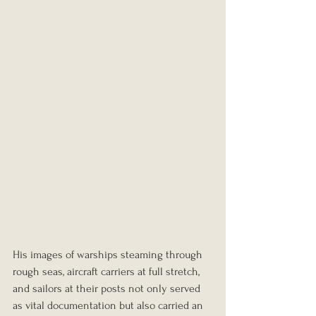
His images of warships steaming through 
rough seas, aircraft carriers at full stretch, 
and sailors at their posts not only served 
as vital documentation but also carried an 