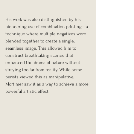
His work was also distinguished by his 
pioneering use of combination printing—a 
technique where multiple negatives were 
blended together to create a single, 
seamless image. This allowed him to 
construct breathtaking scenes that 
enhanced the drama of nature without 
straying too far from reality. While some 
purists viewed this as manipulative, 
Mortimer saw it as a way to achieve a more 
powerful artistic effect.