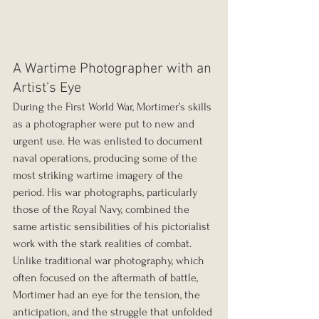
A Wartime Photographer with an 
Artist’s Eye
During the First World War, Mortimer’s skills 
as a photographer were put to new and 
urgent use. He was enlisted to document 
naval operations, producing some of the 
most striking wartime imagery of the 
period. His war photographs, particularly 
those of the Royal Navy, combined the 
same artistic sensibilities of his pictorialist 
work with the stark realities of combat. 
Unlike traditional war photography, which 
often focused on the aftermath of battle, 
Mortimer had an eye for the tension, the 
anticipation, and the struggle that unfolded 