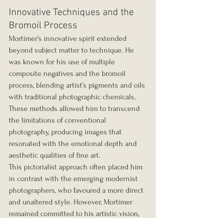
Innovative Techniques and the 
Bromoil Process
Mortimer’s innovative spirit extended 
beyond subject matter to technique. He 
was known for his use of multiple 
composite negatives and the bromoil 
process, blending artist’s pigments and oils 
with traditional photographic chemicals. 
These methods allowed him to transcend 
the limitations of conventional 
photography, producing images that 
resonated with the emotional depth and 
aesthetic qualities of fine art.
This pictorialist approach often placed him 
in contrast with the emerging modernist 
photographers, who favoured a more direct 
and unaltered style. However, Mortimer 
remained committed to his artistic vision, 