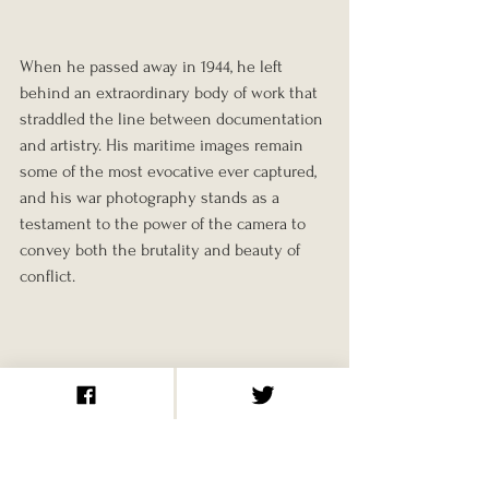
When he passed away in 1944, he left 
behind an extraordinary body of work that 
straddled the line between documentation 
and artistry. His maritime images remain 
some of the most evocative ever captured, 
and his war photography stands as a 
testament to the power of the camera to 
convey both the brutality and beauty of 
conflict.