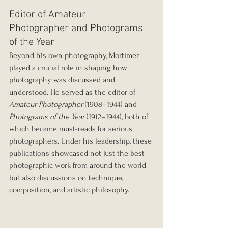
Editor of Amateur 
Photographer and Photograms 
of the Year
Beyond his own photography, Mortimer 
played a crucial role in shaping how 
photography was discussed and 
understood. He served as the editor of 
Amateur Photographer
 (1908–1944) and 
Photograms of the Year
 (1912–1944), both of 
which became must-reads for serious 
photographers. Under his leadership, these 
publications showcased not just the best 
photographic work from around the world 
but also discussions on technique, 
composition, and artistic philosophy.