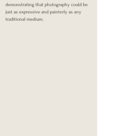
demonstrating that photography could be 
just as expressive and painterly as any 
traditional medium.