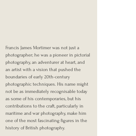
Francis James Mortimer was not just a 
photographer; he was a pioneer in pictorial 
photography, an adventurer at heart, and 
an artist with a vision that pushed the 
boundaries of early 20th-century 
photographic techniques. His name might 
not be as immediately recognisable today 
as some of his contemporaries, but his 
contributions to the craft, particularly in 
maritime and war photography, make him 
one of the most fascinating figures in the 
history of British photography.