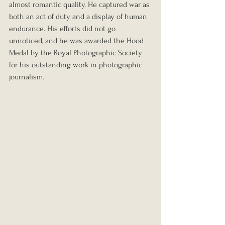
almost romantic quality. He captured war as 
both an act of duty and a display of human 
endurance. His efforts did not go 
unnoticed, and he was awarded the Hood 
Medal by the Royal Photographic Society 
for his outstanding work in photographic 
journalism.