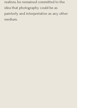
realism, he remained committed to the 
idea that photography could be as 
painterly and interpretative as any other 
medium.