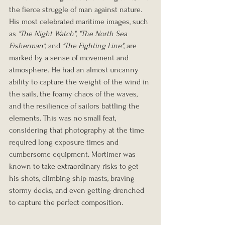
the fierce struggle of man against nature.
His most celebrated maritime images, such 
as 
"The Night Watch"
, 
"The North Sea 
Fisherman"
, and 
"The Fighting Line"
, are 
marked by a sense of movement and 
atmosphere. He had an almost uncanny 
ability to capture the weight of the wind in 
the sails, the foamy chaos of the waves, 
and the resilience of sailors battling the 
elements. This was no small feat, 
considering that photography at the time 
required long exposure times and 
cumbersome equipment. Mortimer was 
known to take extraordinary risks to get 
his shots, climbing ship masts, braving 
stormy decks, and even getting drenched 
to capture the perfect composition.