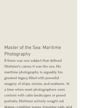
Master of the Sea: Maritime 
Photography
If there was one subject that defined 
Mortimer’s career, it was the sea. His 
maritime photography is arguably his 
greatest legacy, filled with powerful 
imagery of ships, storms, and seafarers. At 
a time when most photographers were 
content with calm landscapes or posed 
portraits, Mortimer actively sought out 
drama—crashing waves, towering sails, and 