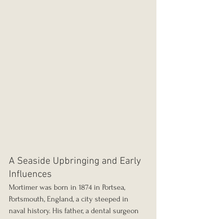
A Seaside Upbringing and Early 
Influences
Mortimer was born in 1874 in Portsea, 
Portsmouth, England, a city steeped in 
naval history. His father, a dental surgeon 