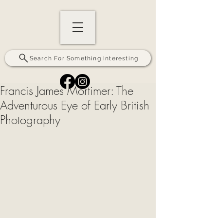
Search For Something Interesting
Francis James Mortimer: The
Adventurous Eye of Early British
Photography