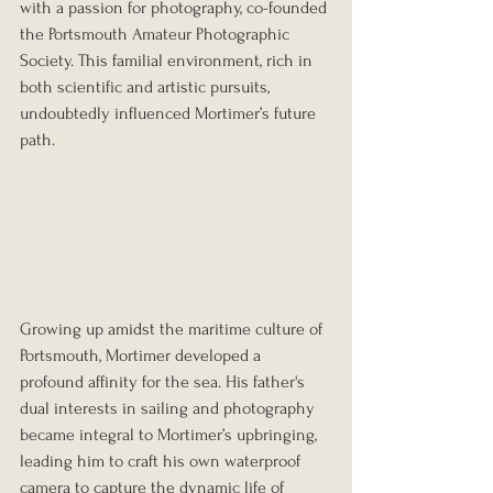
with a passion for photography, co-founded 
the Portsmouth Amateur Photographic 
Society. This familial environment, rich in 
both scientific and artistic pursuits, 
undoubtedly influenced Mortimer’s future 
path.
Growing up amidst the maritime culture of 
Portsmouth, Mortimer developed a 
profound affinity for the sea. His father's 
dual interests in sailing and photography 
became integral to Mortimer’s upbringing, 
leading him to craft his own waterproof 
camera to capture the dynamic life of 