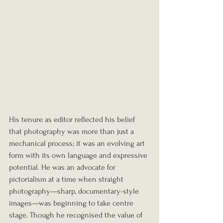
His tenure as editor reflected his belief 
that photography was more than just a 
mechanical process; it was an evolving art 
form with its own language and expressive 
potential. He was an advocate for 
pictorialism at a time when straight 
photography—sharp, documentary-style 
images—was beginning to take centre 
stage. Though he recognised the value of 