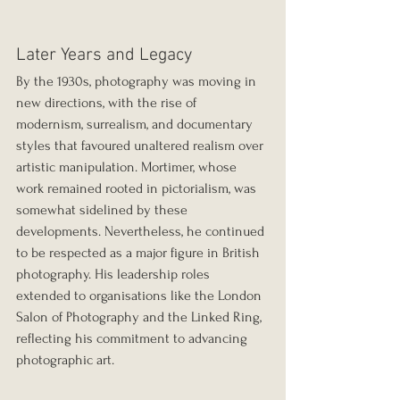
Later Years and Legacy
By the 1930s, photography was moving in 
new directions, with the rise of 
modernism, surrealism, and documentary 
styles that favoured unaltered realism over 
artistic manipulation. Mortimer, whose 
work remained rooted in pictorialism, was 
somewhat sidelined by these 
developments. Nevertheless, he continued 
to be respected as a major figure in British 
photography. His leadership roles 
extended to organisations like the London 
Salon of Photography and the Linked Ring, 
reflecting his commitment to advancing 
photographic art.