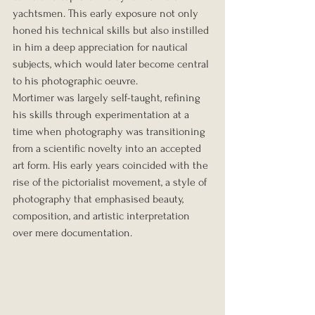
yachtsmen. This early exposure not only 
honed his technical skills but also instilled 
in him a deep appreciation for nautical 
subjects, which would later become central 
to his photographic oeuvre.
Mortimer was largely self-taught, refining 
his skills through experimentation at a 
time when photography was transitioning 
from a scientific novelty into an accepted 
art form. His early years coincided with the 
rise of the pictorialist movement, a style of 
photography that emphasised beauty, 
composition, and artistic interpretation 
over mere documentation.