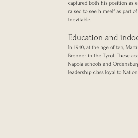
captured both his position as 
raised to see himself as part o
inevitable.
Education and indoc
In 1940, at the age of ten, Mar
Brenner in the Tyrol. These ac
Napola schools and Ordensburg t
leadership class loyal to Nation