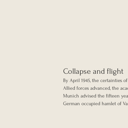
Collapse and flight
By April 1945, the certainties o
Allied forces advanced, the aca
Munich advised the fifteen yea
German occupied hamlet of Val 