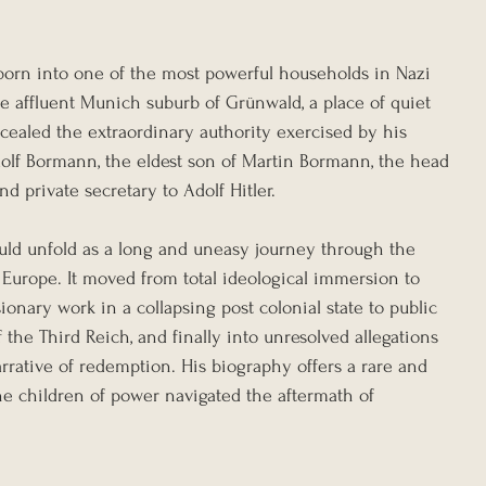
 born into one of the most powerful households in Nazi 
e affluent Munich suburb of Grünwald, a place of quiet 
oncealed the extraordinary authority exercised by his 
dolf Bormann, the eldest son of Martin Bormann, the head 
d private secretary to Adolf Hitler.
uld unfold as a long and uneasy journey through the 
Europe. It moved from total ideological immersion to 
ionary work in a collapsing post colonial state to public 
he Third Reich, and finally into unresolved allegations 
rrative of redemption. His biography offers a rare and 
e children of power navigated the aftermath of 