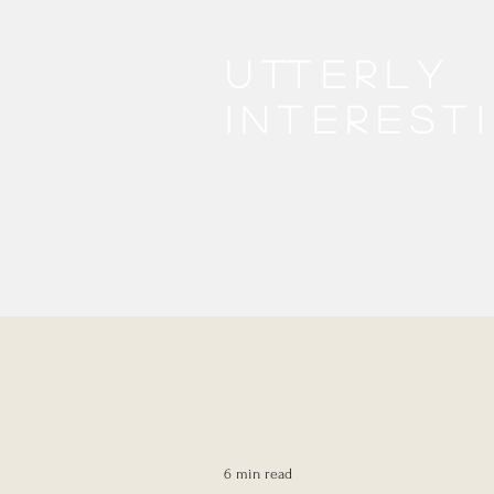
Utterly
interest
6 min read