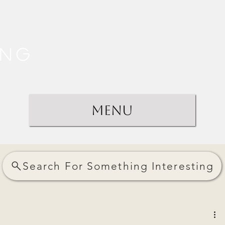
ing
Menu
Search For Something Interesting