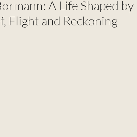
Bormann: A Life Shaped by
ef, Flight and Reckoning