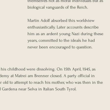
themselves not as moral individuals but as 
biological vanguards of the Reich.
Martin Adolf absorbed this worldview 
enthusiastically. Later accounts describe 
him as an ardent young Nazi during these 
years, committed to the ideals he had 
never been encouraged to question.
f his childhood were dissolving. On 15th April, 1945, as 
demy at Matrei am Brenner closed. A party official in 
r old to attempt to reach his mother, who was then in the 
Gardena near Selva in Italian South Tyrol.