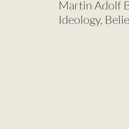
Martin Adolf 
Ideology, Beli