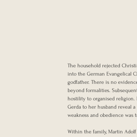
The household rejected Christi
into the German Evangelical Ch
godfather. There is no evidenc
beyond formalities. Subsequent 
hostility to organised religion
Gerda to her husband reveal a
weakness and obedience was tre
Within the family, Martin Adol