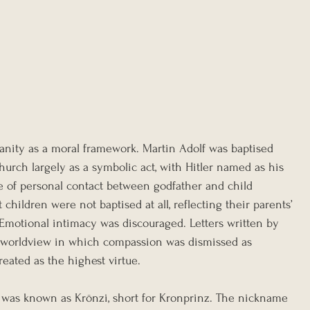
anity as a moral framework. Martin Adolf was baptised 
urch largely as a symbolic act, with Hitler named as his 
e of personal contact between godfather and child 
children were not baptised at all, reflecting their parents’ 
. Emotional intimacy was discouraged. Letters written by 
 worldview in which compassion was dismissed as 
ated as the highest virtue.
f was known as Krönzi, short for Kronprinz. The nickname 