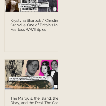
Krystyna Skarbek / Christine
Granville: One of Britain's Most
Fearless WWII Spies
The Marquis, the Island, the
Diary, and the Deal: The Casati