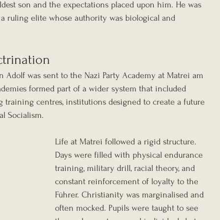
eldest son and the expectations placed upon him. He was 
f a ruling elite whose authority was biological and 
trination
tin Adolf was sent to the Nazi Party Academy at Matrei am 
ademies formed part of a wider system that included 
raining centres, institutions designed to create a future 
al Socialism.
Life at Matrei followed a rigid structure. 
Days were filled with physical endurance 
training, military drill, racial theory, and 
constant reinforcement of loyalty to the 
Führer. Christianity was marginalised and 
often mocked. Pupils were taught to see 