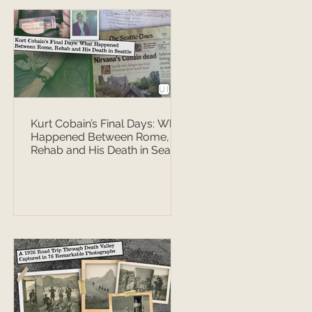
Kurt Cobain’s Final Days: What
Happened Between Rome,
Rehab and His Death in Seattle