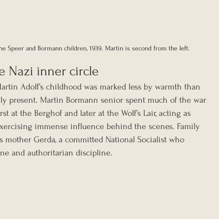
the Speer and Bormann children, 1939. Martin is second from the left.
 Nazi inner circle
Martin Adolf’s childhood was marked less by warmth than 
rely present. Martin Bormann senior spent much of the war 
irst at the Berghof and later at the Wolf’s Lair, acting as 
exercising immense influence behind the scenes. Family 
is mother Gerda, a committed National Socialist who 
ine and authoritarian discipline.