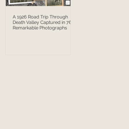
A 1926 Road Trip Through
Death Valley Captured in 76
Remarkable Photographs