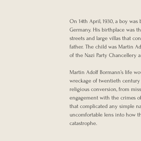
On 14th April, 1930, a boy was
Germany. His birthplace was th
streets and large villas that c
father. The child was Martin A
of the Nazi Party Chancellery an
Martin Adolf Bormann’s life wo
wreckage of twentieth century 
religious conversion, from miss
engagement with the crimes of t
that complicated any simple na
uncomfortable lens into how th
catastrophe.