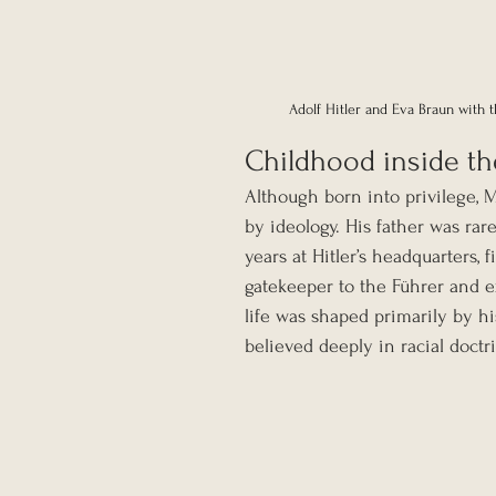
Adolf Hitler and Eva Braun with 
Childhood inside the
Although born into privilege, 
by ideology. His father was ra
years at Hitler’s headquarters, f
gatekeeper to the Führer and 
life was shaped primarily by h
believed deeply in racial doctr