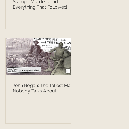
Stampa Murders and
Everything That Followed
John Rogan: The Tallest Man
Nobody Talks About