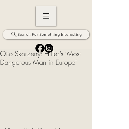
Search For Something Interesting
Otto Skorzeny: Hitler’s ‘Most
Dangerous Man in Europe’