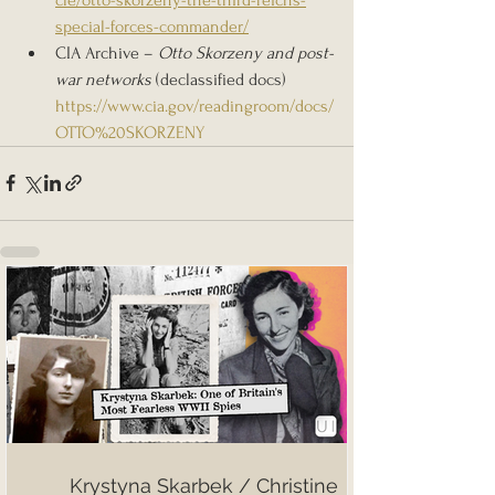
special-forces-commander/
CIA Archive – 
Otto Skorzeny and post-
war networks
 (declassified docs) 
https://www.cia.gov/readingroom/docs/
OTTO%20SKORZENY
Krystyna Skarbek / Christine