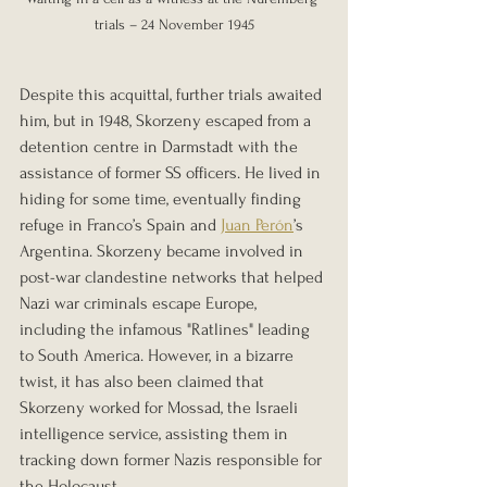
trials – 24 November 1945
Despite this acquittal, further trials awaited 
him, but in 1948, Skorzeny escaped from a 
detention centre in Darmstadt with the 
assistance of former SS officers. He lived in 
hiding for some time, eventually finding 
refuge in Franco’s Spain and 
Juan Perón
’s 
Argentina. Skorzeny became involved in 
post-war clandestine networks that helped 
Nazi war criminals escape Europe, 
including the infamous "Ratlines" leading 
to South America. However, in a bizarre 
twist, it has also been claimed that 
Skorzeny worked for Mossad, the Israeli 
intelligence service, assisting them in 
tracking down former Nazis responsible for 
the Holocaust.