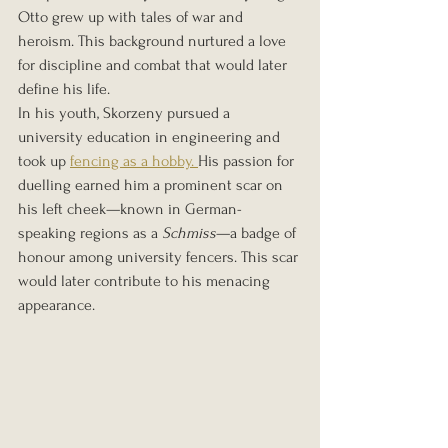
Otto grew up with tales of war and 
heroism. This background nurtured a love 
for discipline and combat that would later 
define his life.
In his youth, Skorzeny pursued a 
university education in engineering and 
took up 
fencing as a hobby. 
His passion for 
duelling earned him a prominent scar on 
his left cheek—known in German-
speaking regions as a 
Schmiss
—a badge of 
honour among university fencers. This scar 
would later contribute to his menacing 
appearance.