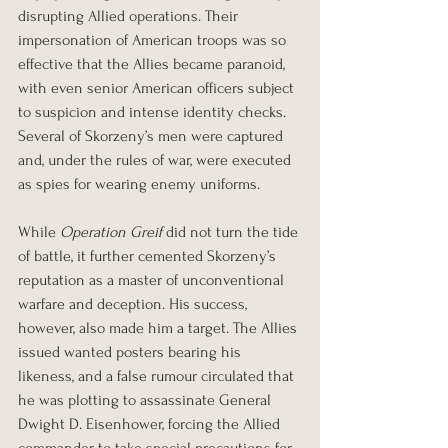
disrupting Allied operations. Their 
impersonation of American troops was so 
effective that the Allies became paranoid, 
with even senior American officers subject 
to suspicion and intense identity checks. 
Several of Skorzeny’s men were captured 
and, under the rules of war, were executed 
as spies for wearing enemy uniforms.
While 
Operation Greif
 did not turn the tide 
of battle, it further cemented Skorzeny’s 
reputation as a master of unconventional 
warfare and deception. His success, 
however, also made him a target. The Allies 
issued wanted posters bearing his 
likeness, and a false rumour circulated that 
he was plotting to assassinate General 
Dwight D. Eisenhower, forcing the Allied 
commander to take special precautions for 