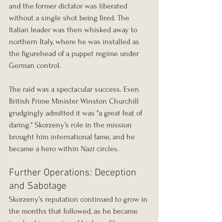
and the former dictator was liberated 
without a single shot being fired. The 
Italian leader was then whisked away to 
northern Italy, where he was installed as 
the figurehead of a puppet regime under 
German control.
The raid was a spectacular success. Even 
British Prime Minister Winston Churchill 
grudgingly admitted it was "a great feat of 
daring." Skorzeny’s role in the mission 
brought him international fame, and he 
became a hero within Nazi circles.
Further Operations: Deception 
and Sabotage
Skorzeny’s reputation continued to grow in 
the months that followed, as he became 