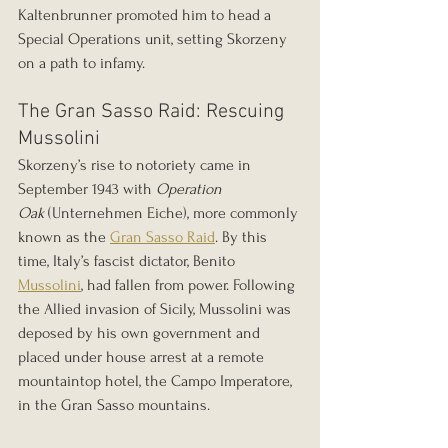
Kaltenbrunner promoted him to head a 
Special Operations unit, setting Skorzeny 
on a path to infamy.
The Gran Sasso Raid: Rescuing 
Mussolini
Skorzeny’s rise to notoriety came in 
September 1943 with 
Operation 
Oak
 (Unternehmen Eiche), more commonly 
known as the 
Gran Sasso Raid
. By this 
time, Italy’s fascist dictator, Benito 
Mussolini
, had fallen from power. Following 
the Allied invasion of Sicily, Mussolini was 
deposed by his own government and 
placed under house arrest at a remote 
mountaintop hotel, the Campo Imperatore, 
in the Gran Sasso mountains.