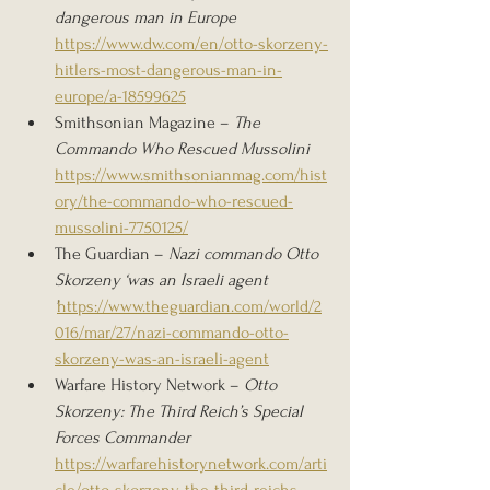
dangerous man in Europe 
https://www.dw.com/en/otto-skorzeny-
hitlers-most-dangerous-man-in-
europe/a-18599625
Smithsonian Magazine – 
The 
Commando Who Rescued Mussolini 
https://www.smithsonianmag.com/hist
ory/the-commando-who-rescued-
mussolini-7750125/
The Guardian – 
Nazi commando Otto 
Skorzeny ‘was an Israeli agent 
’
https://www.theguardian.com/world/2
016/mar/27/nazi-commando-otto-
skorzeny-was-an-israeli-agent
Warfare History Network – 
Otto 
Skorzeny: The Third Reich’s Special 
Forces Commander 
https://warfarehistorynetwork.com/arti
cle/otto-skorzeny-the-third-reichs-