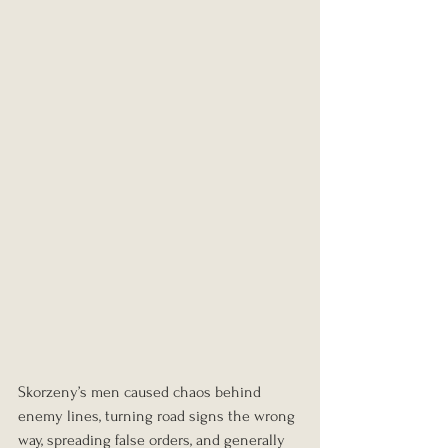
Skorzeny’s men caused chaos behind 
enemy lines, turning road signs the wrong 
way, spreading false orders, and generally 