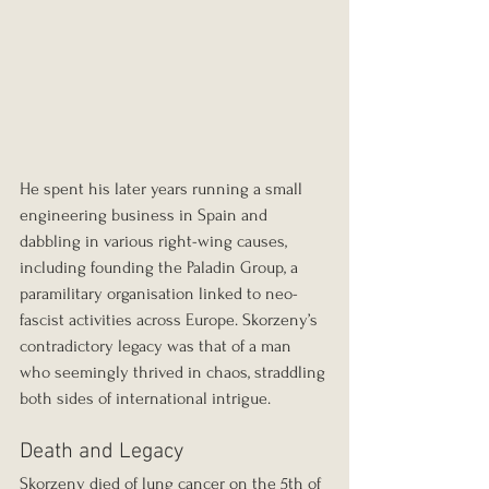
He spent his later years running a small 
engineering business in Spain and 
dabbling in various right-wing causes, 
including founding the Paladin Group, a 
paramilitary organisation linked to neo-
fascist activities across Europe. Skorzeny’s 
contradictory legacy was that of a man 
who seemingly thrived in chaos, straddling 
both sides of international intrigue.
Death and Legacy
Skorzeny died of lung cancer on the 5th of 