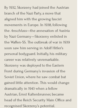
By 1932, Skorzeny had joined the Austrian 
branch of the Nazi Party, a move that 
aligned him with the growing fascist 
movements in Europe. In 1938, following 
the 
Anschluss
—the annexation of Austria 
by Nazi Germany—Skorzeny enlisted in 
the Waffen-SS. The outbreak of war in 1939 
soon saw him serving in Adolf Hitler’s 
personal bodyguard. Initially, his military 
career was relatively unremarkable. 
Skorzeny was deployed to the Eastern 
Front during Germany’s invasion of the 
Soviet Union, where he saw combat but 
gained little attention. This would change 
dramatically in 1943 when a fellow 
Austrian, Ernst Kaltenbrunner, became 
head of the Reich Security Main Office and 
recognised Skorzeny’s potential. 