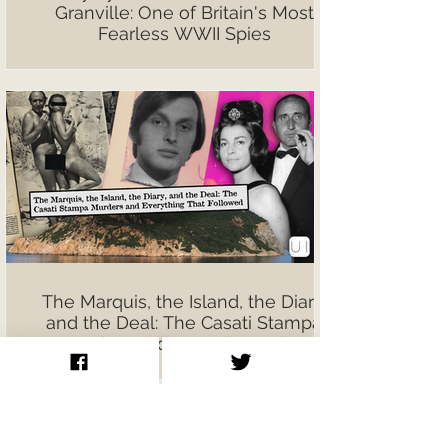
Granville: One of Britain's Most
Fearless WWII Spies
The Marquis, the Island, the Diary,
and the Deal: The Casati Stampa
Murders and Everything That
Followed