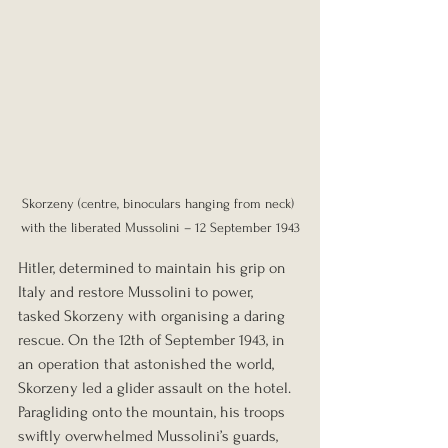
Skorzeny (centre, binoculars hanging from neck) 
with the liberated Mussolini – 12 September 1943
Hitler, determined to maintain his grip on 
Italy and restore Mussolini to power, 
tasked Skorzeny with organising a daring 
rescue. On the 12th of September 1943, in 
an operation that astonished the world, 
Skorzeny led a glider assault on the hotel. 
Paragliding onto the mountain, his troops 
swiftly overwhelmed Mussolini’s guards, 