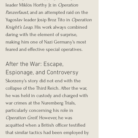
leader Miklós Horthy Jr. in 
Operation 
Panzerfaust
, and an attempted raid on the 
Yugoslav leader Josip Broz Tito in 
Operation 
Knight’s Leap
. His work always combined 
daring with the element of surprise, 
making him one of Nazi Germany’s most 
feared and effective special operatives.
After the War: Escape, 
Espionage, and Controversy
Skorzeny’s story did not end with the 
collapse of the Third Reich. After the war, 
he was held in custody and charged with 
war crimes at the Nuremberg Trials, 
particularly concerning his role in 
Operation Greif
. However, he was 
acquitted when a British officer testified 
that similar tactics had been employed by 