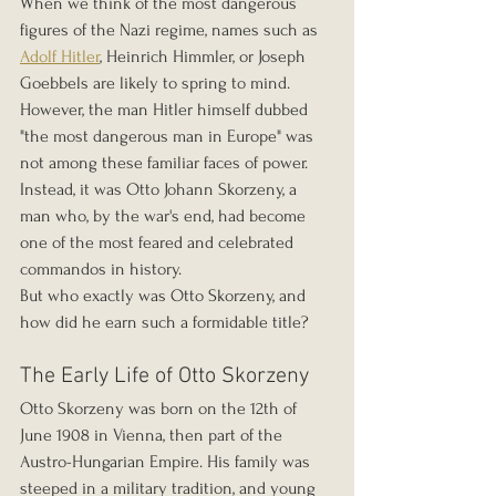
When we think of the most dangerous 
figures of the Nazi regime, names such as 
Adolf Hitler
, Heinrich Himmler, or Joseph 
Goebbels are likely to spring to mind. 
However, the man Hitler himself dubbed 
"the most dangerous man in Europe" was 
not among these familiar faces of power. 
Instead, it was Otto Johann Skorzeny, a 
man who, by the war's end, had become 
one of the most feared and celebrated 
commandos in history.
But who exactly was Otto Skorzeny, and 
how did he earn such a formidable title?
The Early Life of Otto Skorzeny
Otto Skorzeny was born on the 12th of 
June 1908 in Vienna, then part of the 
Austro-Hungarian Empire. His family was 
steeped in a military tradition, and young 