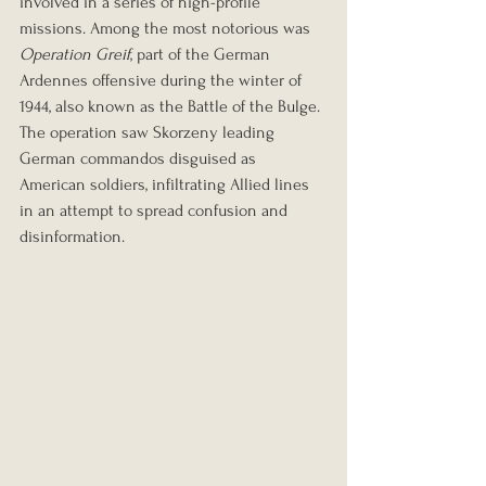
involved in a series of high-profile 
missions. Among the most notorious was 
Operation Greif
, part of the German 
Ardennes offensive during the winter of 
1944, also known as the Battle of the Bulge. 
The operation saw Skorzeny leading 
German commandos disguised as 
American soldiers, infiltrating Allied lines 
in an attempt to spread confusion and 
disinformation.