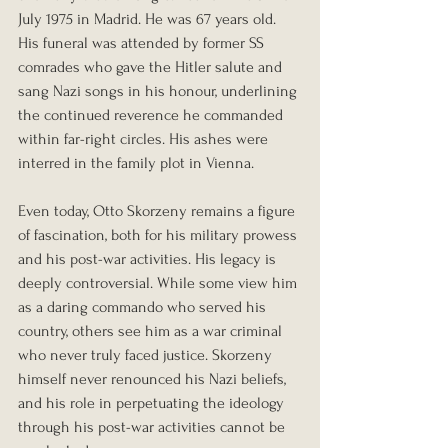
July 1975 in Madrid. He was 67 years old. 
His funeral was attended by former SS 
comrades who gave the Hitler salute and 
sang Nazi songs in his honour, underlining 
the continued reverence he commanded 
within far-right circles. His ashes were 
interred in the family plot in Vienna.
Even today, Otto Skorzeny remains a figure 
of fascination, both for his military prowess 
and his post-war activities. His legacy is 
deeply controversial. While some view him 
as a daring commando who served his 
country, others see him as a war criminal 
who never truly faced justice. Skorzeny 
himself never renounced his Nazi beliefs, 
and his role in perpetuating the ideology 
through his post-war activities cannot be 