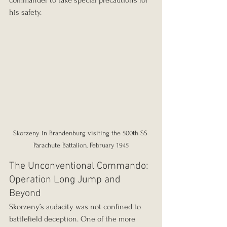
his safety.
Skorzeny in Brandenburg visiting the 500th SS 
Parachute Battalion, February 1945
The Unconventional Commando: 
Operation Long Jump and 
Beyond
Skorzeny’s audacity was not confined to 
battlefield deception. One of the more 