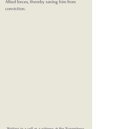
Allied forces, thereby saving him from 
conviction.
Waiting in a cell as a witness at the Nuremberg 