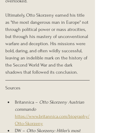
overlooked.
Ultimately, Otto Skorzeny earned his title 
as "the most dangerous man in Europe" not 
through political power or mass atrocities, 
but through his mastery of unconventional 
warfare and deception. His missions were 
bold, daring, and often wildly successful, 
leaving an indelible mark on the history of 
the Second World War and the dark 
shadows that followed its conclusion.
Sources
Britannica – 
Otto Skorzeny Austrian 
commando 
https://www.britannica.com/biography/
Otto-Skorzeny
DW – 
Otto Skorzeny: Hitler’s most 