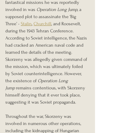
fantastical missions he was reportedly 
involved in was 
Operation Long Jump
, a 
supposed plot to assassinate the ‘Big 
Three’ - 
Stalin
, 
Churchill
, and Roosevelt, 
during the 1943 Tehran Conference. 
According to Soviet intelligence, the Nazis 
had cracked an American naval code and 
learned the details of the meeting. 
Skorzeny was allegedly given command of 
the mission, which was ultimately foiled 
by Soviet counterintelligence. However, 
the existence of 
Operation Long 
Jump
 remains contentious, with Skorzeny 
himself denying that it ever took place, 
suggesting it was Soviet propaganda.
Throughout the war, Skorzeny was 
involved in numerous other operations, 
including the kidnapping of Hungarian 