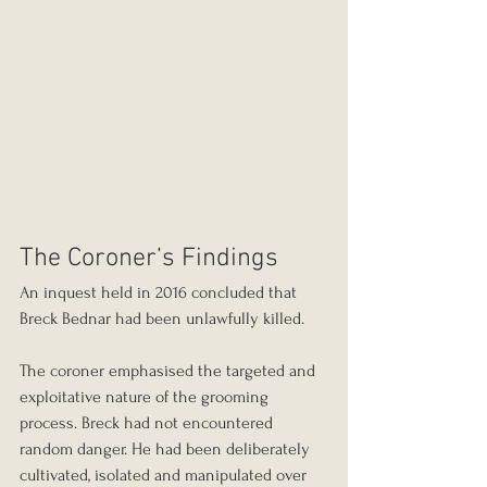
The Coroner’s Findings
An inquest held in 2016 concluded that 
Breck Bednar had been unlawfully killed.
The coroner emphasised the targeted and 
exploitative nature of the grooming 
process. Breck had not encountered 
random danger. He had been deliberately 
cultivated, isolated and manipulated over 