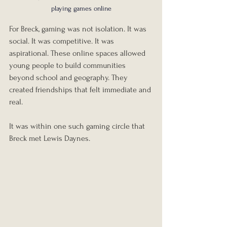
playing games online
For Breck, gaming was not isolation. It was 
social. It was competitive. It was 
aspirational. These online spaces allowed 
young people to build communities 
beyond school and geography. They 
created friendships that felt immediate and 
real.
It was within one such gaming circle that 
Breck met Lewis Daynes.