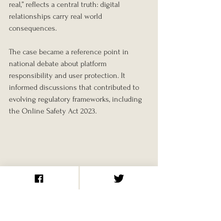
real,” reflects a central truth: digital 
relationships carry real world 
consequences.
The case became a reference point in 
national debate about platform 
responsibility and user protection. It 
informed discussions that contributed to 
evolving regulatory frameworks, including 
the Online Safety Act 2023.
A Case That Reshaped 