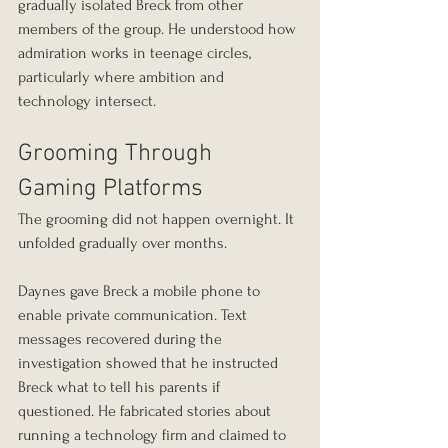
gradually isolated Breck from other 
members of the group. He understood how 
admiration works in teenage circles, 
particularly where ambition and 
technology intersect.
Grooming Through 
Gaming Platforms
The grooming did not happen overnight. It 
unfolded gradually over months.
Daynes gave Breck a mobile phone to 
enable private communication. Text 
messages recovered during the 
investigation showed that he instructed 
Breck what to tell his parents if 
questioned. He fabricated stories about 
running a technology firm and claimed to 