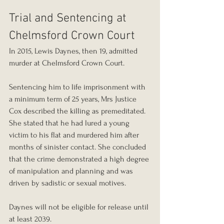
Trial and Sentencing at 
Chelmsford Crown Court
In 2015, Lewis Daynes, then 19, admitted 
murder at Chelmsford Crown Court.
Sentencing him to life imprisonment with 
a minimum term of 25 years, Mrs Justice 
Cox described the killing as premeditated. 
She stated that he had lured a young 
victim to his flat and murdered him after 
months of sinister contact. She concluded 
that the crime demonstrated a high degree 
of manipulation and planning and was 
driven by sadistic or sexual motives.
Daynes will not be eligible for release until 
at least 2039.