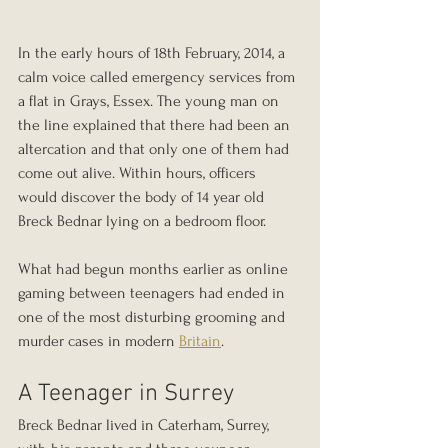
In the early hours of 18th February, 2014, a 
calm voice called emergency services from 
a flat in Grays, Essex. The young man on 
the line explained that there had been an 
altercation and that only one of them had 
come out alive. Within hours, officers 
would discover the body of 14 year old 
Breck Bednar lying on a bedroom floor.
What had begun months earlier as online 
gaming between teenagers had ended in 
one of the most disturbing grooming and 
murder cases in modern 
Britain
.
A Teenager in Surrey
Breck Bednar lived in Caterham, Surrey, 