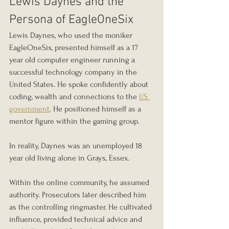
Lewis Daynes and the 
Persona of EagleOneSix
Lewis Daynes, who used the moniker 
EagleOneSix, presented himself as a 17 
year old computer engineer running a 
successful technology company in the 
United States. He spoke confidently about 
coding, wealth and connections to the 
US 
government
. He positioned himself as a 
mentor figure within the gaming group.
In reality, Daynes was an unemployed 18 
year old living alone in Grays, Essex.
Within the online community, he assumed 
authority. Prosecutors later described him 
as the controlling ringmaster. He cultivated 
influence, provided technical advice and 