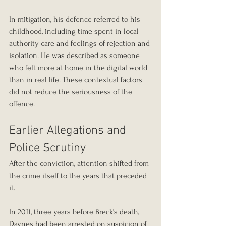
In mitigation, his defence referred to his 
childhood, including time spent in local 
authority care and feelings of rejection and 
isolation. He was described as someone 
who felt more at home in the digital world 
than in real life. These contextual factors 
did not reduce the seriousness of the 
offence.
Earlier Allegations and 
Police Scrutiny
After the conviction, attention shifted from 
the crime itself to the years that preceded 
it.
In 2011, three years before Breck’s death, 
Daynes had been arrested on suspicion of 