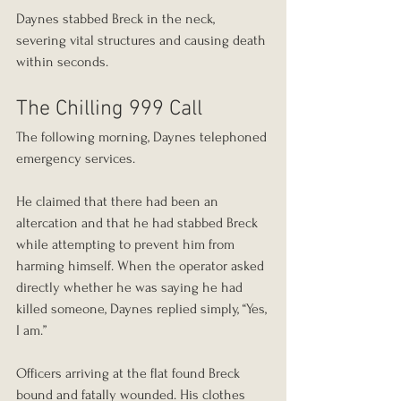
Daynes stabbed Breck in the neck, 
severing vital structures and causing death 
within seconds.
The Chilling 999 Call
The following morning, Daynes telephoned 
emergency services.
He claimed that there had been an 
altercation and that he had stabbed Breck 
while attempting to prevent him from 
harming himself. When the operator asked 
directly whether he was saying he had 
killed someone, Daynes replied simply, “Yes, 
I am.”
Officers arriving at the flat found Breck 
bound and fatally wounded. His clothes 