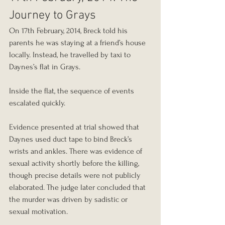
Journey to Grays
On 17th February, 2014, Breck told his 
parents he was staying at a friend’s house 
locally. Instead, he travelled by taxi to 
Daynes’s flat in Grays.
Inside the flat, the sequence of events 
escalated quickly.
Evidence presented at trial showed that 
Daynes used duct tape to bind Breck’s 
wrists and ankles. There was evidence of 
sexual activity shortly before the killing, 
though precise details were not publicly 
elaborated. The judge later concluded that 
the murder was driven by sadistic or 
sexual motivation.