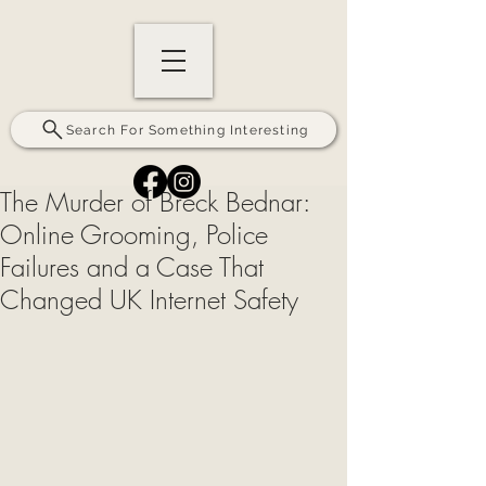
Search For Something Interesting
The Murder of Breck Bednar:
Online Grooming, Police
Failures and a Case That
Changed UK Internet Safety