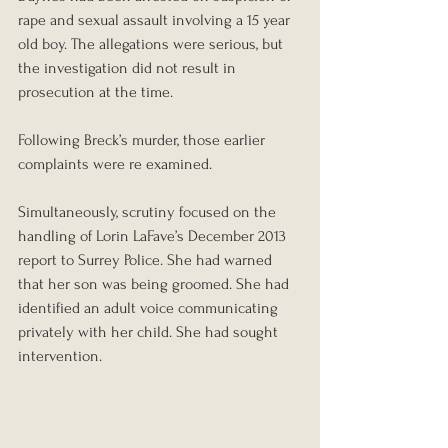
rape and sexual assault involving a 15 year 
old boy. The allegations were serious, but 
the investigation did not result in 
prosecution at the time.
Following Breck’s murder, those earlier 
complaints were re examined.
Simultaneously, scrutiny focused on the 
handling of Lorin LaFave’s December 2013 
report to Surrey Police. She had warned 
that her son was being groomed. She had 
identified an adult voice communicating 
privately with her child. She had sought 
intervention.