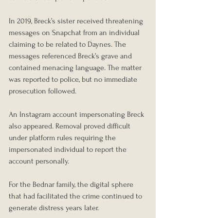
In 2019, Breck’s sister received threatening 
messages on Snapchat from an individual 
claiming to be related to Daynes. The 
messages referenced Breck’s grave and 
contained menacing language. The matter 
was reported to police, but no immediate 
prosecution followed.
An Instagram account impersonating Breck 
also appeared. Removal proved difficult 
under platform rules requiring the 
impersonated individual to report the 
account personally.
For the Bednar family, the digital sphere 
that had facilitated the crime continued to 
generate distress years later.