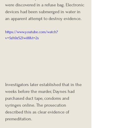
were discovered in a refuse bag. Electronic 
devices had been submerged in water in 
an apparent attempt to destroy evidence.
https://www.youtube.com/watch?
v=5zh9zS21wi8&t=2s
Investigators later established that in the 
weeks before the murder, Daynes had 
purchased duct tape, condoms and 
syringes online. The prosecution 
described this as clear evidence of 
premeditation.