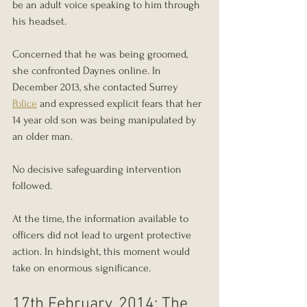
be an adult voice speaking to him through 
his headset.
Concerned that he was being groomed, 
she confronted Daynes online. In 
December 2013, she contacted Surrey 
Police
 and expressed explicit fears that her 
14 year old son was being manipulated by 
an older man.
No decisive safeguarding intervention 
followed.
At the time, the information available to 
officers did not lead to urgent protective 
action. In hindsight, this moment would 
take on enormous significance.
17th February, 2014: The 