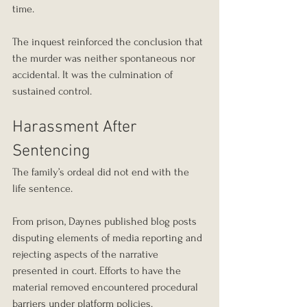
time.
The inquest reinforced the conclusion that 
the murder was neither spontaneous nor 
accidental. It was the culmination of 
sustained control.
Harassment After 
Sentencing
The family’s ordeal did not end with the 
life sentence.
From prison, Daynes published blog posts 
disputing elements of media reporting and 
rejecting aspects of the narrative 
presented in court. Efforts to have the 
material removed encountered procedural 
barriers under platform policies.