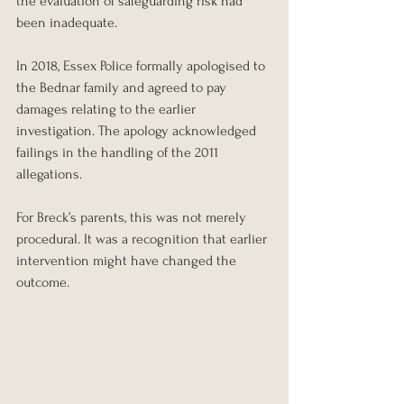
the evaluation of safeguarding risk had 
been inadequate.
In 2018, Essex Police formally apologised to 
the Bednar family and agreed to pay 
damages relating to the earlier 
investigation. The apology acknowledged 
failings in the handling of the 2011 
allegations.
For Breck’s parents, this was not merely 
procedural. It was a recognition that earlier 
intervention might have changed the 
outcome.