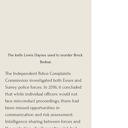
The knife Lewis Daynes used to murder Breck 
Bednar.
The Independent Police Complaints 
Commission investigated both Essex and 
Surrey police forces. In 2016, it concluded 
that while individual officers would not 
face misconduct proceedings, there had 
been missed opportunities in 
communication and risk assessment. 
Intelligence sharing between forces and 