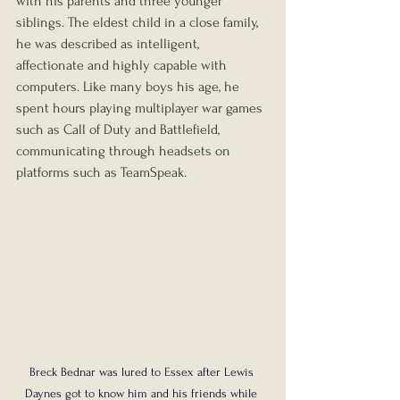
with his parents and three younger 
siblings. The eldest child in a close family, 
he was described as intelligent, 
affectionate and highly capable with 
computers. Like many boys his age, he 
spent hours playing multiplayer war games 
such as Call of Duty and Battlefield, 
communicating through headsets on 
platforms such as TeamSpeak.
Breck Bednar was lured to Essex after Lewis 
Daynes got to know him and his friends while 