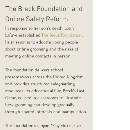
The Breck Foundation and 
Online Safety Reform
In response to her son’s death, Lorin 
LaFave established 
The Breck Foundation
. 
Its mission is to educate young people 
about online grooming and the risks of 
meeting online contacts in person.
The foundation delivers school 
presentations across the United Kingdom 
and provides structured safeguarding 
resources. Its educational film, Breck’s Last 
Game, is used in classrooms to illustrate 
how grooming can develop gradually 
through shared interests and manipulation.
The foundation’s slogan, “Play virtual, live 