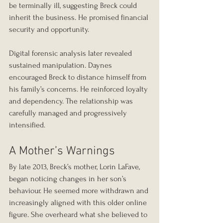
be terminally ill, suggesting Breck could 
inherit the business. He promised financial 
security and opportunity.
Digital forensic analysis later revealed 
sustained manipulation. Daynes 
encouraged Breck to distance himself from 
his family’s concerns. He reinforced loyalty 
and dependency. The relationship was 
carefully managed and progressively 
intensified.
A Mother’s Warnings
By late 2013, Breck’s mother, Lorin LaFave, 
began noticing changes in her son’s 
behaviour. He seemed more withdrawn and 
increasingly aligned with this older online 
figure. She overheard what she believed to 