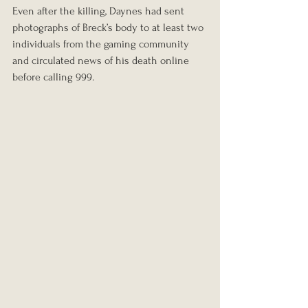
Even after the killing, Daynes had sent 
photographs of Breck’s body to at least two 
individuals from the gaming community 
and circulated news of his death online 
before calling 999.