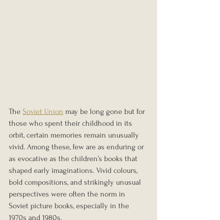
The 
Soviet Union
 may be long gone but for 
those who spent their childhood in its 
orbit, certain memories remain unusually 
vivid. Among these, few are as enduring or 
as evocative as the children’s books that 
shaped early imaginations. Vivid colours, 
bold compositions, and strikingly unusual 
perspectives were often the norm in 
Soviet picture books, especially in the 
1970s and 1980s. 