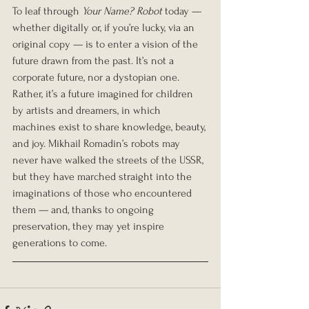
To leaf through 
Your Name? Robot
 today — 
whether digitally or, if you’re lucky, via an 
original copy — is to enter a vision of the 
future drawn from the past. It’s not a 
corporate future, nor a dystopian one. 
Rather, it’s a future imagined for children 
by artists and dreamers, in which 
machines exist to share knowledge, beauty, 
and joy. Mikhail Romadin’s robots may 
never have walked the streets of the USSR, 
but they have marched straight into the 
imaginations of those who encountered 
them — and, thanks to ongoing 
preservation, they may yet inspire 
generations to come.