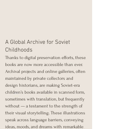
A Global Archive for Soviet 
Childhoods
Thanks to digital preservation efforts, these 
books are now more accessible than ever. 
Archival projects and online galleries, often 
maintained by private collectors and 
design historians, are making Soviet-era 
children’s books available in scanned form, 
sometimes with translation, but frequently 
without — a testament to the strength of 
their visual storytelling. These illustrations 
speak across language barriers, conveying 
ideas, moods, and dreams with remarkable 