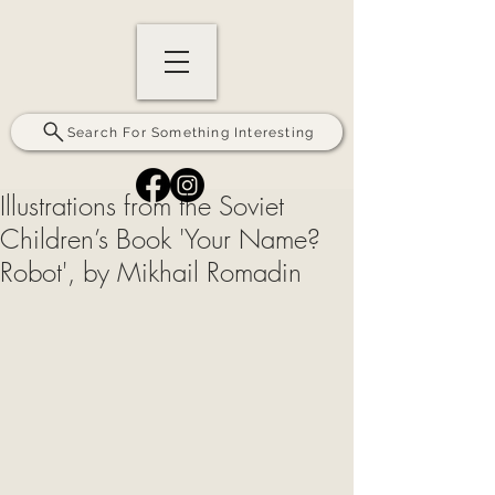
Search For Something Interesting
Illustrations from the Soviet
Children’s Book 'Your Name?
Robot', by Mikhail Romadin