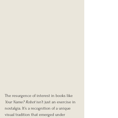
The resurgence of interest in books like 
Your Name? Robot
 isn’t just an exercise in 
nostalgia. It’s a recognition of a unique 
visual tradition that emerged under 