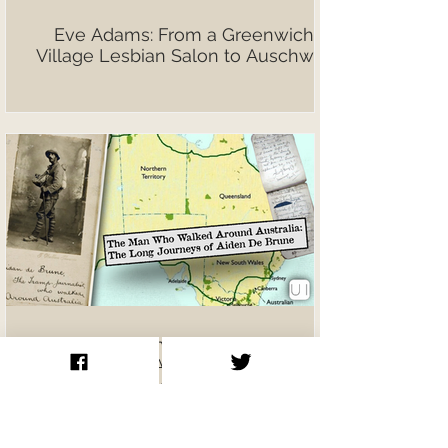
Eve Adams: From a Greenwich
Village Lesbian Salon to Auschwitz
The Man Who Walked Around
Australia: Aiden De Brune’s
Extraordinary Journeys on Foot