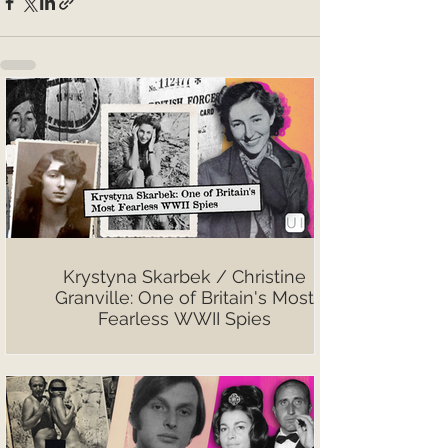
Krystyna Skarbek / Christine
Granville: One of Britain's Most
Fearless WWII Spies