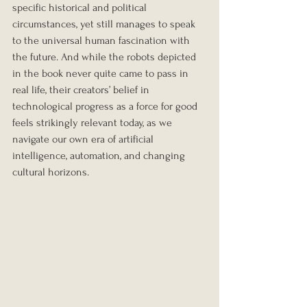
specific historical and political 
circumstances, yet still manages to speak 
to the universal human fascination with 
the future. And while the robots depicted 
in the book never quite came to pass in 
real life, their creators’ belief in 
technological progress as a force for good 
feels strikingly relevant today, as we 
navigate our own era of artificial 
intelligence, automation, and changing 
cultural horizons.