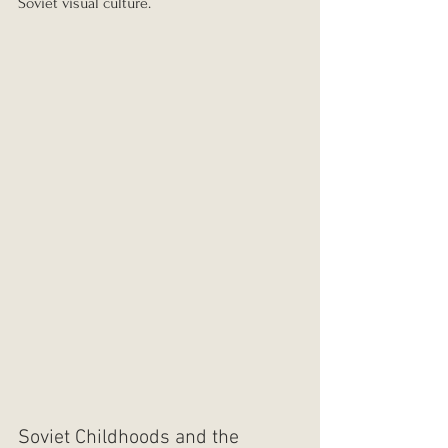
Soviet visual culture.
Soviet Childhoods and the 