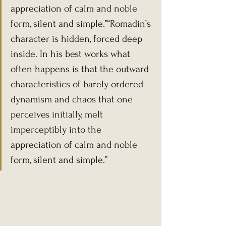
appreciation of calm and noble 
form, silent and simple.”“Romadin’s 
character is hidden, forced deep 
inside. In his best works what 
often happens is that the outward 
characteristics of barely ordered 
dynamism and chaos that one 
perceives initially, melt 
imperceptibly into the 
appreciation of calm and noble 
form, silent and simple.”