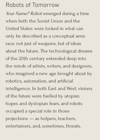
Robots of Tomorrow
Your Name? Robot
 emerged during a time 
when both the Soviet Union and the 
United States were locked in what can 
only be described as a conceptual arms 
race: not just of weapons, but of ideas 
about the future. The technological dreams 
of the 20th century extended deep into 
the minds of artists, writers, and designers, 
who imagined a new age brought about by 
robotics, automation, and artificial 
intelligence. In both East and West, visions 
of the future were fuelled by utopian 
hopes and dystopian fears, and robots 
occupied a special role in those 
projections — as helpers, teachers, 
entertainers, and, sometimes, threats.