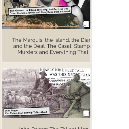
The Marquis, the Island, the Diary,
and the Deal: The Casati Stampa
Murders and Everything That
Followed