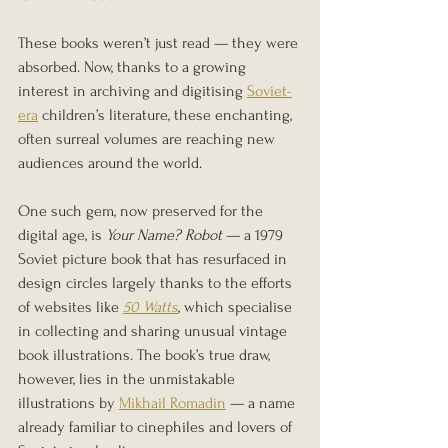
These books weren’t just read — they were 
absorbed. Now, thanks to a growing 
interest in archiving and digitising 
Soviet-
era
 children’s literature, these enchanting, 
often surreal volumes are reaching new 
audiences around the world.
One such gem, now preserved for the 
digital age, is 
Your Name? Robot
 — a 1979 
Soviet picture book that has resurfaced in 
design circles largely thanks to the efforts 
of websites like 
50 Watts
, which specialise 
in collecting and sharing unusual vintage 
book illustrations. The book’s true draw, 
however, lies in the unmistakable 
illustrations by 
Mikhail Romadin
 — a name 
already familiar to cinephiles and lovers of 