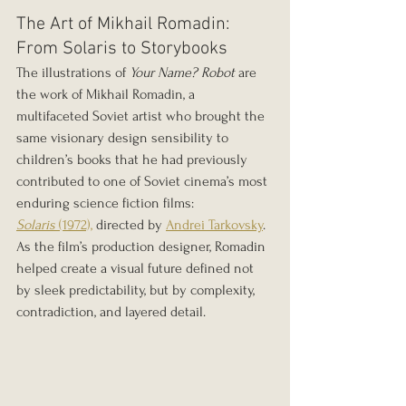
The Art of Mikhail Romadin: 
From Solaris to Storybooks
The illustrations of 
Your Name? Robot
 are 
the work of Mikhail Romadin, a 
multifaceted Soviet artist who brought the 
same visionary design sensibility to 
children’s books that he had previously 
contributed to one of Soviet cinema’s most 
enduring science fiction films: 
Solaris
 (1972),
 directed by 
Andrei Tarkovsky
. 
As the film’s production designer, Romadin 
helped create a visual future defined not 
by sleek predictability, but by complexity, 
contradiction, and layered detail.