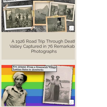
A 1926 Road Trip Through Death
Valley Captured in 76 Remarkable
Photographs