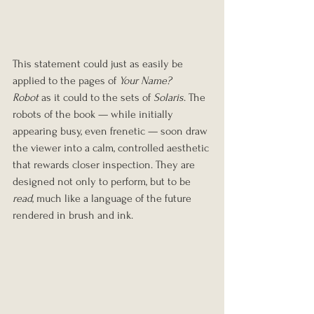
This statement could just as easily be 
applied to the pages of 
Your Name? 
Robot
 as it could to the sets of 
Solaris
. The 
robots of the book — while initially 
appearing busy, even frenetic — soon draw 
the viewer into a calm, controlled aesthetic 
that rewards closer inspection. They are 
designed not only to perform, but to be 
read
, much like a language of the future 
rendered in brush and ink.