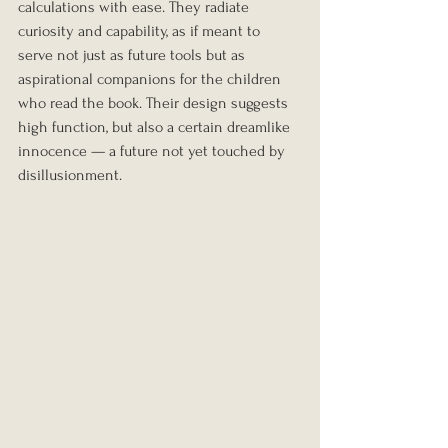
calculations with ease. They radiate 
curiosity and capability, as if meant to 
serve not just as future tools but as 
aspirational companions for the children 
who read the book. Their design suggests 
high function, but also a certain dreamlike 
innocence — a future not yet touched by 
disillusionment.