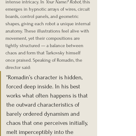
intense intricacy. In 
Your Name? Robot
, this 
emerges in hypnotic arrays of wires, circuit 
boards, control panels, and geometric 
shapes, giving each robot a unique internal 
anatomy. These illustrations feel alive with 
movement, yet their compositions are 
tightly structured — a balance between 
chaos and form that Tarkovsky himself 
once praised. Speaking of Romadin, the 
director said:
“Romadin’s character is hidden, 
forced deep inside. In his best 
works what often happens is that 
the outward characteristics of 
barely ordered dynamism and 
chaos that one perceives initially, 
melt imperceptibly into the 