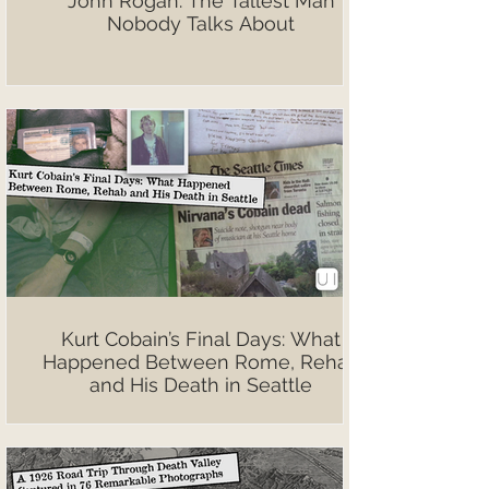
John Rogan: The Tallest Man
Nobody Talks About
Kurt Cobain’s Final Days: What
Happened Between Rome, Rehab
and His Death in Seattle