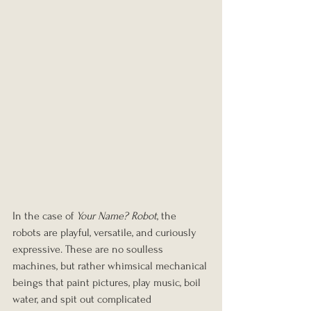
In the case of 
Your Name? Robot
, the 
robots are playful, versatile, and curiously 
expressive. These are no soulless 
machines, but rather whimsical mechanical 
beings that paint pictures, play music, boil 
water, and spit out complicated 