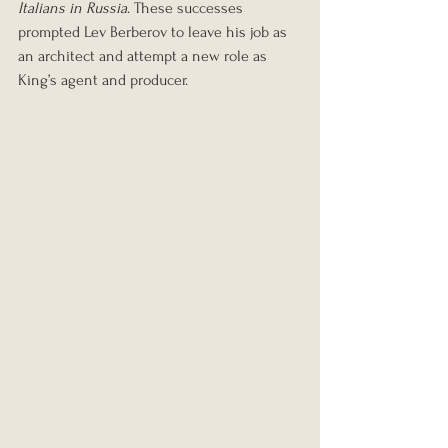
Italians in Russia
. These successes 
prompted Lev Berberov to leave his job as 
an architect and attempt a new role as 
King’s agent and producer.