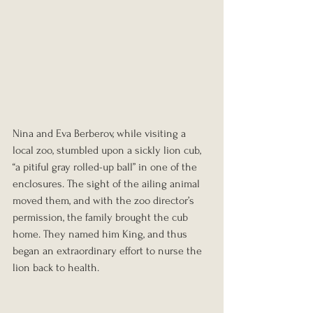
Nina and Eva Berberov, while visiting a 
local zoo, stumbled upon a sickly lion cub, 
“a pitiful gray rolled-up ball” in one of the 
enclosures. The sight of the ailing animal 
moved them, and with the zoo director’s 
permission, the family brought the cub 
home. They named him King, and thus 
began an extraordinary effort to nurse the 
lion back to health.