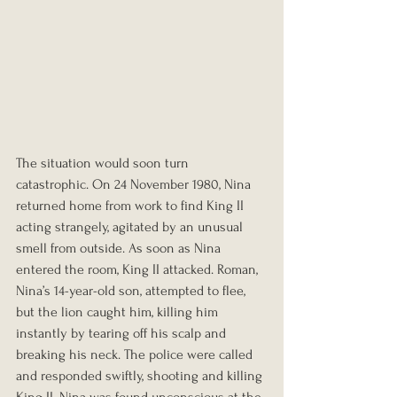
The situation would soon turn 
catastrophic. On 24 November 1980, Nina 
returned home from work to find King II 
acting strangely, agitated by an unusual 
smell from outside. As soon as Nina 
entered the room, King II attacked. Roman, 
Nina’s 14-year-old son, attempted to flee, 
but the lion caught him, killing him 
instantly by tearing off his scalp and 
breaking his neck. The police were called 
and responded swiftly, shooting and killing 