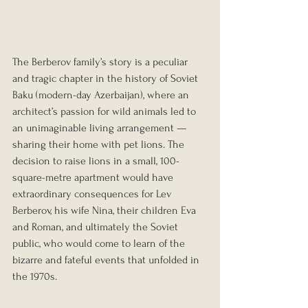
The Berberov family’s story is a peculiar 
and tragic chapter in the history of Soviet 
Baku (modern-day Azerbaijan), where an 
architect’s passion for wild animals led to 
an unimaginable living arrangement — 
sharing their home with pet lions. The 
decision to raise lions in a small, 100-
square-metre apartment would have 
extraordinary consequences for Lev 
Berberov, his wife Nina, their children Eva 
and Roman, and ultimately the Soviet 
public, who would come to learn of the 
bizarre and fateful events that unfolded in 
the 1970s.