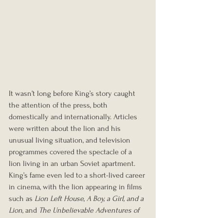
It wasn’t long before King’s story caught 
the attention of the press, both 
domestically and internationally. Articles 
were written about the lion and his 
unusual living situation, and television 
programmes covered the spectacle of a 
lion living in an urban Soviet apartment. 
King’s fame even led to a short-lived career 
in cinema, with the lion appearing in films 
such as 
Lion Left House
, 
A Boy, a Girl, and a 
Lion
, and 
The Unbelievable Adventures of 