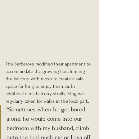
The Berberovs modified their apartment to 
accommodate the growing lion, fencing 
the balcony with mesh to create a safe 
space for King to enjoy fresh air. In 
addition to his balcony strolls, King was 
regularly taken for walks in the local park. 
“Sometimes, when he got bored 
alone, he would come into our 
bedroom with my husband, climb 
onto the bed, push me or Leva off 