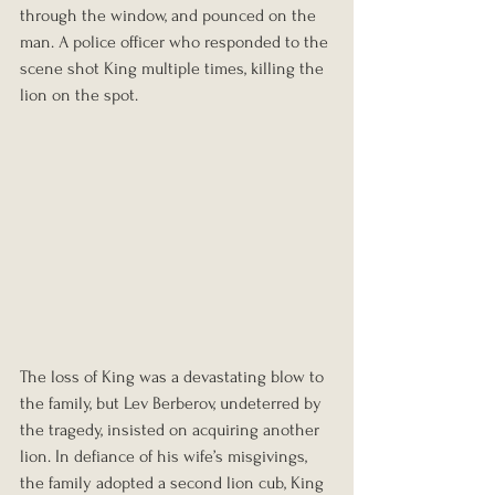
through the window, and pounced on the 
man. A police officer who responded to the 
scene shot King multiple times, killing the 
lion on the spot.
The loss of King was a devastating blow to 
the family, but Lev Berberov, undeterred by 
the tragedy, insisted on acquiring another 
lion. In defiance of his wife’s misgivings, 
the family adopted a second lion cub, King 