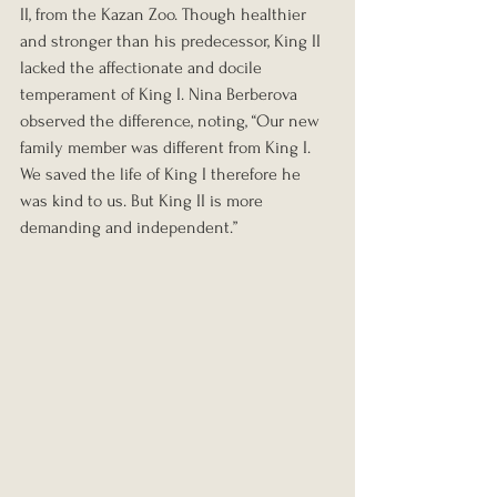
II, from the Kazan Zoo. Though healthier 
and stronger than his predecessor, King II 
lacked the affectionate and docile 
temperament of King I. Nina Berberova 
observed the difference, noting, “Our new 
family member was different from King I. 
We saved the life of King I therefore he 
was kind to us. But King II is more 
demanding and independent.”