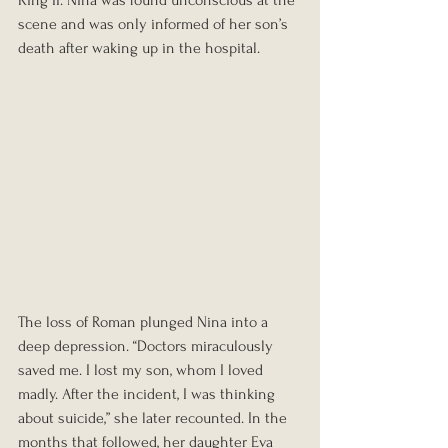
King II. Nina was found unconscious at the 
scene and was only informed of her son’s 
death after waking up in the hospital.
The loss of Roman plunged Nina into a 
deep depression. “Doctors miraculously 
saved me. I lost my son, whom I loved 
madly. After the incident, I was thinking 
about suicide,” she later recounted. In the 
months that followed, her daughter Eva 