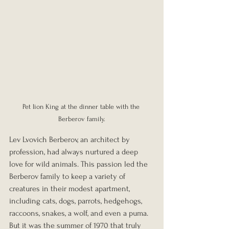
Pet lion King at the dinner table with the 
Berberov family.
Lev Lvovich Berberov, an architect by 
profession, had always nurtured a deep 
love for wild animals. This passion led the 
Berberov family to keep a variety of 
creatures in their modest apartment, 
including cats, dogs, parrots, hedgehogs, 
raccoons, snakes, a wolf, and even a puma. 
But it was the summer of 1970 that truly 