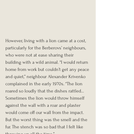
However, living with a lion came at a cost, 
particularly for the Berberovs’ neighbours, 
who were not at ease sharing their 
building with a wild animal. “I would return 
home from work but couldn’t get any peace 
and quiet,” neighbour Alexander Krivenko 
complained in the early 1970s. “The lion 
roared so loudly that the dishes rattled… 
Sometimes the lion would throw himself 
against the wall with a roar and plaster 
would come off our wall from the impact. 
But the worst thing was the smell and the 
fur. The stench was so bad that I felt like 