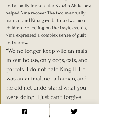
and a family friend, actor Kyazim Abdullaev, 
helped Nina recover. The two eventually 
married, and Nina gave birth to two more 
children. Reflecting on the tragic events, 
Nina expressed a complex sense of guilt 
and sorrow. 
“We no longer keep wild animals 
in our house, only dogs, cats, and 
parrots. I do not hate King II. He 
was an animal, not a human, and 
he did not understand what you 
were doing. I just can’t forgive 
myself for not being able to 
protect my son, Roman.”
The Berberovs’ story, tragic and absurd in 
equal measure, stands as a cautionary tale 