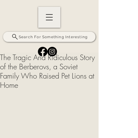
Search For Something Interesting
The Tragic And Ridiculous Story
of the Berberovs, a Soviet
Family Who Raised Pet Lions at
Home