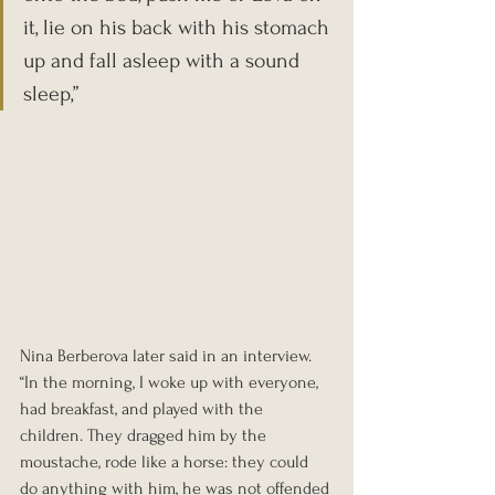
it, lie on his back with his stomach 
up and fall asleep with a sound 
sleep,” 
Nina Berberova later said in an interview. 
“In the morning, I woke up with everyone, 
had breakfast, and played with the 
children. They dragged him by the 
moustache, rode like a horse: they could 
do anything with him, he was not offended 