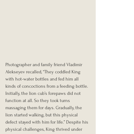
Photographer and family friend Vladimir 
Alekseyev recalled, “They coddled King 
with hot-water bottles and fed him all 
kinds of concoctions from a feeding bottle. 
Initially, the lion cub’s forepaws did not 
function at all. So they took turns 
massaging them for days. Gradually, the 
lion started walking, but this physical 
defect stayed with him for life.” Despite his 
physical challenges, King thrived under 