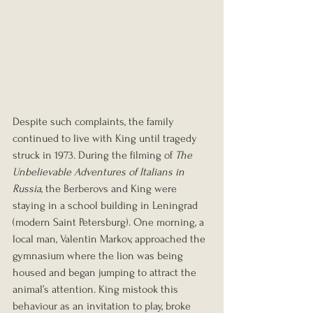
Despite such complaints, the family 
continued to live with King until tragedy 
struck in 1973. During the filming of 
The 
Unbelievable Adventures of Italians in 
Russia
, the Berberovs and King were 
staying in a school building in Leningrad 
(modern Saint Petersburg). One morning, a 
local man, Valentin Markov, approached the 
gymnasium where the lion was being 
housed and began jumping to attract the 
animal’s attention. King mistook this 
behaviour as an invitation to play, broke 