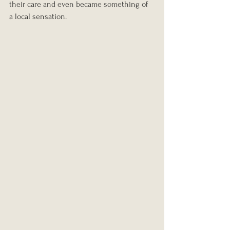
their care and even became something of 
a local sensation.