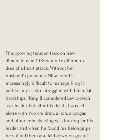
This growing tension took on new 
dimensions in 1978 when Lev Berberov 
died of a heart attack. Without her 
husband’s presence, Nina found it 
increasingly difficult to manage King II, 
particularly as she struggled with financial 
hardships. “King II considered Lev Lvovich 
as a leader, but after his death, I was left 
alone with two children, a lion, a cougar, 
and other animals. King was looking for his 
leader and when he found his belongings, 
he sniffed them and laid down on guard,” 