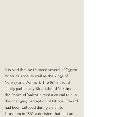
It is said that he tattooed several of Queen 
Victoria’s sons, as well as the kings of 
Norway and Denmark. The British royal 
family, particularly King Edward VII (then 
the Prince of Wales), played a crucial role in 
the changing perception of tattoos. Edward 
had been tattooed during a visit to 
Jerusalem in 1862, a decision that lent an 