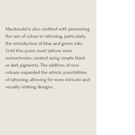
Macdonald is also credited with pioneering 
the use of colour in tattooing, particularly 
the introduction of blue and green inks. 
Until this point, most tattoos were 
monochrome, created using simple black 
or dark pigments. The addition of new 
colours expanded the artistic possibilities 
of tattooing, allowing for more intricate and 
visually striking designs.