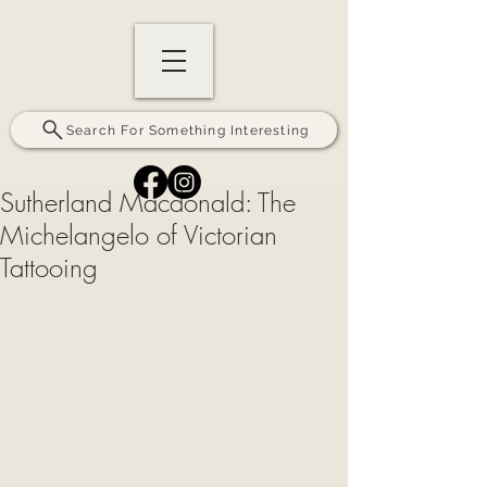
Search For Something Interesting
Sutherland Macdonald: The
Michelangelo of Victorian
Tattooing