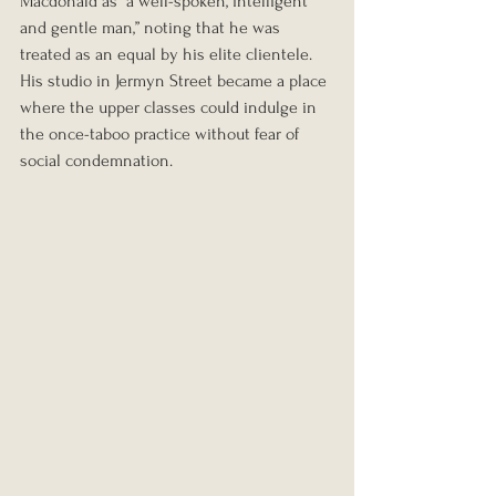
Macdonald as “a well-spoken, intelligent 
and gentle man,” noting that he was 
treated as an equal by his elite clientele. 
His studio in Jermyn Street became a place 
where the upper classes could indulge in 
the once-taboo practice without fear of 
social condemnation.