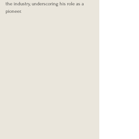
the industry, underscoring his role as a 
pioneer.