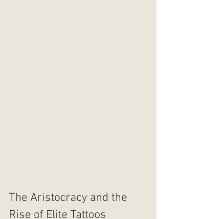
The Aristocracy and the 
Rise of Elite Tattoos