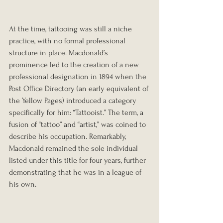
At the time, tattooing was still a niche 
practice, with no formal professional 
structure in place. Macdonald’s 
prominence led to the creation of a new 
professional designation in 1894 when the 
Post Office Directory (an early equivalent of 
the Yellow Pages) introduced a category 
specifically for him: “Tattooist.” The term, a 
fusion of “tattoo” and “artist,” was coined to 
describe his occupation. Remarkably, 
Macdonald remained the sole individual 
listed under this title for four years, further 
demonstrating that he was in a league of 
his own.