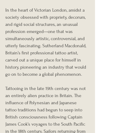
In the heart of Victorian London, amidst a 
society obsessed with propriety, decorum, 
and rigid social structures, an unusual 
profession emerged—one that was 
simultaneously artistic, controversial, and 
utterly fascinating. Sutherland Macdonald, 
Britain’s first professional tattoo artist, 
carved out a unique place for himself in 
history, pioneering an industry that would 
go on to become a global phenomenon.
Tattooing in the late 19th century was not 
an entirely alien practice in Britain. The 
influence of Polynesian and Japanese 
tattoo traditions had begun to seep into 
British consciousness following Captain 
James Cook’s voyages to the South Pacific 
in the 18th century. Sailors returning from 