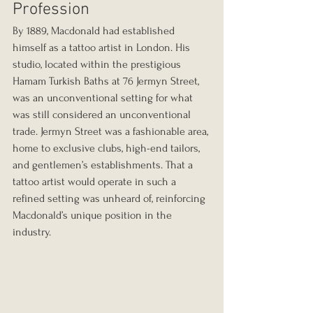
Profession
By 1889, Macdonald had established 
himself as a tattoo artist in London. His 
studio, located within the prestigious 
Hamam Turkish Baths at 76 Jermyn Street, 
was an unconventional setting for what 
was still considered an unconventional 
trade. Jermyn Street was a fashionable area, 
home to exclusive clubs, high-end tailors, 
and gentlemen’s establishments. That a 
tattoo artist would operate in such a 
refined setting was unheard of, reinforcing 
Macdonald’s unique position in the 
industry.