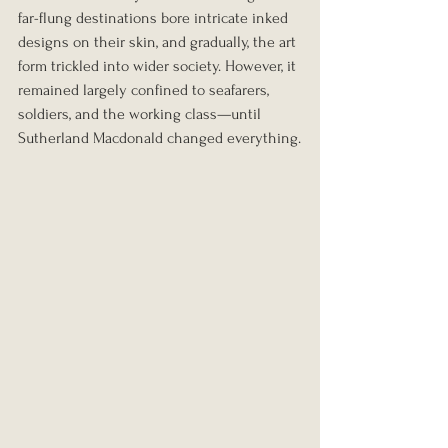
far-flung destinations bore intricate inked 
designs on their skin, and gradually, the art 
form trickled into wider society. However, it 
remained largely confined to seafarers, 
soldiers, and the working class—until 
Sutherland Macdonald changed everything.