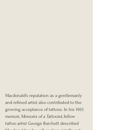
Macdonald’s reputation as a gentlemanly 
and refined artist also contributed to the 
growing acceptance of tattoos. In his 1953 
memoir, 
Memoirs of a Tattooist
, fellow 
tattoo artist George Burchett described 