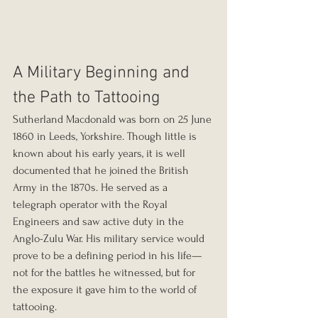
A Military Beginning and 
the Path to Tattooing
Sutherland Macdonald was born on 25 June 
1860 in Leeds, Yorkshire. Though little is 
known about his early years, it is well 
documented that he joined the British 
Army in the 1870s. He served as a 
telegraph operator with the Royal 
Engineers and saw active duty in the 
Anglo-Zulu War. His military service would 
prove to be a defining period in his life—
not for the battles he witnessed, but for 
the exposure it gave him to the world of 
tattooing.