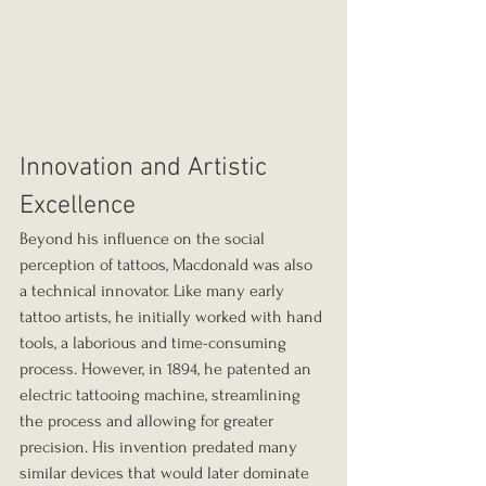
Innovation and Artistic 
Excellence
Beyond his influence on the social 
perception of tattoos, Macdonald was also 
a technical innovator. Like many early 
tattoo artists, he initially worked with hand 
tools, a laborious and time-consuming 
process. However, in 1894, he patented an 
electric tattooing machine, streamlining 
the process and allowing for greater 
precision. His invention predated many 
similar devices that would later dominate 