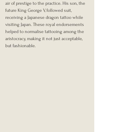
air of prestige to the practice. His son, the 
future King George V, followed suit, 
receiving a Japanese dragon tattoo while 
visiting Japan. These royal endorsements 
helped to normalise tattooing among the 
aristocracy, making it not just acceptable, 
but fashionable.