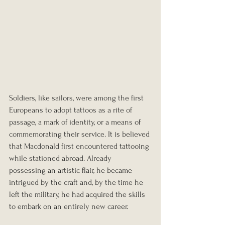
Soldiers, like sailors, were among the first 
Europeans to adopt tattoos as a rite of 
passage, a mark of identity, or a means of 
commemorating their service. It is believed 
that Macdonald first encountered tattooing 
while stationed abroad. Already 
possessing an artistic flair, he became 
intrigued by the craft and, by the time he 
left the military, he had acquired the skills 
to embark on an entirely new career.