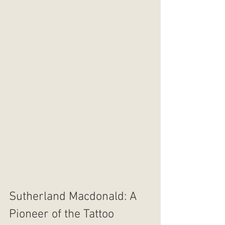
Sutherland Macdonald: A 
Pioneer of the Tattoo 