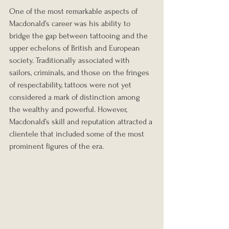
One of the most remarkable aspects of 
Macdonald’s career was his ability to 
bridge the gap between tattooing and the 
upper echelons of British and European 
society. Traditionally associated with 
sailors, criminals, and those on the fringes 
of respectability, tattoos were not yet 
considered a mark of distinction among 
the wealthy and powerful. However, 
Macdonald’s skill and reputation attracted a 
clientele that included some of the most 
prominent figures of the era.