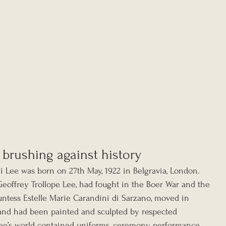
 brushing against history
i Lee was born on 27th May, 1922 in Belgravia, London. 
Geoffrey Trollope Lee, had fought in the Boer War and the 
untess Estelle Marie Carandini di Sarzano, moved in 
es and had been painted and sculpted by respected 
 Lee’s world contained uniforms, ceremony, performance, 