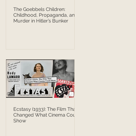
The Goebbels Children:
Childhood, Propaganda, and
Murder in Hitler’s Bunker
Ecstasy (1933): The Film That
Changed What Cinema Could
Show