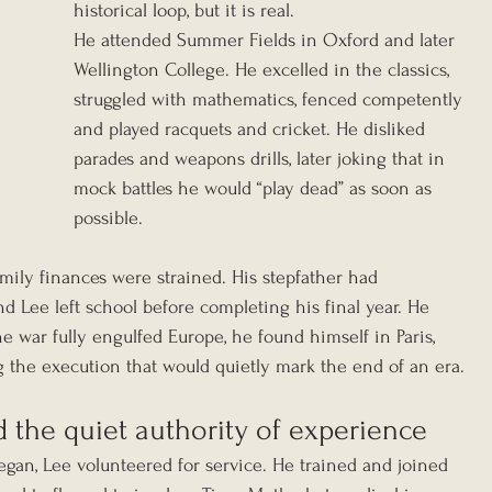
historical loop, but it is real.
He attended Summer Fields in Oxford and later 
Wellington College. He excelled in the classics, 
struggled with mathematics, fenced competently 
and played racquets and cricket. He disliked 
parades and weapons drills, later joking that in 
mock battles he would “play dead” as soon as 
possible.
mily finances were strained. His stepfather had 
d Lee left school before completing his final year. He 
e war fully engulfed Europe, he found himself in Paris, 
g the execution that would quietly mark the end of an era.
nd the quiet authority of experience
egan, Lee volunteered for service. He trained and joined 