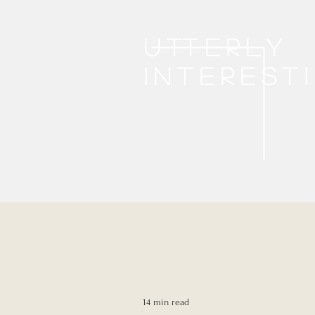
Utterly
interest
14 min read