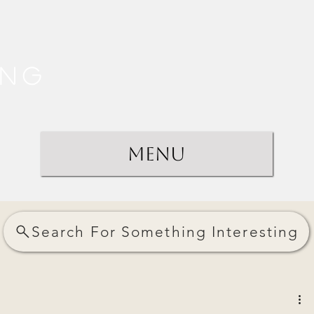
ing
Menu
Search For Something Interesting