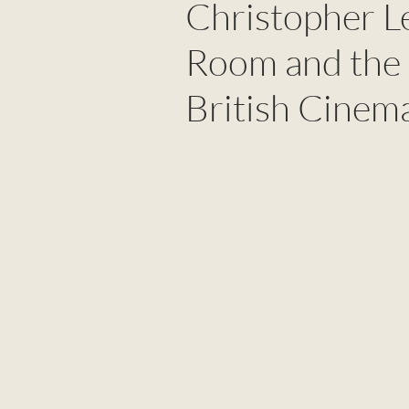
Christopher Le
Room and the 
British Cinem