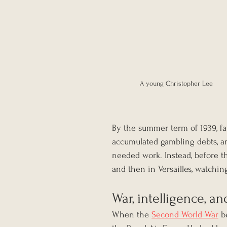
A young Christopher Lee
By the summer term of 1939, fa
accumulated gambling debts, an
needed work. Instead, before th
and then in Versailles, watchin
War, intelligence, a
When the 
Second World War
 b