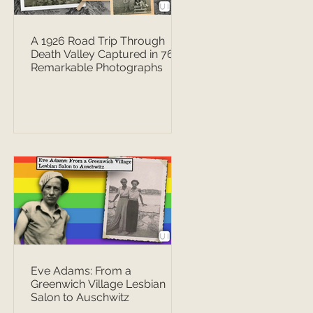
A 1926 Road Trip Through
Death Valley Captured in 76
Remarkable Photographs
Eve Adams: From a
Greenwich Village Lesbian
Salon to Auschwitz