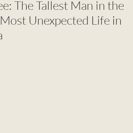
e: The Tallest Man in the
Most Unexpected Life in
a