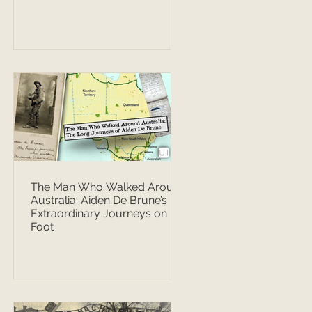
The Man Who Walked Around
Australia: Aiden De Brune’s
Extraordinary Journeys on
Foot