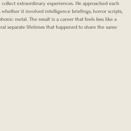
 collect extraordinary experiences. He approached each 
whether it involved intelligence briefings, horror scripts, 
nic metal. The result is a career that feels less like a 
ral separate lifetimes that happened to share the same 