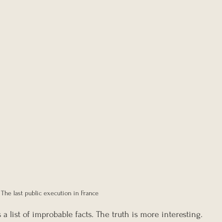
The last public execution in France
as a list of improbable facts. The truth is more interesting. 