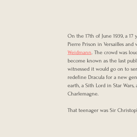
On the 17th of June 1939, a 17 
Pierre Prison in Versailles an
Weidmann
. The crowd was loud,
become known as the last publi
witnessed it would go on to ser
redefine Dracula for a new gen
earth, a Sith Lord in Star Wars,
Charlemagne.
That teenager was Sir Christop