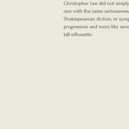
Christopher Lee did not simply
one with the same seriousness, 
Shakespearean diction, or sympho
progression and more like seve
tall silhouette.