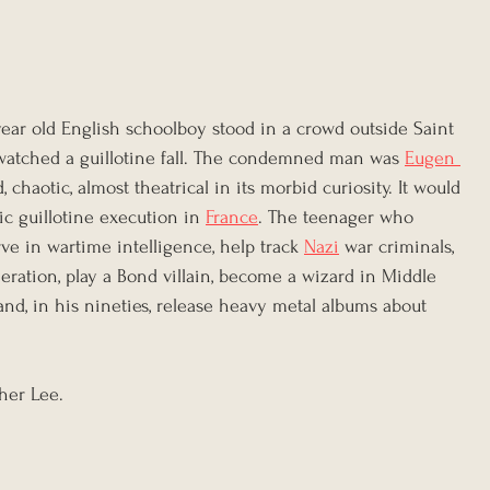
year old English schoolboy stood in a crowd outside Saint 
d watched a guillotine fall. The condemned man was 
Eugen 
 chaotic, almost theatrical in its morbid curiosity. It would 
c guillotine execution in 
France
. The teenager who 
ve in wartime intelligence, help track 
Nazi
 war criminals, 
eration, play a Bond villain, become a wizard in Middle 
 and, in his nineties, release heavy metal albums about 
her Lee.