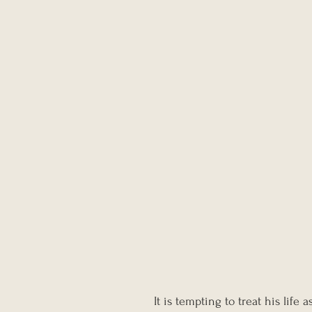
It is tempting to treat his life 