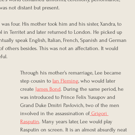
was not distant but present.
as four. His mother took him and his sister, Xandra, to 
 in Territet and later returned to London. He picked up 
tually speak English, Italian, French, Spanish and German 
f others besides. This was not an affectation. It would 
ful.
Through his mother’s remarriage, Lee became 
step cousin to 
Ian Fleming
, who would later 
create 
James Bond
. During the same period, he 
was introduced to Prince Felix Yusupov and 
Grand Duke Dmitri Pavlovich, two of the men 
involved in the assassination of
 Grigori 
Rasputin
. Many years later, Lee would play 
Rasputin on screen. It is an almost absurdly neat 