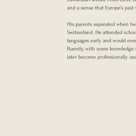
and a sense that Europe’s past 
His parents separated when he w
Switzerland. He attended school
languages early and would even
fluently, with some knowledge o
later become professionally use