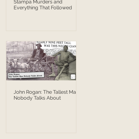
Stampa Murders and
Everything That Followed
John Rogan: The Tallest Man
Nobody Talks About