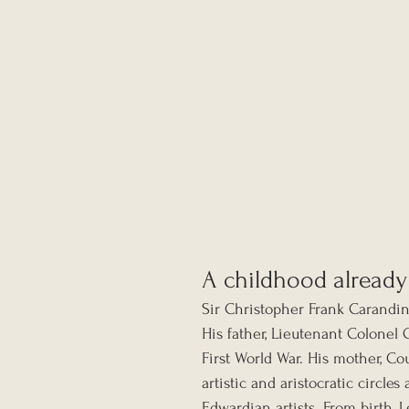
A childhood already
Sir Christopher Frank Carandin
His father, Lieutenant Colonel 
First World War. His mother, Co
artistic and aristocratic circl
Edwardian artists. From birth,