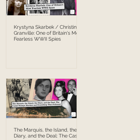
Krystyna Skarbek / Christine
Granville: One of Britain's Most
Fearless WWII Spies
The Marquis, the Island, the
Diary, and the Deal: The Casati