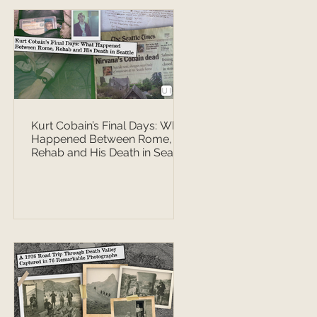
Kurt Cobain’s Final Days: What
Happened Between Rome,
Rehab and His Death in Seattle