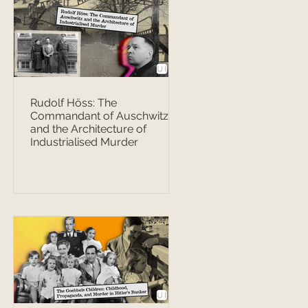
Rudolf Höss: The
Commandant of Auschwitz
and the Architecture of
Industrialised Murder