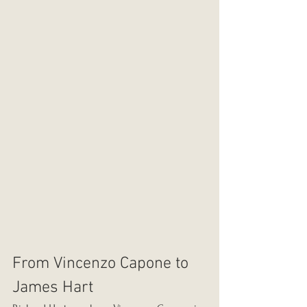
From Vincenzo Capone to 
James Hart