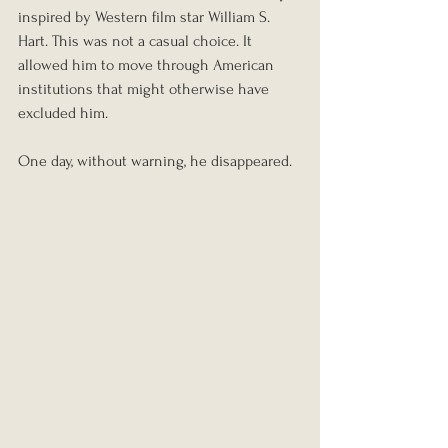
inspired by Western film star William S. 
Hart. This was not a casual choice. It 
allowed him to move through American 
institutions that might otherwise have 
excluded him.
One day, without warning, he disappeared.