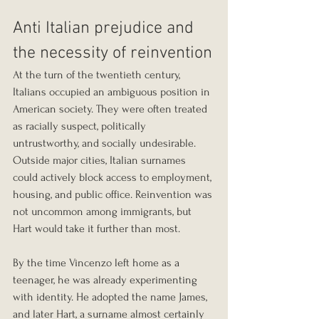
Anti Italian prejudice and 
the necessity of reinvention
At the turn of the twentieth century, 
Italians occupied an ambiguous position in 
American society. They were often treated 
as racially suspect, politically 
untrustworthy, and socially undesirable. 
Outside major cities, Italian surnames 
could actively block access to employment, 
housing, and public office. Reinvention was 
not uncommon among immigrants, but 
Hart would take it further than most.
By the time Vincenzo left home as a 
teenager, he was already experimenting 
with identity. He adopted the name James, 
and later Hart, a surname almost certainly 