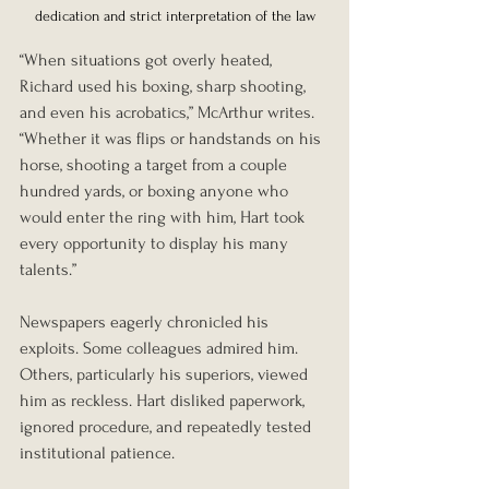
dedication and strict interpretation of the law
“When situations got overly heated, 
Richard used his boxing, sharp shooting, 
and even his acrobatics,” McArthur writes. 
“Whether it was flips or handstands on his 
horse, shooting a target from a couple 
hundred yards, or boxing anyone who 
would enter the ring with him, Hart took 
every opportunity to display his many 
talents.”
Newspapers eagerly chronicled his 
exploits. Some colleagues admired him. 
Others, particularly his superiors, viewed 
him as reckless. Hart disliked paperwork, 
ignored procedure, and repeatedly tested 
institutional patience.