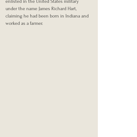
enlisted in the United States military 
under the name James Richard Hart, 
claiming he had been born in Indiana and 
worked as a farmer.