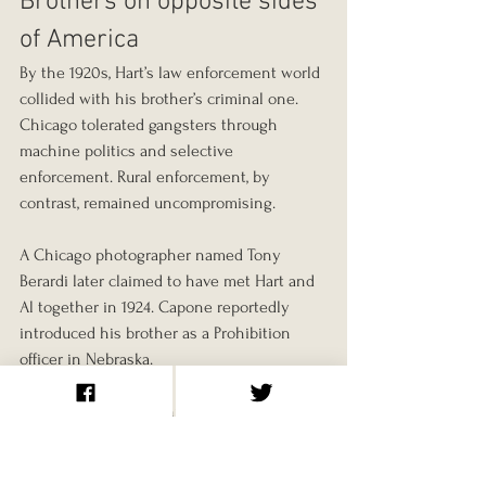
Brothers on opposite sides 
of America
By the 1920s, Hart’s law enforcement world 
collided with his brother’s criminal one. 
Chicago tolerated gangsters through 
machine politics and selective 
enforcement. Rural enforcement, by 
contrast, remained uncompromising.
A Chicago photographer named Tony 
Berardi later claimed to have met Hart and 
Al together in 1924. Capone reportedly 
introduced his brother as a Prohibition 
officer in Nebraska.
“Apparently proud of his brother, Al 
revealed no animosity toward him,” 
McArthur writes. “Richard, on the other 