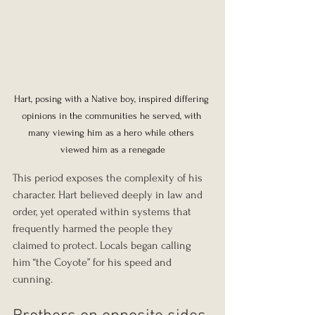
Hart, posing with a Native boy, inspired differing 
opinions in the communities he served, with 
many viewing him as a hero while others 
viewed him as a renegade
This period exposes the complexity of his 
character. Hart believed deeply in law and 
order, yet operated within systems that 
frequently harmed the people they 
claimed to protect. Locals began calling 
him “the Coyote” for his speed and 
cunning.