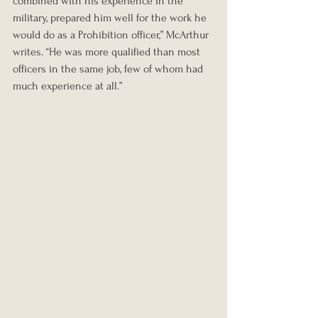
combined with his experience in the 
military, prepared him well for the work he 
would do as a Prohibition officer,” McArthur 
writes. “He was more qualified than most 
officers in the same job, few of whom had 
much experience at all.”