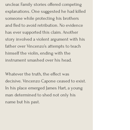
unclear. Family stories offered competing 
explanations. One suggested he had killed 
someone while protecting his brothers 
and fled to avoid retribution. No evidence 
has ever supported this claim. Another 
story involved a violent argument with his 
father over Vincenzo’s attempts to teach 
himself the violin, ending with the 
instrument smashed over his head.
Whatever the truth, the effect was 
decisive. Vincenzo Capone ceased to exist. 
In his place emerged James Hart, a young 
man determined to shed not only his 
name but his past.