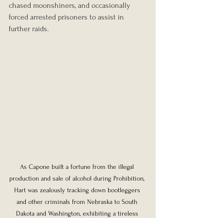
chased moonshiners, and occasionally 
forced arrested prisoners to assist in 
further raids.
As Capone built a fortune from the illegal 
production and sale of alcohol during Prohibition, 
Hart was zealously tracking down bootleggers 
and other criminals from Nebraska to South 
Dakota and Washington, exhibiting a tireless 