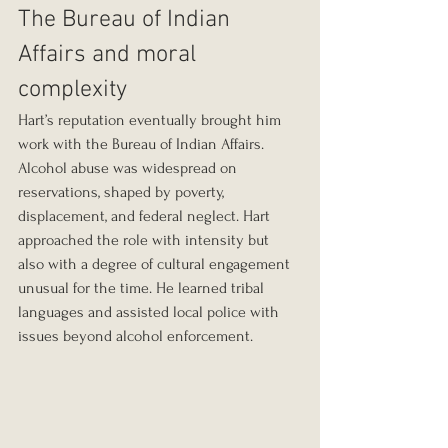
The Bureau of Indian 
Affairs and moral 
complexity
Hart’s reputation eventually brought him 
work with the Bureau of Indian Affairs. 
Alcohol abuse was widespread on 
reservations, shaped by poverty, 
displacement, and federal neglect. Hart 
approached the role with intensity but 
also with a degree of cultural engagement 
unusual for the time. He learned tribal 
languages and assisted local police with 
issues beyond alcohol enforcement.