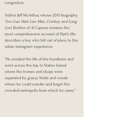
congestion.
Author Jeff McArthur, whose 2015 biography 
Two Gun Hart: Law Man, Cowboy and Long 
Lost Brother of Al Capone
 remains the 
most comprehensive account of Hart’s life, 
describes a boy who felt out of place in the 
urban immigrant experience.
“He avoided the life of the hoodlums and 
went across the bay to Staten Island 
where the homes and shops were 
separated by grassy fields and woods 
where he could wander and forget the 
crowded metropolis from which he came.”