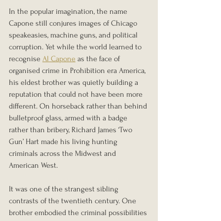
In the popular imagination, the name 
Capone still conjures images of Chicago 
speakeasies, machine guns, and political 
corruption. Yet while the world learned to 
recognise 
Al Capone
 as the face of 
organised crime in Prohibition era America, 
his eldest brother was quietly building a 
reputation that could not have been more 
different. On horseback rather than behind 
bulletproof glass, armed with a badge 
rather than bribery, Richard James ‘Two 
Gun’ Hart made his living hunting 
criminals across the Midwest and 
American West.
It was one of the strangest sibling 
contrasts of the twentieth century. One 
brother embodied the criminal possibilities 