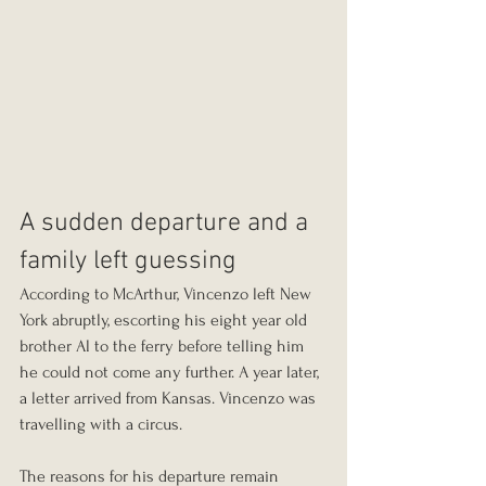
A sudden departure and a 
family left guessing
According to McArthur, Vincenzo left New 
York abruptly, escorting his eight year old 
brother Al to the ferry before telling him 
he could not come any further. A year later, 
a letter arrived from Kansas. Vincenzo was 
travelling with a circus.
The reasons for his departure remain 