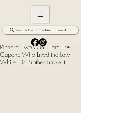
Search For Something Interesting
Richard ‘Two Gun’ Hart: The
Capone Who Lived the Law
While His Brother Broke It