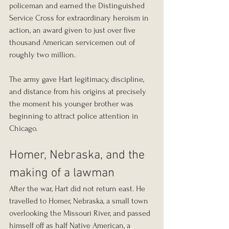
policeman and earned the Distinguished 
Service Cross for extraordinary heroism in 
action, an award given to just over five 
thousand American servicemen out of 
roughly two million.
The army gave Hart legitimacy, discipline, 
and distance from his origins at precisely 
the moment his younger brother was 
beginning to attract police attention in 
Chicago.
Homer, Nebraska, and the 
making of a lawman
After the war, Hart did not return east. He 
travelled to Homer, Nebraska, a small town 
overlooking the Missouri River, and passed 
himself off as half Native American, a 