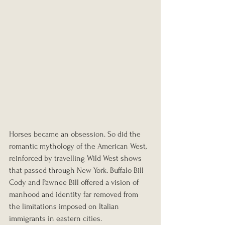
Horses became an obsession. So did the 
romantic mythology of the American West, 
reinforced by travelling Wild West shows 
that passed through New York. Buffalo Bill 
Cody and Pawnee Bill offered a vision of 
manhood and identity far removed from 
the limitations imposed on Italian 
immigrants in eastern cities.