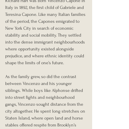
Richard Hart was born Vincenzo Capone in 
Italy in 1892, the first child of Gabriele and 
Teresina Capone. Like many Italian families 
of the period, the Capones emigrated to 
New York City in search of economic 
stability and social mobility. They settled 
into the dense immigrant neighbourhoods 
where opportunity existed alongside 
prejudice, and where ethnic identity could 
shape the limits of one’s future.
As the family grew, so did the contrast 
between Vincenzo and his younger 
siblings. While boys like Alphonse drifted 
into street fights and neighbourhood 
gangs, Vincenzo sought distance from the 
city altogether. He spent long stretches on 
Staten Island, where open land and horse 
stables offered respite from Brooklyn’s 