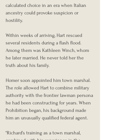
calculated choice in an era when Italian 
ancestry could provoke suspicion or 
hostility.
Within weeks of arriving, Hart rescued 
several residents during a flash flood. 
Among them was Kathleen Winch, whom 
he later married. He never told her the 
truth about his family.
Homer soon appointed him town marshal. 
The role allowed Hart to combine military 
authority with the frontier lawman persona 
he had been constructing for years. When 
Prohibition began, his background made 
him an unusually qualified federal agent.
“Richard’s training as a town marshal, 