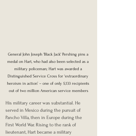
General John Joseph 'Black Jack' Pershing pins a 
medal on Hart, who had also been selected as a 
military policeman; Hart was awarded a 
Distinguished Service Cross for ‘extraordinary 
heroism in action’ – one of only 5,133 recipients 
out of two million American service members
His military career was substantial. He 
served in Mexico during the pursuit of 
Pancho Villa, then in Europe during the 
First World War. Rising to the rank of 
lieutenant, Hart became a military 