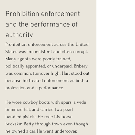
Prohibition enforcement 
and the performance of 
authority
Prohibition enforcement across the United 
States was inconsistent and often corrupt. 
Many agents were poorly trained, 
politically appointed, or underpaid. Bribery 
was common, turnover high. Hart stood out 
because he treated enforcement as both a 
profession and a performance.
He wore cowboy boots with spurs, a wide 
brimmed hat, and carried two pearl 
handled pistols. He rode his horse 
Buckskin Betty through town even though 
he owned a car. He went undercover, 