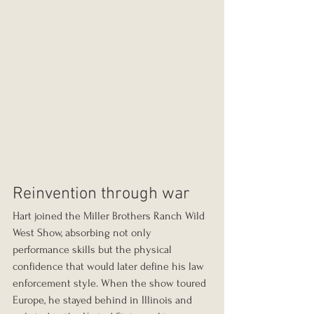
Reinvention through war
Hart joined the Miller Brothers Ranch Wild 
West Show, absorbing not only 
performance skills but the physical 
confidence that would later define his law 
enforcement style. When the show toured 
Europe, he stayed behind in Illinois and 