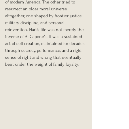
of modern America. The other tried to 
resurrect an older moral universe 
altogether, one shaped by frontier justice, 
military discipline, and personal 
reinvention. Hart’s life was not merely the 
inverse of Al Capone’s. It was a sustained 
act of self creation, maintained for decades 
through secrecy, performance, and a rigid 
sense of right and wrong that eventually 
bent under the weight of family loyalty.