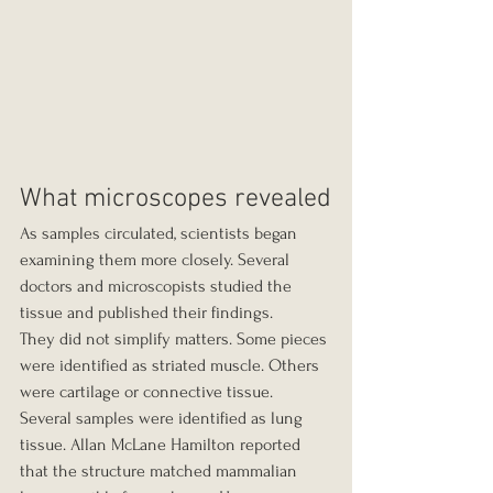
What microscopes revealed
As samples circulated, scientists began 
examining them more closely. Several 
doctors and microscopists studied the 
tissue and published their findings.
They did not simplify matters. Some pieces 
were identified as striated muscle. Others 
were cartilage or connective tissue. 
Several samples were identified as lung 
tissue. Allan McLane Hamilton reported 
that the structure matched mammalian 