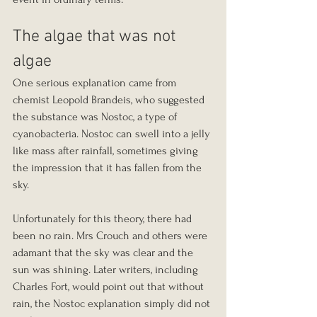
The algae that was not 
algae
One serious explanation came from 
chemist Leopold Brandeis, who suggested 
the substance was Nostoc, a type of 
cyanobacteria. Nostoc can swell into a jelly 
like mass after rainfall, sometimes giving 
the impression that it has fallen from the 
sky.
Unfortunately for this theory, there had 
been no rain. Mrs Crouch and others were 
adamant that the sky was clear and the 
sun was shining. Later writers, including 
Charles Fort, would point out that without 
rain, the Nostoc explanation simply did not 