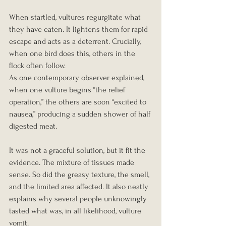
When startled, vultures regurgitate what 
they have eaten. It lightens them for rapid 
escape and acts as a deterrent. Crucially, 
when one bird does this, others in the 
flock often follow.
As one contemporary observer explained, 
when one vulture begins “the relief 
operation,” the others are soon “excited to 
nausea,” producing a sudden shower of half 
digested meat.
It was not a graceful solution, but it fit the 
evidence. The mixture of tissues made 
sense. So did the greasy texture, the smell, 
and the limited area affected. It also neatly 
explains why several people unknowingly 
tasted what was, in all likelihood, vulture 
vomit.