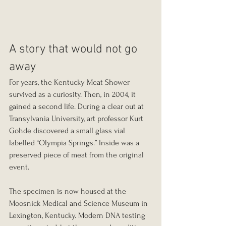
A story that would not go 
away
For years, the Kentucky Meat Shower 
survived as a curiosity. Then, in 2004, it 
gained a second life. During a clear out at 
Transylvania University, art professor Kurt 
Gohde discovered a small glass vial 
labelled “Olympia Springs.” Inside was a 
preserved piece of meat from the original 
event.
The specimen is now housed at the 
Moosnick Medical and Science Museum in 
Lexington, Kentucky. Modern DNA testing 