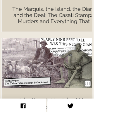
The Marquis, the Island, the Diary,
and the Deal: The Casati Stampa
Murders and Everything That
Followed
John Rogan: The Tallest Man
Nobody Talks About