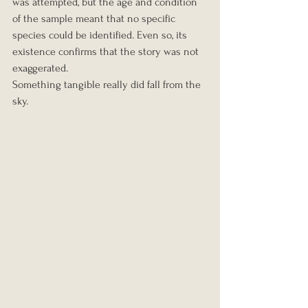
was attempted, but the age and condition 
of the sample meant that no specific 
species could be identified. Even so, its 
existence confirms that the story was not 
exaggerated.
Something tangible really did fall from the 
sky.