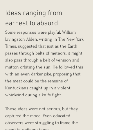
Ideas ranging from 
earnest to absurd
Some responses were playful. William 
Livingston Alden, writing in The New York 
Times, suggested that just as the Earth 
passes through belts of meteors, it might 
also pass through a belt of venison and 
mutton orbiting the sun. He followed this 
with an even darker joke, proposing that 
the meat could be the remains of 
Kentuckians caught up in a violent 
whirlwind during a knife fight.
These ideas were not serious, but they 
captured the mood. Even educated 
observers were struggling to frame the 
event in ordinary terms.