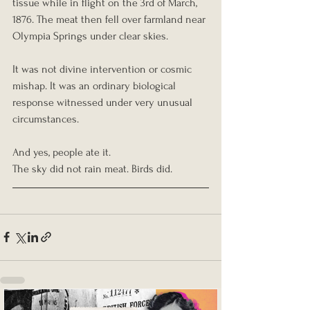
tissue while in flight on the 3rd of March, 
1876. The meat then fell over farmland near 
Olympia Springs under clear skies.
It was not divine intervention or cosmic 
mishap. It was an ordinary biological 
response witnessed under very unusual 
circumstances.
And yes, people ate it.
The sky did not rain meat. Birds did.