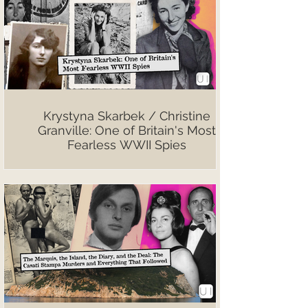
Krystyna Skarbek / Christine
Granville: One of Britain's Most
Fearless WWII Spies