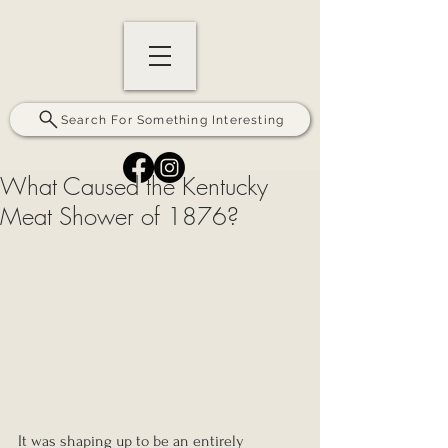
Search For Something Interesting
What Caused the Kentucky
Meat Shower of 1876?
It was shaping up to be an entirely 