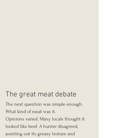
The great meat debate
The next question was simple enough. 
What kind of meat was it.
Opinions varied. Many locals thought it 
looked like beef. A hunter disagreed, 
pointing out its greasy texture and 