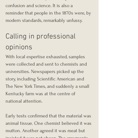
confusion and science. It is also a 
reminder that people in the 1870s were, by 
modern standards, remarkably unfussy.
Calling in professional 
opinions
With local expertise exhausted, samples 
were collected and sent to chemists and 
universities. Newspapers picked up the 
story, including Scientific American and 
The New York Times, and suddenly a small 
Kentucky farm was at the centre of 
national attention.
Early tests confirmed that the material was 
animal tissue. One chemist believed it was 
mutton. Another agreed it was meat but 