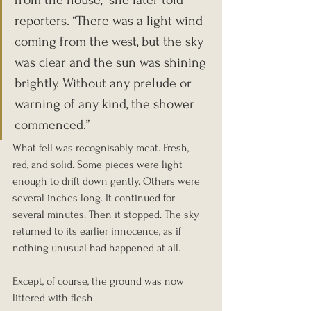
from the house,” she later told 
reporters. “There was a light wind 
coming from the west, but the sky 
was clear and the sun was shining 
brightly. Without any prelude or 
warning of any kind, the shower 
commenced.”
What fell was recognisably meat. Fresh, 
red, and solid. Some pieces were light 
enough to drift down gently. Others were 
several inches long. It continued for 
several minutes. Then it stopped. The sky 
returned to its earlier innocence, as if 
nothing unusual had happened at all.
Except, of course, the ground was now 
littered with flesh.