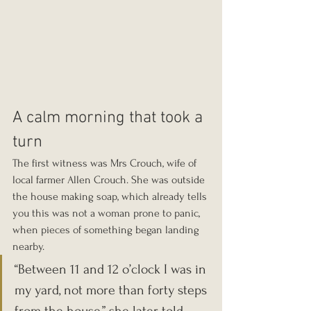
A calm morning that took a 
turn
The first witness was Mrs Crouch, wife of 
local farmer Allen Crouch. She was outside 
the house making soap, which already tells 
you this was not a woman prone to panic, 
when pieces of something began landing 
nearby.
“Between 11 and 12 o’clock I was in 
my yard, not more than forty steps 