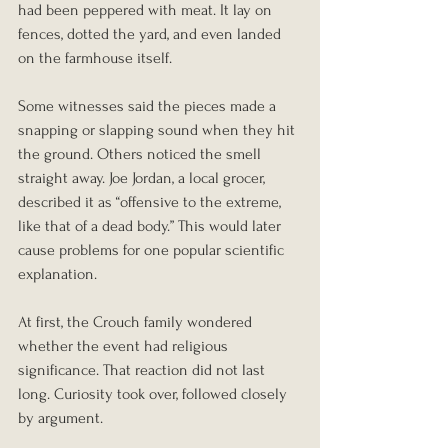
had been peppered with meat. It lay on 
fences, dotted the yard, and even landed 
on the farmhouse itself.
Some witnesses said the pieces made a 
snapping or slapping sound when they hit 
the ground. Others noticed the smell 
straight away. Joe Jordan, a local grocer, 
described it as “offensive to the extreme, 
like that of a dead body.” This would later 
cause problems for one popular scientific 
explanation.
At first, the Crouch family wondered 
whether the event had religious 
significance. That reaction did not last 
long. Curiosity took over, followed closely 
by argument.