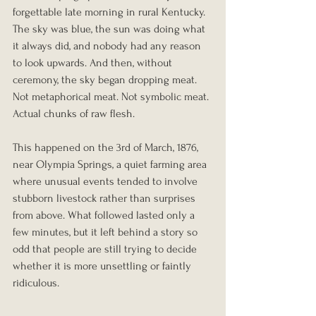
forgettable late morning in rural Kentucky. 
The sky was blue, the sun was doing what 
it always did, and nobody had any reason 
to look upwards. And then, without 
ceremony, the sky began dropping meat.
Not metaphorical meat. Not symbolic meat. 
Actual chunks of raw flesh.
This happened on the 3rd of March, 1876, 
near Olympia Springs, a quiet farming area 
where unusual events tended to involve 
stubborn livestock rather than surprises 
from above. What followed lasted only a 
few minutes, but it left behind a story so 
odd that people are still trying to decide 
whether it is more unsettling or faintly 
ridiculous.