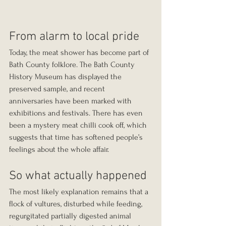
From alarm to local pride
Today, the meat shower has become part of 
Bath County folklore. The Bath County 
History Museum has displayed the 
preserved sample, and recent 
anniversaries have been marked with 
exhibitions and festivals. There has even 
been a mystery meat chilli cook off, which 
suggests that time has softened people’s 
feelings about the whole affair.
So what actually happened
The most likely explanation remains that a 
flock of vultures, disturbed while feeding, 
regurgitated partially digested animal 