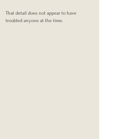
That detail does not appear to have 
troubled anyone at the time.