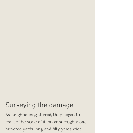
Surveying the damage
As neighbours gathered, they began to 
realise the scale of it. An area roughly one 
hundred yards long and fifty yards wide 