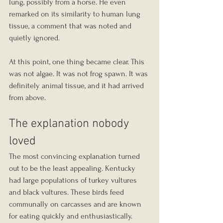
lung, possibly from a horse. He even 
remarked on its similarity to human lung 
tissue, a comment that was noted and 
quietly ignored.
At this point, one thing became clear. This 
was not algae. It was not frog spawn. It was 
definitely animal tissue, and it had arrived 
from above.
The explanation nobody 
loved
The most convincing explanation turned 
out to be the least appealing. Kentucky 
had large populations of turkey vultures 
and black vultures. These birds feed 
communally on carcasses and are known 
for eating quickly and enthusiastically.