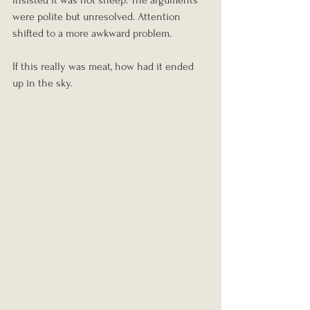
insisted it was not sheep. The arguments 
were polite but unresolved. Attention 
shifted to a more awkward problem.
If this really was meat, how had it ended 
up in the sky.