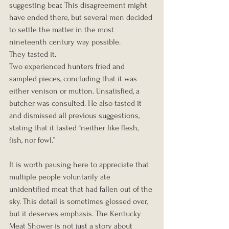
suggesting bear. This disagreement might 
have ended there, but several men decided 
to settle the matter in the most 
nineteenth century way possible.
They tasted it.
Two experienced hunters fried and 
sampled pieces, concluding that it was 
either venison or mutton. Unsatisfied, a 
butcher was consulted. He also tasted it 
and dismissed all previous suggestions, 
stating that it tasted “neither like flesh, 
fish, nor fowl.”
It is worth pausing here to appreciate that 
multiple people voluntarily ate 
unidentified meat that had fallen out of the 
sky. This detail is sometimes glossed over, 
but it deserves emphasis. The Kentucky 
Meat Shower is not just a story about 