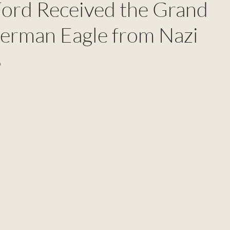
ord Received the Grand
German Eagle from Nazi
8