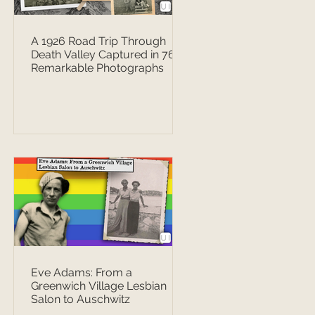
A 1926 Road Trip Through
Death Valley Captured in 76
Remarkable Photographs
Eve Adams: From a
Greenwich Village Lesbian
Salon to Auschwitz