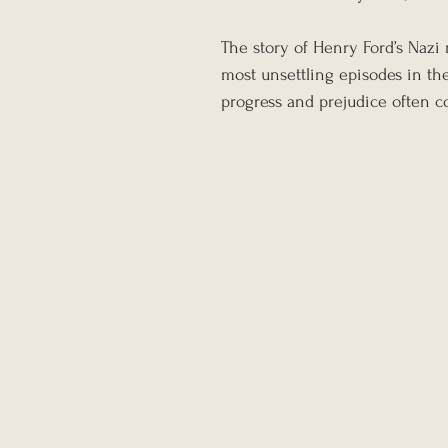
The story of Henry Ford’s Nazi m
most unsettling episodes in the
progress and prejudice often c