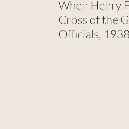
When Henry F
Cross of the 
Officials, 193