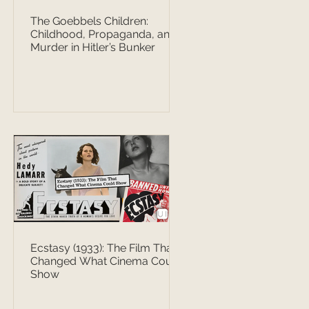
The Goebbels Children:
Childhood, Propaganda, and
Murder in Hitler’s Bunker
Ecstasy (1933): The Film That
Changed What Cinema Could
Show