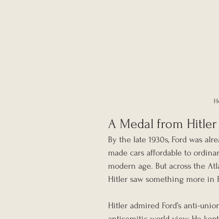
H
A Medal from Hitler
By the late 1930s, Ford was alr
made cars affordable to ordin
modern age. But across the Atlan
Hitler saw something more in Fo
Hitler admired Ford’s anti-union
antisemitic world view. He kept