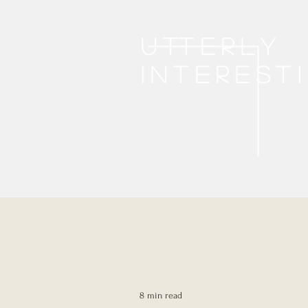
Utterly
interest
8 min read