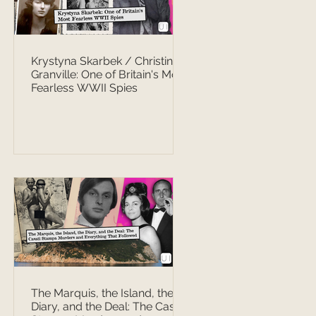
Krystyna Skarbek / Christine
Granville: One of Britain's Most
Fearless WWII Spies
The Marquis, the Island, the
Diary, and the Deal: The Casati