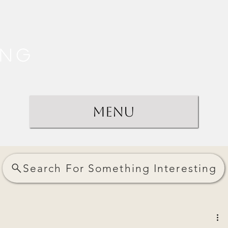
ing
Menu
Search For Something Interesting