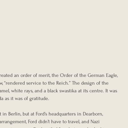
reated an order of merit, the Order of the German Eagle, 
ew, “rendered service to the Reich.” The design of the 
el, white rays, and a black swastika at its centre. It was 
 as it was of gratitude.
 in Berlin, but at Ford’s headquarters in Dearborn, 
rrangement, Ford didn’t have to travel, and Nazi 