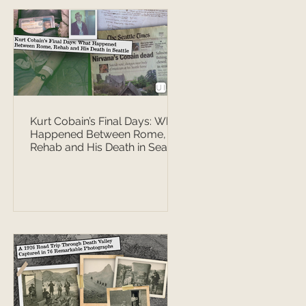
Kurt Cobain’s Final Days: What
Happened Between Rome,
Rehab and His Death in Seattle