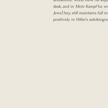
desk, and in 
Mein Kampf
 he wr
Jews’] fury, still maintains ful
positively in Hitler’s autobiogr