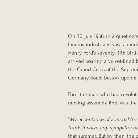
On 30 July 1938, in a quiet ce
famous industrialists was han
Henry Ford’s seventy-fifth birt
arrived bearing a velvet-lined 
the Grand Cross of the Suprem
Germany could bestow upon a f
Ford, the man who had revolut
moving assembly line, was the f
“
My acceptance of a medal fro
think, involve any sympathy o
that summer. But by then, the