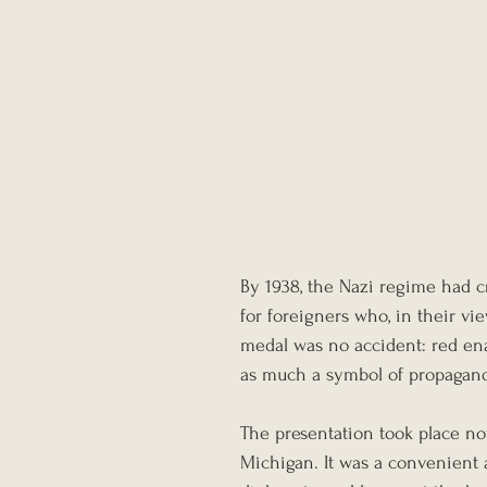
By 1938, the Nazi regime had c
for foreigners who, in their vi
medal was no accident: red enam
as much a symbol of propaganda
The presentation took place not
Michigan. It was a convenient a