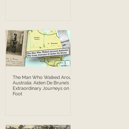
The Man Who Walked Around
Australia: Aiden De Brune’s
Extraordinary Journeys on
Foot