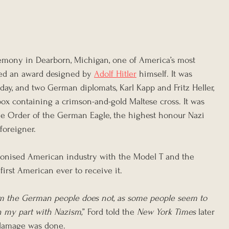
remony in Dearborn, Michigan, one of America’s most 
ded an award designed by 
Adolf Hitler
 himself. It was 
hday, and two German diplomats, Karl Kapp and Fritz Heller, 
box containing a crimson-and-gold Maltese cross. It was 
e Order of the German Eagle, the highest honour Nazi 
oreigner.
ionised American industry with the Model T and the 
irst American ever to receive it.
m the German people does not, as some people seem to 
n my part with Nazism,
” Ford told the 
New York Times
 later 
 damage was done.