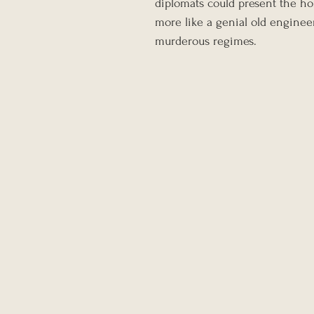
diplomats could present the ho
more like a genial old enginee
murderous regimes.