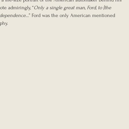
ote admiringly, “
Only a single great man, Ford, to [the 
l independence…
” Ford was the only American mentioned 
aphy.