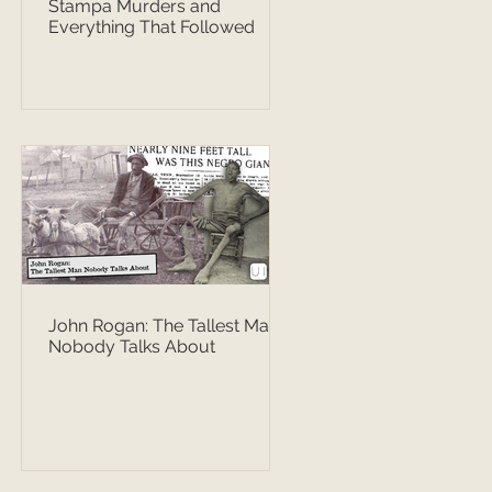
Stampa Murders and
Everything That Followed
John Rogan: The Tallest Man
Nobody Talks About