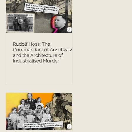
Rudolf Höss: The
Commandant of Auschwitz
and the Architecture of
Industrialised Murder