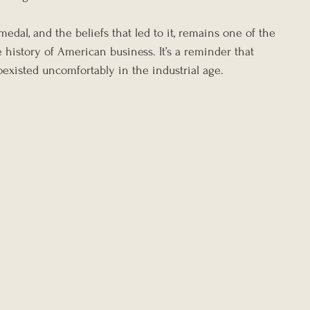
edal, and the beliefs that led to it, remains one of the 
 history of American business. It’s a reminder that 
oexisted uncomfortably in the industrial age.