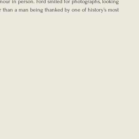
nour in person. Ford smiled for photographs, looking 
r than a man being thanked by one of history’s most 