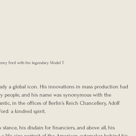
enry Ford with his legendary Model T.
eady a global icon. His innovations in mass production had 
ary people, and his name was synonymous with the 
tic, in the offices of Berlin’s Reich Chancellery, Adolf 
rd: a kindred spirit.
 stance, his disdain for financiers, and above all, his 
 a life-size portrait of the American automaker behind his 