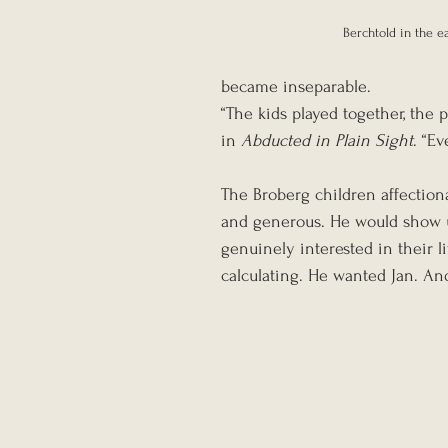
Berchtold in the e
became inseparable.
“The kids played together, the 
in 
Abducted in Plain Sight
. “E
The Broberg children affectiona
and generous. He would show u
genuinely interested in their l
calculating. He wanted Jan. And