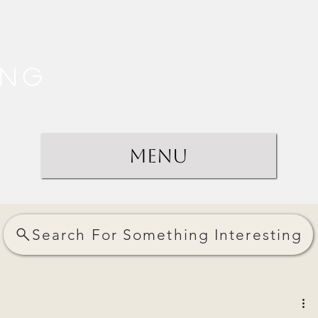
ing
Menu
Search For Something Interesting