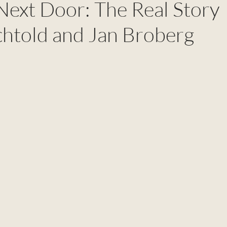
Next Door: The Real Story
chtold and Jan Broberg