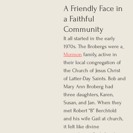
A Friendly Face in 
a Faithful 
Community
It all started in the early 
1970s. The Brobergs were a
Mormon
 family, active in 
their local congregation of 
the Church of Jesus Christ 
of Latter-Day Saints. Bob and 
Mary Ann Broberg had 
three daughters, Karen, 
Susan, and Jan. When they 
met Robert “B” Berchtold 
and his wife Gail at church, 
it felt like divine 