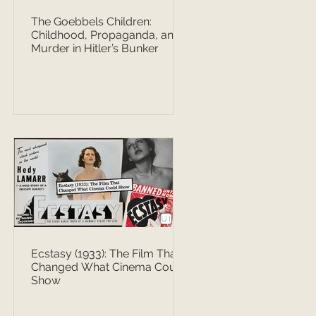
The Goebbels Children:
Childhood, Propaganda, and
Murder in Hitler’s Bunker
Ecstasy (1933): The Film That
Changed What Cinema Could
Show