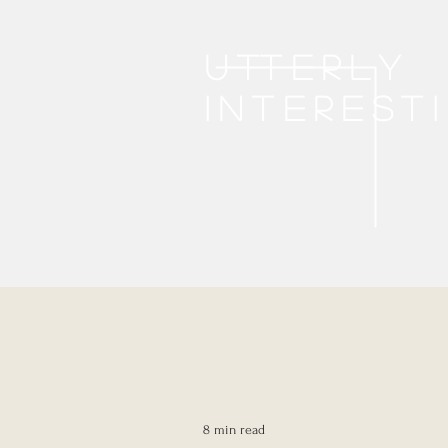
Utterly
interest
8 min read