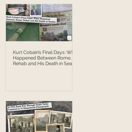
Kurt Cobain’s Final Days: What
Happened Between Rome,
Rehab and His Death in Seattle