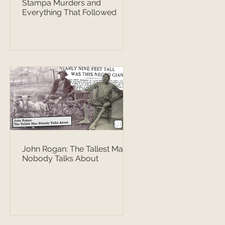
Stampa Murders and
Everything That Followed
John Rogan: The Tallest Man
Nobody Talks About