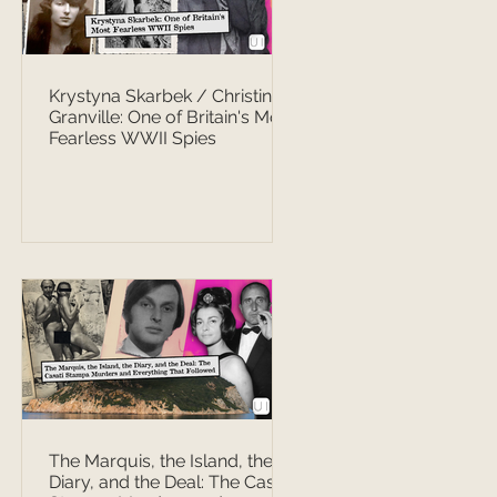
Krystyna Skarbek / Christine
Granville: One of Britain's Most
Fearless WWII Spies
The Marquis, the Island, the
Diary, and the Deal: The Casati