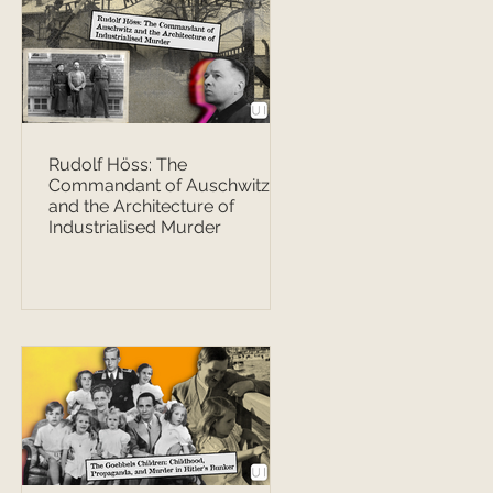
Rudolf Höss: The
Commandant of Auschwitz
and the Architecture of
Industrialised Murder