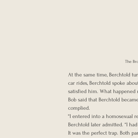
The Bro
At the same time, Berchtold turn
car rides, Berchtold spoke about
satisfied him. What happened n
Bob said that Berchtold became
complied.
“I entered into a homosexual re
Berchtold later admitted. “I had 
It was the perfect trap. Both p