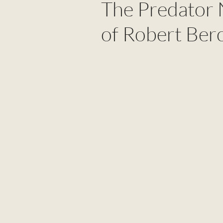
The Predator 
of Robert Ber