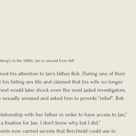
berg's in the 1980s. Jan is second from left
ed his attention to Jan’s father, Bob. During one of their 
 his failing sex life and claimed that his wife no longer 
ext would later shock even the most jaded investigators. 
 sexually aroused and asked him to provide “relief”. Bob 
lationship with her father in order to have access to Jan,” 
a fixation for Jan. I don’t know why, but I did.”
arents now carried secrets that Berchtold could use to 