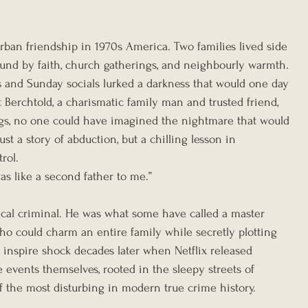
rban friendship in 1970s America. Two families lived side 
ound by faith, church gatherings, and neighbourly warmth. 
s and Sunday socials lurked a darkness that would one day 
Berchtold, a charismatic family man and trusted friend, 
rgs, no one could have imagined the nightmare that would 
st a story of abduction, but a chilling lesson in 
rol.
was like a second father to me.”
ical criminal. He was what some have called a master 
ho could charm an entire family while secretly plotting 
 inspire shock decades later when Netflix released 
he events themselves, rooted in the sleepy streets of 
f the most disturbing in modern true crime history.