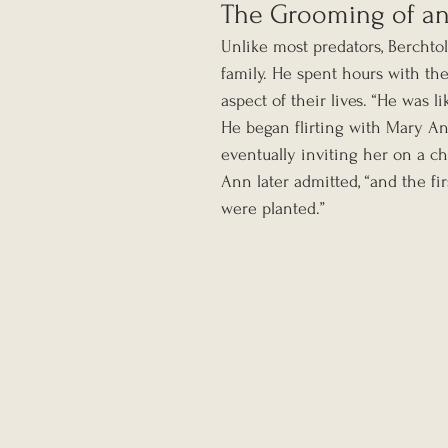
The Grooming of an 
Unlike most predators, Berchtol
family. He spent hours with the
aspect of their lives. “He was l
He began flirting with Mary An
eventually inviting her on a chu
Ann later admitted, “and the fi
were planted.”