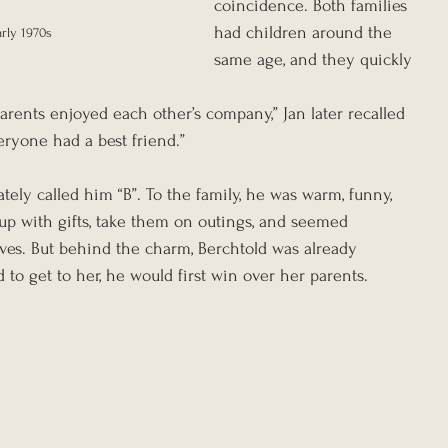
coincidence. Both families 
had children around the 
arly 1970s
same age, and they quickly 
parents enjoyed each other’s company,” Jan later recalled 
veryone had a best friend.”
tely called him “B”. To the family, he was warm, funny, 
p with gifts, take them on outings, and seemed 
ives. But behind the charm, Berchtold was already 
 to get to her, he would first win over her parents.