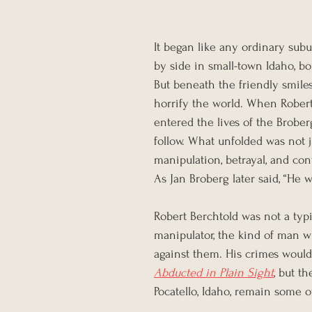
It began like any ordinary subu
by side in small-town Idaho, b
But beneath the friendly smile
horrify the world. When Robert 
entered the lives of the Brobe
follow. What unfolded was not ju
manipulation, betrayal, and cont
As Jan Broberg later said, “He 
Robert Berchtold was not a typ
manipulator, the kind of man w
against them. His crimes would
Abducted in Plain Sight
, but t
Pocatello, Idaho, remain some o