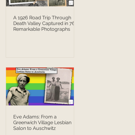
A 1926 Road Trip Through
Death Valley Captured in 76
Remarkable Photographs
Eve Adams: From a
Greenwich Village Lesbian
Salon to Auschwitz