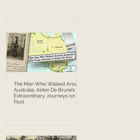
The Man Who Walked Around
Australia: Aiden De Brune’s
Extraordinary Journeys on
Foot