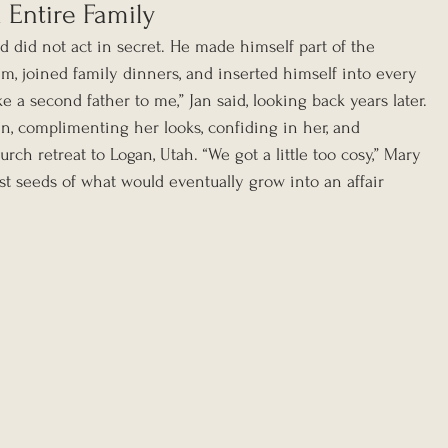
Entire Family
d did not act in secret. He made himself part of the 
m, joined family dinners, and inserted himself into every 
ike a second father to me,” Jan said, looking back years later.
n, complimenting her looks, confiding in her, and 
rch retreat to Logan, Utah. “We got a little too cosy,” Mary 
rst seeds of what would eventually grow into an affair 