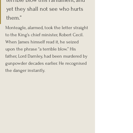
terrible blow this Parliament, and 
yet they shall not see who hurts 
them.”
Monteagle, alarmed, took the letter straight 
to the King’s chief minister, Robert Cecil. 
When James himself read it, he seized 
upon the phrase “a terrible blow.” His 
father, Lord Darnley, had been murdered by 
gunpowder decades earlier. He recognised 
the danger instantly.