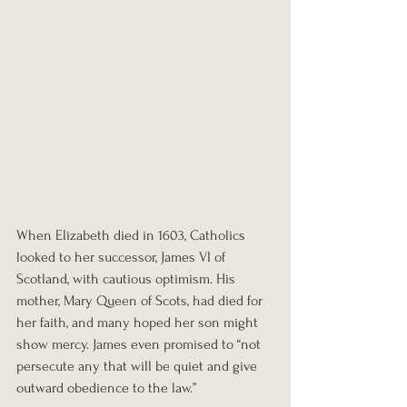
When Elizabeth died in 1603, Catholics 
looked to her successor, James VI of 
Scotland, with cautious optimism. His 
mother, Mary Queen of Scots, had died for 
her faith, and many hoped her son might 
show mercy. James even promised to “not 
persecute any that will be quiet and give 
outward obedience to the law.”