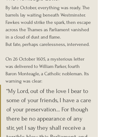
By late October, everything was ready. The 
barrels lay waiting beneath Westminster. 
Fawkes would strike the spark, then escape 
across the Thames as Parliament vanished 
in a cloud of dust and flame.
But fate, perhaps carelessness, intervened.
On 26 October 1605, a mysterious letter 
was delivered to William Parker, fourth 
Baron Monteagle, a Catholic nobleman. Its 
warning was clear:
“My Lord, out of the love I bear to 
some of your friends, I have a care 
of your preservation... For though 
there be no appearance of any 
stir, yet I say they shall receive a 