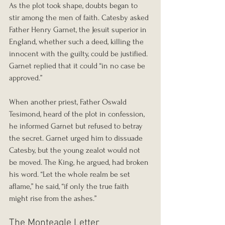
As the plot took shape, doubts began to 
stir among the men of faith. Catesby asked 
Father Henry Garnet, the Jesuit superior in 
England, whether such a deed, killing the 
innocent with the guilty, could be justified. 
Garnet replied that it could “in no case be 
approved.”
When another priest, Father Oswald 
Tesimond, heard of the plot in confession, 
he informed Garnet but refused to betray 
the secret. Garnet urged him to dissuade 
Catesby, but the young zealot would not 
be moved. The King, he argued, had broken 
his word. “Let the whole realm be set 
aflame,” he said, “if only the true faith 
might rise from the ashes.”
The Monteagle Letter