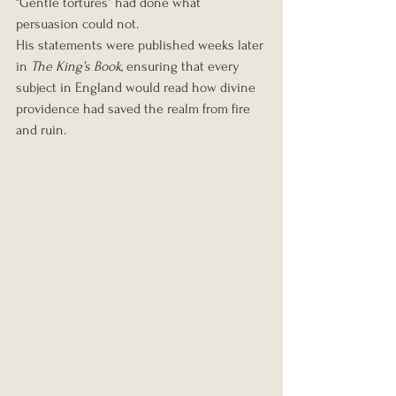
“Gentle tortures” had done what 
persuasion could not.
His statements were published weeks later 
in 
The King’s Book
, ensuring that every 
subject in England would read how divine 
providence had saved the realm from fire 
and ruin.