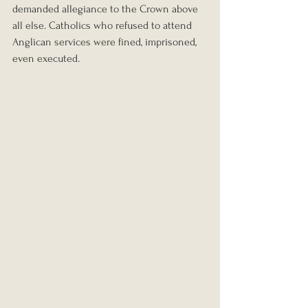
demanded allegiance to the Crown above 
all else. Catholics who refused to attend 
Anglican services were fined, imprisoned, 
even executed.