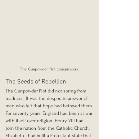
The Gunpowder Plot conspirators.
The Seeds of Rebellion
The Gunpowder Plot did not spring from 
madness. It was the desperate answer of 
men who felt that hope had betrayed them.
For seventy years, England had been at war 
with itself over religion. Henry VIII had 
torn the nation from the Catholic Church. 
Elizabeth I had built a Protestant state that 