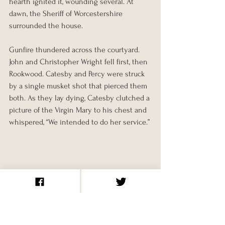
hearth ignited it, wounding several. At 
dawn, the Sheriff of Worcestershire 
surrounded the house.
Gunfire thundered across the courtyard. 
John and Christopher Wright fell first, then 
Rookwood. Catesby and Percy were struck 
by a single musket shot that pierced them 
both. As they lay dying, Catesby clutched a 
picture of the Virgin Mary to his chest and 
whispered, “We intended to do her service.”