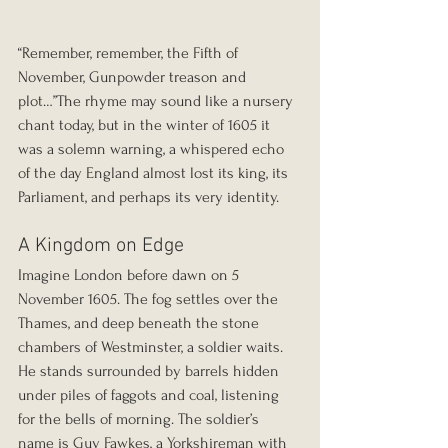
“Remember, remember, the Fifth of 
November, Gunpowder treason and 
plot…”The rhyme may sound like a nursery 
chant today, but in the winter of 1605 it 
was a solemn warning, a whispered echo 
of the day England almost lost its king, its 
Parliament, and perhaps its very identity.
A Kingdom on Edge
Imagine London before dawn on 5 
November 1605. The fog settles over the 
Thames, and deep beneath the stone 
chambers of Westminster, a soldier waits. 
He stands surrounded by barrels hidden 
under piles of faggots and coal, listening 
for the bells of morning. The soldier’s 
name is Guy Fawkes, a Yorkshireman with 