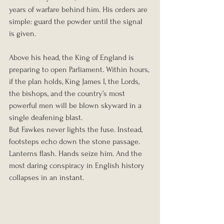
years of warfare behind him. His orders are 
simple: guard the powder until the signal 
is given.
Above his head, the King of England is 
preparing to open Parliament. Within hours, 
if the plan holds, King James I, the Lords, 
the bishops, and the country’s most 
powerful men will be blown skyward in a 
single deafening blast.
But Fawkes never lights the fuse. Instead, 
footsteps echo down the stone passage. 
Lanterns flash. Hands seize him. And the 
most daring conspiracy in English history 
collapses in an instant.