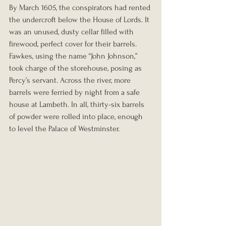
By March 1605, the conspirators had rented 
the undercroft below the House of Lords. It 
was an unused, dusty cellar filled with 
firewood, perfect cover for their barrels.
Fawkes, using the name “John Johnson,” 
took charge of the storehouse, posing as 
Percy’s servant. Across the river, more 
barrels were ferried by night from a safe 
house at Lambeth. In all, thirty-six barrels 
of powder were rolled into place, enough 
to level the Palace of Westminster.