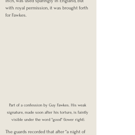
inch, was used sparingly in England, but 
with royal permission, it was brought forth 
for Fawkes.
Part of a confession by Guy Fawkes. His weak 
signature, made soon after his torture, is faintly 
visible under the word "good" (lower right).
The guards recorded that after “a night of 