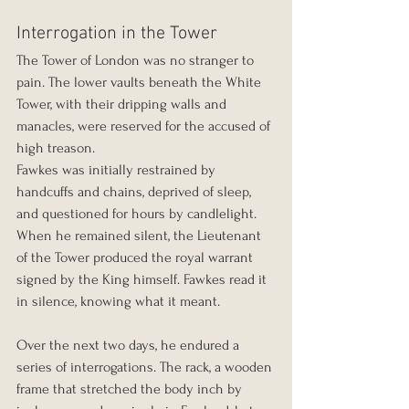
Interrogation in the Tower
The Tower of London was no stranger to 
pain. The lower vaults beneath the White 
Tower, with their dripping walls and 
manacles, were reserved for the accused of 
high treason.
Fawkes was initially restrained by 
handcuffs and chains, deprived of sleep, 
and questioned for hours by candlelight. 
When he remained silent, the Lieutenant 
of the Tower produced the royal warrant 
signed by the King himself. Fawkes read it 
in silence, knowing what it meant.
Over the next two days, he endured a 
series of interrogations. The rack, a wooden 
frame that stretched the body inch by 