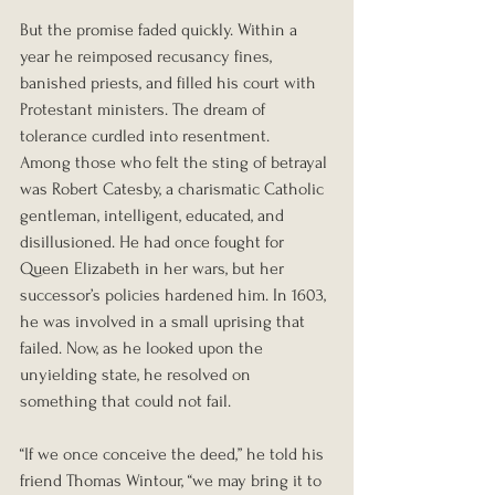
But the promise faded quickly. Within a 
year he reimposed recusancy fines, 
banished priests, and filled his court with 
Protestant ministers. The dream of 
tolerance curdled into resentment.
Among those who felt the sting of betrayal 
was Robert Catesby, a charismatic Catholic 
gentleman, intelligent, educated, and 
disillusioned. He had once fought for 
Queen Elizabeth in her wars, but her 
successor’s policies hardened him. In 1603, 
he was involved in a small uprising that 
failed. Now, as he looked upon the 
unyielding state, he resolved on 
something that could not fail.
“If we once conceive the deed,” he told his 
friend Thomas Wintour, “we may bring it to 