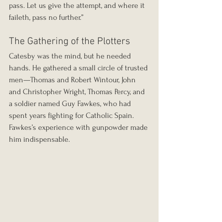
pass. Let us give the attempt, and where it 
faileth, pass no further.”
The Gathering of the Plotters
Catesby was the mind, but he needed 
hands. He gathered a small circle of trusted 
men—Thomas and Robert Wintour, John 
and Christopher Wright, Thomas Percy, and 
a soldier named Guy Fawkes, who had 
spent years fighting for Catholic Spain. 
Fawkes’s experience with gunpowder made 
him indispensable.