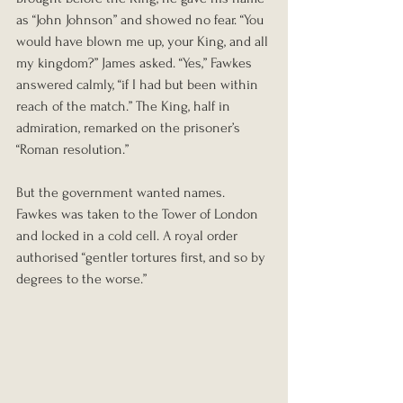
as “John Johnson” and showed no fear. “You 
would have blown me up, your King, and all 
my kingdom?” James asked. “Yes,” Fawkes 
answered calmly, “if I had but been within 
reach of the match.” The King, half in 
admiration, remarked on the prisoner’s 
“Roman resolution.”
But the government wanted names. 
Fawkes was taken to the Tower of London 
and locked in a cold cell. A royal order 
authorised “gentler tortures first, and so by 
degrees to the worse.”