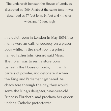
The undercroft beneath the House of Lords, as 
illustrated in 1799. At about the same time it was 
described as 77 feet long, 24 feet and 4 inches 
wide, and 10 feet high
In a quiet room in London in May 1604, the 
men swore an oath of secrecy on a prayer 
book while, in the next room, a priest 
named Father John Gerard said Mass.
Their plan was to rent a storeroom 
beneath the House of Lords, fill it with 
barrels of powder, and detonate it when 
the King and Parliament gathered. As 
chaos tore through the city, they would 
seize the King’s daughter, nine-year-old 
Princess Elizabeth, and proclaim her queen 
under a Catholic protectorate.