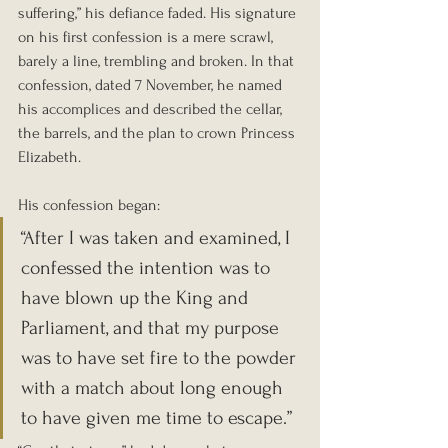
suffering,” his defiance faded. His signature 
on his first confession is a mere scrawl, 
barely a line, trembling and broken. In that 
confession, dated 7 November, he named 
his accomplices and described the cellar, 
the barrels, and the plan to crown Princess 
Elizabeth.
His confession began:
“After I was taken and examined, I 
confessed the intention was to 
have blown up the King and 
Parliament, and that my purpose 
was to have set fire to the powder 
with a match about long enough 
to have given me time to escape.”