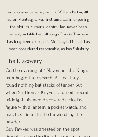
An anonymous letter, sent to William Parker, 4th 
Baron Monteagle, was instrumental in exposing 
the plot. Its author's identity has never been 
reliably established, although Francis Tresham 
has long been a suspect. Monteagle himself has 
been considered responsible, as has Salisbury.
The Discovery
On the evening of 4 November, the King’s 
men began their search. At first, they 
found nothing but stacks of timber. But 
when Sir Thomas Knyvet returned around 
midnight, his men discovered a cloaked 
figure with a lantern, a pocket watch, and 
matches. Beneath the firewood lay the 
powder.
Guy Fawkes was arrested on the spot. 
Brought before the King, he gave his name 