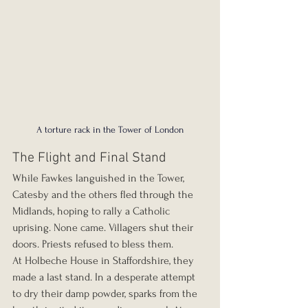
A torture rack in the Tower of London
The Flight and Final Stand
While Fawkes languished in the Tower, 
Catesby and the others fled through the 
Midlands, hoping to rally a Catholic 
uprising. None came. Villagers shut their 
doors. Priests refused to bless them.
At Holbeche House in Staffordshire, they 
made a last stand. In a desperate attempt 
to dry their damp powder, sparks from the 