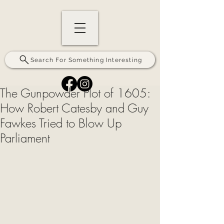
Search For Something Interesting
The Gunpowder Plot of 1605:
How Robert Catesby and Guy
Fawkes Tried to Blow Up
Parliament