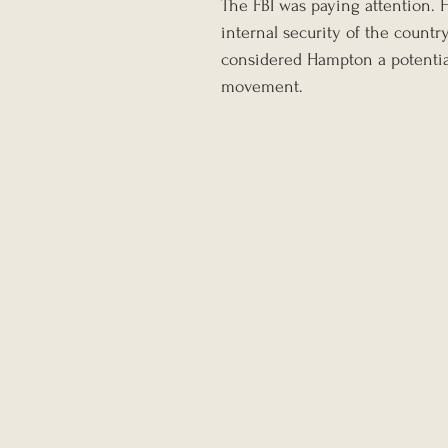
The FBI was paying attention. H
internal security of the count
considered Hampton a potential
movement.