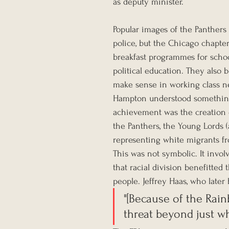
as deputy minister.
Popular images of the Panthers
police, but the Chicago chapter
breakfast programmes for school
political education. They also b
make sense in working class 
Hampton understood something e
achievement was the creation o
the Panthers, the Young Lords (
representing white migrants fr
This was not symbolic. It invol
that racial division benefitted 
people. Jeffrey Haas, who late
"[Because of the Rai
threat beyond just w