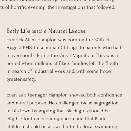
s of horrific evening, the investigations that followed, 
Early Life and a Natural Leader
Fredrick Allen Hampton was born on the 30th of 
August 1948, in suburban Chicago to parents who had 
moved north during the Great Migration. This was a 
period when millions of Black families left the South 
in search of industrial work and, with some hope, 
greater safety.
Even as a teenager, Hampton showed both confidence 
and moral purpose. He challenged racial segregation 
in his town by arguing that Black girls should be 
eligible for homecoming queen and that Black 
children should be allowed into the local swimming 