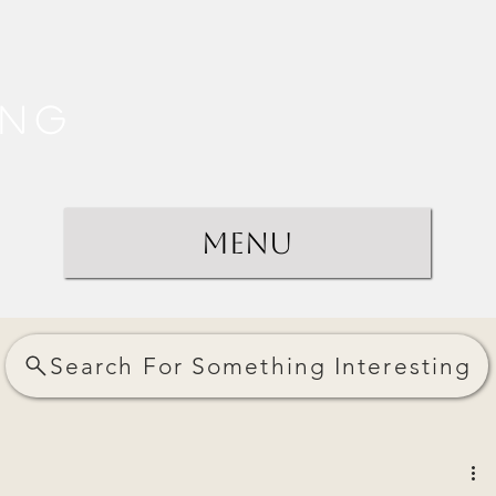
ing
Menu
Search For Something Interesting