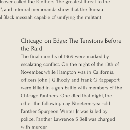
oover called the Panthers "the greatest threat to the 
ry", and internal memoranda show that the Bureau 
 Black messiah capable of unifying the militant 
Chicago on Edge: The Tensions Before 
the Raid
The final months of 1969 were marked by 
escalating conflict. On the night of the 13th of 
November, while Hampton was in California, 
officers John J Gilhooly and Frank G Rappaport 
were killed in a gun battle with members of the 
Chicago Panthers. One died that night, the 
other the following day. Nineteen-year-old 
Panther Spurgeon Winter Jr was killed by 
police. Panther Lawrence S Bell was charged 
with murder.