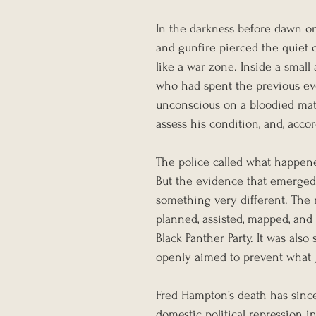
In the darkness before dawn o
and gunfire pierced the quiet 
like a war zone. Inside a small
who had spent the previous eve
unconscious on a bloodied mattr
assess his condition, and, accor
The police called what happen
But the evidence that emerged 
something very different. The r
planned, assisted, mapped, and
Black Panther Party. It was al
openly aimed to prevent what J
Fred Hampton’s death has sinc
domestic political repression i