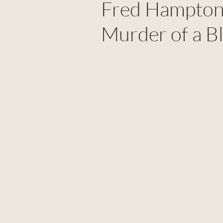
Fred Hampton:
Murder of a B