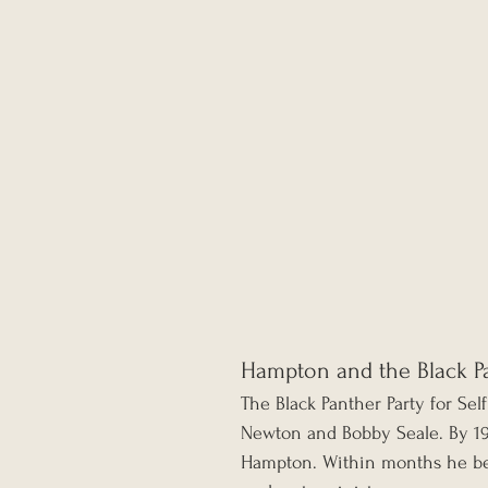
Hampton and the Black Pa
The Black Panther Party for Se
Newton and Bobby Seale. By 19
Hampton. Within months he bec