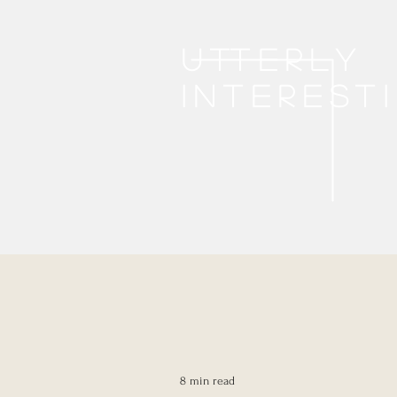
Utterly
interest
8 min read