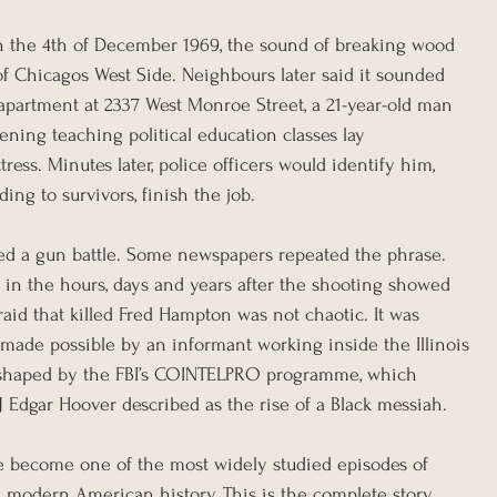
n the 4th of December 1969, the sound of breaking wood 
of Chicagos West Side. Neighbours later said it sounded 
 apartment at 2337 West Monroe Street, a 21-year-old man 
ning teaching political education classes lay 
ess. Minutes later, police officers would identify him, 
ding to survivors, finish the job.
ed a gun battle. Some newspapers repeated the phrase. 
in the hours, days and years after the shooting showed 
aid that killed Fred Hampton was not chaotic. It was 
 made possible by an informant working inside the Illinois 
so shaped by the FBI’s COINTELPRO programme, which 
 Edgar Hoover described as the rise of a Black messiah.
e become one of the most widely studied episodes of 
n modern American history. This is the complete story, 