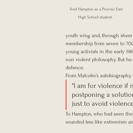
Fred Hampton as a Proviso East 
High School student.  
youth wing and, through sheer 
membership from seven to 700. 
young activists in the early 19
non violent philosophy. But he 
defence.
From Malcolm’s autobiography, 
"I am for violence i
postponing a solutio
just to avoid violence
To Hampton, who had seen the 
sounded less like extremism an