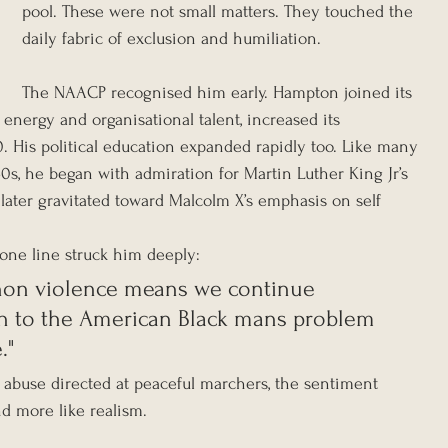
pool. These were not small matters. They touched the 
daily fabric of exclusion and humiliation.
The NAACP recognised him early. Hampton joined its 
energy and organisational talent, increased its 
His political education expanded rapidly too. Like many 
60s, he began with admiration for Martin Luther King Jr’s 
later gravitated toward Malcolm X’s emphasis on self 
one line struck him deeply:
f non violence means we continue 
n to the American Black mans problem 
."
abuse directed at peaceful marchers, the sentiment 
d more like realism.