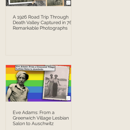
A 1926 Road Trip Through
Death Valley Captured in 76
Remarkable Photographs
Eve Adams: From a
Greenwich Village Lesbian
Salon to Auschwitz