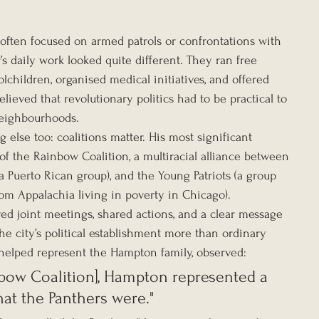
 often focused on armed patrols or confrontations with 
’s daily work looked quite different. They ran free 
children, organised medical initiatives, and offered 
elieved that revolutionary politics had to be practical to 
neighbourhoods.
lse too: coalitions matter. His most significant 
f the Rainbow Coalition, a multiracial alliance between 
a Puerto Rican group), and the Young Patriots (a group 
om Appalachia living in poverty in Chicago).
ved joint meetings, shared actions, and a clear message 
the city’s political establishment more than ordinary 
r helped represent the Hampton family, observed:
nbow Coalition], Hampton represented a 
hat the Panthers were."