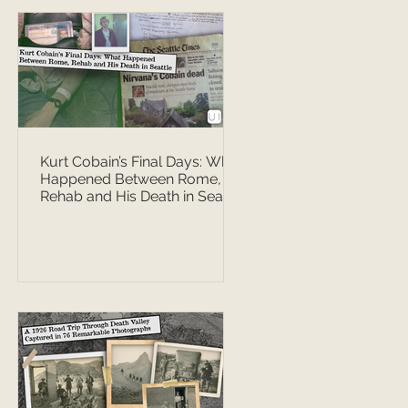
Kurt Cobain’s Final Days: What
Happened Between Rome,
Rehab and His Death in Seattle