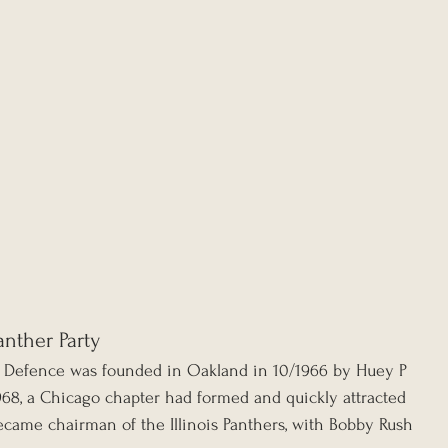
nther Party
lf Defence was founded in Oakland in 10/1966 by Huey P 
68, a Chicago chapter had formed and quickly attracted 
ame chairman of the Illinois Panthers, with Bobby Rush 