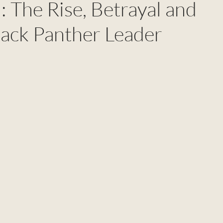
 The Rise, Betrayal and
lack Panther Leader