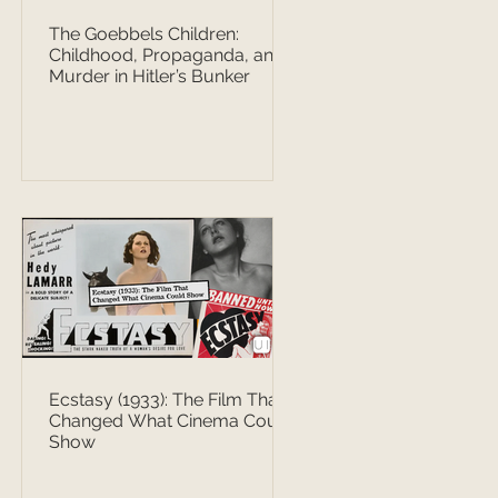
The Goebbels Children:
Childhood, Propaganda, and
Murder in Hitler’s Bunker
Ecstasy (1933): The Film That
Changed What Cinema Could
Show