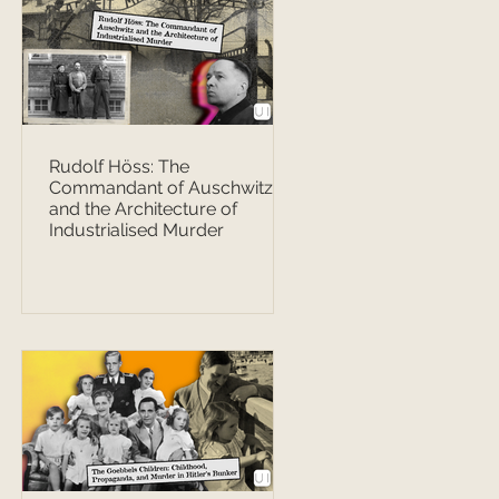
Rudolf Höss: The
Commandant of Auschwitz
and the Architecture of
Industrialised Murder