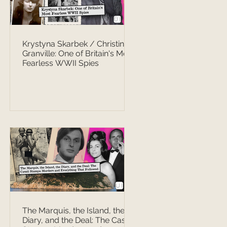
Krystyna Skarbek / Christine
Granville: One of Britain's Most
Fearless WWII Spies
The Marquis, the Island, the
Diary, and the Deal: The Casati