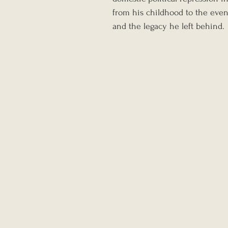
from his childhood to the event
and the legacy he left behind.