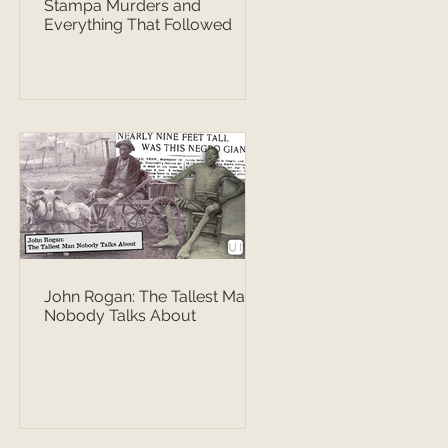
Stampa Murders and
Everything That Followed
John Rogan: The Tallest Man
Nobody Talks About