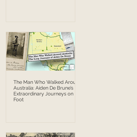
The Man Who Walked Around
Australia: Aiden De Brune’s
Extraordinary Journeys on
Foot