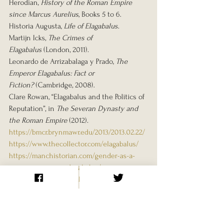
Herodian, 
History of the Roman Empire 
since Marcus Aurelius
, Books 5 to 6.
Historia Augusta, 
Life of Elagabalus
.
Martijn Icks, 
The Crimes of 
Elagabalus
 (London, 2011).
Leonardo de Arrizabalaga y Prado, 
The 
Emperor Elagabalus: Fact or 
Fiction?
 (Cambridge, 2008).
Clare Rowan, “Elagabalus and the Politics of 
Reputation”, in 
The Severan Dynasty and 
the Roman Empire
 (2012).
https://bmcr.brynmawr.edu/2013/2013.02.22/
https://www.thecollector.com/elagabalus/
https://manchistorian.com/gender-as-a-
weapon-emperor-elagabalus/
https://blog.bham.ac.uk/historybham/lgbtqi
a-history-month-elagabalus-the-trans-
emperor-of-rome-ollie-burns/