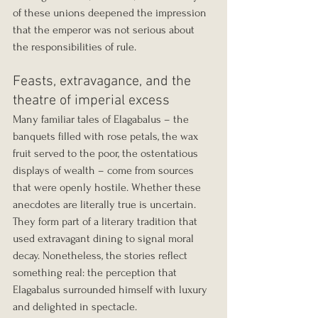
of these unions deepened the impression 
that the emperor was not serious about 
the responsibilities of rule.
Feasts, extravagance, and the 
theatre of imperial excess
Many familiar tales of Elagabalus – the 
banquets filled with rose petals, the wax 
fruit served to the poor, the ostentatious 
displays of wealth – come from sources 
that were openly hostile. Whether these 
anecdotes are literally true is uncertain. 
They form part of a literary tradition that 
used extravagant dining to signal moral 
decay. Nonetheless, the stories reflect 
something real: the perception that 
Elagabalus surrounded himself with luxury 
and delighted in spectacle.