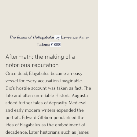
The Roses of Heliogabalus
 by 
Lawrence Alma-
Tadema
 (1888)
Aftermath: the making of a 
notorious reputation
Once dead, Elagabalus became an easy 
vessel for every accusation imaginable. 
Dio’s hostile account was taken as fact. The 
late and often unreliable Historia Augusta 
added further tales of depravity. Medieval 
and early modern writers expanded the 
portrait. Edward Gibbon popularised the 
idea of Elagabalus as the embodiment of 
decadence. Later historians such as James 