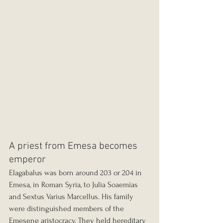
A priest from Emesa becomes 
emperor
Elagabalus was born around 203 or 204 in 
Emesa, in Roman Syria, to Julia Soaemias 
and Sextus Varius Marcellus. His family 
were distinguished members of the 
Emesene aristocracy. They held hereditary 