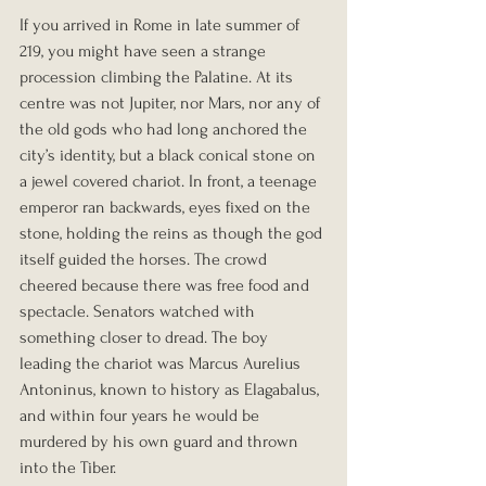
If you arrived in Rome in late summer of 
219, you might have seen a strange 
procession climbing the Palatine. At its 
centre was not Jupiter, nor Mars, nor any of 
the old gods who had long anchored the 
city’s identity, but a black conical stone on 
a jewel covered chariot. In front, a teenage 
emperor ran backwards, eyes fixed on the 
stone, holding the reins as though the god 
itself guided the horses. The crowd 
cheered because there was free food and 
spectacle. Senators watched with 
something closer to dread. The boy 
leading the chariot was Marcus Aurelius 
Antoninus, known to history as Elagabalus, 
and within four years he would be 
murdered by his own guard and thrown 
into the Tiber.