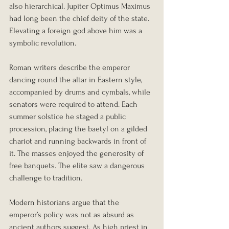
also hierarchical. Jupiter Optimus Maximus 
had long been the chief deity of the state. 
Elevating a foreign god above him was a 
symbolic revolution.
Roman writers describe the emperor 
dancing round the altar in Eastern style, 
accompanied by drums and cymbals, while 
senators were required to attend. Each 
summer solstice he staged a public 
procession, placing the baetyl on a gilded 
chariot and running backwards in front of 
it. The masses enjoyed the generosity of 
free banquets. The elite saw a dangerous 
challenge to tradition.
Modern historians argue that the 
emperor’s policy was not as absurd as 
ancient authors suggest. As high priest in 