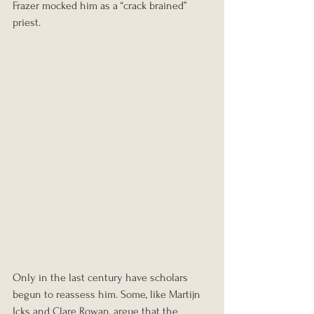
Frazer mocked him as a “crack brained” 
priest.
Only in the last century have scholars 
begun to reassess him. Some, like Martijn 
Icks and Clare Rowan, argue that the 