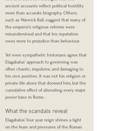
ancient accounts reflect political hostility 
more than accurate biography. Others, 
such as Warwick Ball, suggest that many of 
the emperor’s religious reforms were 
misunderstood and that his reputation 
owes more to prejudice than behaviour.
Yet even sympathetic historians agree that 
Elagabalus’ approach to governing was 
often chaotic, impulsive, and damaging to 
his own position. It was not his religion or 
private life alone that doomed him, but the 
cumulative effect of alienating every major 
power base in Rome.
What the scandals reveal
Elagabalus’ four year reign shines a light 
on the fears and pressures of the Roman 