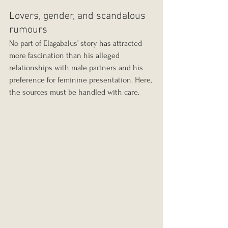
Lovers, gender, and scandalous 
rumours
No part of Elagabalus’ story has attracted 
more fascination than his alleged 
relationships with male partners and his 
preference for feminine presentation. Here, 
the sources must be handled with care.