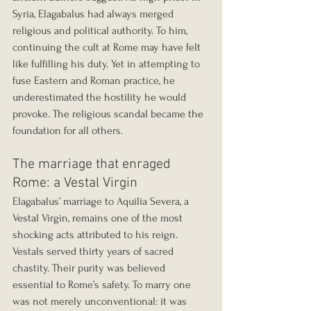
Syria, Elagabalus had always merged 
religious and political authority. To him, 
continuing the cult at Rome may have felt 
like fulfilling his duty. Yet in attempting to 
fuse Eastern and Roman practice, he 
underestimated the hostility he would 
provoke. The religious scandal became the 
foundation for all others.
The marriage that enraged 
Rome: a Vestal Virgin
Elagabalus’ marriage to Aquilia Severa, a 
Vestal Virgin, remains one of the most 
shocking acts attributed to his reign. 
Vestals served thirty years of sacred 
chastity. Their purity was believed 
essential to Rome’s safety. To marry one 
was not merely unconventional: it was 