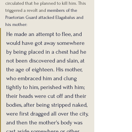
circulated that he planned to kill him. This 
triggered a revolt and 
members of the 
Praetorian Guard attacked Elagabalus and 
his mother:
He made an attempt to flee, and 
would have got away somewhere 
by being placed in a chest had he 
not been discovered and slain, at 
the age of eighteen. His mother, 
who embraced him and clung 
tightly to him, perished with him; 
their heads were cut off and their 
bodies, after being stripped naked, 
were first dragged all over the city, 
and then the mother's body was 
cast aside somewhere or other, 