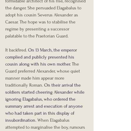
formidable architect of his rise, recognised 
the danger. She persuaded Elagabalus to 
adopt his cousin Severus Alexander as 
Caesar. The hope was to stabilise the 
regime by presenting a successor 
palatable to the Praetorian Guard.
It backfired. 
On 13 March, the emperor 
complied and publicly presented his 
cousin along with his own mother. T
he 
Guard preferred Alexander, whose quiet 
manner made him appear more 
traditionally Roman. 
On their arrival the 
soldiers started cheering Alexander while 
ignoring Elagabalus, who ordered the 
summary arrest and execution of anyone 
who had taken part in this display of 
insubordination.
When Elagabalus 
attempted to marginalise the boy, rumours 