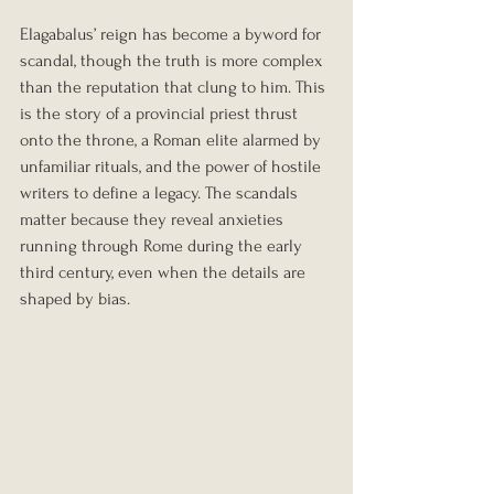
Elagabalus’ reign has become a byword for 
scandal, though the truth is more complex 
than the reputation that clung to him. This 
is the story of a provincial priest thrust 
onto the throne, a Roman elite alarmed by 
unfamiliar rituals, and the power of hostile 
writers to define a legacy. The scandals 
matter because they reveal anxieties 
running through Rome during the early 
third century, even when the details are 
shaped by bias.