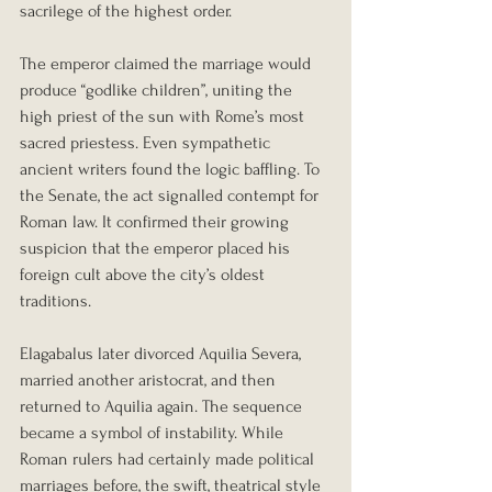
sacrilege of the highest order.
The emperor claimed the marriage would 
produce “godlike children”, uniting the 
high priest of the sun with Rome’s most 
sacred priestess. Even sympathetic 
ancient writers found the logic baffling. To 
the Senate, the act signalled contempt for 
Roman law. It confirmed their growing 
suspicion that the emperor placed his 
foreign cult above the city’s oldest 
traditions.
Elagabalus later divorced Aquilia Severa, 
married another aristocrat, and then 
returned to Aquilia again. The sequence 
became a symbol of instability. While 
Roman rulers had certainly made political 
marriages before, the swift, theatrical style 