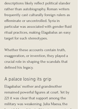
descriptions likely reflect political slander 
rather than autobiography. Roman writers 
frequently cast culturally foreign rulers as 
effeminate or uncontrolled. Syria in 
particular was associated with gender fluid 
ritual practices, making Elagabalus an easy 
target for such stereotypes.
Whether these accounts contain truth, 
exaggeration, or invention, they played a 
crucial role in shaping the scandals that 
defined his legacy.
A palace losing its grip
Elagabalus’ mother and grandmother 
remained powerful figures at court. Yet by 
221 it was clear that support among the 
military was weakening. Julia Maesa, the 