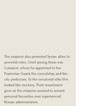
The emperor also promoted Syrian allies to 
powerful roles. Chief among them was 
Comazon, whom he appointed to the 
Praetorian Guard, the consulship, and the 
city prefecture. To the senatorial elite this 
looked like mockery. Their resentment 
grew as the emperor seemed to reward 
personal favourites over experienced 
Roman administrators.