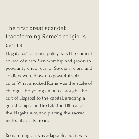
The first great scandal: 
transforming Rome’s religious 
centre
Elagabalus’ religious policy was the earliest 
source of alarm. Sun worship had grown in 
popularity under earlier Severan rulers, and 
soldiers were drawn to powerful solar 
cults. What shocked Rome was the scale of 
change. The young emperor brought the 
cult of Elagabal to the capital, erecting a 
grand temple on the Palatine Hill called 
the Elagabalium, and placing the sacred 
meteorite at its heart.
Roman religion was adaptable, but it was 