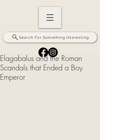
Search For Something Interesting
Elagabalus and the Roman
Scandals that Ended a Boy
Emperor