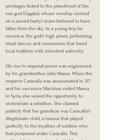
privileges linked to the priesthood of the 
sun god Elagabal, whose worship centred 
on a sacred baetyl stone believed to have 
fallen from the sky. As a young boy, he 
served as the god’s high priest, performing 
ritual dances and ceremonies that fused 
local tradition with inherited authority.
His rise to imperial power was engineered 
by his grandmother, Julia Maesa. When the 
emperor Caracalla was assassinated in 217 
and his successor Macrinus exiled Maesa 
to Syria, she seized the opportunity to 
orchestrate a rebellion. She claimed 
publicly that her grandson was Caracalla’s 
illegitimate child, a rumour that played 
perfectly to the loyalties of soldiers who 
had prospered under Caracalla. This 