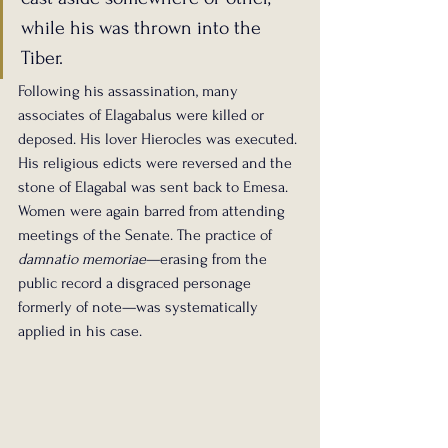
while his was thrown into the 
Tiber.
Following his assassination, many 
associates of Elagabalus were killed or 
deposed. His lover Hierocles was executed. 
His religious edicts were reversed and the 
stone of Elagabal was sent back to Emesa. 
Women were again barred from attending 
meetings of the Senate. The practice of 
damnatio memoriae
—erasing from the 
public record a disgraced personage 
formerly of note—was systematically 
applied in his case.