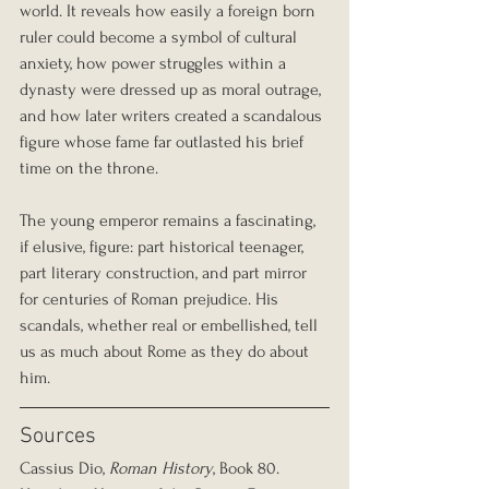
world. It reveals how easily a foreign born 
ruler could become a symbol of cultural 
anxiety, how power struggles within a 
dynasty were dressed up as moral outrage, 
and how later writers created a scandalous 
figure whose fame far outlasted his brief 
time on the throne.
The young emperor remains a fascinating, 
if elusive, figure: part historical teenager, 
part literary construction, and part mirror 
for centuries of Roman prejudice. His 
scandals, whether real or embellished, tell 
us as much about Rome as they do about 
him.
Sources
Cassius Dio, 
Roman History
, Book 80.