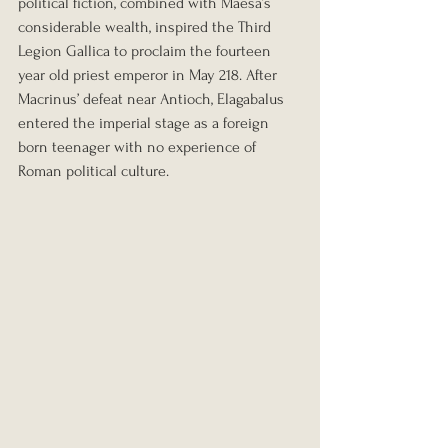
political fiction, combined with Maesa’s 
considerable wealth, inspired the Third 
Legion Gallica to proclaim the fourteen 
year old priest emperor in May 218. After 
Macrinus’ defeat near Antioch, Elagabalus 
entered the imperial stage as a foreign 
born teenager with no experience of 
Roman political culture.