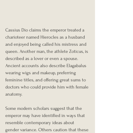
Cassius Dio claims the emperor treated a 
charioteer named Hierocles as a husband 
and enjoyed being called his mistress and 
queen. Another man, the athlete Zoticus, is 
described as a lover or even a spouse. 
Ancient accounts also describe Elagabalus 
wearing wigs and makeup, preferring 
feminine titles, and offering great sums to 
doctors who could provide him with female 
anatomy.
Some modern scholars suggest that the 
emperor may have identified in ways that 
resemble contemporary ideas about 
gender variance. Others caution that these 