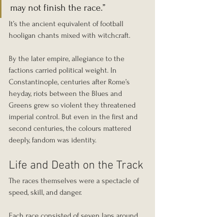
may not finish the race.”
It’s the ancient equivalent of football 
hooligan chants mixed with witchcraft.
By the later empire, allegiance to the 
factions carried political weight. In 
Constantinople, centuries after Rome’s 
heyday, riots between the Blues and 
Greens grew so violent they threatened 
imperial control. But even in the first and 
second centuries, the colours mattered 
deeply, fandom was identity.
Life and Death on the Track
The races themselves were a spectacle of 
speed, skill, and danger.
Each race consisted of seven laps around 