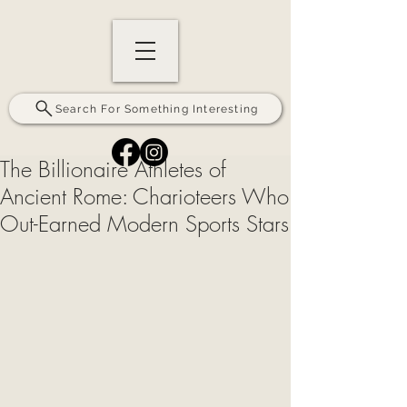
Search For Something Interesting
The Billionaire Athletes of
Ancient Rome: Charioteers Who
Out-Earned Modern Sports Stars