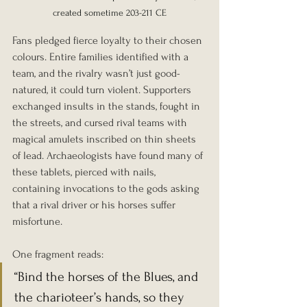
created sometime 203-211 CE
Fans pledged fierce loyalty to their chosen 
colours. Entire families identified with a 
team, and the rivalry wasn’t just good-
natured, it could turn violent. Supporters 
exchanged insults in the stands, fought in 
the streets, and cursed rival teams with 
magical amulets inscribed on thin sheets 
of lead. Archaeologists have found many of 
these tablets, pierced with nails, 
containing invocations to the gods asking 
that a rival driver or his horses suffer 
misfortune.
One fragment reads:
“Bind the horses of the Blues, and 
the charioteer’s hands, so they 