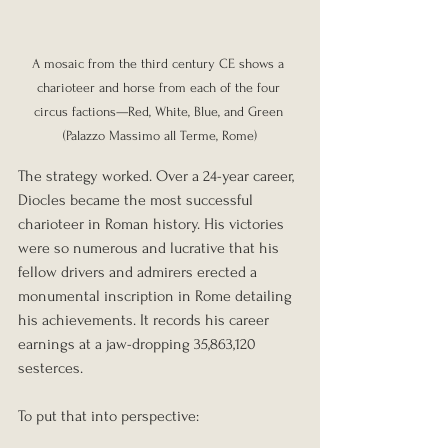
A mosaic from the third century CE shows a 
charioteer and horse from each of the four 
circus factions—Red, White, Blue, and Green 
(Palazzo Massimo all Terme, Rome)
The strategy worked. Over a 24-year career, 
Diocles became the most successful 
charioteer in Roman history. His victories 
were so numerous and lucrative that his 
fellow drivers and admirers erected a 
monumental inscription in Rome detailing 
his achievements. It records his career 
earnings at a jaw-dropping 35,863,120 
sesterces.
To put that into perspective: