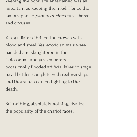
keeping the populace entertained was as 
important as keeping them fed. Hence the 
famous phrase 
panem et circenses
—bread 
and circuses.
Yes, gladiators thrilled the crowds with 
blood and steel. Yes, exotic animals were 
paraded and slaughtered in the 
Colosseum. And yes, emperors 
occasionally flooded artificial lakes to stage 
naval battles, complete with real warships 
and thousands of men fighting to the 
death.
But nothing, absolutely nothing, rivalled 
the popularity of the chariot races.