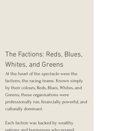
The Factions: Reds, Blues, 
Whites, and Greens
At the heart of the spectacle were the 
factions, the racing teams. Known simply 
by their colours, Reds, Blues, Whites, and 
Greens, these organisations were 
professionally run, financially powerful, and 
culturally dominant.
Each faction was backed by wealthy 
patrons and businesses who poured 