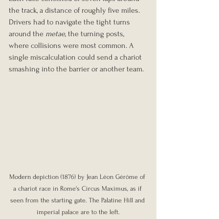
the track, a distance of roughly five miles. 
Drivers had to navigate the tight turns 
around the 
metae
, the turning posts, 
where collisions were most common. A 
single miscalculation could send a chariot 
smashing into the barrier or another team.
Modern de
piction (1876) by Jean Léon Gérôme of 
a chariot race in Rome's Circus Maximus, as if 
seen from the starting gate. The Palatine Hill and 
imperial palace are to the left.