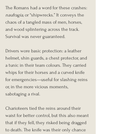
The Romans had a word for these crashes: 
naufragia
, or “shipwrecks.” It conveys the 
chaos of a tangled mass of men, horses, 
and wood splintering across the track. 
Survival was never guaranteed.
Drivers wore basic protection: a leather 
helmet, shin guards, a chest protector, and 
a tunic in their team colours. They carried 
whips for their horses and a curved knife 
for emergencies—useful for slashing reins 
or, in the more vicious moments, 
sabotaging a rival.
Charioteers tied the reins around their 
waist for better control, but this also meant 
that if they fell, they risked being dragged 
to death. The knife was their only chance 