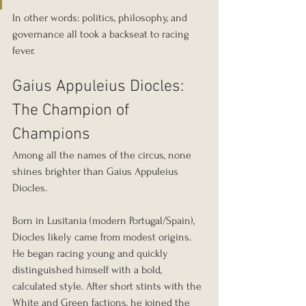
In other words: politics, philosophy, and 
governance all took a backseat to racing 
fever.
Gaius Appuleius Diocles: 
The Champion of 
Champions
Among all the names of the circus, none 
shines brighter than Gaius Appuleius 
Diocles.
Born in Lusitania (modern Portugal/Spain), 
Diocles likely came from modest origins. 
He began racing young and quickly 
distinguished himself with a bold, 
calculated style. After short stints with the 
White and Green factions, he joined the 