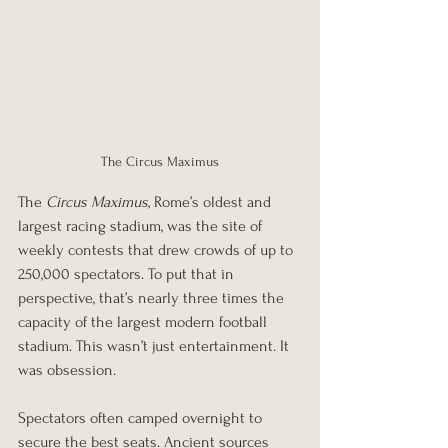
The Circus Maximus
The 
Circus Maximus
, Rome’s oldest and 
largest racing stadium, was the site of 
weekly contests that drew crowds of up to 
250,000 spectators. To put that in 
perspective, that’s nearly three times the 
capacity of the largest modern football 
stadium. This wasn’t just entertainment. It 
was obsession.
Spectators often camped overnight to 
secure the best seats. Ancient sources 