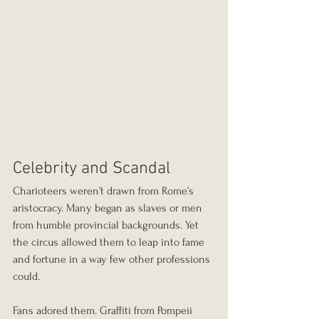
Celebrity and Scandal
Charioteers weren’t drawn from Rome’s 
aristocracy. Many began as slaves or men 
from humble provincial backgrounds. Yet 
the circus allowed them to leap into fame 
and fortune in a way few other professions 
could.
Fans adored them. Graffiti from Pompeii 