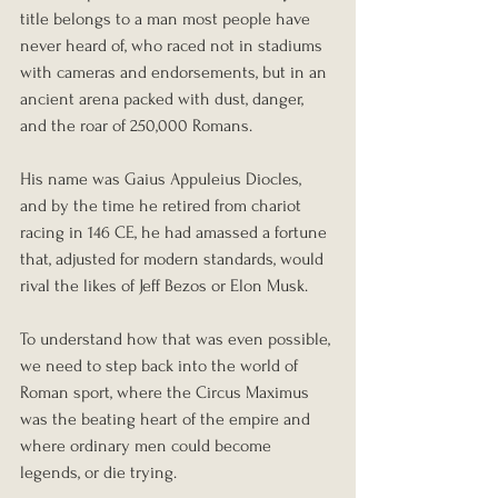
title belongs to a man most people have 
never heard of, who raced not in stadiums 
with cameras and endorsements, but in an 
ancient arena packed with dust, danger, 
and the roar of 250,000 Romans.
His name was Gaius Appuleius Diocles, 
and by the time he retired from chariot 
racing in 146 CE, he had amassed a fortune 
that, adjusted for modern standards, would 
rival the likes of Jeff Bezos or Elon Musk.
To understand how that was even possible, 
we need to step back into the world of 
Roman sport, where the Circus Maximus 
was the beating heart of the empire and 
where ordinary men could become 
legends, or die trying.