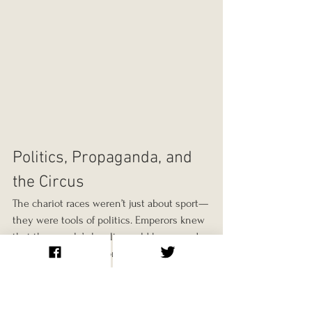
Politics, Propaganda, and 
the Circus
The chariot races weren’t just about sport—
they were tools of politics. Emperors knew 
that the people’s loyalty could be swayed 
from the imperial throne to the racing 
factions. Supporting a faction, funding 
games, or even appearing at the circus was 
a way to win public favour.