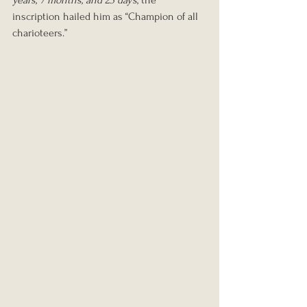
years, 7 months, and 23 days
, the 
inscription hailed him as “Champion of all 
charioteers.”