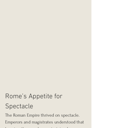
Rome’s Appetite for 
Spectacle
The Roman Empire thrived on spectacle. 
Emperors and magistrates understood that 