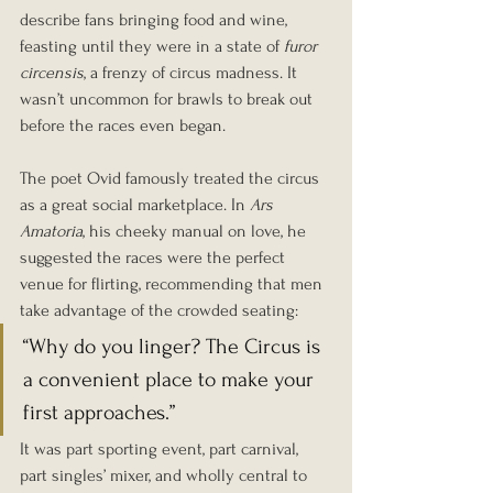
describe fans bringing food and wine, 
feasting until they were in a state of 
furor 
circensis
, a frenzy of circus madness. It 
wasn’t uncommon for brawls to break out 
before the races even began.
The poet Ovid famously treated the circus 
as a great social marketplace. In 
Ars 
Amatoria
, his cheeky manual on love, he 
suggested the races were the perfect 
venue for flirting, recommending that men 
take advantage of the crowded seating:
“Why do you linger? The Circus is 
a convenient place to make your 
first approaches.”
It was part sporting event, part carnival, 
part singles’ mixer, and wholly central to 