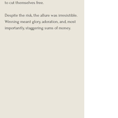
to cut themselves free.
Despite the risk, the allure was irresistible. 
Winning meant glory, adoration, and, most 
importantly, staggering sums of money.