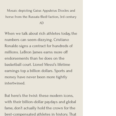
Mosaic depicting Gaius Appuleius Diocles and 
horse from the Russata (Red) faction, 3rd century 
AD
When we talk about rich athletes today, the 
numbers can seem dizzying. Cristiano 
Ronaldo signs a contract for hundreds of 
millions. LeBron James earns more off 
endorsements than he does on the 
basketball court. Lionel Messi’s lifetime 
earnings top a billion dollars. Sports and 
money have never been more tightly 
intertwined.
But here’s the twist: these modern icons, 
with their billion-dollar paydays and global 
fame, don’t actually hold the crown for the 
best-compensated athletes in history. That 