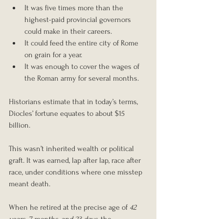
It was five times more than the 
highest-paid provincial governors 
could make in their careers.
It could feed the entire city of Rome 
on grain for a year.
It was enough to cover the wages of 
the Roman army for several months.
Historians estimate that in today’s terms, 
Diocles’ fortune equates to about $15 
billion.
This wasn’t inherited wealth or political 
graft. It was earned, lap after lap, race after 
race, under conditions where one misstep 
meant death.
When he retired at the precise age of 
42 