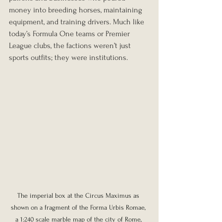
money into breeding horses, maintaining 
equipment, and training drivers. Much like 
today’s Formula One teams or Premier 
League clubs, the factions weren’t just 
sports outfits; they were institutions.
The imperial box at the Circus Maximus as 
shown on a fragment of the Forma Urbis Romae, 
a 1:240 scale marble map of the city of Rome, 