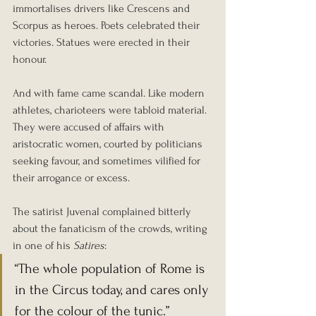
immortalises drivers like Crescens and 
Scorpus as heroes. Poets celebrated their 
victories. Statues were erected in their 
honour.
And with fame came scandal. Like modern 
athletes, charioteers were tabloid material. 
They were accused of affairs with 
aristocratic women, courted by politicians 
seeking favour, and sometimes vilified for 
their arrogance or excess.
The satirist Juvenal complained bitterly 
about the fanaticism of the crowds, writing 
in one of his 
Satires
:
“The whole population of Rome is 
in the Circus today, and cares only 
for the colour of the tunic.”