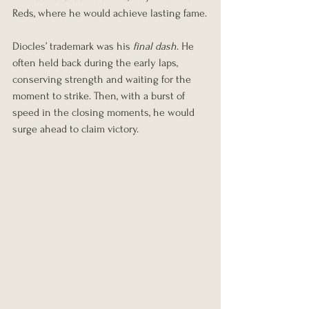
Reds, where he would achieve lasting fame.
Diocles’ trademark was his 
final dash
. He 
often held back during the early laps, 
conserving strength and waiting for the 
moment to strike. Then, with a burst of 
speed in the closing moments, he would 
surge ahead to claim victory.